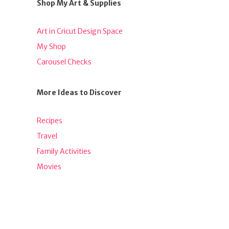
Shop My Art & Supplies
Art in Cricut Design Space
My Shop
Carousel Checks
More Ideas to Discover
Recipes
Travel
Family Activities
Movies