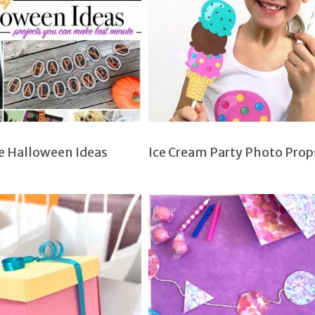
e Halloween Ideas
Ice Cream Party Photo Prop