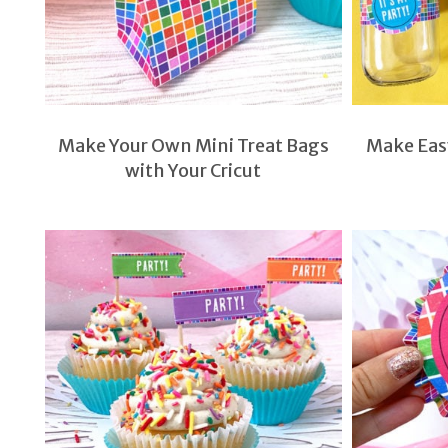
Make Your Own Mini Treat Bags
Make Easy
with Your Cricut