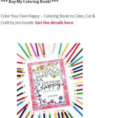
*** Buy My Coloring Book! ***
Color Your Own Happy – Coloring Book to Color, Cut &
Craft by Jen Goode.
Get the details here
.