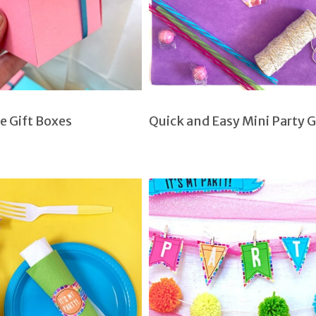
e Gift Boxes
Quick and Easy Mini Party 