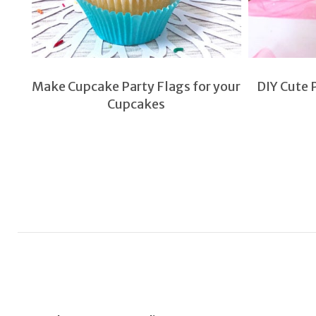
Make Cupcake Party Flags for your
DIY Cute 
Cupcakes