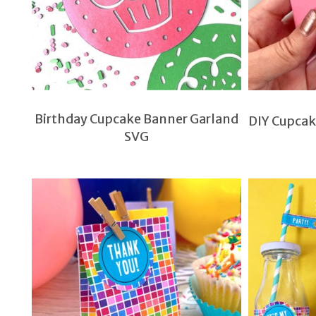
Birthday Cupcake Banner Garland
DIY Cupcak
SVG