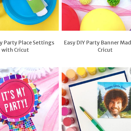
 Party Place Settings
Easy DIY Party Banner Mad
with Cricut
Cricut