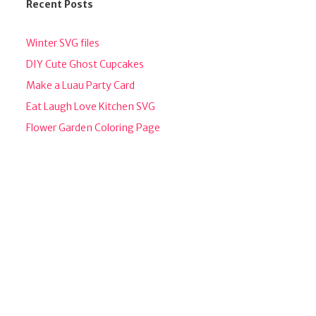
Recent Posts
Winter SVG files
DIY Cute Ghost Cupcakes
Make a Luau Party Card
Eat Laugh Love Kitchen SVG
Flower Garden Coloring Page