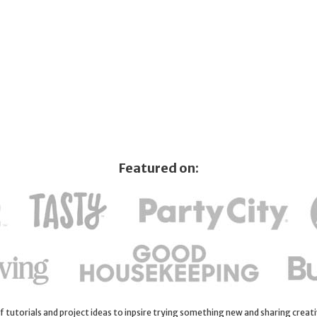
Featured on:
 of tutorials and project ideas to inpsire trying something new and sharing creativ