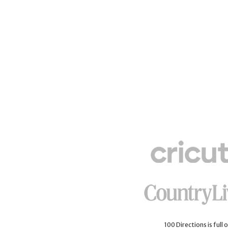
100 Directions is full