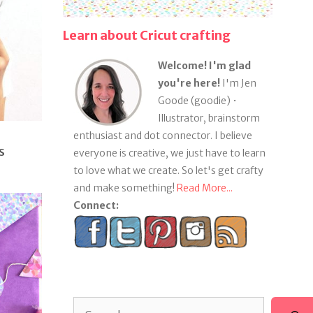
Learn about Cricut crafting
Welcome! I'm glad
you're here!
I'm Jen
Goode (goodie) •
Illustrator, brainstorm
enthusiast and dot connector. I believe
s
everyone is creative, we just have to learn
to love what we create. So let's get crafty
and make something!
Read More...
Connect:
Search