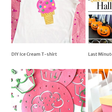
DIY Ice Cream T-shirt
Last Minut