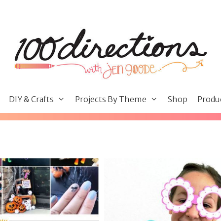
DIY & Crafts
Projects By Theme
Shop
Produ