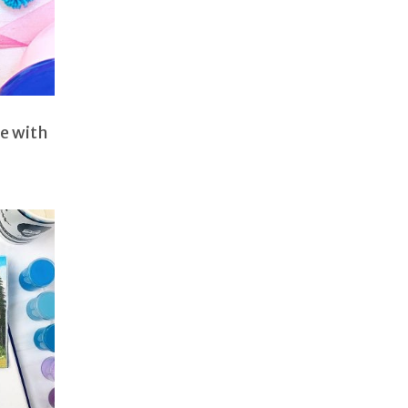
e with