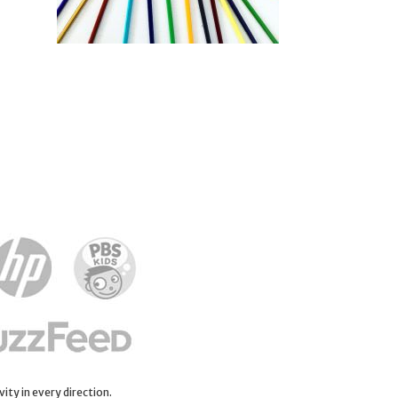
ity in every direction.