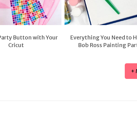
Party Button with Your
Everything You Need to H
Cricut
Bob Ross Painting Par
+ 