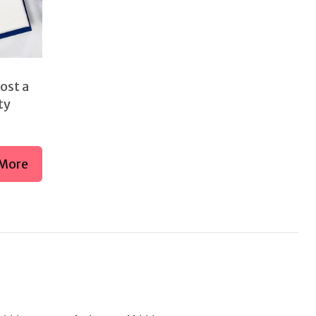
ost a
ty
More