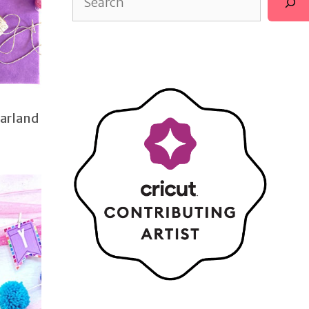
Garland