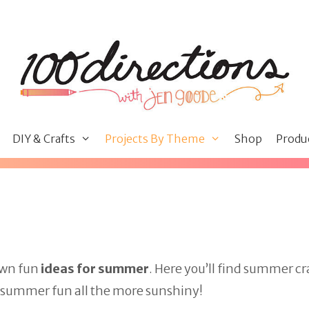
DIY & Crafts
Projects By Theme
Shop
Produ
own fun
ideas for summer
. Here you’ll find summer cr
e summer fun all the more sunshiny!