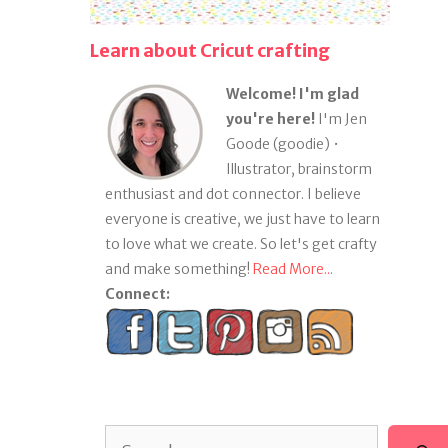
Learn about Cricut crafting
Welcome! I'm glad
you're here!
I'm Jen
Goode (goodie) •
Illustrator, brainstorm
enthusiast and dot connector. I believe
everyone is creative, we just have to learn
to love what we create. So let's get crafty
and make something!
Read More...
Connect:
Search