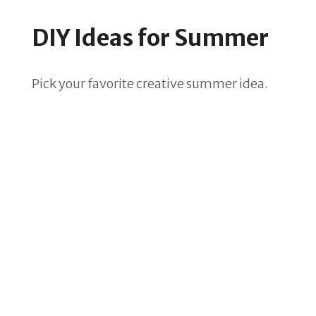
DIY Ideas for Summer
Pick your favorite creative summer idea.