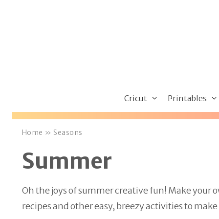
Skip
to
content
Cricut
Printables
Home
»
Seasons
Summer
Oh the joys of summer creative fun! Make your 
recipes and other easy, breezy activities to mak