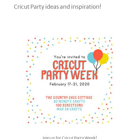
Cricut Party ideas and inspiration!
Join us for Cricut Party Week!