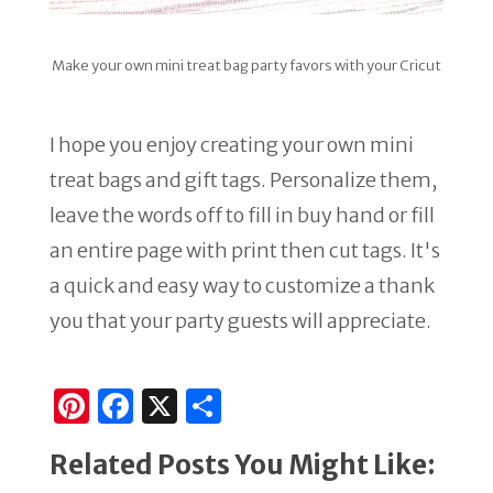
Make your own mini treat bag party favors with your Cricut
I hope you enjoy creating your own mini
treat bags and gift tags. Personalize them,
leave the words off to fill in buy hand or fill
an entire page with print then cut tags. It's
a quick and easy way to customize a thank
you that your party guests will appreciate.
Pi
F
X
S
n
a
h
Related Posts You Might Like:
te
c
ar