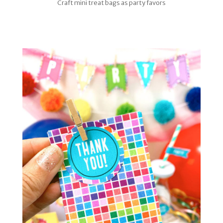
Craft mini treat bags as party favors