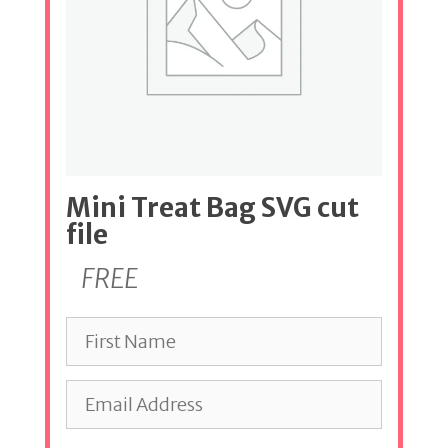
Mini Treat Bag SVG cut
file
FREE