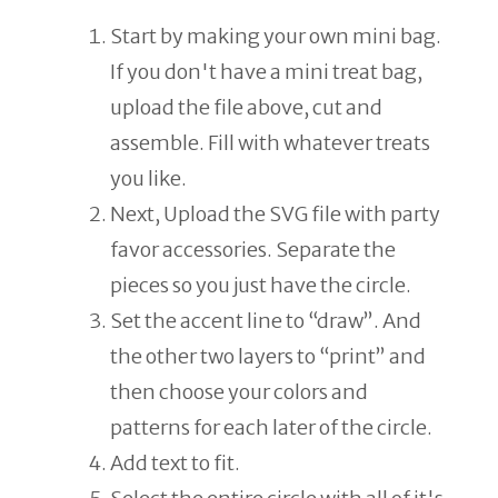
Start by making your own mini bag.
If you don't have a mini treat bag,
upload the file above, cut and
assemble. Fill with whatever treats
you like.
Next, Upload the SVG file with party
favor accessories. Separate the
pieces so you just have the circle.
Set the accent line to “draw”. And
the other two layers to “print” and
then choose your colors and
patterns for each later of the circle.
Add text to fit.