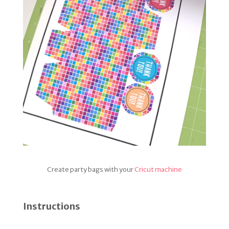
Create party bags with your
Cricut machine
Instructions