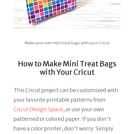
Make your own mini treat bags with your Cricut
How to Make Mini Treat Bags
with Your Cricut
This Cricut project can be customized with
your favorite printable patterns from
Cricut Design Space
, or use your own
patterned or colored paper. If you don't
have a color printer, don't worry. Simply