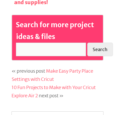
and supplies!
Search for more project
ideas & files
Search
« previous post
Make Easy Party Place
Settings with Cricut
10 Fun Projects to Make with Your Cricut
Explore Air 2
next post »