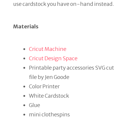
use cardstock you have on-hand instead.
Materials
Cricut Machine
Cricut Design Space
Printable party accessories SVG cut
file by Jen Goode
Color Printer
White Cardstock
Glue
mini clothespins