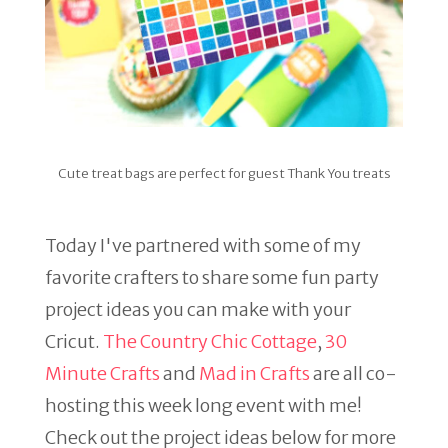
Cute treat bags are perfect for guest Thank You treats
Today I've partnered with some of my
favorite crafters to share some fun party
project ideas you can make with your
Cricut.
The Country Chic Cottage
,
30
Minute Crafts
and
Mad in Crafts
are all co-
hosting this week long event with me!
Check out the project ideas below for more