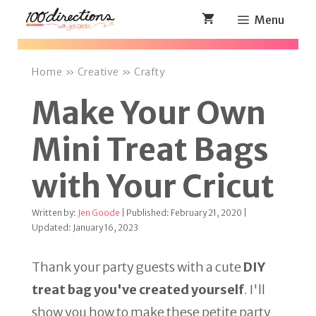
Skip
Menu
to
content
Home
»
Creative
»
Crafty
Make Your Own
Mini Treat Bags
with Your Cricut
Written by:
Jen Goode
| Published: February 21, 2020 |
Updated: January 16, 2023
Thank your party guests with a cute
DIY
treat bag you've created yourself
. I'll
show you how to make these petite party