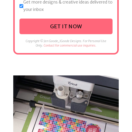
Get more designs & creative ideas delivered to
your inbox
GET IT NOW
Copyright © Jen Goode, JGoode Designs. For Personal Use
Only.
Contact for commercial use inquiries.