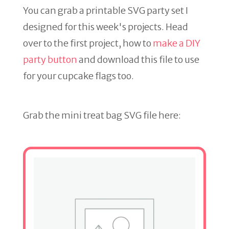
You can grab a printable SVG party set I
designed for this week's projects. Head
over to the first project, how to
make a DIY
party button
and download this file to use
for your cupcake flags too.
Grab the mini treat bag SVG file here: