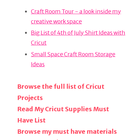
re
e
e
Craft Room Tour - a look inside my
st
b
creative work space
o
o
Big List of 4th of July Shirt Ideas with
k
Cricut
Small Space Craft Room Storage
Ideas
Browse the full list of Cricut
Projects
Read My Cricut Supplies Must
Have List
Browse my must have materials