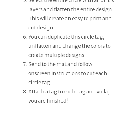
Select the entire circle with all of it's
layers and flatten the entire design.
This will create an easy to print and
cut design.
You can duplicate this circle tag,
unflatten and change the colors to
create multiple designs.
Send to the mat and follow
onscreen instructions to cut each
circle tag.
Attach a tag to each bag and voila,
you are finished!