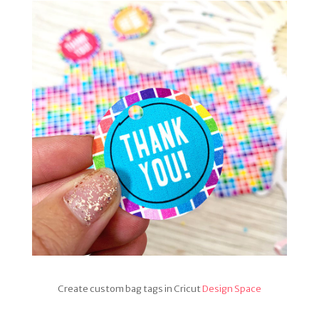
Create custom bag tags in Cricut
Design Space