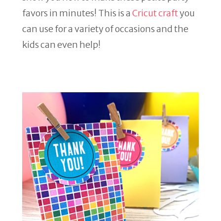
favors in minutes! This is a
Cricut craft
you
can use for a variety of occasions and the
kids can even help!