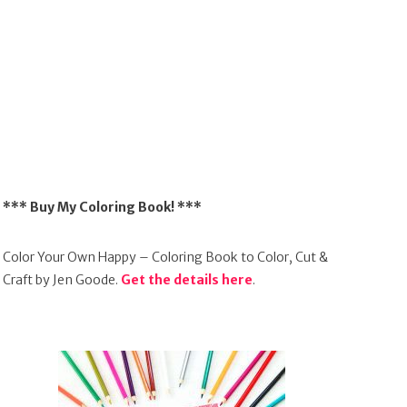
*** Buy My Coloring Book! ***
Color Your Own Happy – Coloring Book to Color, Cut &
Craft by Jen Goode.
Get the details here
.