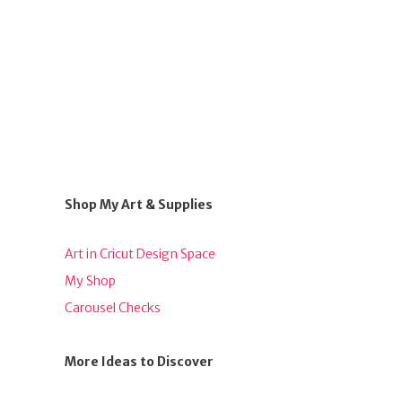
Shop My Art & Supplies
Art in Cricut Design Space
My Shop
Carousel Checks
More Ideas to Discover