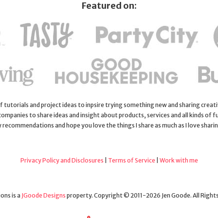
Featured on:
 of tutorials and project ideas to inpsire trying something new and sharing creativ
 companies to share ideas and insight about products, services and all kinds of fu
y recommendations and hope you love the things I share as much as I love shari
Privacy Policy and Disclosures
|
Terms of Service
|
Work with me
ons is a
JGoode Designs
property. Copyright © 2011-2026 Jen Goode. All Right