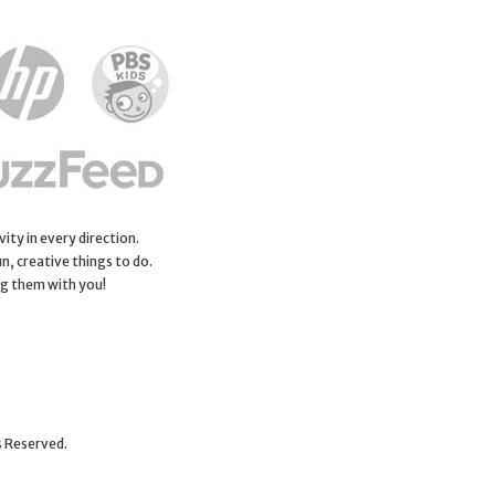
ity in every direction.
n, creative things to do.
ng them with you!
s Reserved.