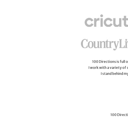
100 Directions is full
I work with a variety of
I stand behind m
100 Directi