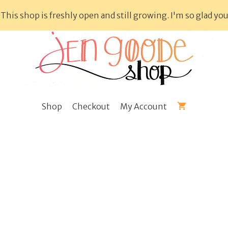
This shop is freshly open and still growing. I'm so glad you
Shop
Checkout
My Account