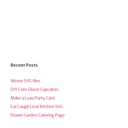
Recent Posts
Winter SVG files
DIY Cute Ghost Cupcakes
Make a Luau Party Card
Eat Laugh Love Kitchen SVG
Flower Garden Coloring Page