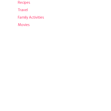
Recipes
Travel
Family Activities
Movies