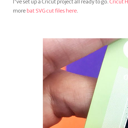
I've set up a Cricut project all ready to go.
Cricut H
more
bat SVG cut files here
.