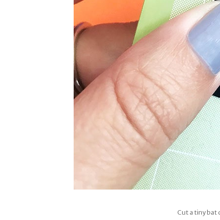
Cut a tiny bat