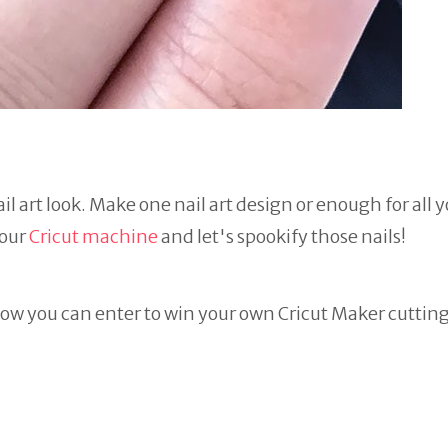
il art look. Make one nail art design or enough for all 
your
Cricut machine
and let's spookify those nails!
ow you can enter to win your own Cricut Maker cuttin