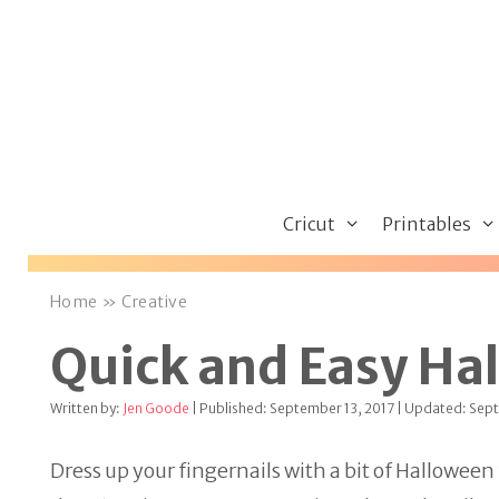
Skip
to
content
Cricut
Printables
Home
»
Creative
Quick and Easy Hal
Written by:
Jen Goode
| Published: September 13, 2017 | Updated: Sep
Dress up your fingernails with a bit of Halloween 