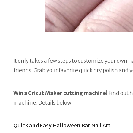
It only takes a few steps to customize your own na
friends. Grab your favorite quick dry polish and 
Win a Cricut Maker cutting machine!
Find out h
machine. Details below!
Quick and Easy Halloween Bat Nail Art