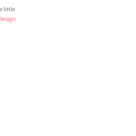
 little
Design