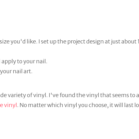
ze you'd like. I set up the project design at just about 
pply to your nail.
your nail art.
ide variety of vinyl. I've found the vinyl that seems to
e vinyl
. No matter which vinyl you choose, it will last 