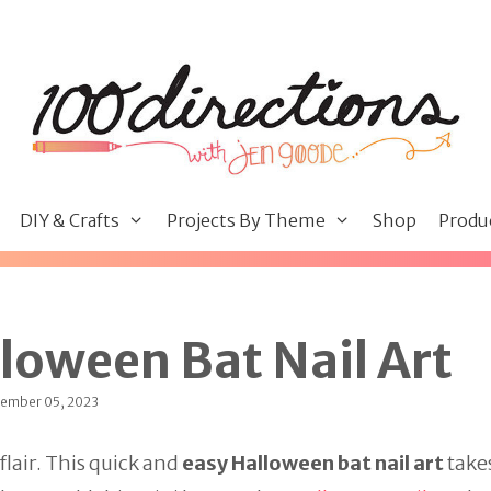
DIY & Crafts
Projects By Theme
Shop
Produ
loween Bat Nail Art
tember 05, 2023
flair. This quick and
easy Halloween bat nail art
takes