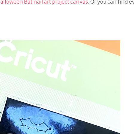
alloween Bat nail art project canvas
. Or you can find 