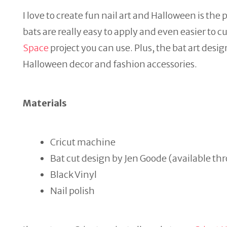
I love to create fun nail art and Halloween is the 
bats are really easy to apply and even easier to c
Space
project you can use. Plus, the bat art des
Halloween decor and fashion accessories.
Materials
Cricut machine
Bat cut design by Jen Goode (available 
Black Vinyl
Nail polish