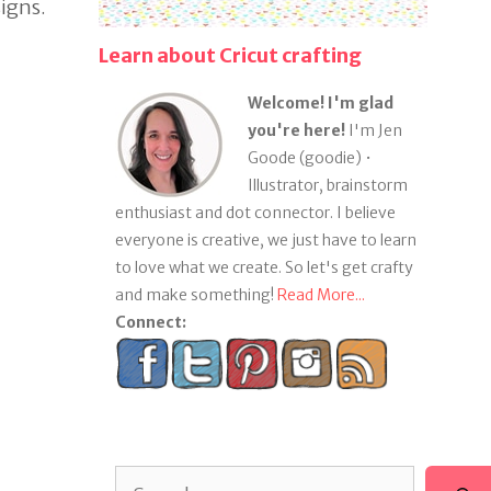
igns.
Learn about Cricut crafting
Welcome! I'm glad
you're here!
I'm Jen
Goode (goodie) •
Illustrator, brainstorm
enthusiast and dot connector. I believe
everyone is creative, we just have to learn
to love what we create. So let's get crafty
and make something!
Read More...
Connect:
Search