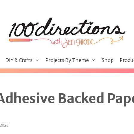
DIY & Crafts
Projects By Theme
Shop
Produ
 Adhesive Backed Pap
 2023