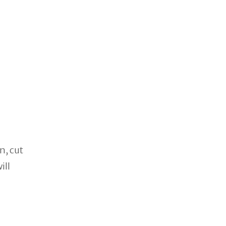
n, cut
ill