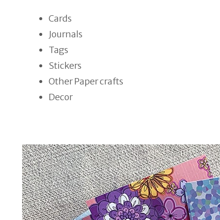
Cards
Journals
Tags
Stickers
Other Paper crafts
Decor