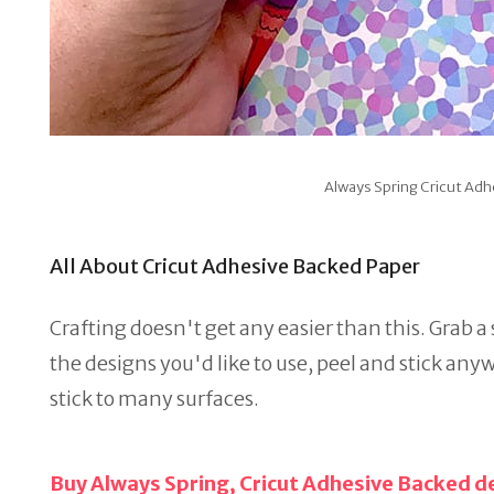
Always Spring Cricut Ad
All About Cricut Adhesive Backed Paper
Crafting doesn't get any easier than this. Grab a
the designs you'd like to use, peel and stick anyw
stick to many surfaces.
Buy Always Spring, Cricut Adhesive Backed d