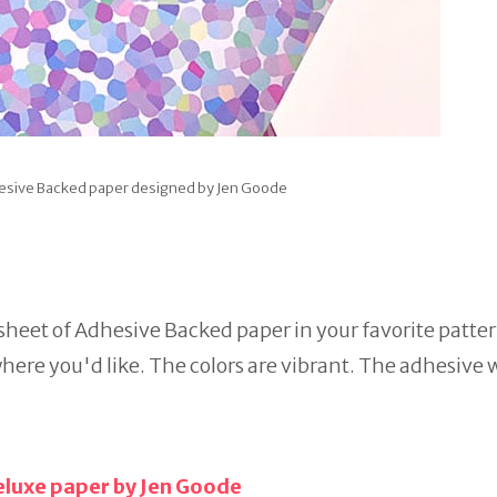
hesive Backed paper designed by Jen Goode
 sheet of Adhesive Backed paper in your favorite patter
here you'd like. The colors are vibrant. The adhesive w
eluxe paper by Jen Goode