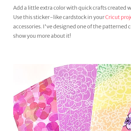
Add a little extra color with quick crafts created 
Use this sticker-like cardstock in your
Cricut proj
accessories. I've designed one of the patterned c
show you more about it!