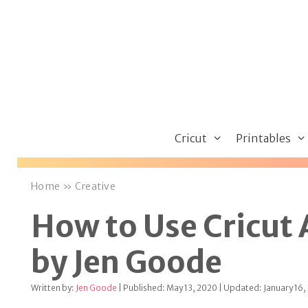
Skip
to
content
Cricut
Printables
Home
»
Creative
How to Use Cricut
by Jen Goode
Written by:
Jen Goode
| Published: May 13, 2020 | Updated: January 16,