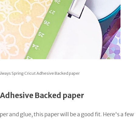
lways Spring Cricut Adhesive Backed paper
t Adhesive Backed paper
r and glue, this paper will be a good fit. Here's a few