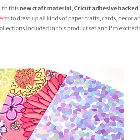
with this
new craft material, Cricut adhesive backed
ects
to dress up all kinds of paper crafts, cards, decor a
ollections included in this product set and I'm excited 