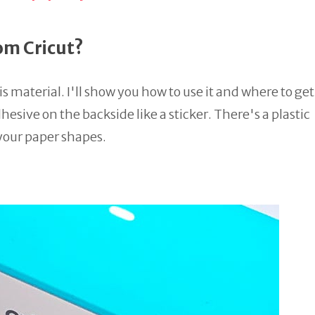
om Cricut?
s material. I'll show you how to use it and where to get 
hesive on the backside like a sticker. There's a plastic
 your paper shapes.