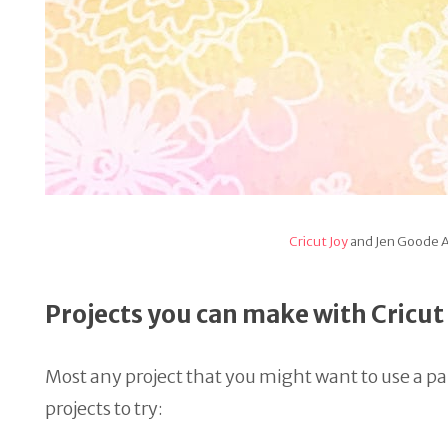
Cricut Joy
and Jen Goode A
Projects you can make with Cricu
Most any project that you might want to use a pape
projects to try: