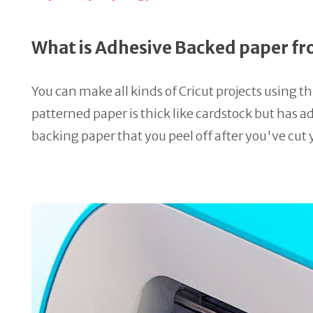
What is Adhesive Backed paper fr
You can make all kinds of Cricut projects using thi
patterned paper is thick like cardstock but has ad
backing paper that you peel off after you've cut