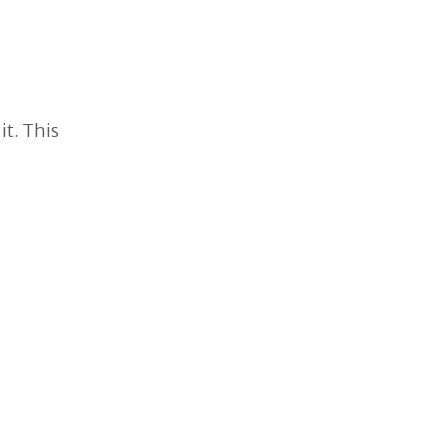
it. This