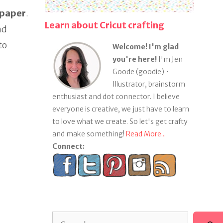
 paper
.
Learn about Cricut crafting
nd
to
Welcome! I'm glad
you're here!
I'm Jen
Goode (goodie) •
Illustrator, brainstorm
enthusiast and dot connector. I believe
everyone is creative, we just have to learn
to love what we create. So let's get crafty
and make something!
Read More...
Connect:
Search