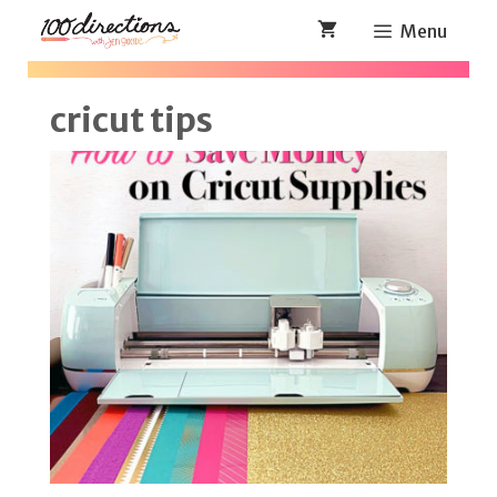
Skip
Menu
to
content
cricut tips