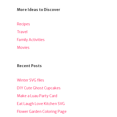
More Ideas to Discover
Recipes
Travel
Family Activities
Movies
Recent Posts
Winter SVG files
DIY Cute Ghost Cupcakes
Make a Luau Party Card
Eat Laugh Love Kitchen SVG
Flower Garden Coloring Page