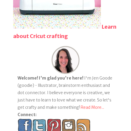
Learn
about Cricut crafting
Welcome! I'm glad you're here!
I'm Jen Goode
(goodie) • Illustrator, brainstorm enthusiast and
dot connector. I believe everyone is creative, we
just have to learn to love what we create. So let's
get crafty and make something!
Read More...
Connect: