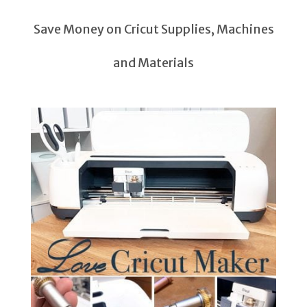
Save Money on Cricut Supplies, Machines
and Materials