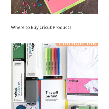
Where to Buy Cricut Products