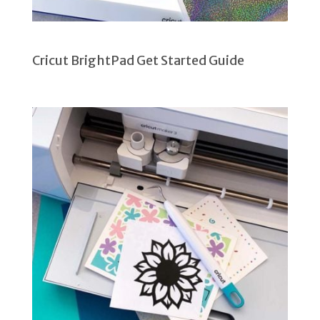
Cricut BrightPad Get Started Guide