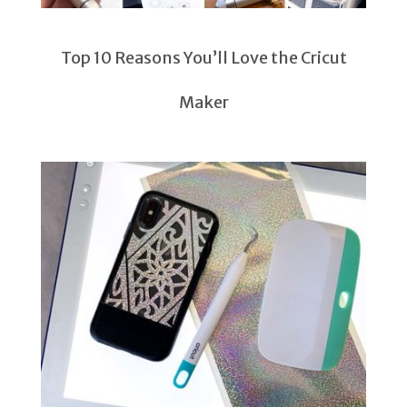
Top 10 Reasons You’ll Love the Cricut
Maker