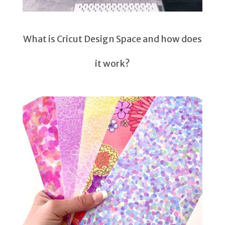
What is Cricut Design Space and how does
it work?