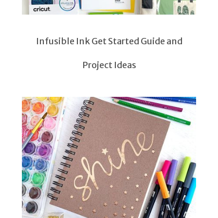
Infusible Ink Get Started Guide and
Project Ideas