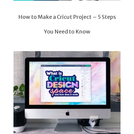
How to Make a Cricut Project – 5 Steps
You Need to Know