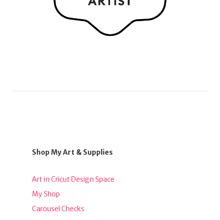
Shop My Art & Supplies
Art in Cricut Design Space
My Shop
Carousel Checks