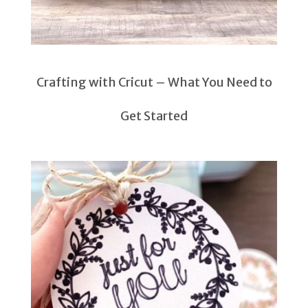
Crafting with Cricut – What You Need to
Get Started