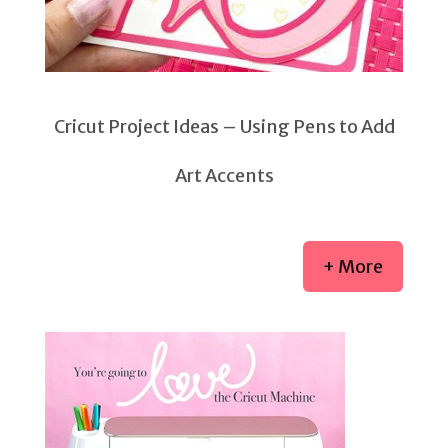
Cricut Project Ideas – Using Pens to Add
Art Accents
+ More