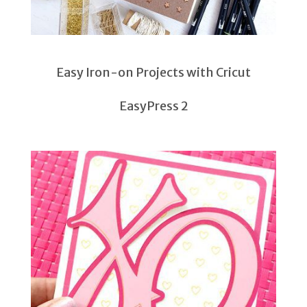
Easy Iron-on Projects with Cricut
EasyPress 2