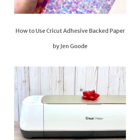
How to Use Cricut Adhesive Backed Paper
by Jen Goode