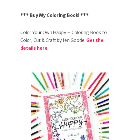
*** Buy My Coloring Book! ***
Color Your Own Happy – Coloring Book to
Color, Cut & Craft by Jen Goode.
Get the
details here
.