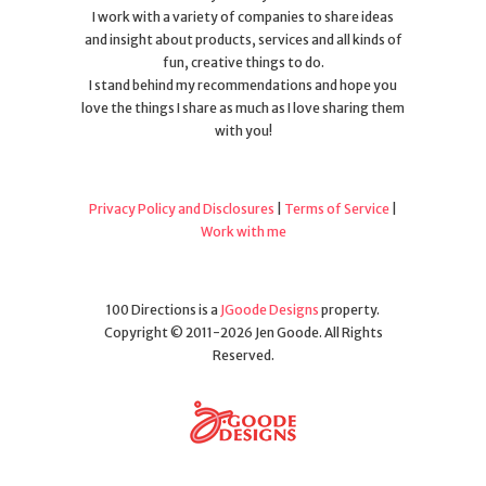
I work with a variety of companies to share ideas
and insight about products, services and all kinds of
fun, creative things to do.
I stand behind my recommendations and hope you
love the things I share as much as I love sharing them
with you!
Privacy Policy and Disclosures
|
Terms of Service
|
Work with me
100 Directions is a
JGoode Designs
property.
Copyright © 2011-2026 Jen Goode. All Rights
Reserved.