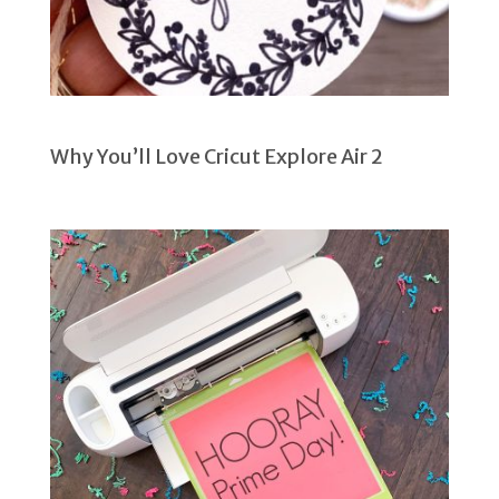
Why You’ll Love Cricut Explore Air 2