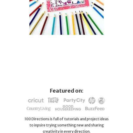
Featured on:
100 Directions is full of tutorials and project ideas
to inpsire trying something new and sharing
creativity in every direction.