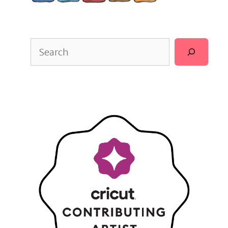
Search