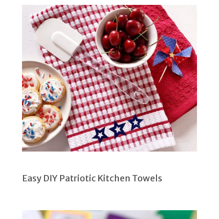
Easy DIY Patriotic Kitchen Towels