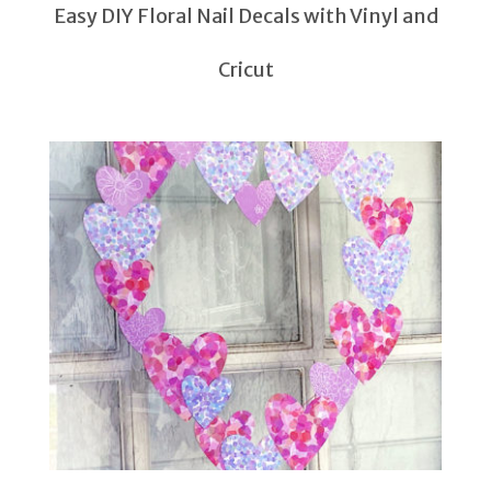
Easy DIY Floral Nail Decals with Vinyl and
Cricut