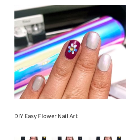
DIY Easy Flower Nail Art