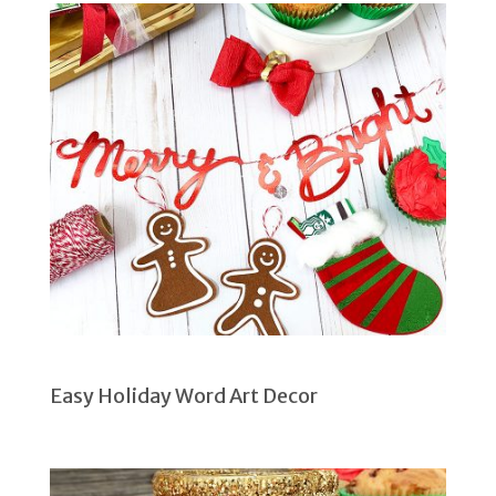
Easy Holiday Word Art Decor