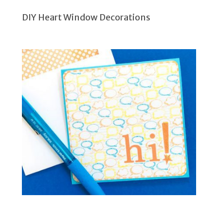
DIY Heart Window Decorations