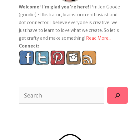
Welcome! I'm glad you're here!
I'm Jen Goode
(goodie) • Illustrator, brainstorm enthusiast and
dot connector. I believe everyone is creative, we
just have to learn to love what we create. So let's
get crafty and make something!
Read More...
Connect:
Search