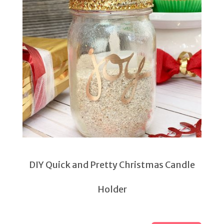
DIY Quick and Pretty Christmas Candle
Holder