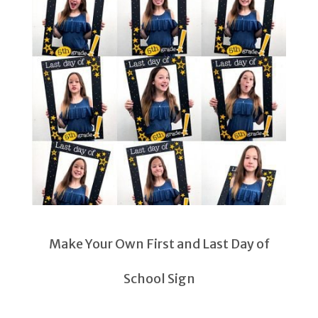
Make Your Own First and Last Day of
School Sign