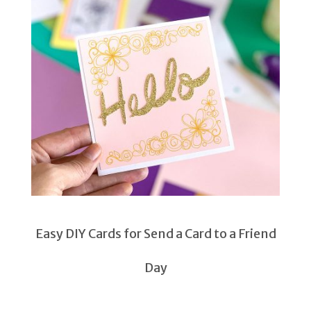
Easy DIY Cards for Send a Card to a Friend
Day