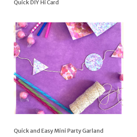
Quick DIY Hi Card
Quick and Easy Mini Party Garland