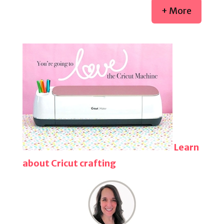
+ More
Learn
about Cricut crafting