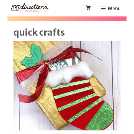
Skip
Menu
to
content
quick crafts