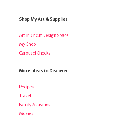
Shop My Art & Supplies
Art in Cricut Design Space
My Shop
Carousel Checks
More Ideas to Discover
Recipes
Travel
Family Activities
Movies