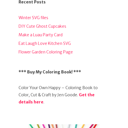
Recent Posts
Winter SVG files
DIY Cute Ghost Cupcakes
Make a Luau Party Card
Eat Laugh Love Kitchen SVG
Flower Garden Coloring Page
*** Buy My Coloring Book! ***
Color Your Own Happy – Coloring Book to
Color, Cut & Craft by Jen Goode.
Get the
details here
.