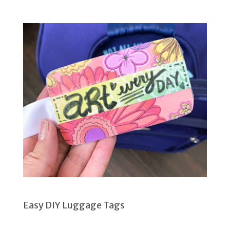
Easy DIY Luggage Tags