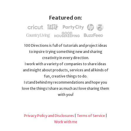
Featured on:
100 Directions is full of tutorials and project ideas
to inpsire trying something new and sharing
creativity in every direction.
I work with a variety of companies to share ideas
and insight about products, services and all kinds of
fun, creative things to do.
I stand behind my recommendations and hope you
love the things I share as much as I love sharing them
with you!
Privacy Policy and Disclosures
|
Terms of Service
|
Work with me