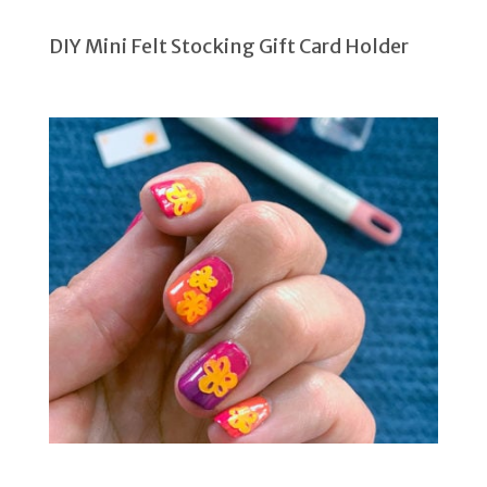
DIY Mini Felt Stocking Gift Card Holder