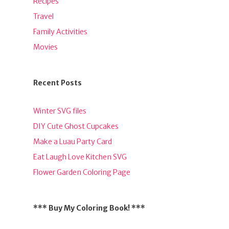
Recipes
Travel
Family Activities
Movies
Recent Posts
Winter SVG files
DIY Cute Ghost Cupcakes
Make a Luau Party Card
Eat Laugh Love Kitchen SVG
Flower Garden Coloring Page
*** Buy My Coloring Book! ***