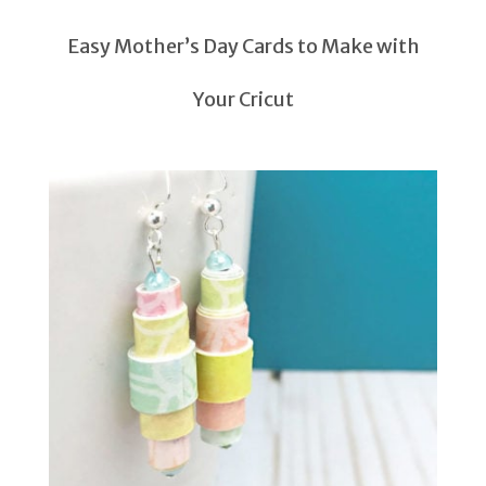
Easy Mother’s Day Cards to Make with
Your Cricut