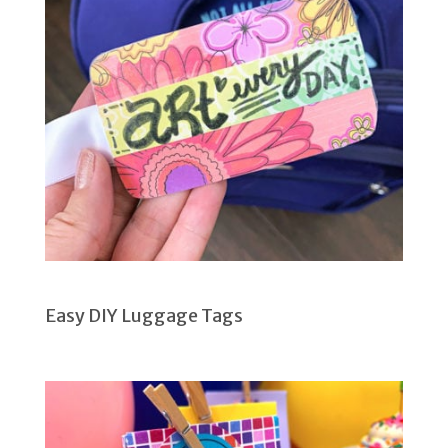
Easy DIY Luggage Tags