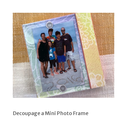
Decoupage a Mini Photo Frame