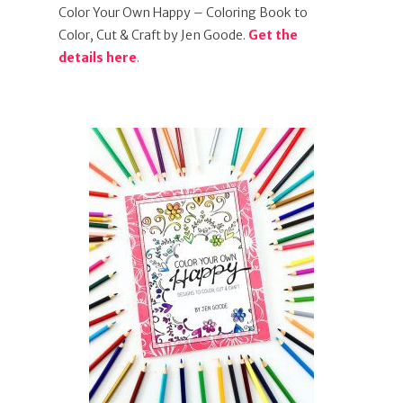
Color Your Own Happy – Coloring Book to
Color, Cut & Craft by Jen Goode.
Get the
details here
.