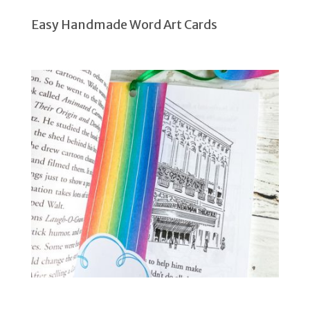
Easy Handmade Word Art Cards