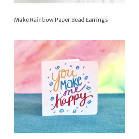
Make Rainbow Paper Bead Earrings