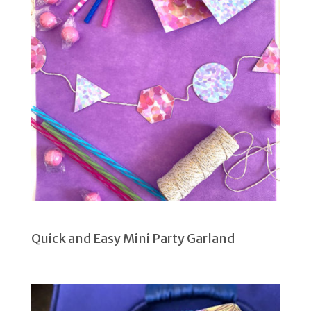
Quick and Easy Mini Party Garland