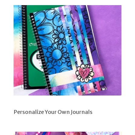
Personalize Your Own Journals