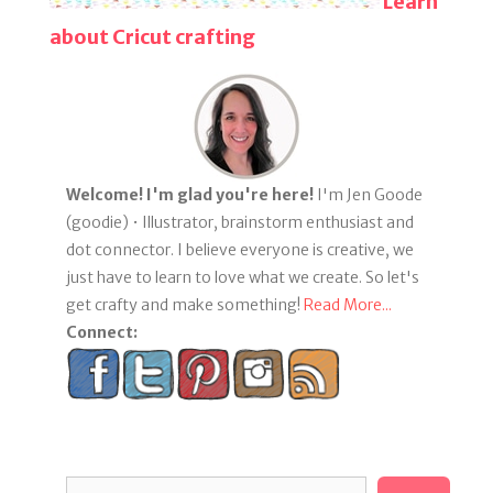
Learn
about Cricut crafting
Welcome! I'm glad you're here!
I'm Jen Goode
(goodie) • Illustrator, brainstorm enthusiast and
dot connector. I believe everyone is creative, we
just have to learn to love what we create. So let's
get crafty and make something!
Read More...
Connect:
Search