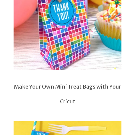
Make Your Own Mini Treat Bags with Your
Cricut