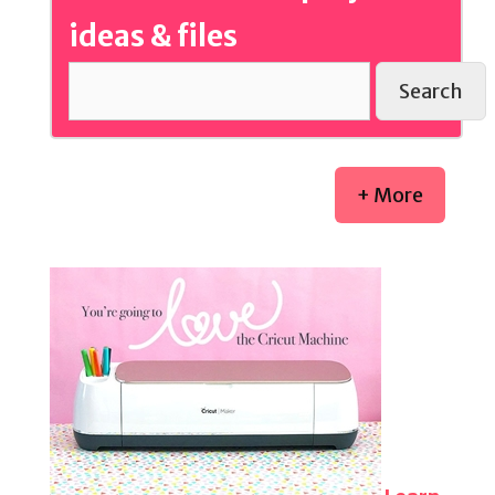
ideas & files
Search
+ More