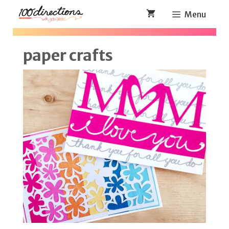
Skip
Menu
to
content
paper crafts