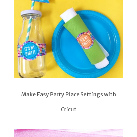
Make Easy Party Place Settings with
Cricut