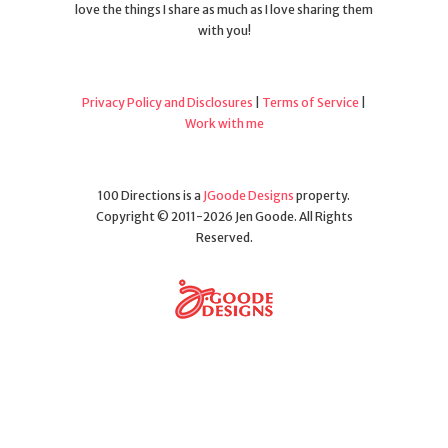
love the things I share as much as I love sharing them
with you!
Privacy Policy and Disclosures
|
Terms of Service
|
Work with me
100 Directions is a
JGoode Designs
property.
Copyright © 2011-2026 Jen Goode. All Rights
Reserved.