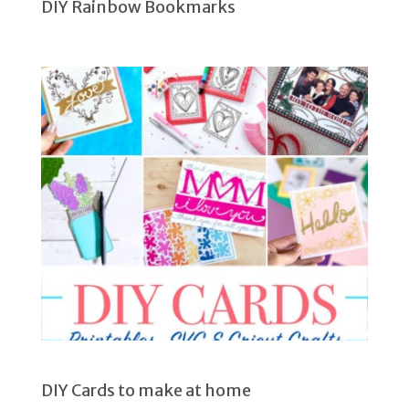
DIY Rainbow Bookmarks
DIY Cards to make at home