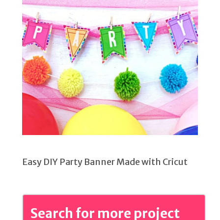
Easy DIY Party Banner Made with Cricut
Search for more project