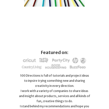
Featured on:
100 Directions is full of tutorials and project ideas
to inpsire trying something new and sharing
creativity in every direction.
I work with a variety of companies to share ideas
and insight about products, services and all kinds of
fun, creative things to do.
I stand behind my recommendations and hope you