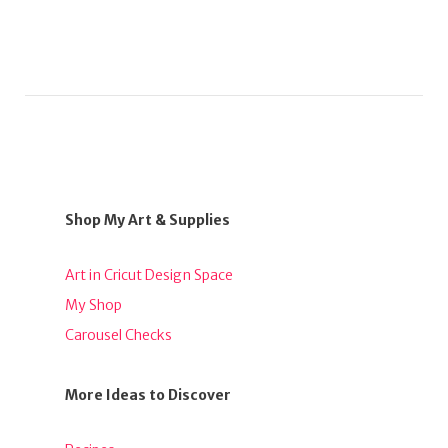
Shop My Art & Supplies
Art in Cricut Design Space
My Shop
Carousel Checks
More Ideas to Discover