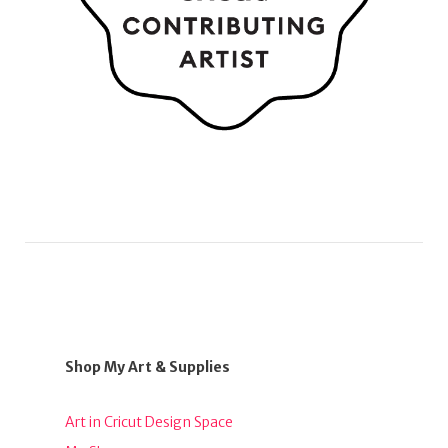
Shop My Art & Supplies
Art in Cricut Design Space