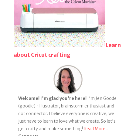
Learn
about Cricut crafting
Welcome! I'm glad you're here!
I'm Jen Goode
(goodie) • Illustrator, brainstorm enthusiast and
dot connector. I believe everyone is creative, we
just have to learn to love what we create. So let's
get crafty and make something!
Read More...