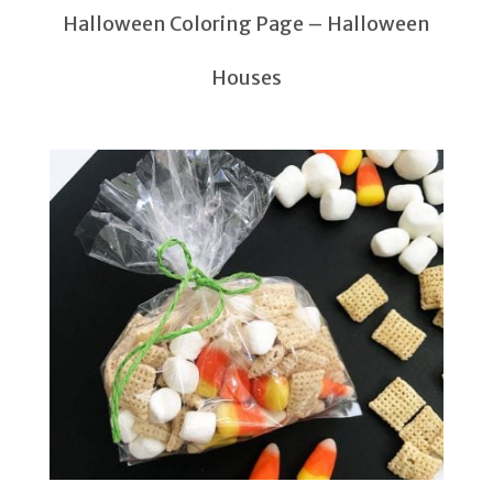
Halloween Coloring Page – Halloween
Houses