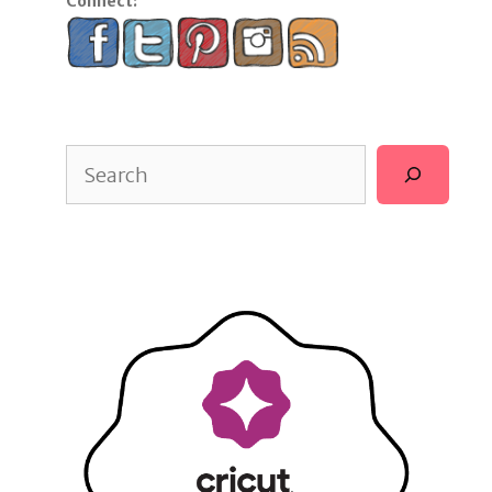
Connect:
Search