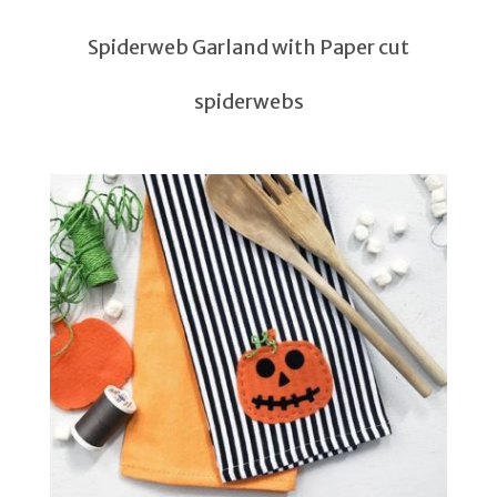
Spiderweb Garland with Paper cut
spiderwebs