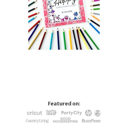
Featured on: