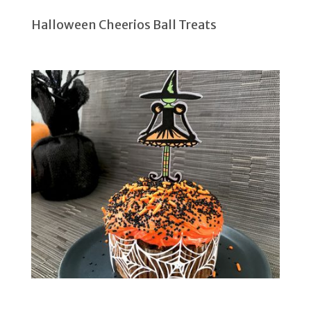
Halloween Cheerios Ball Treats