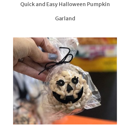
Quick and Easy Halloween Pumpkin
Garland