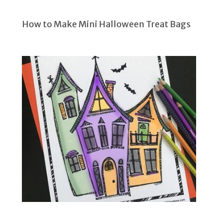
How to Make Mini Halloween Treat Bags