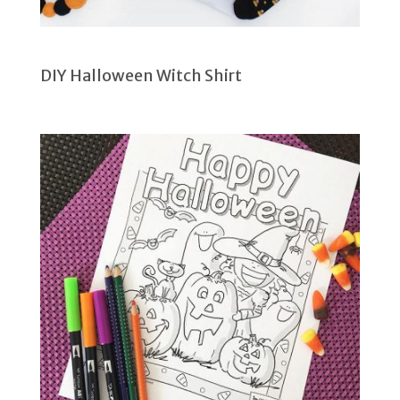
DIY Halloween Witch Shirt