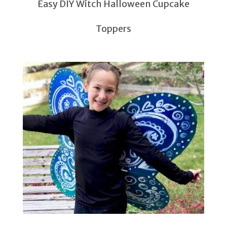
Easy DIY Witch Halloween Cupcake
Toppers