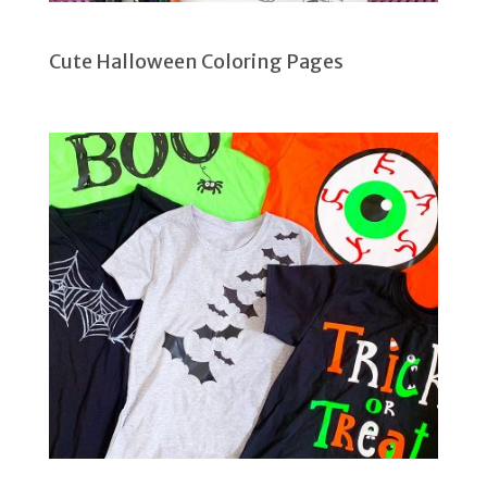
Cute Halloween Coloring Pages