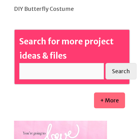
DIY Butterfly Costume
Search for more project
ideas & files
Search
+ More