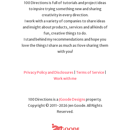
100 Directions is full of tutorials and project ideas
to inpsire trying something new and sharing
creativity in every direction.
I work with a variety of companies to share ideas
and insight about products, services and all kinds of
fun, creative things to do.
I stand behind my recommendations and hope you
love the things I share as much as I love sharing them
with you!
Privacy Policy and Disclosures
|
Terms of Service
|
Work with me
100 Directions is a
JGoode Designs
property.
Copyright © 2011-2026 Jen Goode. All Rights
Reserved.