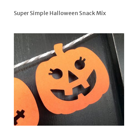
Super Simple Halloween Snack Mix