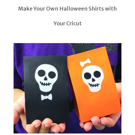
Make Your Own Halloween Shirts with
Your Cricut