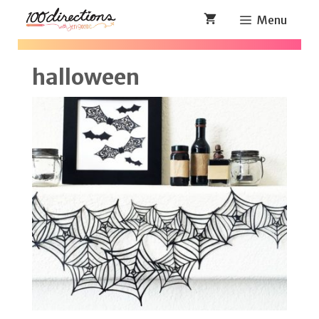
Skip
Menu
to
content
halloween