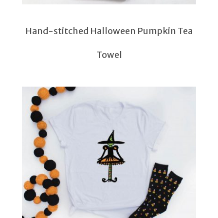
Hand-stitched Halloween Pumpkin Tea
Towel