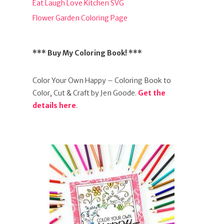
Eat Laugh Love Kitchen SVG
Flower Garden Coloring Page
*** Buy My Coloring Book! ***
Color Your Own Happy – Coloring Book to
Color, Cut & Craft by Jen Goode.
Get the
details here
.