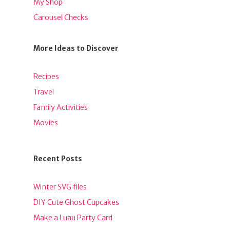
My Shop
Carousel Checks
More Ideas to Discover
Recipes
Travel
Family Activities
Movies
Recent Posts
Winter SVG files
DIY Cute Ghost Cupcakes
Make a Luau Party Card