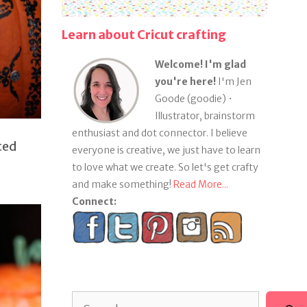
Learn about Cricut crafting
Welcome! I'm glad
you're here!
I'm Jen
Goode (goodie) •
Illustrator, brainstorm
enthusiast and dot connector. I believe
ted
everyone is creative, we just have to learn
to love what we create. So let's get crafty
and make something!
Read More...
Connect:
Search