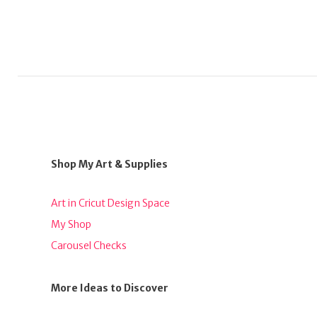
Shop My Art & Supplies
Art in Cricut Design Space
My Shop
Carousel Checks
More Ideas to Discover