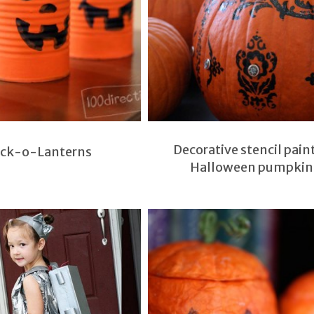
Decorative stencil pain
ack-o-Lanterns
Halloween pumpkin