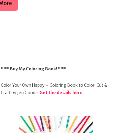
More
*** Buy My Coloring Book! ***
Color Your Own Happy – Coloring Book to Color, Cut &
Craft by Jen Goode.
Get the details here
.