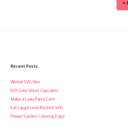
+ 
Recent Posts
Winter SVG files
DIY Cute Ghost Cupcakes
Make a Luau Party Card
Eat Laugh Love Kitchen SVG
Flower Garden Coloring Page