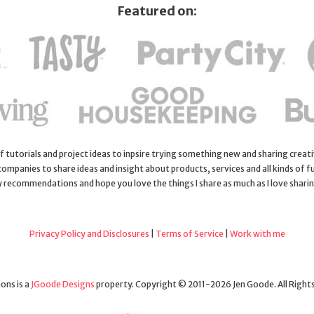
Featured on:
 of tutorials and project ideas to inpsire trying something new and sharing creativ
 companies to share ideas and insight about products, services and all kinds of fu
y recommendations and hope you love the things I share as much as I love shari
Privacy Policy and Disclosures
|
Terms of Service
|
Work with me
ons is a
JGoode Designs
property. Copyright © 2011-2026 Jen Goode. All Right