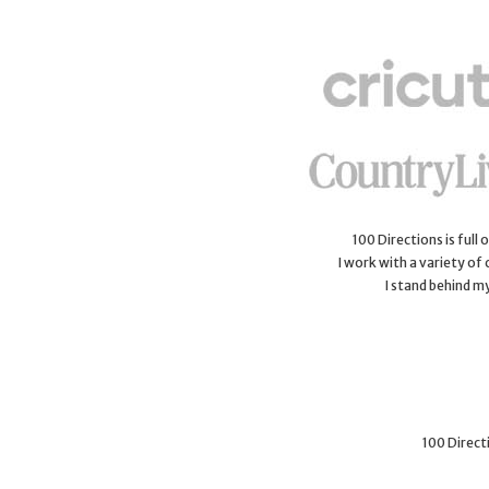
100 Directions is full
I work with a variety of
I stand behind m
100 Directi