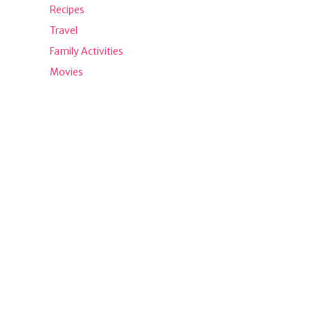
Recipes
Travel
Family Activities
Movies