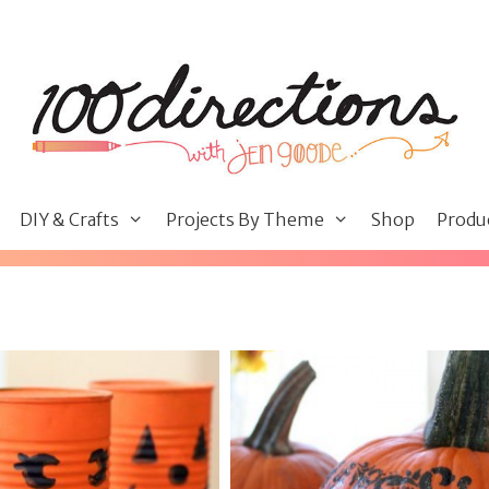
DIY & Crafts
Projects By Theme
Shop
Produ