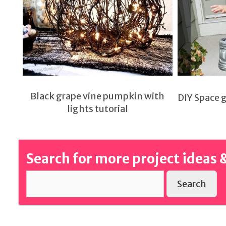
Black grape vine pumpkin with
DIY Space 
lights tutorial
Search for more project ideas &
Search