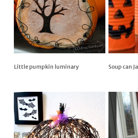
Little pumpkin luminary
Soup can J