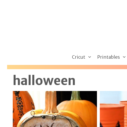
Skip
to
content
Cricut
Printables
halloween