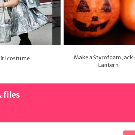
Make a Styrofoam Jack
girl costume
Lantern
 files