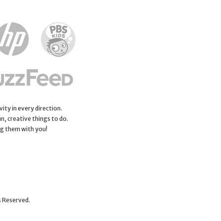
ity in every direction.
n, creative things to do.
ng them with you!
s Reserved.