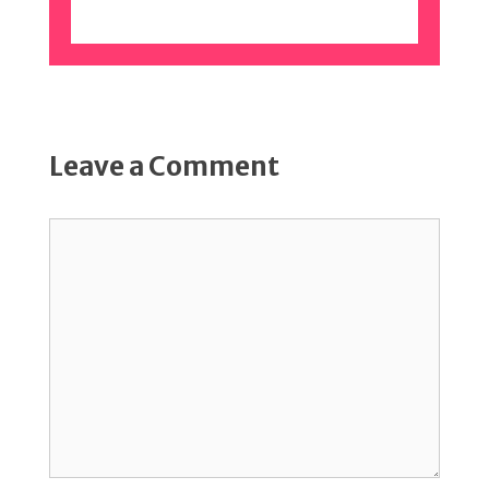
Leave a Comment
Comment