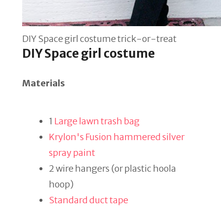
DIY Space girl costume trick-or-treat
DIY Space girl costume
Materials
1
Large lawn trash bag
Krylon's Fusion hammered silver
spray paint
2 wire hangers (or plastic hoola
hoop)
Standard duct tape