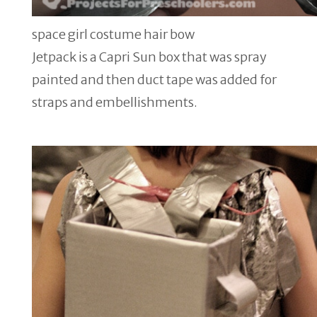
space girl costume hair bow
Jetpack is a Capri Sun box that was spray
painted and then duct tape was added for
straps and embellishments.