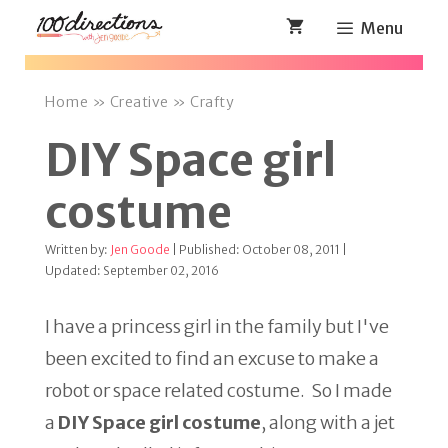
Skip
Menu
to
content
Home
»
Creative
»
Crafty
DIY Space girl
costume
Written by:
Jen Goode
| Published: October 08, 2011 |
Updated: September 02, 2016
I have a princess girl in the family but I've
been excited to find an excuse to make a
robot or space related costume. So I made
a
DIY Space girl costume
, along with a jet