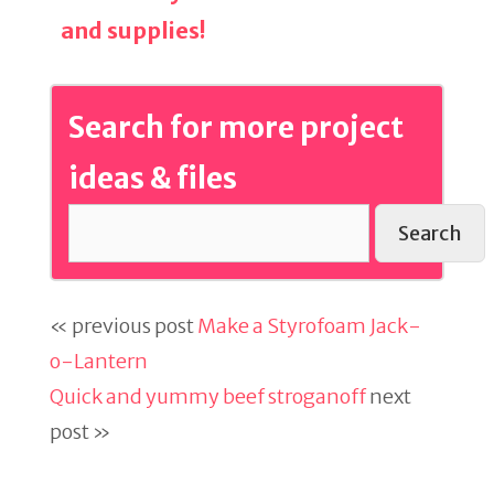
and supplies!
Search for more project
ideas & files
Search
« previous post
Make a Styrofoam Jack-
o-Lantern
Quick and yummy beef stroganoff
next
post »