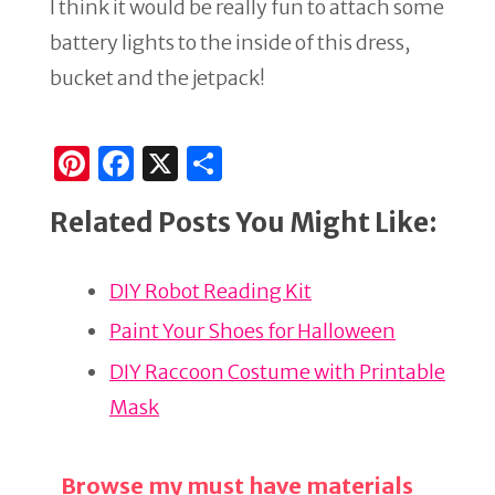
I think it would be really fun to attach some
battery lights to the inside of this dress,
bucket and the jetpack!
Pi
F
X
S
n
a
h
Related Posts You Might Like:
te
c
ar
re
e
e
DIY Robot Reading Kit
st
b
o
Paint Your Shoes for Halloween
o
DIY Raccoon Costume with Printable
k
Mask
Browse my must have materials