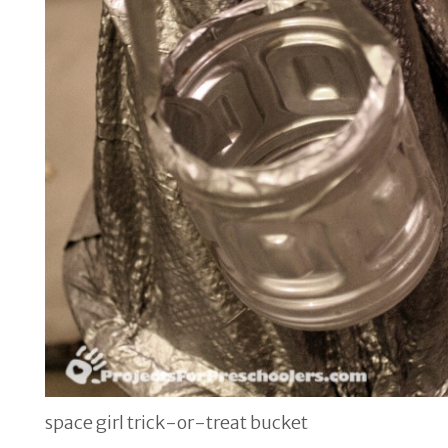
space girl trick-or-treat bucket