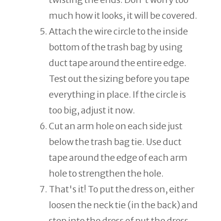
much how it looks, it will be covered.
Attach the wire circle to the inside
bottom of the trash bag by using
duct tape around the entire edge.
Test out the sizing before you tape
everything in place. If the circle is
too big, adjust it now.
Cut an arm hole on each side just
below the trash bag tie. Use duct
tape around the edge of each arm
hole to strengthen the hole.
That's it! To put the dress on, either
loosen the neck tie (in the back) and
step into the dress of put the dress