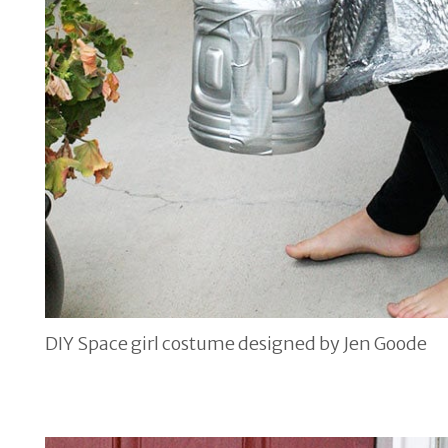
DIY Space girl costume designed by Jen Goode