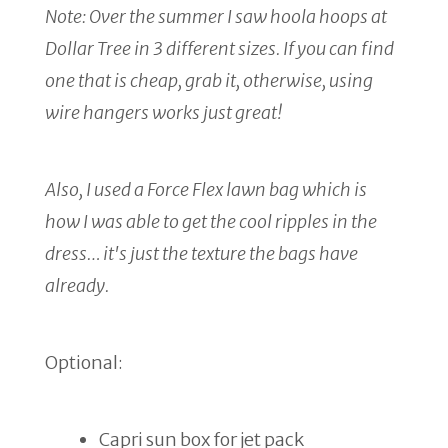
Note: Over the summer I saw hoola hoops at
Dollar Tree in 3 different sizes. If you can find
one that is cheap, grab it, otherwise, using
wire hangers works just great!
Also, I used a Force Flex lawn bag which is
how I was able to get the cool ripples in the
dress… it's just the texture the bags have
already.
Optional:
Capri sun box for jet pack