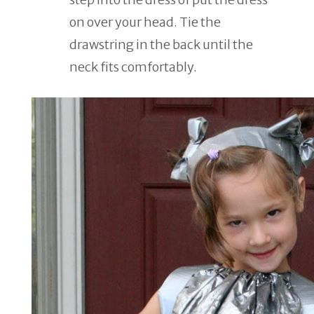
on over your head. Tie the
drawstring in the back until the
neck fits comfortably.