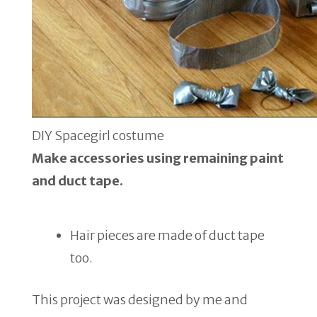
DIY Spacegirl costume
Make accessories using remaining paint
and duct tape.
Hair pieces are made of duct tape
too.
This project was designed by me and