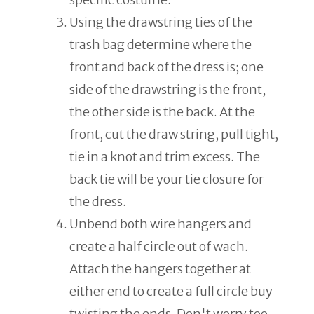
Using the drawstring ties of the
trash bag determine where the
front and back of the dress is; one
side of the drawstring is the front,
the other side is the back. At the
front, cut the draw string, pull tight,
tie in a knot and trim excess. The
back tie will be your tie closure for
the dress.
Unbend both wire hangers and
create a half circle out of wach.
Attach the hangers together at
either end to create a full circle buy
twisting the ends. Don't worry too