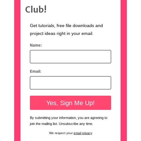
Club!
Get tutorials, free file downloads and
project ideas right in your email.
Name:
Email:
By submitting your information, you are agreeing to
join the mailing list. Unsubscribe any time.
We respect your
email privacy