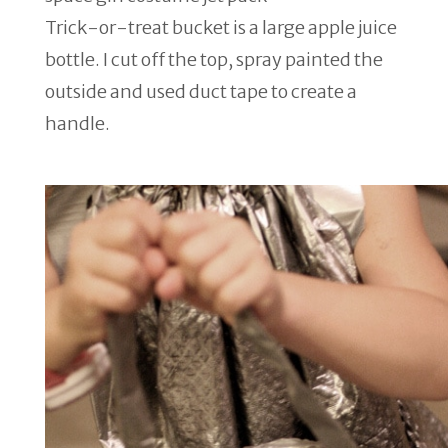
Trick-or-treat bucket is a large apple juice
bottle. I cut off the top, spray painted the
outside and used duct tape to create a
handle.