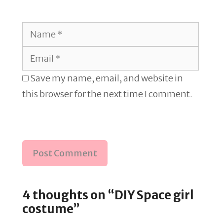
Name
Email
Save my name, email, and website in
this browser for the next time I comment.
4 thoughts on “DIY Space girl
costume”