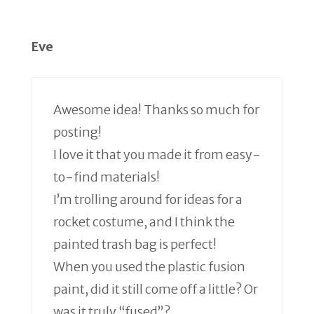
Eve
Awesome idea! Thanks so much for
posting!
I love it that you made it from easy-
to-find materials!
I’m trolling around for ideas for a
rocket costume, and I think the
painted trash bag is perfect!
When you used the plastic fusion
paint, did it still come off a little? Or
was it truly “fused”?