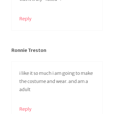
Reply
Ronnie Treston
i like it so much i am going to make
the costume and wear. and am a
adult
Reply