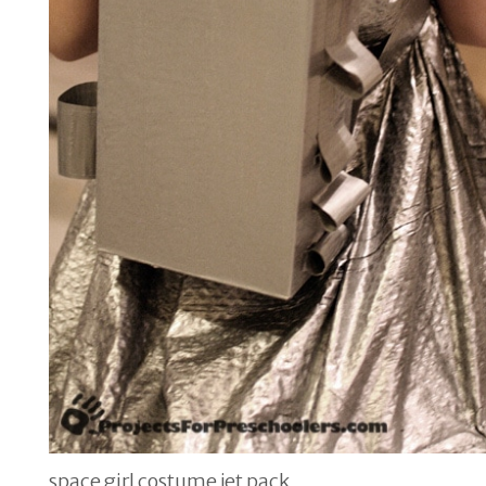
space girl costume jet pack