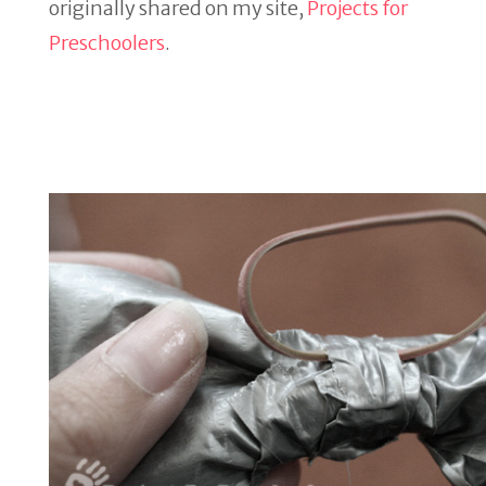
originally shared on my site,
Projects for
Preschoolers
.