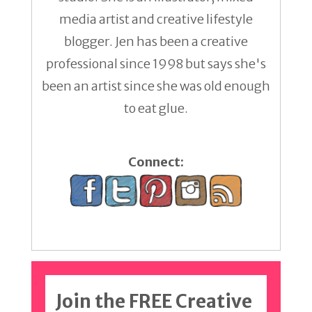
media artist and creative lifestyle
blogger. Jen has been a creative
professional since 1998 but says she's
been an artist since she was old enough
to eat glue.
Connect:
Join the FREE Creative