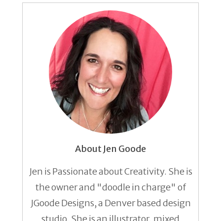
About Jen Goode
Jen is Passionate about Creativity. She is
the owner and "doodle in charge" of
JGoode Designs, a Denver based design
studio. She is an illustrator, mixed