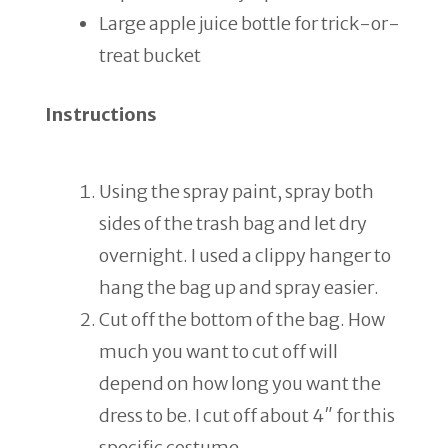
Large apple juice bottle for trick-or-
treat bucket
Instructions
Using the spray paint, spray both
sides of the trash bag and let dry
overnight. I used a clippy hanger to
hang the bag up and spray easier.
Cut off the bottom of the bag. How
much you want to cut off will
depend on how long you want the
dress to be. I cut off about 4″ for this
specific costume.