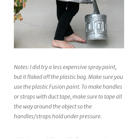
Notes: I did try a less expensive spray paint,
but it flaked off the plastic bag. Make sure you
use the plastic Fusion paint. To make handles
or straps with duct tape, make sure to tape all
the way around the object so the
handles/straps hold under pressure.