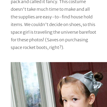
pack and called it fancy. This costume
doesn't take much time to make and all
the supplies are easy-to-find house hold
items. We couldn't decide on shoes, so this
space girl is traveling the universe barefoot
for these photos! (Saves on purchasing
space rocket boots, right?).