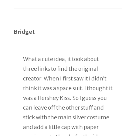
Bridget
What a cute idea, it took about
three links to find the original
creator. When I first saw it I didn’t
think it was a space suit. I thought it
was a Hershey Kiss. So I guess you
can leave off the other stuff and
stick with the main silver costume
and add a little cap with paper