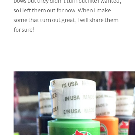
bows but they didn't turn out like I wanted,
so I left them out for now. When I make
some that turn out great, I will share them
for sure!