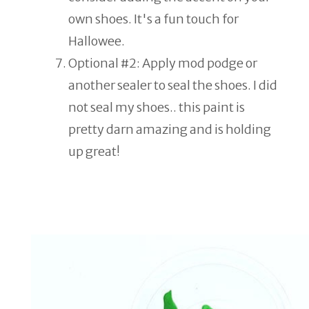
own shoes. It's a fun touch for
Hallowee.
Optional #2: Apply mod podge or
another sealer to seal the shoes. I did
not seal my shoes.. this paint is
pretty darn amazing and is holding
up great!