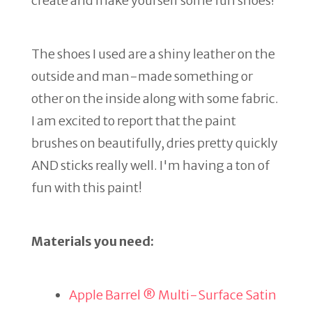
create and make yourself some fun shoes!
The shoes I used are a shiny leather on the
outside and man-made something or
other on the inside along with some fabric.
I am excited to report that the paint
brushes on beautifully, dries pretty quickly
AND sticks really well. I'm having a ton of
fun with this paint!
Materials you need:
Apple Barrel ® Multi-Surface Satin