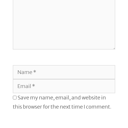
Name
Email
Save my name, email, and website in
this browser for the next time I comment.