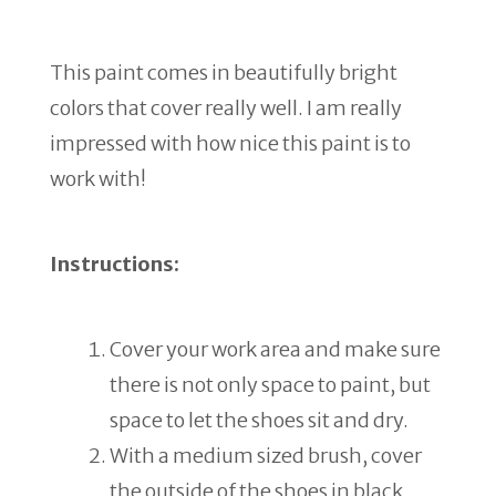
This paint comes in beautifully bright
colors that cover really well. I am really
impressed with how nice this paint is to
work with!
Instructions:
Cover your work area and make sure
there is not only space to paint, but
space to let the shoes sit and dry.
With a medium sized brush, cover
the outside of the shoes in black