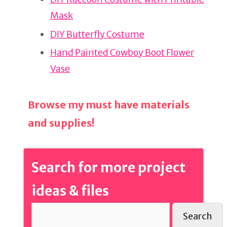
st
b
Mask
o
o
DIY Butterfly Costume
k
Hand Painted Cowboy Boot Flower
Vase
Browse my must have materials
and supplies!
Search for more project
ideas & files
Search