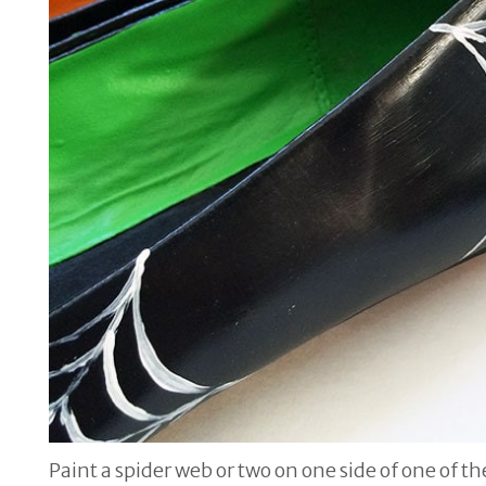
Paint a spider web or two on one side of one of t