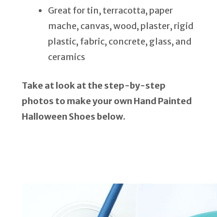
Great for tin, terracotta, paper
mache, canvas, wood, plaster, rigid
plastic, fabric, concrete, glass, and
ceramics
Take at look at the step-by-step
photos to make your own Hand Painted
Halloween Shoes below.