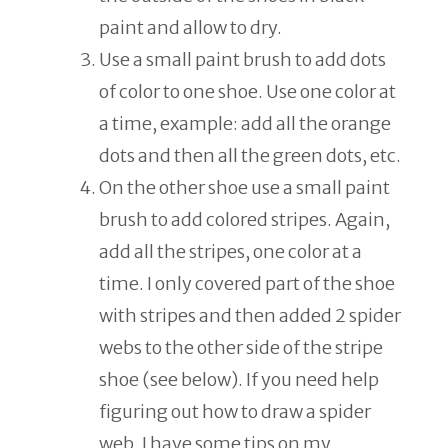
paint and allow to dry.
Use a small paint brush to add dots
of color to one shoe. Use one color at
a time, example: add all the orange
dots and then all the green dots, etc.
On the other shoe use a small paint
brush to add colored stripes. Again,
add all the stripes, one color at a
time. I only covered part of the shoe
with stripes and then added 2 spider
webs to the other side of the stripe
shoe (see below). If you need help
figuring out how to draw a spider
web, I have some tips on my