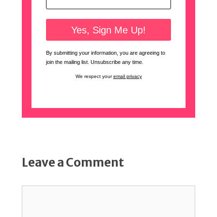
By submitting your information, you are agreeing to
join the mailing list. Unsubscribe any time.
We respect your
email privacy
Leave a Comment
Comment