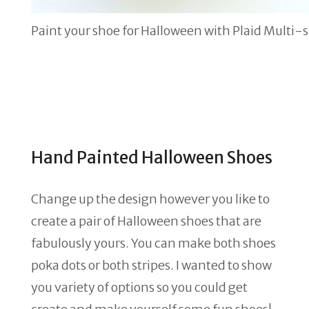
Paint your shoe for Halloween with Plaid Multi-
Hand Painted Halloween Shoes
Change up the design however you like to
create a pair of Halloween shoes that are
fabulously yours. You can make both shoes
poka dots or both stripes. I wanted to show
you variety of options so you could get