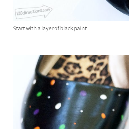
Start with a layer of black paint