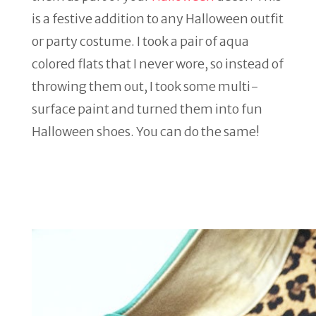
is a festive addition to any Halloween outfit
or party costume. I took a pair of aqua
colored flats that I never wore, so instead of
throwing them out, I took some multi-
surface paint and turned them into fun
Halloween shoes. You can do the same!