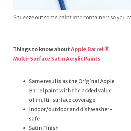
Squeeze out some paint into containers so you ca
Things to know about
Apple Barrel ®
Multi-Surface Satin Acrylic Paints
Same results as the Original Apple
Barrel paint with the added value
of multi-surface coverage
Indoor/outdoor and dishwasher-
safe
Satin Finish