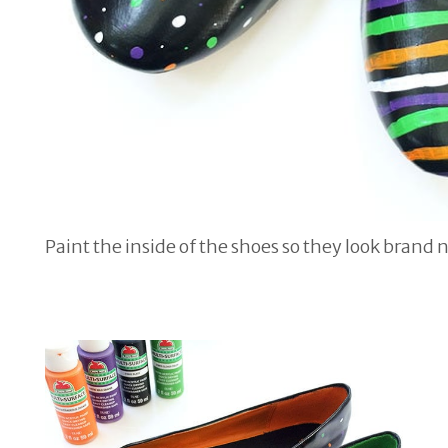
Paint the inside of the shoes so they look brand