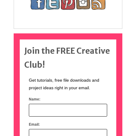
Join the FREE Creative
Club!
Get tutorials, free file downloads and
project ideas right in your email.
Name:
Email: