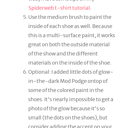
Spiderweb t-shirt tutorial
.
Use the medium brush to paint the
inside of each shoe as well. Because
this is a multi-surface paint, it works
great on both the outside material
of the show and the different
materials on the inside of the shoe.
Optional: I added little dots of glow-
in-the-dark Mod Podge ontop of
some of the colored paint in the
shoes. It's nearly impossible to get a
photo of the glow because it's so
small (the dots on the shoes), but
consider adding the accent on your