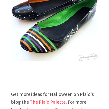
Get more ideas for Halloween on Plaid’s
blog the
The Plaid Palette
. For more