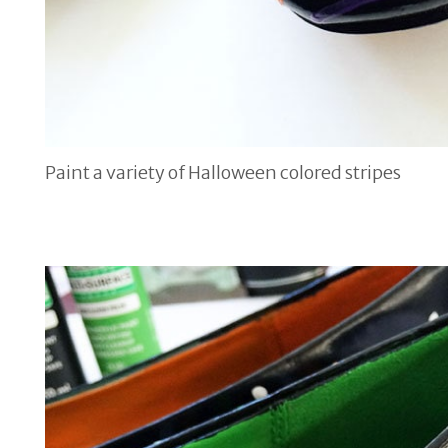
Paint a variety of Halloween colored stripes