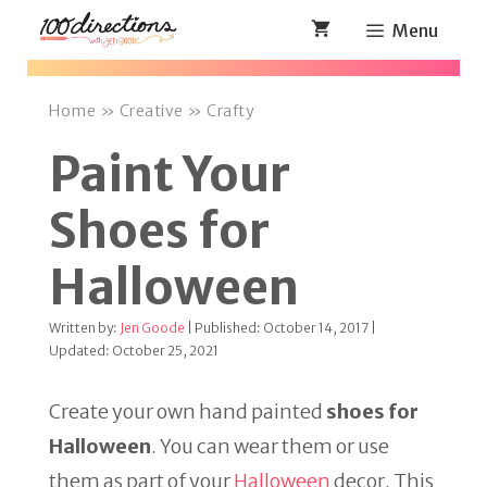
Skip
Menu
to
content
Home
»
Creative
»
Crafty
Paint Your
Shoes for
Halloween
Written by:
Jen Goode
| Published: October 14, 2017 |
Updated: October 25, 2021
Create your own hand painted
shoes for
Halloween
. You can wear them or use
them as part of your
Halloween
decor. This