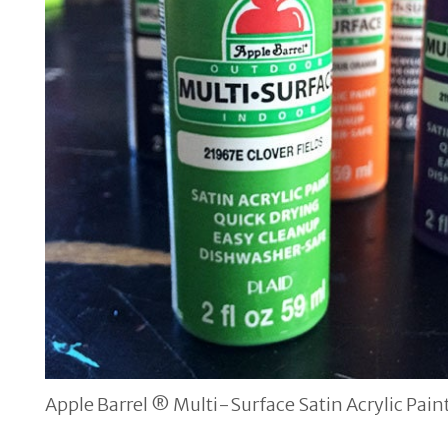
Apple Barrel ® Multi-Surface Satin Acrylic Pain