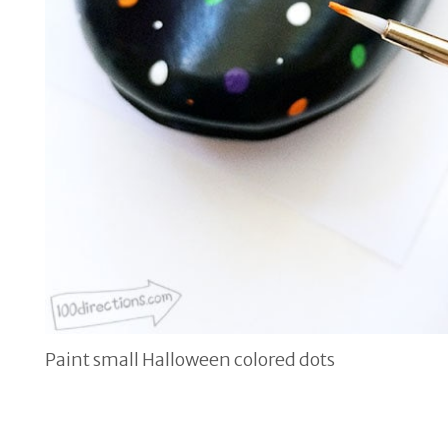
Paint small Halloween colored dots