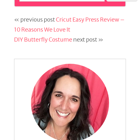
« previous post
Cricut Easy Press Review –
10 Reasons We Love It
DIY Butterfly Costume
next post »