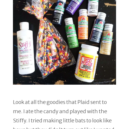
Look at all the goodies that Plaid sent to
me. I ate the candy and played with the
Stiffy. I tried making little bats to look like