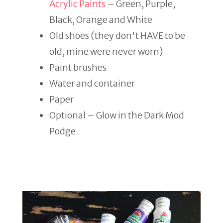
Acrylic Paints
– Green, Purple,
Black, Orange and White
Old shoes (they don't HAVE to be
old, mine were never worn)
Paint brushes
Water and container
Paper
Optional – Glow in the Dark Mod
Podge