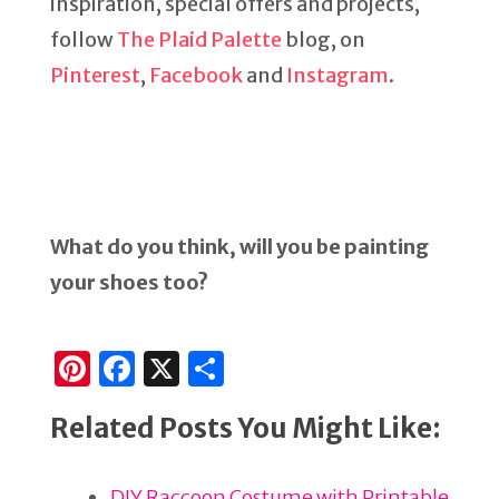
inspiration, special offers and projects,
follow
The Plaid Palette
blog, on
Pinterest
,
Facebook
and
Instagram
.
What do you think, will you be painting
your shoes too?
Pi
F
X
S
n
a
h
Related Posts You Might Like:
te
c
ar
re
e
e
DIY Raccoon Costume with Printable