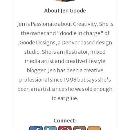
About Jen Goode
Jen is Passionate about Creativity. She is
the owner and "doodle in charge" of
JGoode Designs, a Denver based design
studio. She is an illustrator, mixed
media artist and creative lifestyle
blogger. Jen has been a creative
professional since 1998 but says she's
been an artist since she was old enough
to eat glue.
Connect: