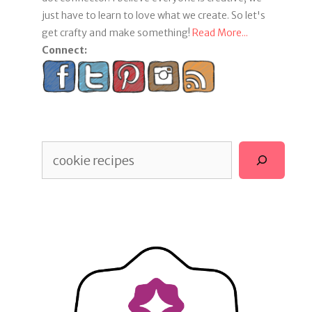
just have to learn to love what we create. So let's
get crafty and make something!
Read More...
Connect:
Search