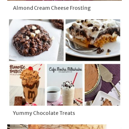
Almond Cream Cheese Frosting
Yummy Chocolate Treats