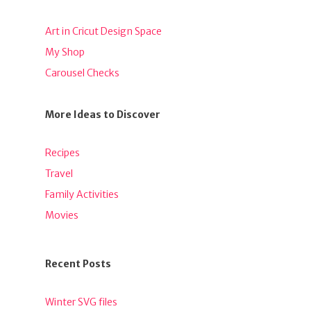
Art in Cricut Design Space
My Shop
Carousel Checks
More Ideas to Discover
Recipes
Travel
Family Activities
Movies
Recent Posts
Winter SVG files