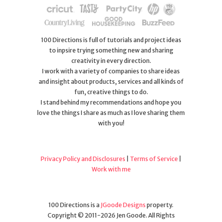
100 Directions is full of tutorials and project ideas
to inpsire trying something new and sharing
creativity in every direction.
I work with a variety of companies to share ideas
and insight about products, services and all kinds of
fun, creative things to do.
I stand behind my recommendations and hope you
love the things I share as much as I love sharing them
with you!
Privacy Policy and Disclosures
|
Terms of Service
|
Work with me
100 Directions is a
JGoode Designs
property.
Copyright © 2011-2026 Jen Goode. All Rights