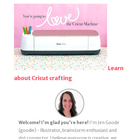
Learn
about Cricut crafting
Welcome! I'm glad you're here!
I'm Jen Goode
(goodie) • Illustrator, brainstorm enthusiast and
dot connector. I believe everyone is creative, we