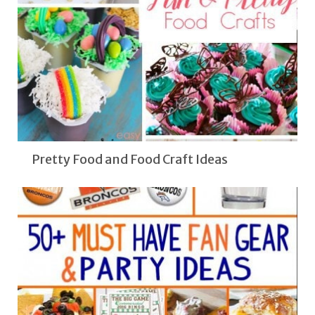
Pretty Food and Food Craft Ideas