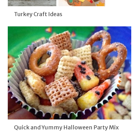
Turkey Craft Ideas
Quick and Yummy Halloween Party Mix