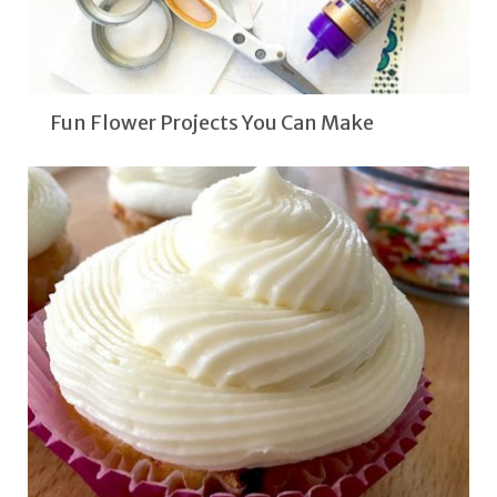
Fun Flower Projects You Can Make