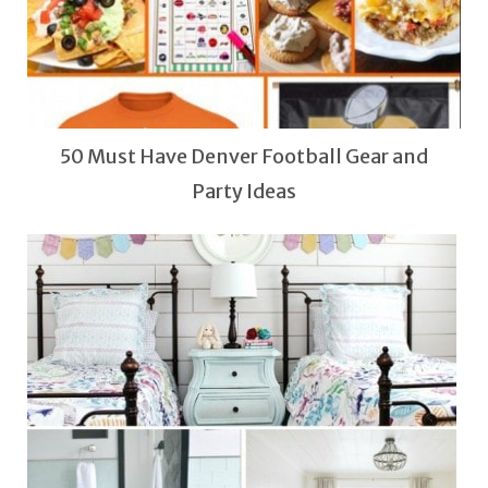
50 Must Have Denver Football Gear and
Party Ideas