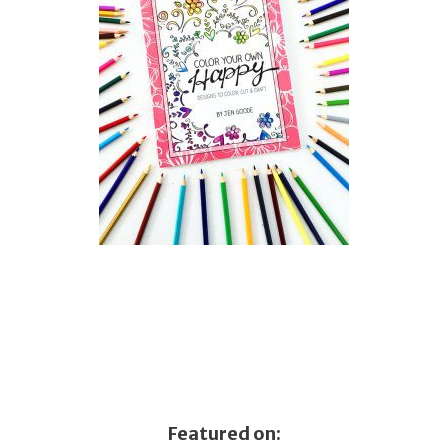
Featured on: