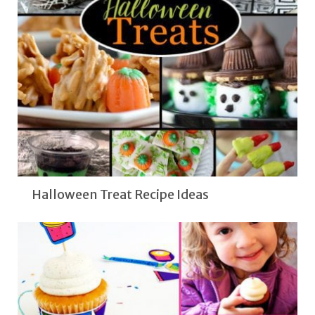
Halloween Treat Recipe Ideas