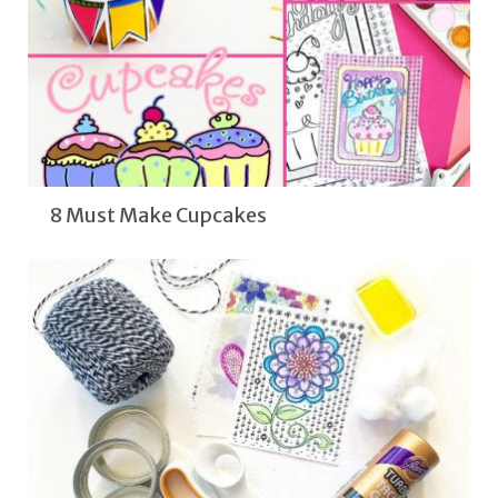
8 Must Make Cupcakes