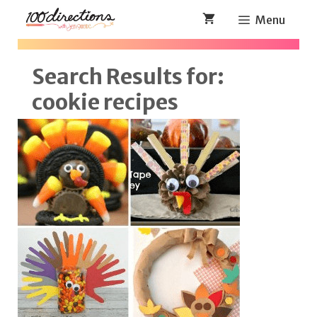
Skip
Menu
to
content
Search Results for:
cookie recipes