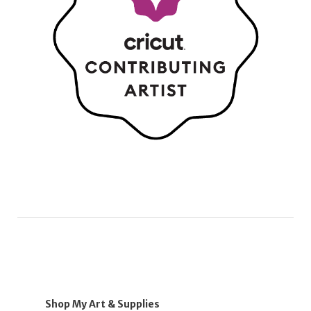
Shop My Art & Supplies