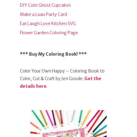
DIY Cute Ghost Cupcakes
Make a Luau Party Card
Eat Laugh Love Kitchen SVG
Flower Garden Coloring Page
*** Buy My Coloring Book! ***
Color Your Own Happy – Coloring Book to
Color, Cut & Craft by Jen Goode.
Get the
details here
.