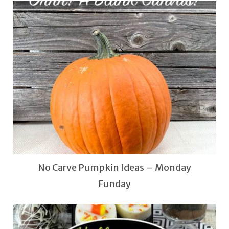
No Carve Pumpkin Ideas – Monday
Funday