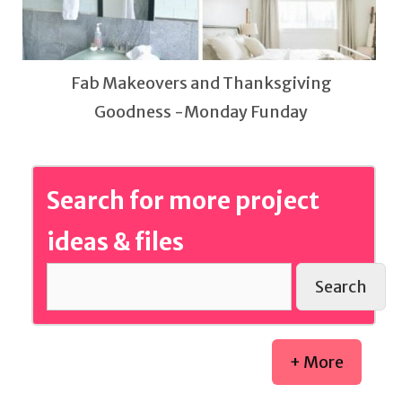
Fab Makeovers and Thanksgiving
Goodness -Monday Funday
Search for more project
ideas & files
Search
+ More