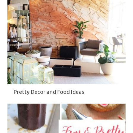
Pretty Decor and Food Ideas