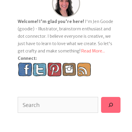
Welcome! I'm glad you're here!
I'm Jen Goode
(goodie) • Illustrator, brainstorm enthusiast and
dot connector. I believe everyone is creative, we
just have to learn to love what we create. So let's
get crafty and make something!
Read More...
Connect:
Search