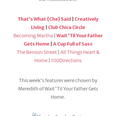
That’s What {Che} Said
|
Creatively
Living
|
Club Chica Circle
Becoming Martha
|
Wait ‘Til Your Father
Gets Home
|
A Cup Full of Sass
The Benson Street
|
All Things Heart &
Home
|
100Directions
This week's features were chosen by
Meredith of Wait ‘Til Your Father Gets
Home.