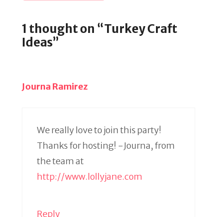
1 thought on “Turkey Craft
Ideas”
Journa Ramirez
We really love to join this party!
Thanks for hosting! -Journa, from
the team at
http://www.lollyjane.com
Reply