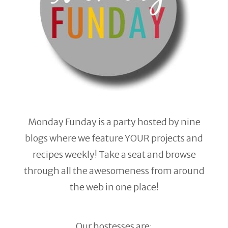
Monday Funday is a party hosted by nine
blogs where we feature YOUR projects and
recipes weekly! Take a seat and browse
through all the awesomeness from around
the web in one place!
Our hostesses are: