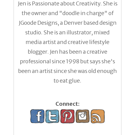
Jen is Passionate about Creativity. She is
the owner and "doodle in charge" of
JGoode Designs, a Denver based design
studio. She is an illustrator, mixed
media artist and creative lifestyle
blogger. Jen has been a creative
professional since 1998 but says she's
been an artist since she was old enough
to eat glue.
Connect: