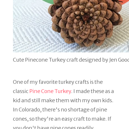
Cute Pinecone Turkey craft designed by Jen Goo
One of my favorite turkey crafts is the
classic
Pine Cone Turkey
. I made these as a
kid and still make them with my own kids.
In Colorado, there's no shortage of pine
cones, so they're an easy craft to make. If
you don't have pine cones readily