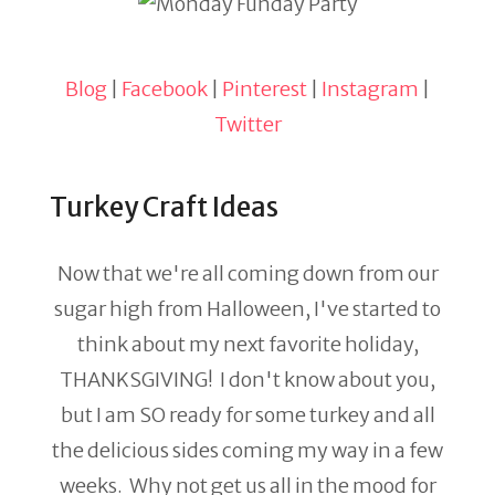
Blog
|
Facebook
|
Pinterest
|
Instagram
|
Twitter
Turkey Craft Ideas
Now that we're all coming down from our
sugar high from Halloween, I've started to
think about my next favorite holiday,
THANKSGIVING! I don't know about you,
but I am SO ready for some turkey and all
the delicious sides coming my way in a few
weeks. Why not get us all in the mood for