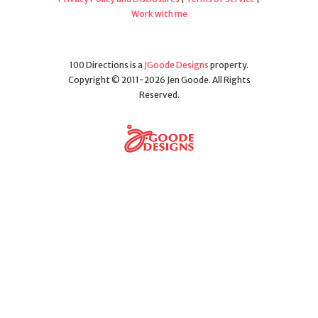
Work with me
100 Directions is a
JGoode Designs
property.
Copyright © 2011-2026 Jen Goode. All Rights
Reserved.