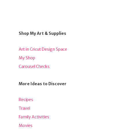
Shop My Art & Supplies
Art in Cricut Design Space
My Shop
Carousel Checks
More Ideas to Discover
Recipes
Travel
Family Activities
Movies