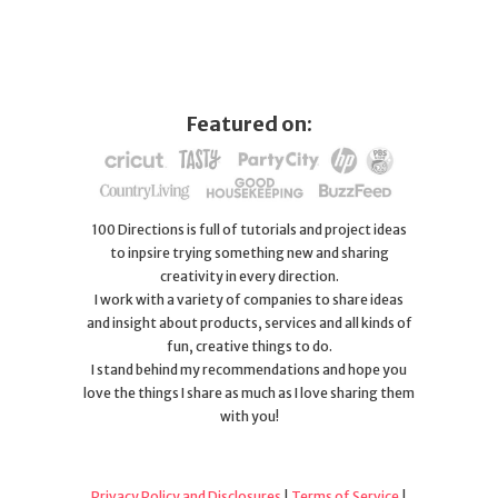
Featured on:
100 Directions is full of tutorials and project ideas
to inpsire trying something new and sharing
creativity in every direction.
I work with a variety of companies to share ideas
and insight about products, services and all kinds of
fun, creative things to do.
I stand behind my recommendations and hope you
love the things I share as much as I love sharing them
with you!
Privacy Policy and Disclosures
|
Terms of Service
|