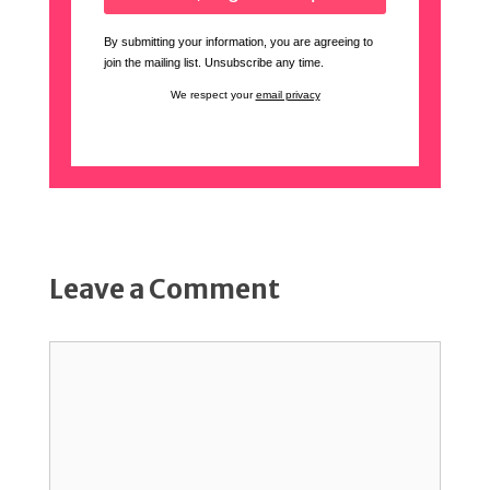
By submitting your information, you are agreeing to
join the mailing list. Unsubscribe any time.
We respect your
email privacy
Leave a Comment
Comment