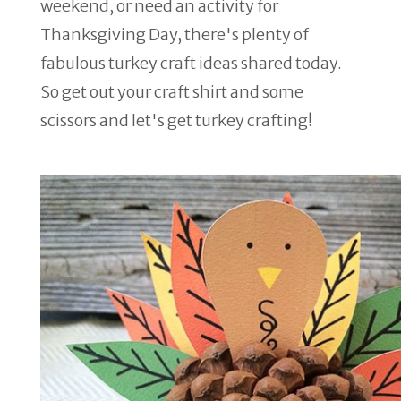
weekend, or need an activity for
Thanksgiving Day, there's plenty of
fabulous turkey craft ideas shared today.
So get out your craft shirt and some
scissors and let's get turkey crafting!