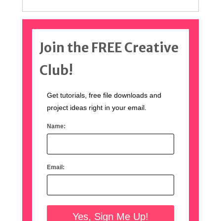
Join the FREE Creative
Club!
Get tutorials, free file downloads and
project ideas right in your email.
Name:
Email: