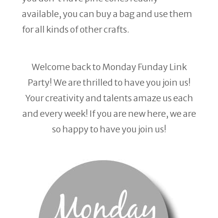
available, you can buy a bag and use them
for all kinds of other crafts.
Welcome back to Monday Funday Link
Party! We are thrilled to have you join us!
Your creativity and talents amaze us each
and every week! If you are new here, we are
so happy to have you join us!