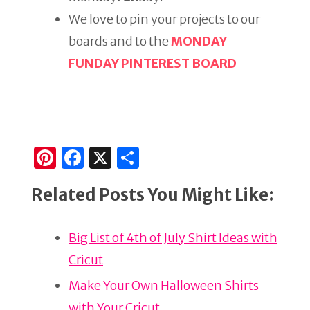
We love to pin your projects to our
boards and to the
MONDAY
FUNDAY PINTEREST BOARD
Pi
F
X
S
n
a
h
Related Posts You Might Like:
te
c
ar
re
e
e
Big List of 4th of July Shirt Ideas with
st
b
Cricut
o
o
Make Your Own Halloween Shirts
with Your Cricut