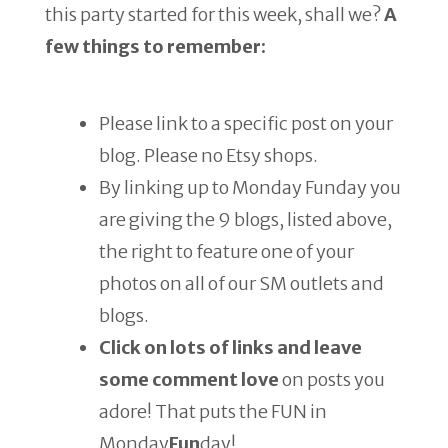
this party started for this week, shall we?
A
few things to remember:
Please link to a specific post on your
blog. Please no Etsy shops.
By linking up to Monday Funday you
are giving the 9 blogs, listed above,
the right to feature one of your
photos on all of our SM outlets and
blogs.
Click on lots of links and leave
some comment love
on posts you
adore! That puts the FUN in
Monday
Fun
day!