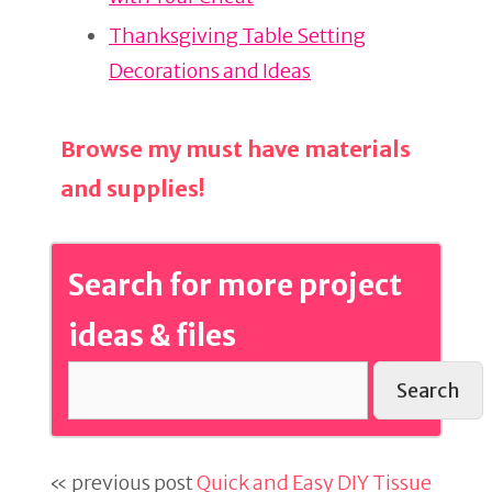
k
Thanksgiving Table Setting
Decorations and Ideas
Browse my must have materials
and supplies!
Search for more project
ideas & files
Search
« previous post
Quick and Easy DIY Tissue