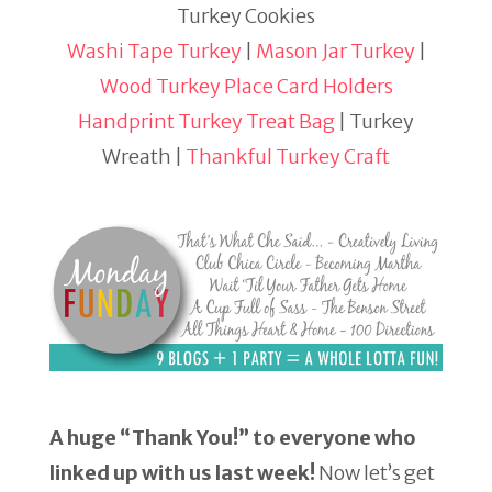
Turkey Cookies
Washi Tape Turkey
|
Mason Jar Turkey
|
Wood Turkey Place Card Holders
Handprint Turkey Treat Bag
| Turkey
Wreath |
Thankful Turkey Craft
A huge “Thank You!” to everyone who
linked up with us last week!
Now let’s get