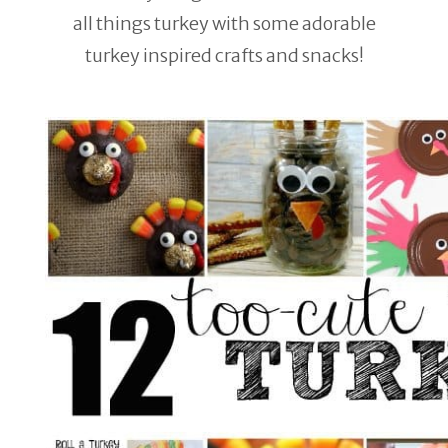
all things turkey with some adorable
turkey inspired crafts and snacks!