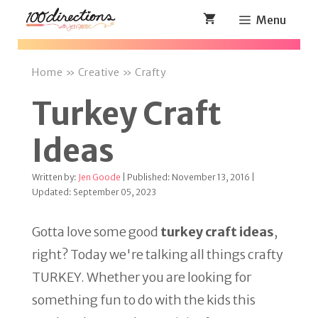
Skip
Menu
to
content
Home
»
Creative
»
Crafty
Turkey Craft
Ideas
Written by:
Jen Goode
| Published: November 13, 2016 |
Updated: September 05, 2023
Gotta love some good
turkey craft ideas
,
right? Today we're talking all things crafty
TURKEY. Whether you are looking for
something fun to do with the kids this