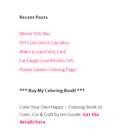
Recent Posts
Winter SVG files
DIY Cute Ghost Cupcakes
Make a Luau Party Card
Eat Laugh Love Kitchen SVG
Flower Garden Coloring Page
*** Buy My Coloring Book! ***
Color Your Own Happy – Coloring Book to
Color, Cut & Craft by Jen Goode.
Get the
details here
.