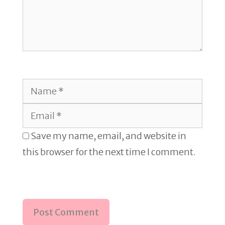
Name
Email
Save my name, email, and website in
this browser for the next time I comment.