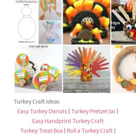
Turkey Craft Ideas
Easy Turkey Donuts
|
Turkey Pretzel Jar
|
Easy Handprint Turkey Craft
Turkey Treat Box
|
Roll a Turkey Craft
|