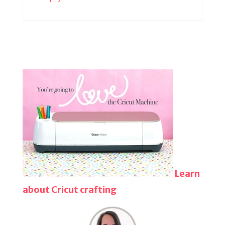
Learn
about Cricut crafting