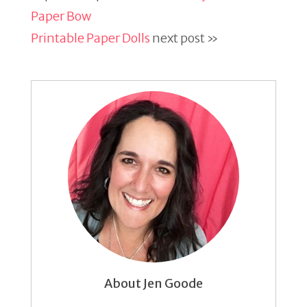
Paper Bow
Printable Paper Dolls
next post »
About Jen Goode