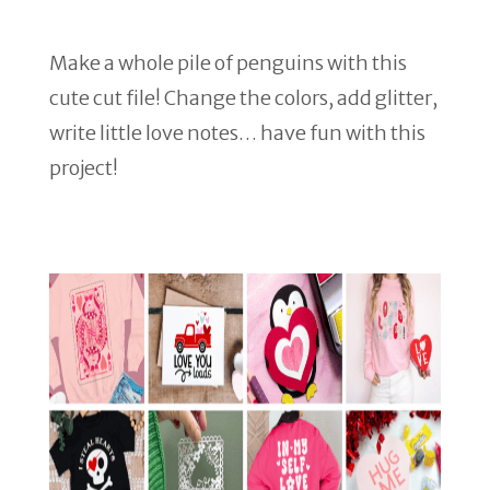
Make a whole pile of penguins with this
cute cut file! Change the colors, add glitter,
write little love notes… have fun with this
project!