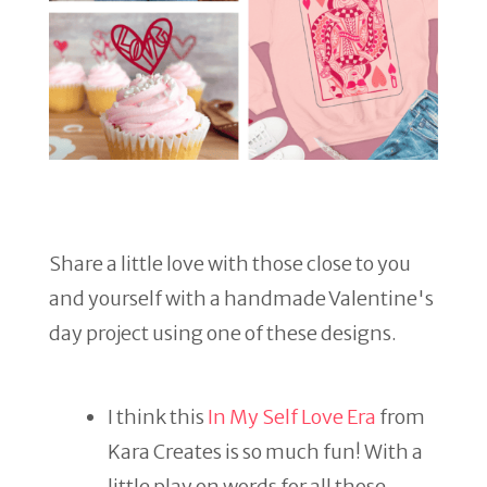
Share a little love with those close to you
and yourself with a handmade Valentine's
day project using one of these designs.
I think this
In My Self Love Era
from
Kara Creates is so much fun! With a
little play on words for all those