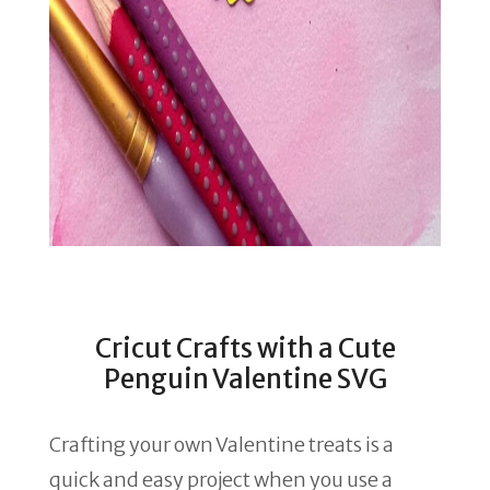
Cricut Crafts with a Cute
Penguin Valentine SVG
Crafting your own Valentine treats is a
quick and easy project when you use a