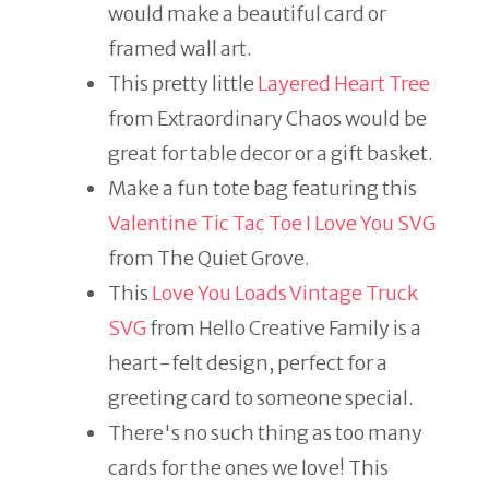
would make a beautiful card or
framed wall art.
This pretty little
Layered Heart Tree
from Extraordinary Chaos would be
great for table decor or a gift basket.
Make a fun tote bag featuring this
Valentine Tic Tac Toe I Love You SVG
from The Quiet Grove.
This
Love You Loads Vintage Truck
SVG
from Hello Creative Family is a
heart-felt design, perfect for a
greeting card to someone special.
There's no such thing as too many
cards for the ones we love! This