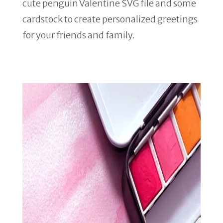
cute penguin Valentine SVG file and some
cardstock to create personalized greetings
for your friends and family.