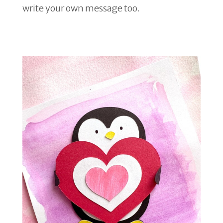
write your own message too.