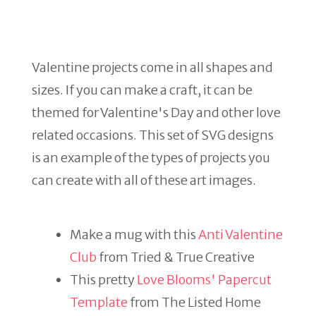
Valentine projects come in all shapes and
sizes. If you can make a craft, it can be
themed for Valentine's Day and other love
related occasions. This set of SVG designs
is an example of the types of projects you
can create with all of these art images.
Make a mug with this
Anti Valentine
Club
from Tried & True Creative
This pretty
Love Blooms' Papercut
Template
from The Listed Home