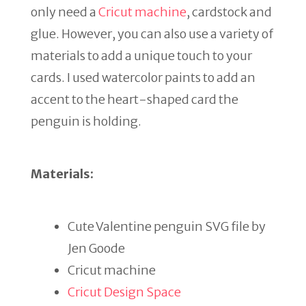
only need a
Cricut machine
, cardstock and
glue. However, you can also use a variety of
materials to add a unique touch to your
cards. I used watercolor paints to add an
accent to the heart-shaped card the
penguin is holding.
Materials:
Cute Valentine penguin SVG file by
Jen Goode
Cricut machine
Cricut Design Space