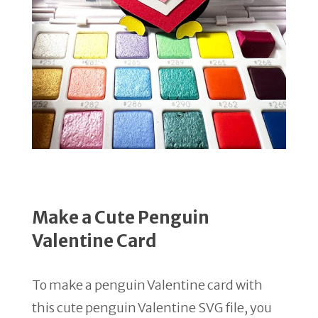
Make a Cute Penguin
Valentine Card
To make a penguin Valentine card with
this cute penguin Valentine SVG file, you