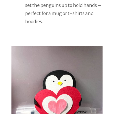
set the penguins up to hold hands –
perfect for a mug or t-shirts and
hoodies.