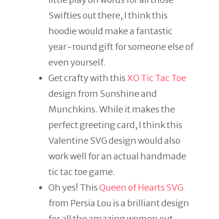
Swifties out there, I think this
hoodie would make a fantastic
year-round gift for someone else of
even yourself.
Get crafty with this
XO Tic Tac Toe
design from Sunshine and
Munchkins. While it makes the
perfect greeting card, I think this
Valentine SVG design would also
work well for an actual handmade
tic tac toe game.
Oh yes! This
Queen of Hearts SVG
from Persia Lou is a brilliant design
for all the amazing women out