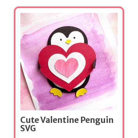
Cute Valentine Penguin
SVG