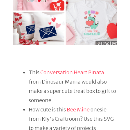
This
Conversation Heart Pinata
from Dinosaur Mama would also
make a super cute treat box to gift to
someone.
How cute is this
Bee Mine
onesie
from Kly's Craftroom? Use this SVG
to make a variety of projects