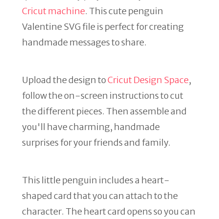
Cricut machine
. This cute penguin
Valentine SVG file is perfect for creating
handmade messages to share.
Upload the design to
Cricut Design Space
,
follow the on-screen instructions to cut
the different pieces. Then assemble and
you'll have charming, handmade
surprises for your friends and family.
This little penguin includes a heart-
shaped card that you can attach to the
character. The heart card opens so you can