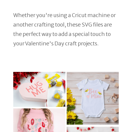
Whether you're using a Cricut machine or
another crafting tool, these SVG files are
the perfect way to add a special touch to
your Valentine's Day craft projects.