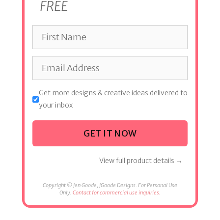
FREE
Get more designs & creative ideas delivered to
your inbox
GET IT NOW
View full product details →
Copyright © Jen Goode, JGoode Designs. For Personal Use
Only.
Contact for commercial use inquiries.