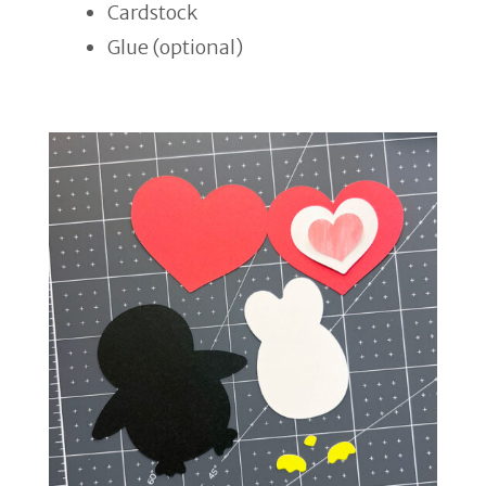
Cardstock
Glue (optional)