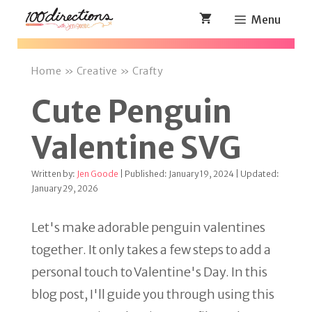
Skip
Menu
to
content
Home
»
Creative
»
Crafty
Cute Penguin
Valentine SVG
Written by:
Jen Goode
| Published: January 19, 2024 | Updated:
January 29, 2026
Let's make adorable penguin valentines
together. It only takes a few steps to add a
personal touch to Valentine's Day. In this
blog post, I'll guide you through using this