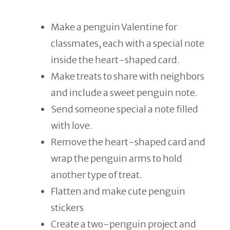
Make a penguin Valentine for
classmates, each with a special note
inside the heart-shaped card.
Make treats to share with neighbors
and include a sweet penguin note.
Send someone special a note filled
with love.
Remove the heart-shaped card and
wrap the penguin arms to hold
another type of treat.
Flatten and make cute penguin
stickers
Create a two-penguin project and