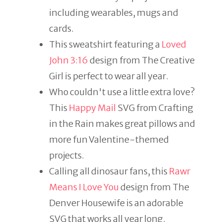
including wearables, mugs and
cards.
This sweatshirt featuring a
Loved
John 3:16
design from The Creative
Girl is perfect to wear all year.
Who couldn't use a little extra love?
This
Happy Mail
SVG from Crafting
in the Rain makes great pillows and
more fun Valentine-themed
projects.
Calling all dinosaur fans, this
Rawr
Means I Love You
design from The
Denver Housewife is an adorable
SVG that works all year long.