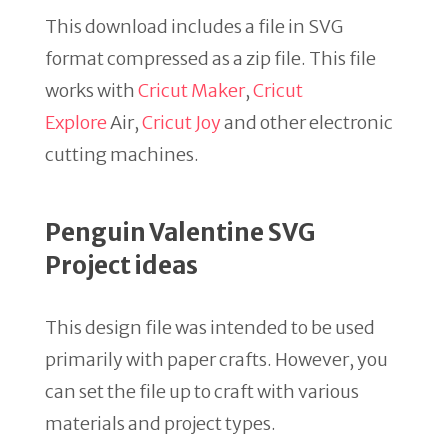
This download includes a file in SVG
format compressed as a zip file. This file
works with
Cricut Maker
,
Cricut
Explore
Air,
Cricut Joy
and other electronic
cutting machines.
Penguin Valentine SVG
Project ideas
This design file was intended to be used
primarily with paper crafts. However, you
can set the file up to craft with various
materials and project types.