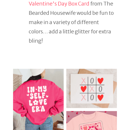
Valentine's Day Box Card
from The
Bearded Housewife would be fun to
make in a variety of different
colors… add a little glitter for extra
bling!