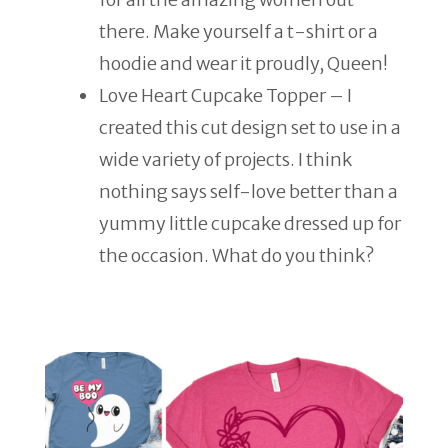
there. Make yourself a t-shirt or a
hoodie and wear it proudly, Queen!
Love Heart Cupcake Topper – I
created this cut design set to use in a
wide variety of projects. I think
nothing says self-love better than a
yummy little cupcake dressed up for
the occasion. What do you think?