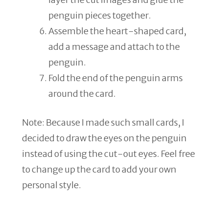
penguin pieces together.
Assemble the heart-shaped card,
add a message and attach to the
penguin.
Fold the end of the penguin arms
around the card.
Note: Because I made such small cards, I
decided to draw the eyes on the penguin
instead of using the cut-out eyes. Feel free
to change up the card to add your own
personal style.