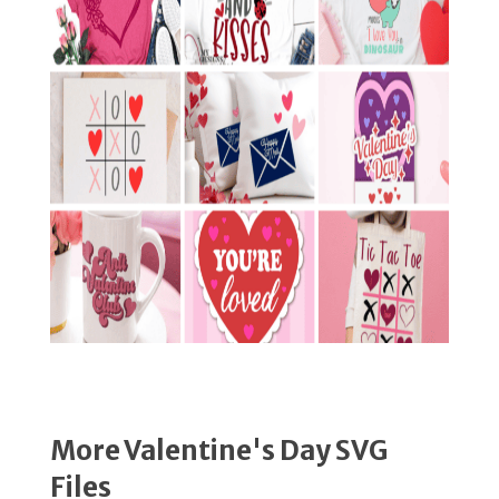
More Valentine's Day SVG
Files