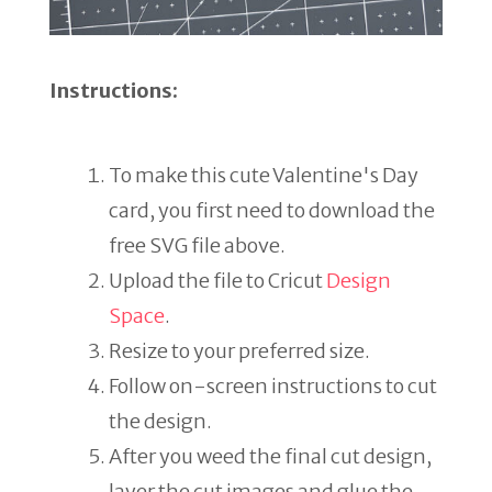
Instructions:
To make this cute Valentine's Day
card, you first need to download the
free SVG file above.
Upload the file to Cricut
Design
Space
.
Resize to your preferred size.
Follow on-screen instructions to cut
the design.
After you weed the final cut design,
layer the cut images and glue the