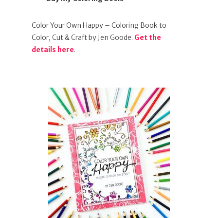
Color Your Own Happy – Coloring Book to
Color, Cut & Craft by Jen Goode.
Get the
details here
.