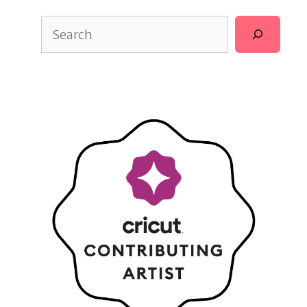
Search