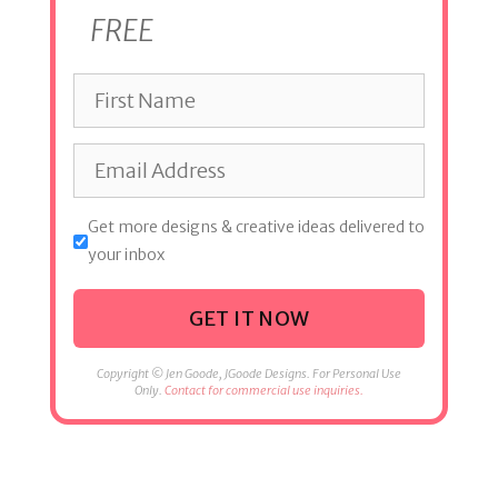
FREE
Get more designs & creative ideas delivered to
your inbox
GET IT NOW
Copyright © Jen Goode, JGoode Designs. For Personal Use
Only.
Contact for commercial use inquiries.