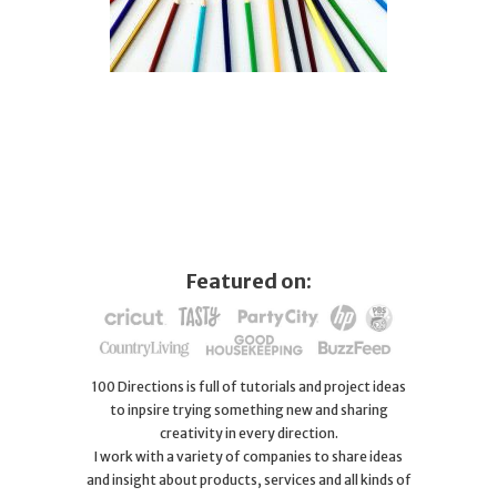
Featured on:
100 Directions is full of tutorials and project ideas
to inpsire trying something new and sharing
creativity in every direction.
I work with a variety of companies to share ideas
and insight about products, services and all kinds of