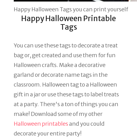
Happy Halloween Tags you can print yourself
Happy Halloween Printable
Tags
You can use these tags to decorate a treat
bag or, get created and use them for fun
Halloween crafts. Make a decorative
garland or decorate name tags in the
classroom. Halloween tag to a Halloween
gift in a jar or use these tags to label treats
at a party. There's a ton of things you can
make! Download some of my other
Halloween printables
and you could
decorate your entire party!