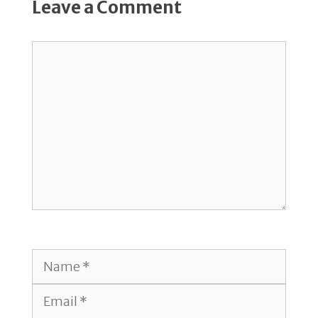
Leave a Comment
Comment
Name
Email