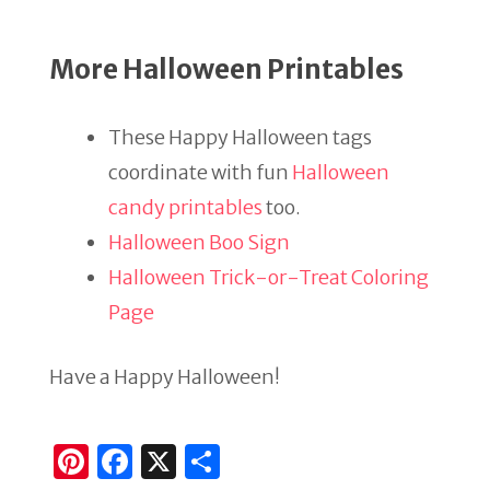
More Halloween Printables
These Happy Halloween tags
coordinate with fun
Halloween
candy printables
too.
Halloween Boo Sign
Halloween Trick-or-Treat Coloring
Page
Have a Happy Halloween!
Pi
F
X
S