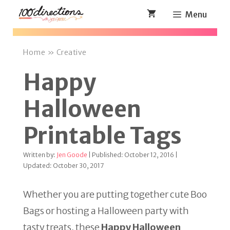
Skip
Menu
to
content
Home
»
Creative
Happy
Halloween
Printable Tags
Written by:
Jen Goode
| Published: October 12, 2016 |
Updated: October 30, 2017
Whether you are putting together cute Boo
Bags or hosting a Halloween party with
tasty treats, these
Happy Halloween