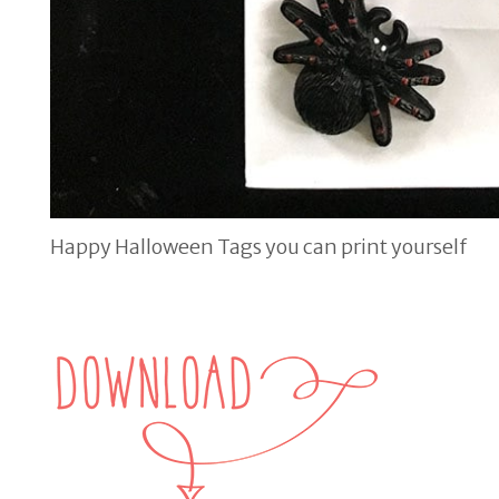
Happy Halloween Tags you can print yourself