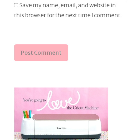
Save my name, email, and website in
this browser for the next time I comment.