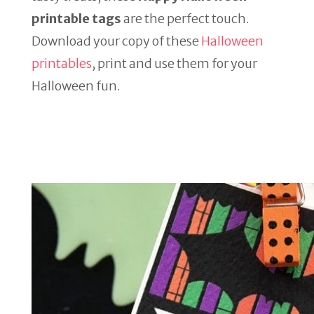
printable tags
are the perfect touch.
Download your copy of these
Halloween
printables
, print and use them for your
Halloween fun.