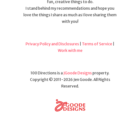
fun, creative things to do.
I stand behind my recommendations and hope you
love the things I share as much as I love sharing them
with you!
Privacy Policy and Disclosures
|
Terms of Service
|
Work with me
100 Directions is a
JGoode Designs
property.
Copyright © 2011-2026 Jen Goode. All Rights
Reserved.