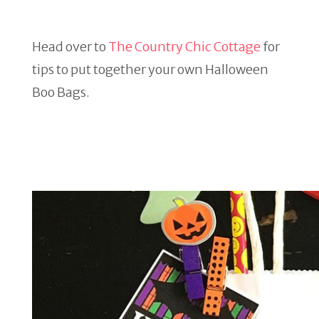
Head over to
The Country Chic Cottage
for
tips to put together your own Halloween
Boo Bags.