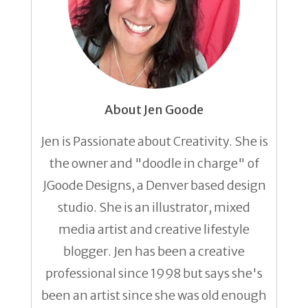
About Jen Goode
Jen is Passionate about Creativity. She is
the owner and "doodle in charge" of
JGoode Designs, a Denver based design
studio. She is an illustrator, mixed
media artist and creative lifestyle
blogger. Jen has been a creative
professional since 1998 but says she's
been an artist since she was old enough