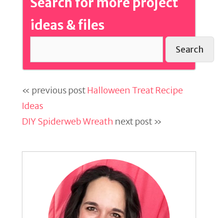
Search for more project
ideas & files
Search
« previous post
Halloween Treat Recipe
Ideas
DIY Spiderweb Wreath
next post »