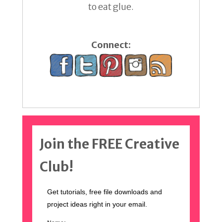
to eat glue.
Connect:
Join the FREE Creative
Club!
Get tutorials, free file downloads and
project ideas right in your email.