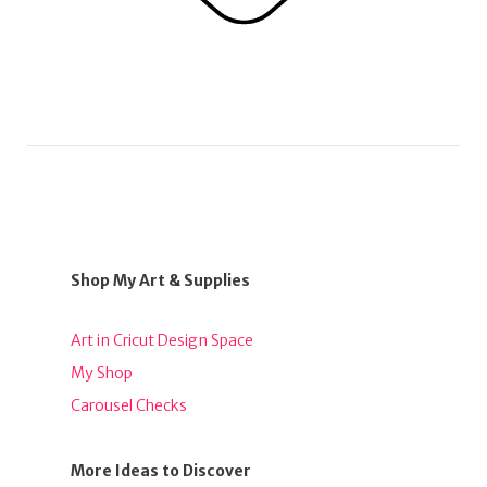
Shop My Art & Supplies
Art in Cricut Design Space
My Shop
Carousel Checks
More Ideas to Discover