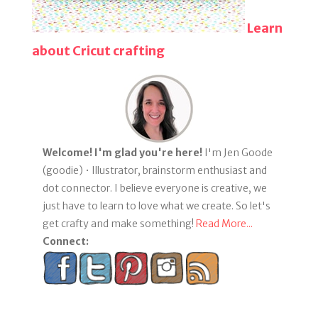
Learn
about Cricut crafting
Welcome! I'm glad you're here!
I'm Jen Goode
(goodie) • Illustrator, brainstorm enthusiast and
dot connector. I believe everyone is creative, we
just have to learn to love what we create. So let's
get crafty and make something!
Read More...
Connect: