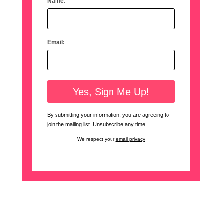
Name:
Email:
By submitting your information, you are agreeing to
join the mailing list. Unsubscribe any time.
We respect your
email privacy