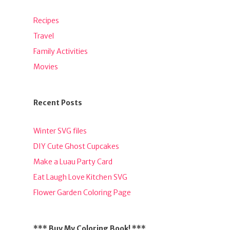
Recipes
Travel
Family Activities
Movies
Recent Posts
Winter SVG files
DIY Cute Ghost Cupcakes
Make a Luau Party Card
Eat Laugh Love Kitchen SVG
Flower Garden Coloring Page
*** Buy My Coloring Book! ***