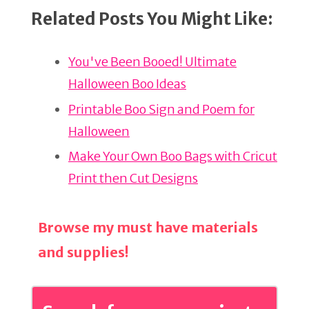
n
a
h
Related Posts You Might Like:
te
c
ar
re
e
e
You've Been Booed! Ultimate
st
b
Halloween Boo Ideas
o
o
Printable Boo Sign and Poem for
k
Halloween
Make Your Own Boo Bags with Cricut
Print then Cut Designs
Browse my must have materials
and supplies!