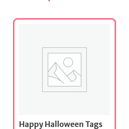
Happy Halloween Tags