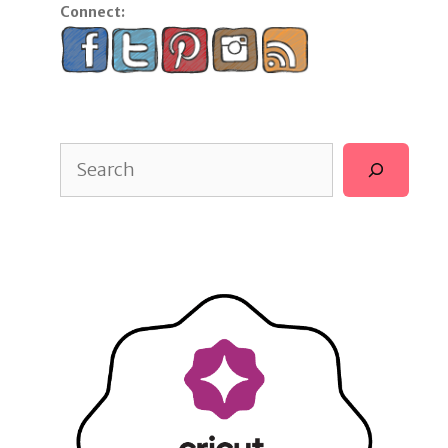
Connect:
Search