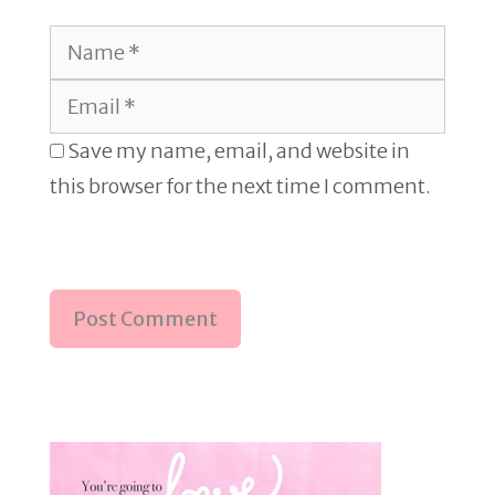
Name
Email
Save my name, email, and website in
this browser for the next time I comment.