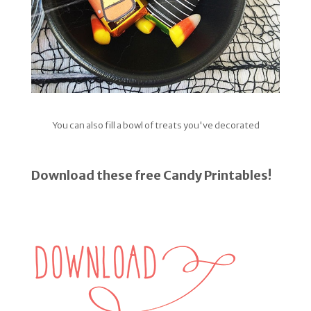
You can also fill a bowl of treats you've decorated
Download these free Candy Printables!