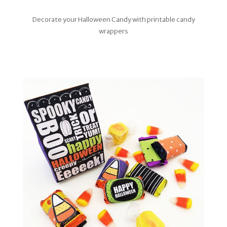
Decorate your Halloween Candy with printable candy
wrappers