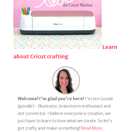
Learn
about Cricut crafting
Welcome! I'm glad you're here!
I'm Jen Goode
(goodie) • Illustrator, brainstorm enthusiast and
dot connector. I believe everyone is creative, we
just have to learn to love what we create. So let's
get crafty and make something!
Read More...