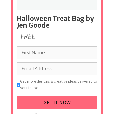
Halloween Treat Bag by
Jen Goode
FREE
Get more designs & creative ideas delivered to
your inbox
GET IT NOW