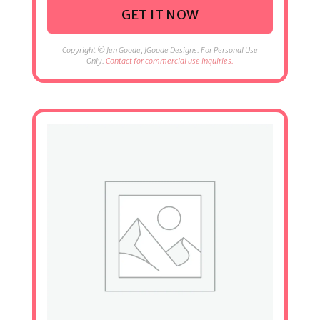
GET IT NOW
Copyright © Jen Goode, JGoode Designs. For Personal Use
Only.
Contact for commercial use inquiries.