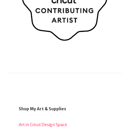
Shop My Art & Supplies
Art in Cricut Design Space