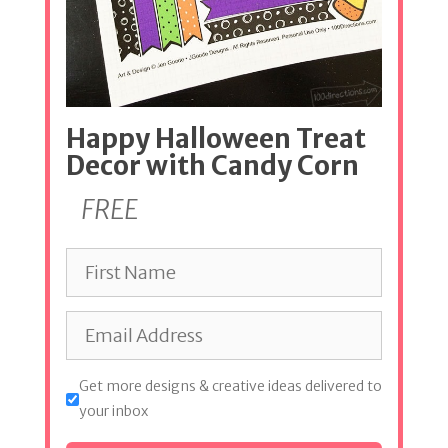
Happy Halloween Treat
Decor with Candy Corn
FREE
Get more designs & creative ideas delivered to
your inbox