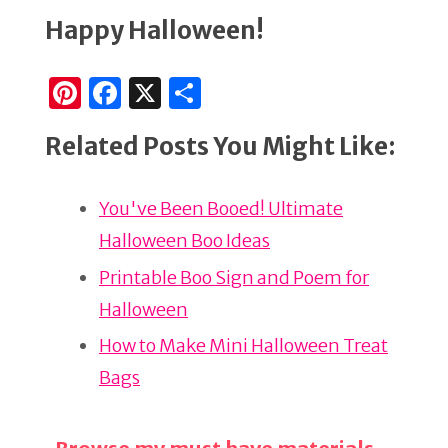
Happy Halloween!
Pi
F
X
S
n
a
h
Related Posts You Might Like:
te
c
ar
re
e
e
You've Been Booed! Ultimate
st
b
Halloween Boo Ideas
o
o
Printable Boo Sign and Poem for
k
Halloween
How to Make Mini Halloween Treat
Bags