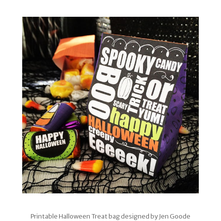
Printable Halloween Treat bag designed by Jen Goode