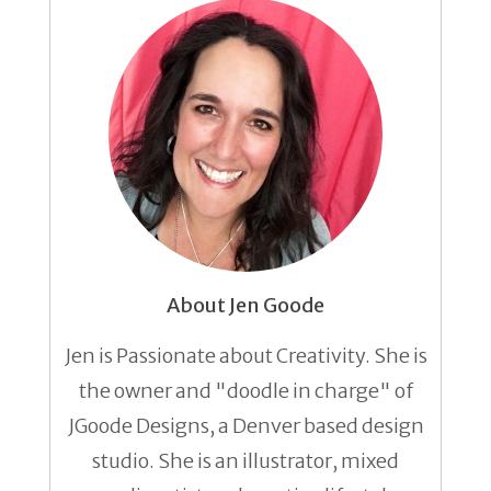
About Jen Goode
Jen is Passionate about Creativity. She is
the owner and "doodle in charge" of
JGoode Designs, a Denver based design
studio. She is an illustrator, mixed