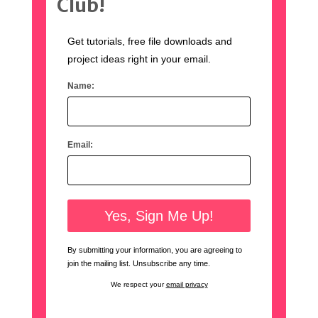
Club!
Get tutorials, free file downloads and
project ideas right in your email.
Name:
Email:
By submitting your information, you are agreeing to
join the mailing list. Unsubscribe any time.
We respect your
email privacy