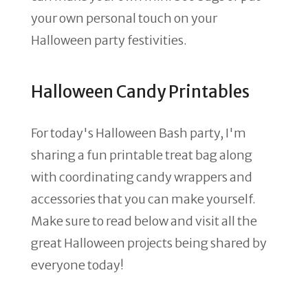
your own personal touch on your
Halloween party festivities.
Halloween Candy Printables
For today's Halloween Bash party, I'm
sharing a fun printable treat bag along
with coordinating candy wrappers and
accessories that you can make yourself.
Make sure to read below and visit all the
great Halloween projects being shared by
everyone today!