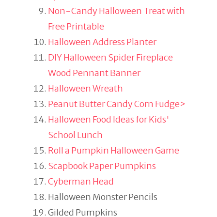
Non-Candy Halloween Treat with
Free Printable
Halloween Address Planter
DIY Halloween Spider Fireplace
Wood Pennant Banner
Halloween Wreath
Peanut Butter Candy Corn Fudge>
Halloween Food Ideas for Kids'
School Lunch
Roll a Pumpkin Halloween Game
Scapbook Paper Pumpkins
Cyberman Head
Halloween Monster Pencils
Gilded Pumpkins