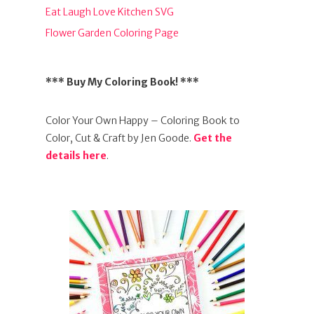
Eat Laugh Love Kitchen SVG
Flower Garden Coloring Page
*** Buy My Coloring Book! ***
Color Your Own Happy – Coloring Book to
Color, Cut & Craft by Jen Goode.
Get the
details here
.