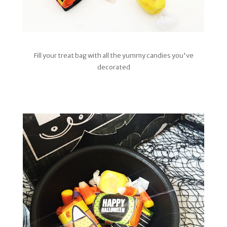
Fill your treat bag with all the yummy candies you've
decorated