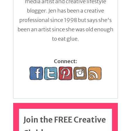
media artist and creative lifestyle
blogger. Jen has been a creative
professional since 1998 but says she's
been an artist since she was old enough
to eat glue.
Connect:
Join the FREE Creative