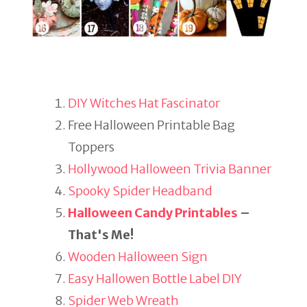
DIY Witches Hat Fascinator
Free Halloween Printable Bag
Toppers
Hollywood Halloween Trivia Banner
Spooky Spider Headband
Halloween Candy Printables
–
That's Me!
Wooden Halloween Sign
Easy Hallowen Bottle Label DIY
Spider Web Wreath