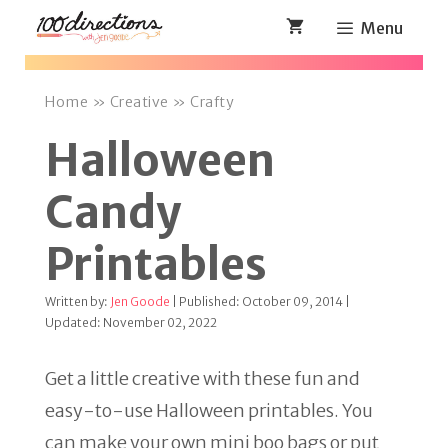
Skip
Menu
to
content
Home
»
Creative
»
Crafty
Halloween
Candy
Printables
Written by:
Jen Goode
| Published: October 09, 2014 |
Updated: November 02, 2022
Get a little creative with these fun and
easy-to-use Halloween printables. You
can make your own mini boo bags or put