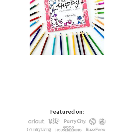
Featured on: