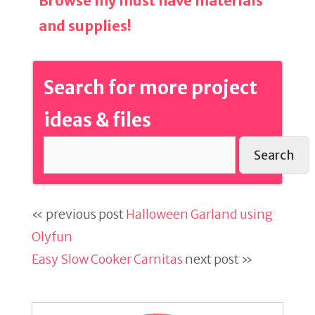
Browse my must have materials
and supplies!
Search for more project
ideas & files
Search
« previous post
Halloween Garland using
Olyfun
Easy Slow Cooker Carnitas
next post »