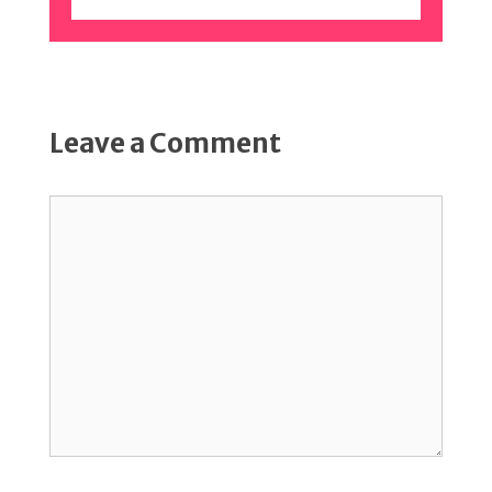
Leave a Comment
Comment