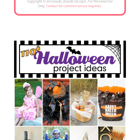
Copyright © Jen Goode, JGoode Designs. For Personal Use
Only.
Contact for commercial use inquiries.