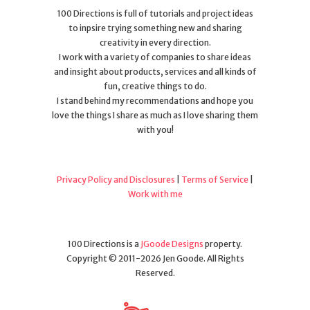
100 Directions is full of tutorials and project ideas
to inpsire trying something new and sharing
creativity in every direction.
I work with a variety of companies to share ideas
and insight about products, services and all kinds of
fun, creative things to do.
I stand behind my recommendations and hope you
love the things I share as much as I love sharing them
with you!
Privacy Policy and Disclosures
|
Terms of Service
|
Work with me
100 Directions is a
JGoode Designs
property.
Copyright © 2011-2026 Jen Goode. All Rights
Reserved.