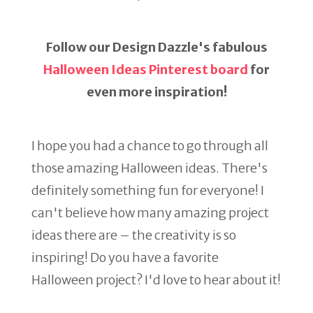
Follow our Design Dazzle's fabulous
Halloween Ideas Pinterest board
for
even more inspiration!
I hope you had a chance to go through all
those amazing Halloween ideas. There's
definitely something fun for everyone! I
can't believe how many amazing project
ideas there are – the creativity is so
inspiring! Do you have a favorite
Halloween project? I'd love to hear about it!