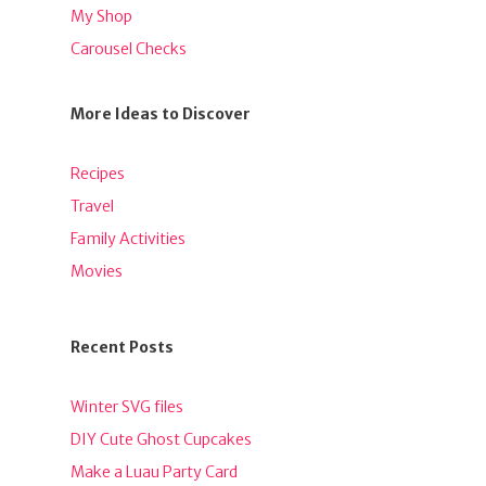
My Shop
Carousel Checks
More Ideas to Discover
Recipes
Travel
Family Activities
Movies
Recent Posts
Winter SVG files
DIY Cute Ghost Cupcakes
Make a Luau Party Card