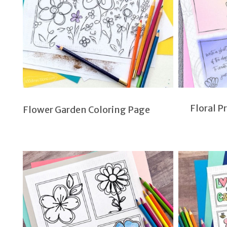
Floral P
Flower Garden Coloring Page