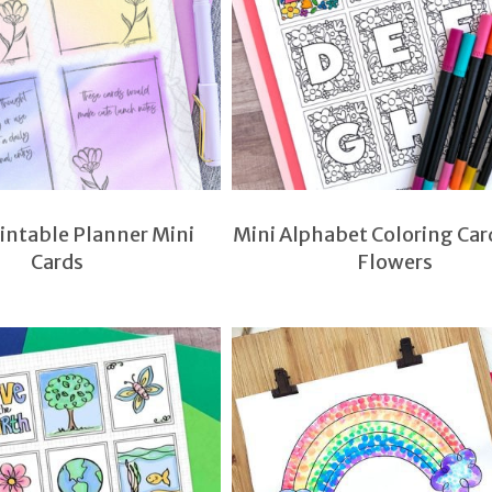
rintable Planner Mini
Mini Alphabet Coloring Car
Cards
Flowers