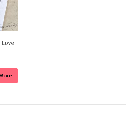
– Love
More