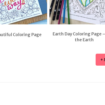
Earth Day Coloring Page 
autiful Coloring Page
the Earth
+ 