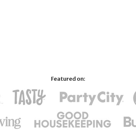
Featured on: