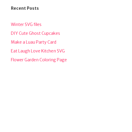
Recent Posts
Winter SVG files
DIY Cute Ghost Cupcakes
Make a Luau Party Card
Eat Laugh Love Kitchen SVG
Flower Garden Coloring Page