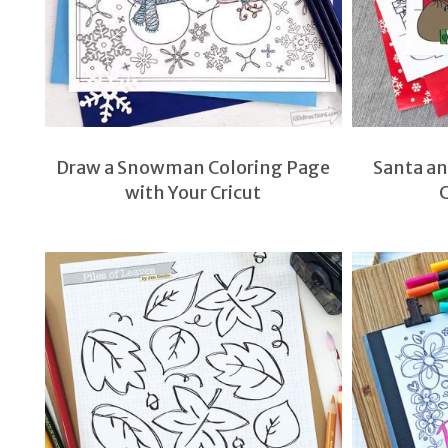
Draw a Snowman Coloring Page
Santa a
with Your Cricut