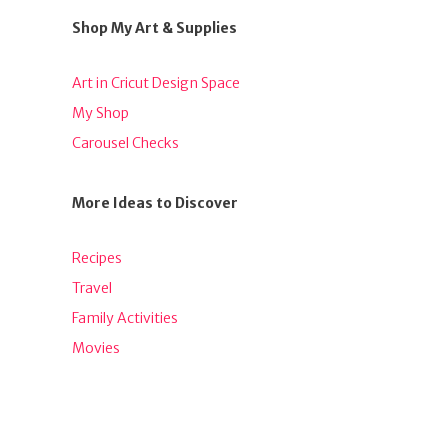
Shop My Art & Supplies
Art in Cricut Design Space
My Shop
Carousel Checks
More Ideas to Discover
Recipes
Travel
Family Activities
Movies