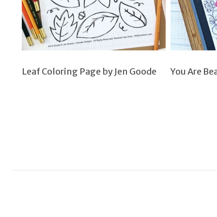
Leaf Coloring Page by Jen Goode
You Are Be