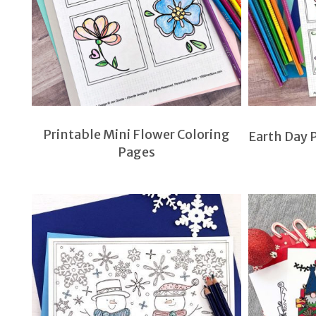
Printable Mini Flower Coloring
Earth Day P
Pages