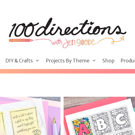
DIY & Crafts
Projects By Theme
Shop
Produ