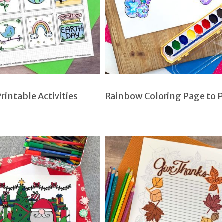
rintable Activities
Rainbow Coloring Page to P