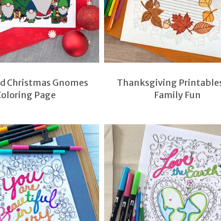
nd Christmas Gnomes
Thanksgiving Printables
Coloring Page
Family Fun