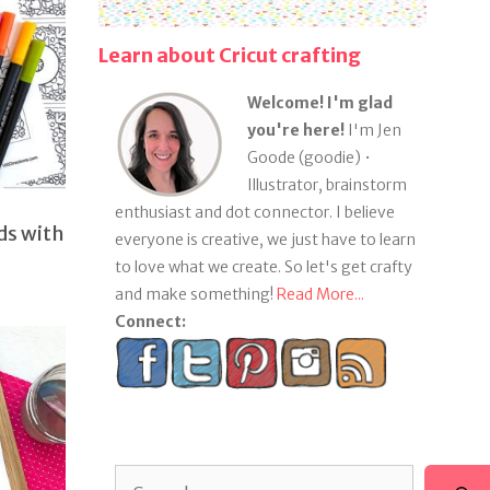
Learn about Cricut crafting
Welcome! I'm glad
you're here!
I'm Jen
Goode (goodie) •
Illustrator, brainstorm
enthusiast and dot connector. I believe
ds with
everyone is creative, we just have to learn
to love what we create. So let's get crafty
and make something!
Read More...
Connect:
Search