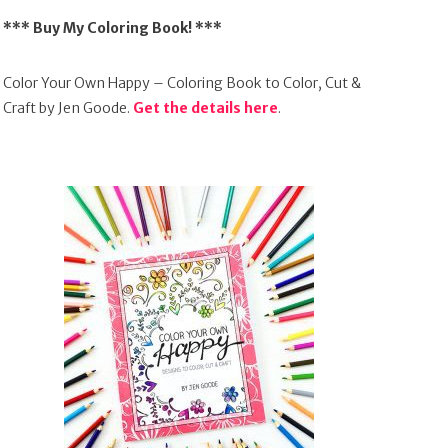
*** Buy My Coloring Book! ***
Color Your Own Happy – Coloring Book to Color, Cut &
Craft by Jen Goode.
Get the details here
.