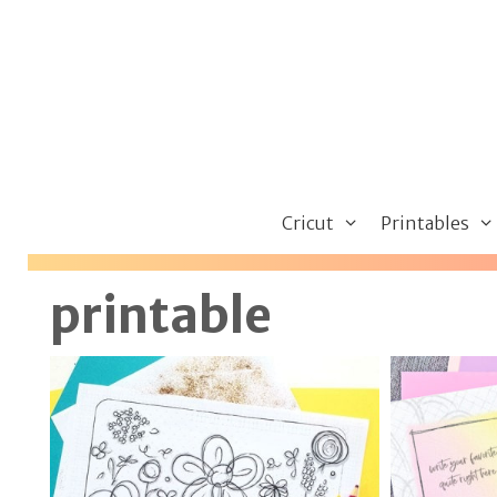
Skip
to
content
Cricut
Printables
printable