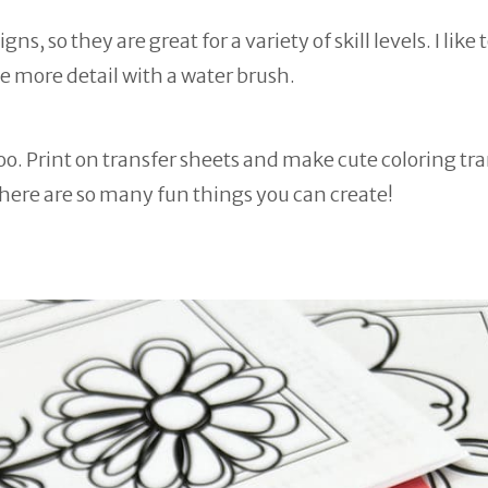
, so they are great for a variety of skill levels. I like t
e more detail with a water brush.
oo. Print on transfer sheets and make cute coloring tr
There are so many fun things you can create!