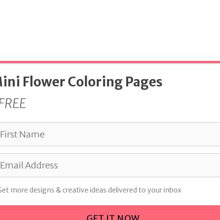
ini Flower Coloring Pages
FREE
Get more designs & creative ideas delivered to your inbox
GET IT NOW