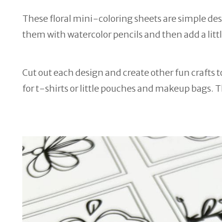
These floral mini-coloring sheets are simple designs
them with watercolor pencils and then add a littl
Cut out each design and create other fun crafts t
for t-shirts or little pouches and makeup bags. 