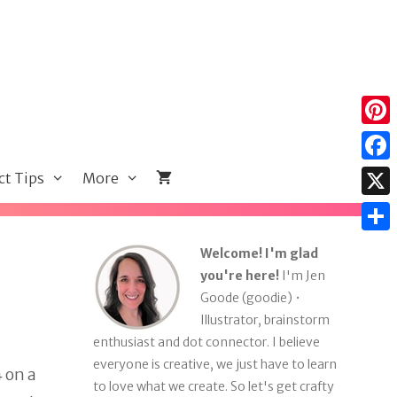
Pint
Face
ct Tips
More
X
Shar
Welcome! I'm glad
you're here!
I'm Jen
Goode (goodie) •
Illustrator, brainstorm
enthusiast and dot connector. I believe
everyone is creative, we just have to learn
4 on a
to love what we create. So let's get crafty