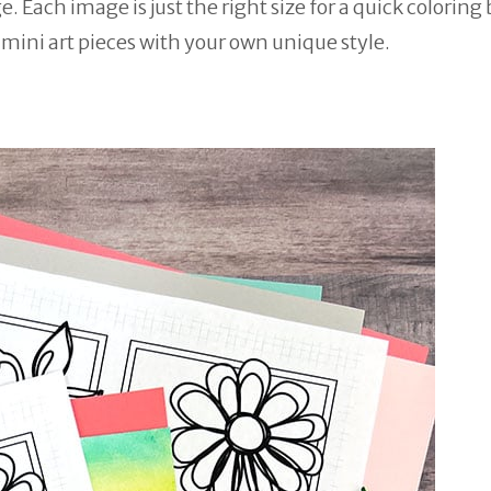
 Each image is just the right size for a quick coloring 
e mini art pieces with your own unique style.