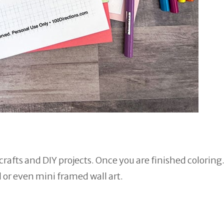
rafts and DIY projects. Once you are finished coloring
d or even mini framed wall art.