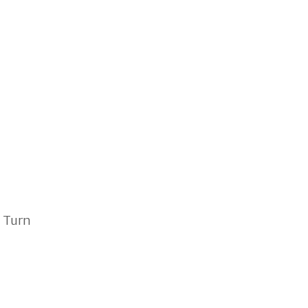
. Turn