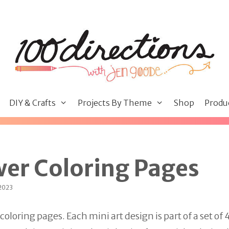
DIY & Crafts
Projects By Theme
Shop
Produ
wer Coloring Pages
 2023
loring pages. Each mini art design is part of a set of 