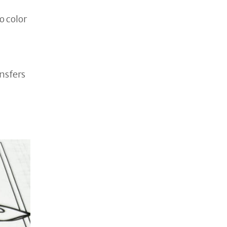
o color
ansfers