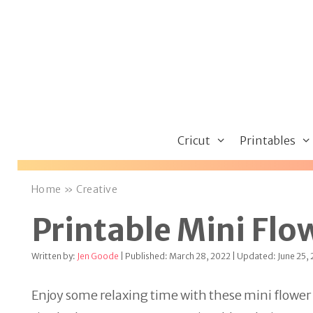
Skip
to
content
Cricut
Printables
Home
»
Creative
Printable Mini Flo
Written by:
Jen Goode
| Published: March 28, 2022 | Updated: June 25,
Enjoy some relaxing time with these mini flower co