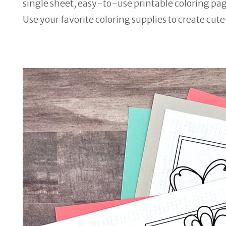
single sheet, easy-to-use printable coloring page.
Use your favorite coloring supplies to create cut