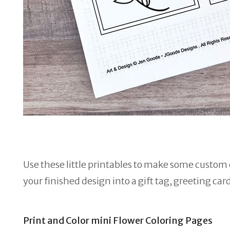
Use these little printables to make some custom c
your finished design into a gift tag, greeting car
Print and Color mini Flower Coloring Pages