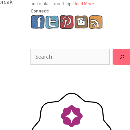
break.
and make something!
Read More...
Connect:
Search