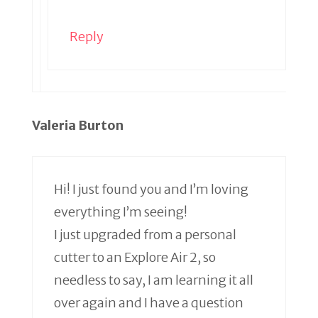
Reply
Valeria Burton
Hi! I just found you and I’m loving
everything I’m seeing!
I just upgraded from a personal
cutter to an Explore Air 2, so
needless to say, I am learning it all
over again and I have a question