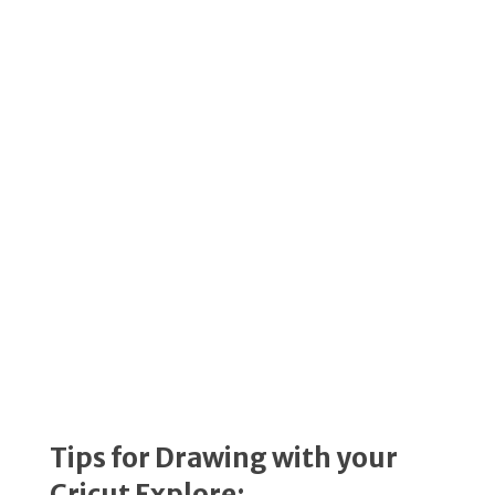
Tips for Drawing with your
Cricut Explore: