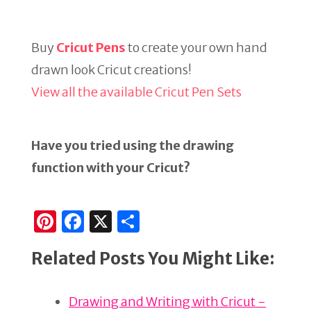
Buy
Cricut Pens
to create your own hand
drawn look Cricut creations!
View all the available Cricut Pen Sets
Have you tried using the drawing
function with your Cricut?
Pi
F
X
S
n
a
h
Related Posts You Might Like:
te
c
ar
re
e
e
Drawing and Writing with Cricut -
st
b