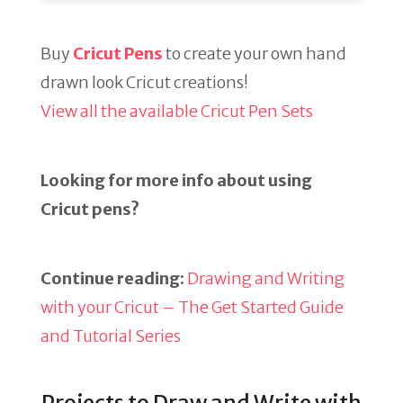
Buy
Cricut Pens
to create your own hand
drawn look Cricut creations!
View all the available Cricut Pen Sets
Looking for more info about using
Cricut pens?
Continue reading:
Drawing and Writing
with your Cricut – The Get Started Guide
and Tutorial Series