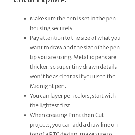
Make sure the pen is set in the pen
housing securely.
Pay attention to the size of what you
want to draw and the size of the pen
tip you are using. Metallic pens are
thicker, so super tiny drawn details
won't be as clear as if you used the
Midnight pen.
You can layer pen colors, start with
the lightest first.
When creating Print then Cut
projects, you can add a draw line on
top of a PTC design, make sure to