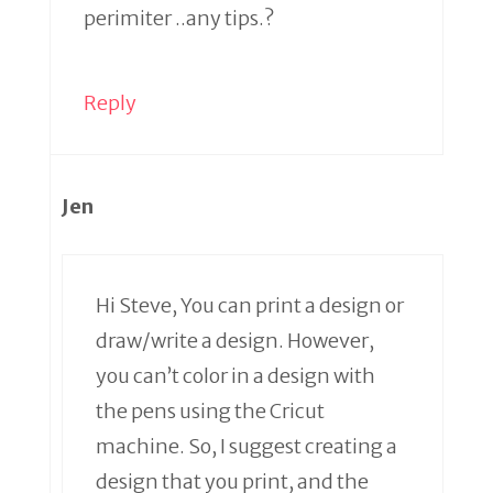
perimiter ..any tips.?
Reply
Jen
Hi Steve, You can print a design or
draw/write a design. However,
you can’t color in a design with
the pens using the Cricut
machine. So, I suggest creating a
design that you print, and the