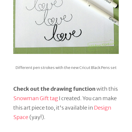
Different pen strokes with the new Cricut Black Pens set
Check out the drawing function
with this
Snowman Gift tag
I created. You can make
this art piece too, it's available in
Design
Space
(yay!).