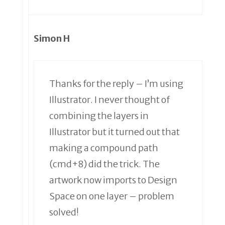
Simon H
Thanks for the reply – I’m using
Illustrator. I never thought of
combining the layers in
Illustrator but it turned out that
making a compound path
(cmd+8) did the trick. The
artwork now imports to Design
Space on one layer – problem
solved!