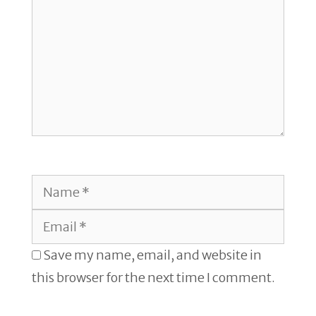
Name
Email
Save my name, email, and website in
this browser for the next time I comment.