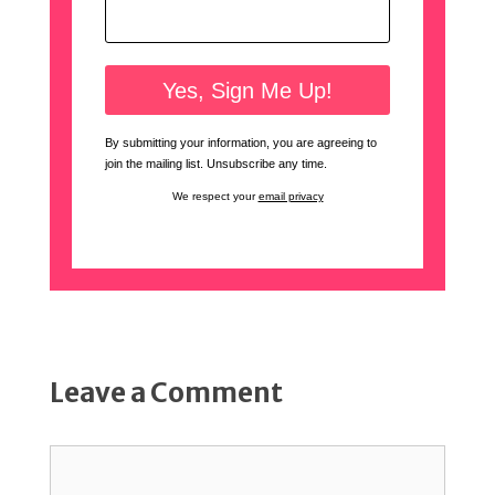
By submitting your information, you are agreeing to
join the mailing list. Unsubscribe any time.
We respect your
email privacy
Leave a Comment
Comment