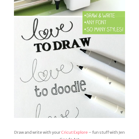
Draw and write with your
Cricut Explore
– fun stuff with Jen