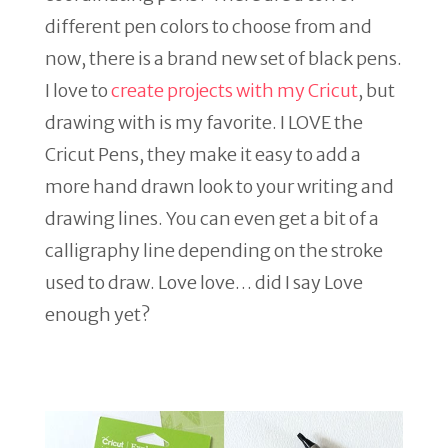
different pen colors to choose from and
now, there is a brand new set of black pens.
I love to
create projects with my Cricut
, but
drawing with is my favorite. I LOVE the
Cricut Pens, they make it easy to add a
more hand drawn look to your writing and
drawing lines. You can even get a bit of a
calligraphy line depending on the stroke
used to draw. Love love… did I say Love
enough yet?