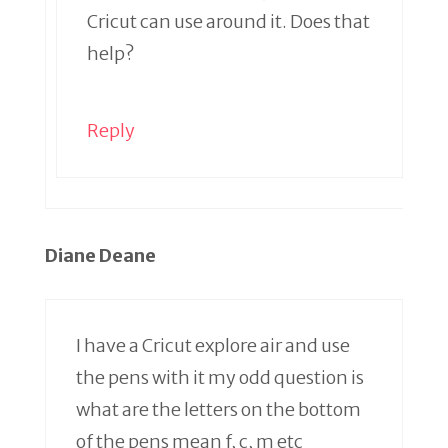
Cricut can use around it. Does that
help?
Reply
Diane Deane
I have a Cricut explore air and use
the pens with it my odd question is
what are the letters on the bottom
of the pens mean f, c, m etc