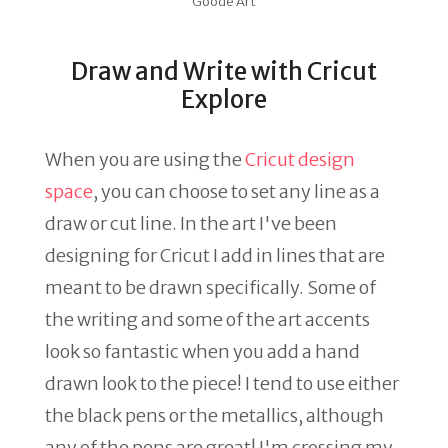
Goode Art
Draw and Write with Cricut
Explore
When you are using the
Cricut design
space
, you can choose to set any line as a
draw or cut line. In the art I've been
designing for Cricut I add in lines that are
meant to be drawn specifically. Some of
the writing and some of the art accents
look so fantastic when you add a hand
drawn look to the piece! I tend to use either
the black pens or the metallics, although
any of the pens are great! I'm crossing my