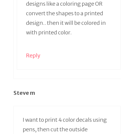
designs like a coloring page OR
convert the shapes to a printed
design.. then it will be colored in
with printed color.
Reply
Steve m
I want to print 4 color decals using
pens, then cut the outside