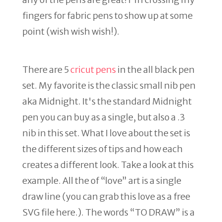
fingers for fabric pens to show up at some
point (wish wish wish!).
There are 5
cricut pens
in the all black pen
set. My favorite is the classic small nib pen
aka Midnight. It's the standard Midnight
pen you can buy as a single, but also a .3
nib in this set. What I love about the set is
the different sizes of tips and how each
creates a different look. Take a look at this
example. All the of “love” art is a single
draw line (you can grab this love as a free
SVG file here.). The words “TO DRAW” is a