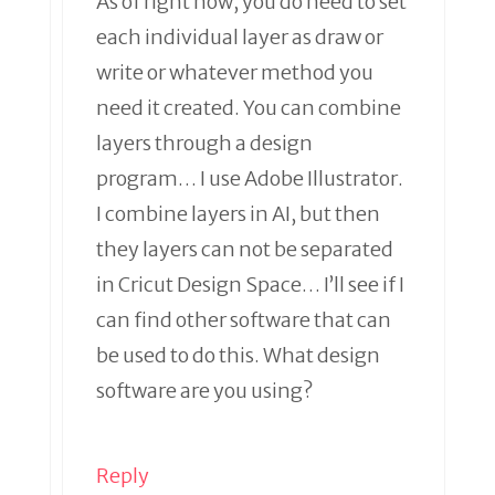
As of right now, you do need to set
each individual layer as draw or
write or whatever method you
need it created. You can combine
layers through a design
program… I use Adobe Illustrator.
I combine layers in AI, but then
they layers can not be separated
in Cricut Design Space… I’ll see if I
can find other software that can
be used to do this. What design
software are you using?
Reply