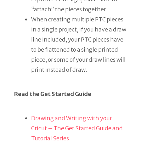
“attach” the pieces together.
When creating multiple PTC pieces
in a single project, if you have a draw
line included, your PTC pieces have
to be flattened to a single printed
piece, or some of your draw lines will
print instead of draw.
Read the Get Started Guide
Drawing and Writing with your
Cricut – The Get Started Guide and
Tutorial Series