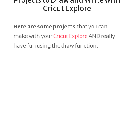
Projects to Draw and Write with
Cricut Explore
Here are some projects
that you can
make with your
Cricut Explore
AND really
have fun using the draw function.