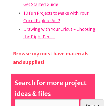
Get Started Guide
o
o
10 Fun Projects to Make with Your
k
Cricut Explore Air 2
Drawing with Your Cricut - Choosing
the Right Pen…
Browse my must have materials
and supplies!
Search for more project
ideas & files
Search