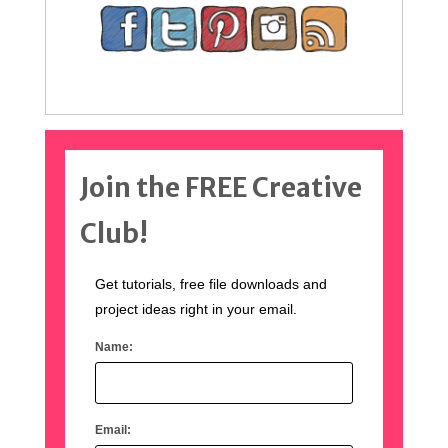
Join the FREE Creative
Club!
Get tutorials, free file downloads and
project ideas right in your email.
Name:
Email: