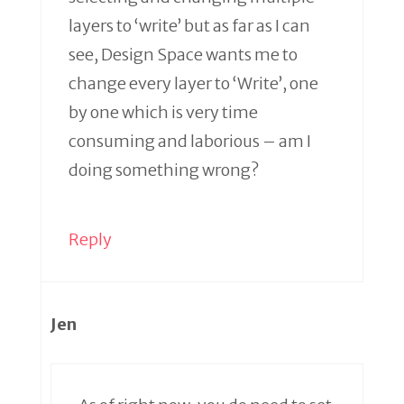
layers to ‘write’ but as far as I can
see, Design Space wants me to
change every layer to ‘Write’, one
by one which is very time
consuming and laborious – am I
doing something wrong?
Reply
Jen