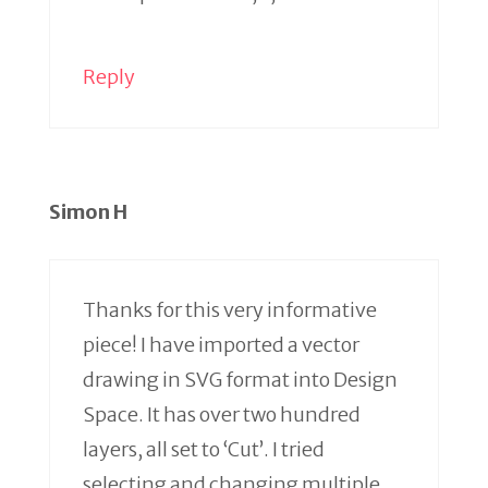
Reply
Simon H
Thanks for this very informative
piece! I have imported a vector
drawing in SVG format into Design
Space. It has over two hundred
layers, all set to ‘Cut’. I tried
selecting and changing multiple