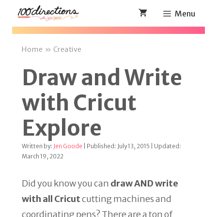
Skip
Menu
to
content
Home
»
Creative
Draw and Write
with Cricut
Explore
Written by:
Jen Goode
| Published: July 13, 2015 | Updated:
March 19, 2022
Did you know you can
draw AND write
with all Cricut
cutting machines and
coordinating pens? There are a ton of