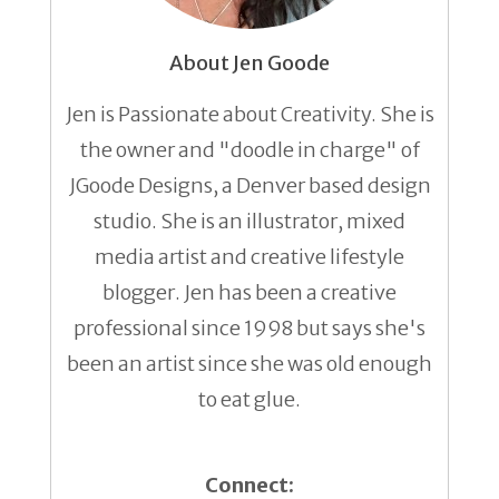
About Jen Goode
Jen is Passionate about Creativity. She is
the owner and "doodle in charge" of
JGoode Designs, a Denver based design
studio. She is an illustrator, mixed
media artist and creative lifestyle
blogger. Jen has been a creative
professional since 1998 but says she's
been an artist since she was old enough
to eat glue.
Connect: