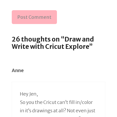
26 thoughts on “Draw and
Write with Cricut Explore”
Anne
Hey Jen,
So you the Cricut can’t fill in/color
in it’s drawings at all? Not even just