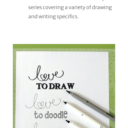
series covering a variety of drawing
and writing specifics.