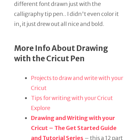
different font drawn just with the
calligraphy tip pen.. I didn't even color it
in, it just drew out all nice and bold.
More Info About Drawing
with the Cricut Pen
Projects to draw and write with your
Cricut
Tips for writing with your Cricut
Explore
Drawing and Writing with your
Cricut – The Get Started Guide
and Tutorial Series
– this a 12 part