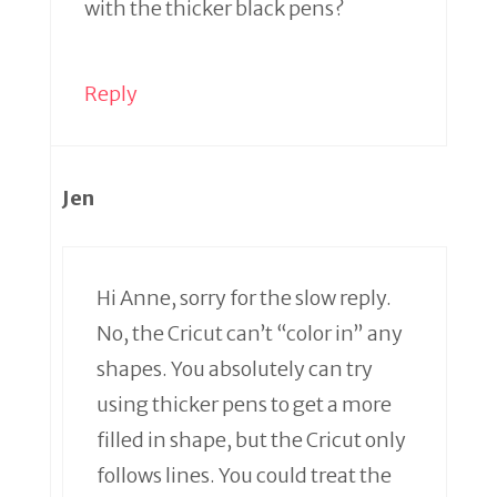
with the thicker black pens?
Reply
Jen
Hi Anne, sorry for the slow reply.
No, the Cricut can’t “color in” any
shapes. You absolutely can try
using thicker pens to get a more
filled in shape, but the Cricut only
follows lines. You could treat the