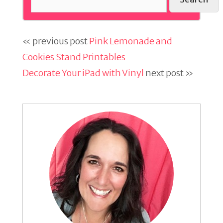
« previous post
Pink Lemonade and
Cookies Stand Printables
Decorate Your iPad with Vinyl
next post »