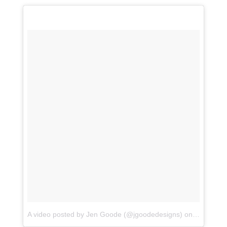
A video posted by Jen Goode (@jgoodedesigns)
on
Dec 2, 20