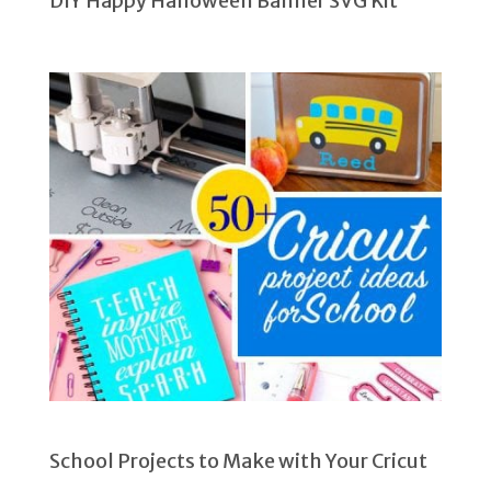
DIY Happy Halloween Banner SVG Kit
School Projects to Make with Your Cricut