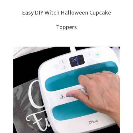
Easy DIY Witch Halloween Cupcake
Toppers