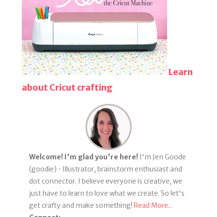
Learn
about Cricut crafting
Welcome! I'm glad you're here!
I'm Jen Goode
(goodie) • Illustrator, brainstorm enthusiast and
dot connector. I believe everyone is creative, we
just have to learn to love what we create. So let's
get crafty and make something!
Read More...