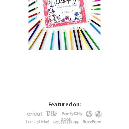
Featured on: