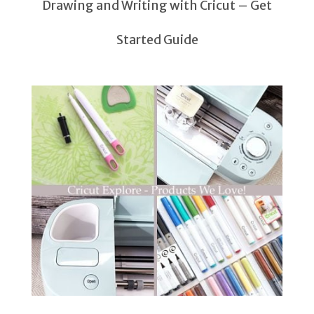
Drawing and Writing with Cricut – Get
Started Guide