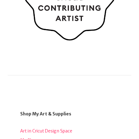
Shop My Art & Supplies
Art in Cricut Design Space