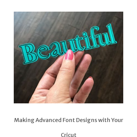
Making Advanced Font Designs with Your
Cricut