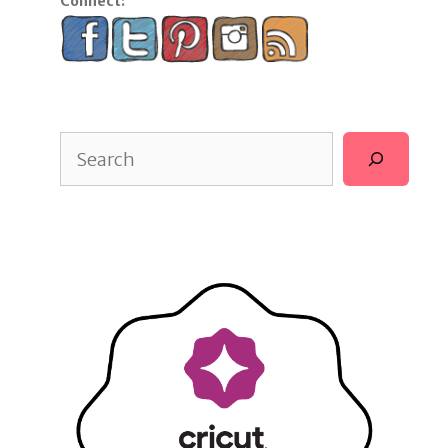
Connect:
Search