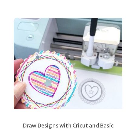
Draw Designs with Cricut and Basic