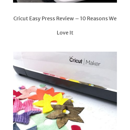
Cricut Easy Press Review – 10 Reasons We
Love It