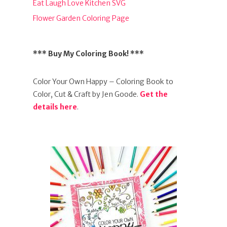
Eat Laugh Love Kitchen SVG
Flower Garden Coloring Page
*** Buy My Coloring Book! ***
Color Your Own Happy – Coloring Book to
Color, Cut & Craft by Jen Goode.
Get the
details here
.