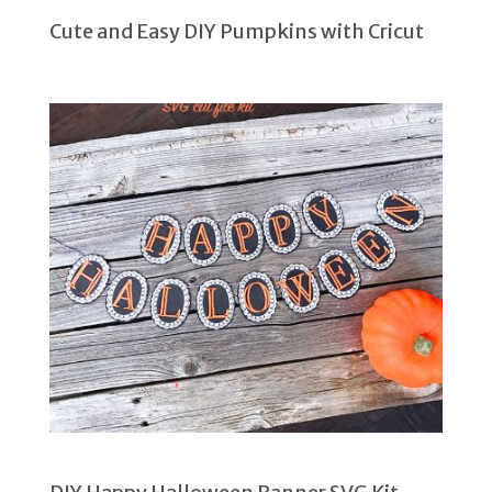
Cute and Easy DIY Pumpkins with Cricut