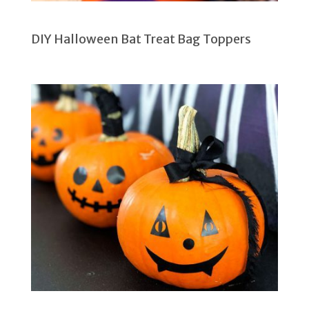
DIY Halloween Bat Treat Bag Toppers