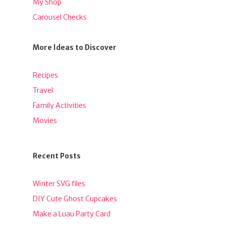
My Shop
Carousel Checks
More Ideas to Discover
Recipes
Travel
Family Activities
Movies
Recent Posts
Winter SVG files
DIY Cute Ghost Cupcakes
Make a Luau Party Card