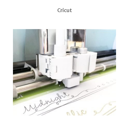
Cricut