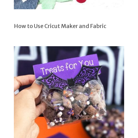
How to Use Cricut Maker and Fabric