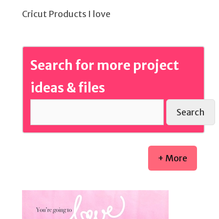
Cricut Products I love
Search for more project
ideas & files
Search
+ More