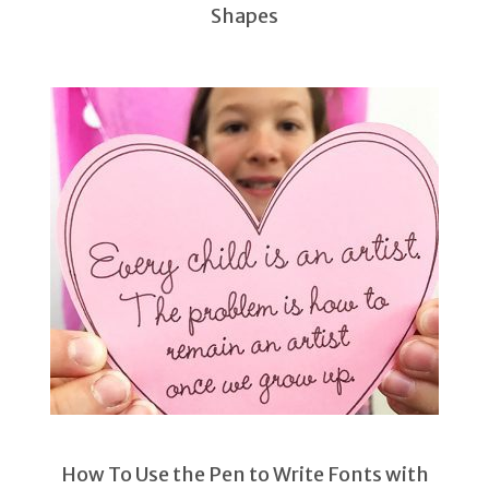
Shapes
How To Use the Pen to Write Fonts with