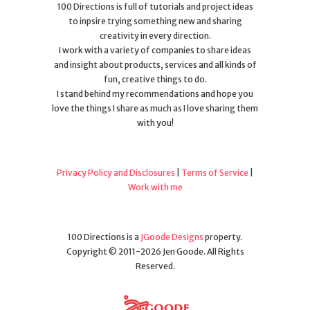
100 Directions is full of tutorials and project ideas
to inpsire trying something new and sharing
creativity in every direction.
I work with a variety of companies to share ideas
and insight about products, services and all kinds of
fun, creative things to do.
I stand behind my recommendations and hope you
love the things I share as much as I love sharing them
with you!
Privacy Policy and Disclosures
|
Terms of Service
|
Work with me
100 Directions is a
JGoode Designs
property.
Copyright © 2011-2026 Jen Goode. All Rights
Reserved.