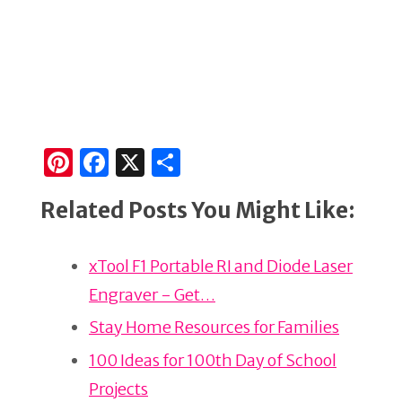
Pi
F
X
S
n
a
h
Related Posts You Might Like:
te
c
ar
re
e
e
xTool F1 Portable RI and Diode Laser
st
b
Engraver - Get…
o
o
Stay Home Resources for Families
k
100 Ideas for 100th Day of School
Projects