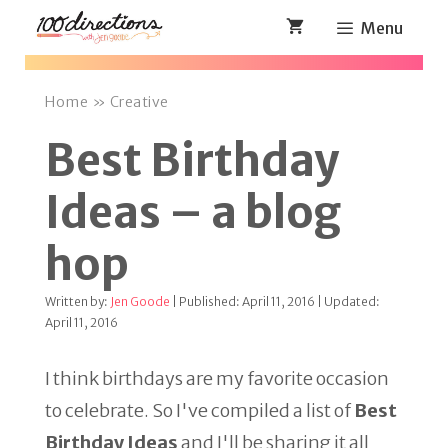
Skip
Menu
to
content
Home
»
Creative
Best Birthday
Ideas – a blog
hop
Written by:
Jen Goode
| Published: April 11, 2016 | Updated:
April 11, 2016
I think birthdays are my favorite occasion
to celebrate. So I've compiled a list of
Best
Birthday Ideas
and I'll be sharing it all