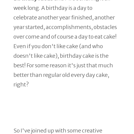
week long. A birthday is a day to
celebrate another year finished, another
year started, accomplishments, obstacles
over come and of course a day to eat cake!
Even if you don't like cake (and who
doesn't like cake), birthday cake is the
best! For some reason it's just that much
better than regular old every day cake,
right?
So I've joined up with some creative