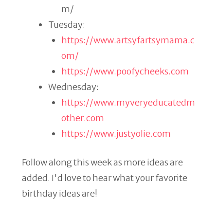
m/
Tuesday:
https://www.artsyfartsymama.c
om/
https://www.poofycheeks.com
Wednesday:
https://www.myveryeducatedm
other.com
https://www.justyolie.com
Follow along this week as more ideas are
added. I'd love to hear what your favorite
birthday ideas are!