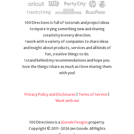
100 Directions is full of tutorials and project ideas
to inpsire trying something new and sharing
creativity in every direction.
I work with a variety of companies to share ideas
and insight about products, services and all kinds of
fun, creative things to do.
I stand behind my recommendations and hope you
love the things I share as much as I love sharing them
with you!
Privacy Policy and Disclosures
|
Terms of Service
|
Work with me
100 Directions is a
JGoode Designs
property.
Copyright © 2011-2026 Jen Goode. All Rights