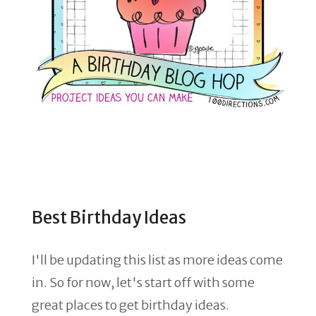
Best Birthday Ideas
I'll be updating this list as more ideas come
in. So for now, let's start off with some
great places to get birthday ideas.