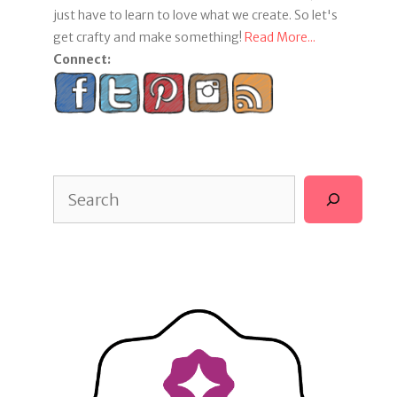
just have to learn to love what we create. So let's
get crafty and make something!
Read More...
Connect:
Search