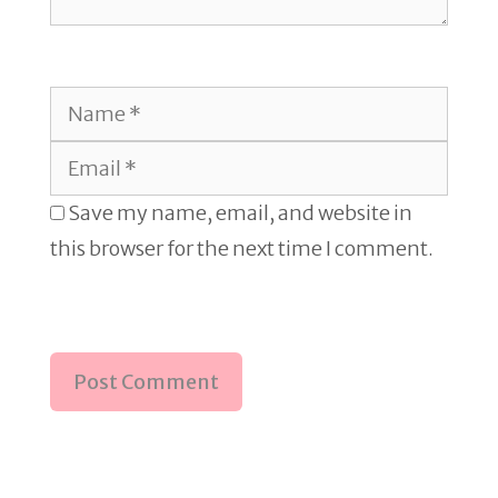
Name
Email
Save my name, email, and website in
this browser for the next time I comment.