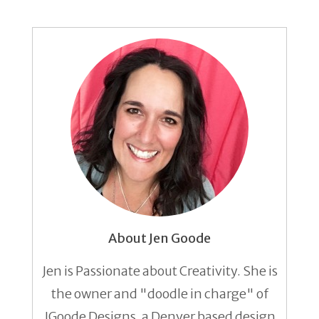
About Jen Goode
Jen is Passionate about Creativity. She is
the owner and "doodle in charge" of
JGoode Designs, a Denver based design