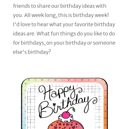
friends to share our birthday ideas with
you. All week long, this is birthday week!
I'd love to hear what your favorite birthday
ideas are. What fun things do you like to do
for birthdays, on your birthday or someone
else's birthday?