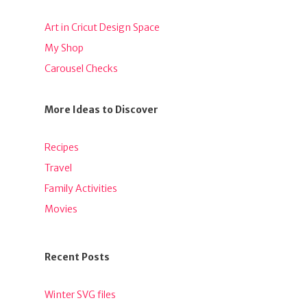
Art in Cricut Design Space
My Shop
Carousel Checks
More Ideas to Discover
Recipes
Travel
Family Activities
Movies
Recent Posts
Winter SVG files