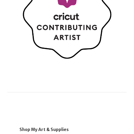
Shop My Art & Supplies