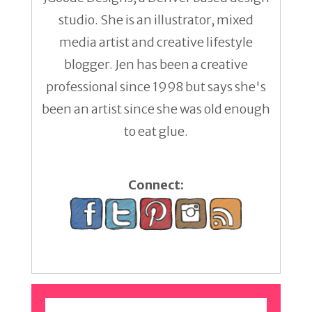
studio. She is an illustrator, mixed
media artist and creative lifestyle
blogger. Jen has been a creative
professional since 1998 but says she's
been an artist since she was old enough
to eat glue.
Connect: