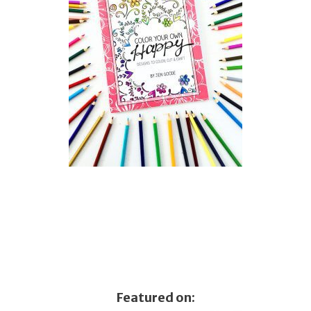
Featured on: