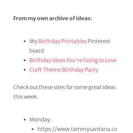
From my own archive of ideas:
My
Birthday Printables
Pinterest
board
Birthday Ideas You're Going to Love
Craft Theme Birthday Party
Check out these sites for some great ideas
this week.
Monday:
https://www.tammysantana.co