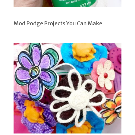
Mod Podge Projects You Can Make