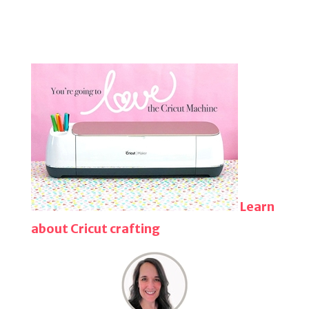
Learn
about Cricut crafting