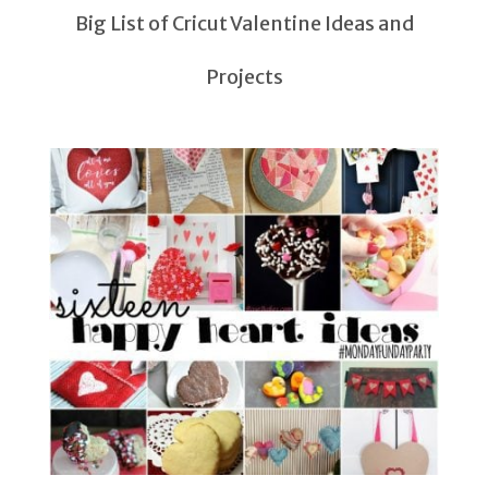
Big List of Cricut Valentine Ideas and
Projects