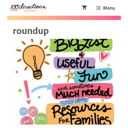
Skip
Menu
to
content
roundup