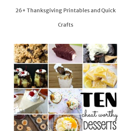
26+ Thanksgiving Printables and Quick
Crafts