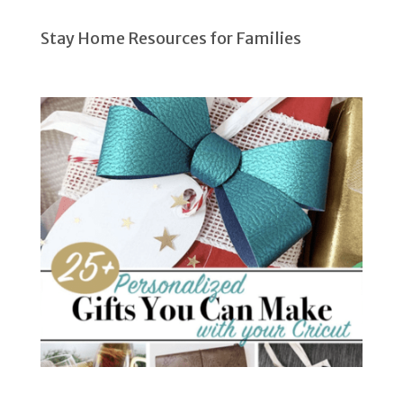
Stay Home Resources for Families