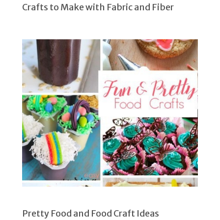
Crafts to Make with Fabric and Fiber
Pretty Food and Food Craft Ideas