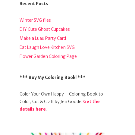
Recent Posts
Winter SVG files
DIY Cute Ghost Cupcakes
Make a Luau Party Card
Eat Laugh Love Kitchen SVG
Flower Garden Coloring Page
*** Buy My Coloring Book! ***
Color Your Own Happy – Coloring Book to
Color, Cut & Craft by Jen Goode.
Get the
details here
.