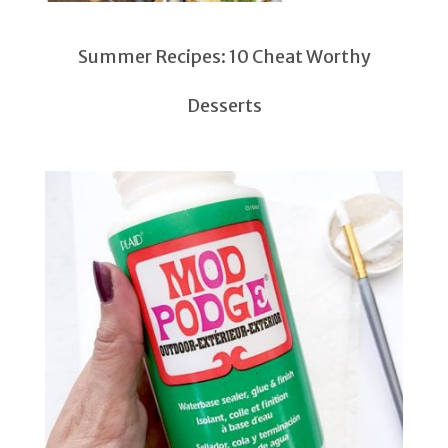
Summer Recipes: 10 Cheat Worthy
Desserts