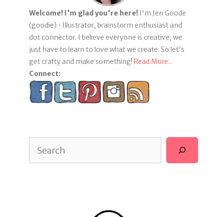
Welcome! I'm glad you're here!
I'm Jen Goode
(goodie) • Illustrator, brainstorm enthusiast and
dot connector. I believe everyone is creative, we
just have to learn to love what we create. So let's
get crafty and make something!
Read More...
Connect:
Search