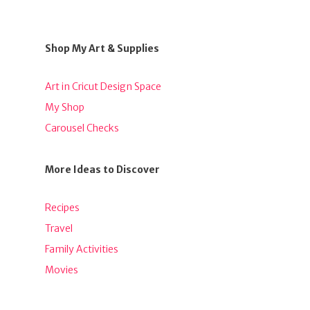
Shop My Art & Supplies
Art in Cricut Design Space
My Shop
Carousel Checks
More Ideas to Discover
Recipes
Travel
Family Activities
Movies