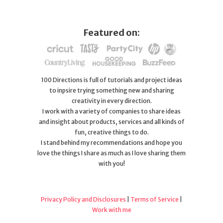
Featured on:
100 Directions is full of tutorials and project ideas
to inpsire trying something new and sharing
creativity in every direction.
I work with a variety of companies to share ideas
and insight about products, services and all kinds of
fun, creative things to do.
I stand behind my recommendations and hope you
love the things I share as much as I love sharing them
with you!
Privacy Policy and Disclosures
|
Terms of Service
|
Work with me