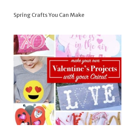
Spring Crafts You Can Make