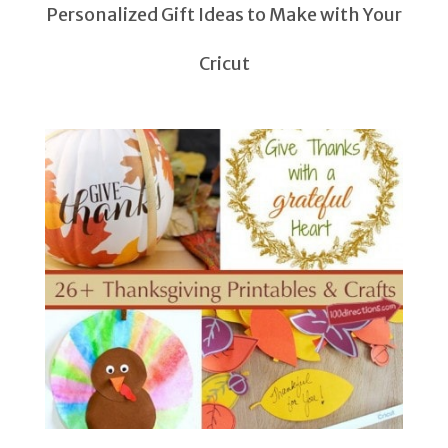
Personalized Gift Ideas to Make with Your
Cricut