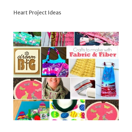
Heart Project Ideas