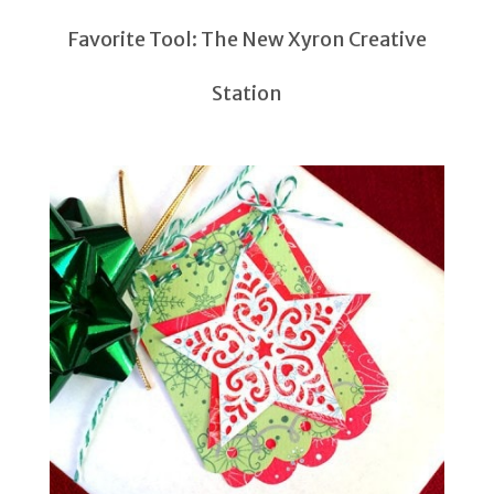
Favorite Tool: The New Xyron Creative
Station