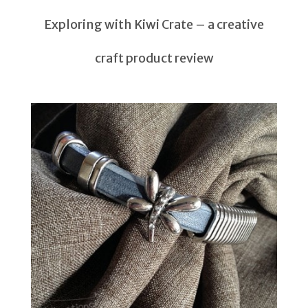
Exploring with Kiwi Crate – a creative
craft product review