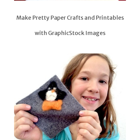
Make Pretty Paper Crafts and Printables
with GraphicStock Images