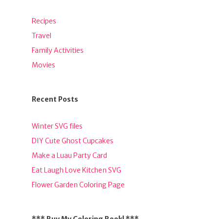
Recipes
Travel
Family Activities
Movies
Recent Posts
Winter SVG files
DIY Cute Ghost Cupcakes
Make a Luau Party Card
Eat Laugh Love Kitchen SVG
Flower Garden Coloring Page