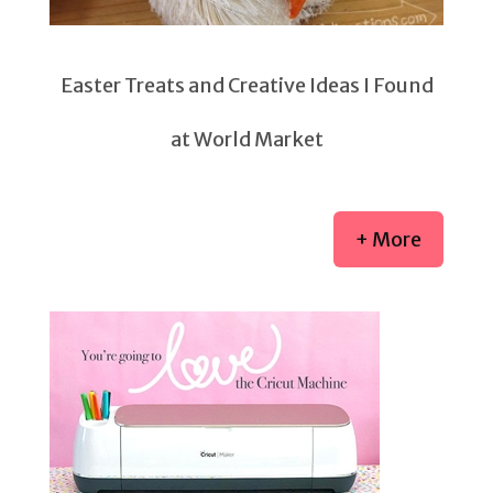
Easter Treats and Creative Ideas I Found
at World Market
+ More