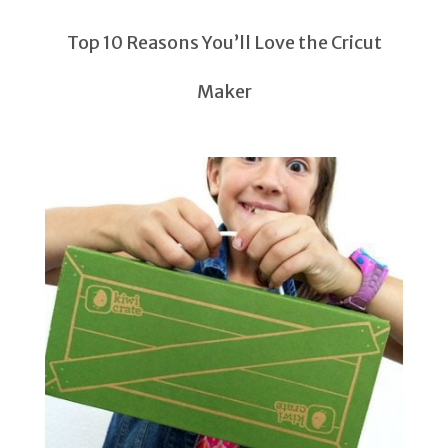
Top 10 Reasons You’ll Love the Cricut
Maker