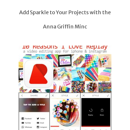
Add Sparkle to Your Projects with the
Anna Griffin Minc