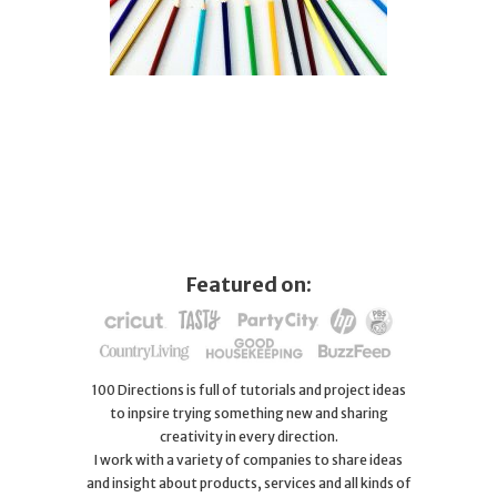
Featured on:
100 Directions is full of tutorials and project ideas
to inpsire trying something new and sharing
creativity in every direction.
I work with a variety of companies to share ideas
and insight about products, services and all kinds of