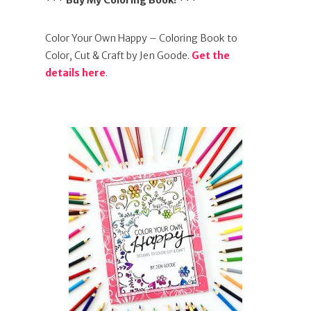
*** Buy My Coloring Book! ***
Color Your Own Happy – Coloring Book to
Color, Cut & Craft by Jen Goode.
Get the
details here
.