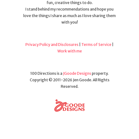
fun, creative things to do.
I stand behind my recommendations and hope you
love the things I share as much as I love sharing them
with you!
Privacy Policy and Disclosures
|
Terms of Service
|
Work with me
100 Directions is a
JGoode Designs
property.
Copyright © 2011-2026 Jen Goode. All Rights
Reserved.