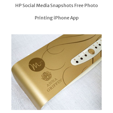
HP Social Media Snapshots Free Photo
Printing iPhone App