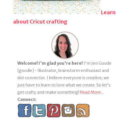
Learn
about Cricut crafting
Welcome! I'm glad you're here!
I'm Jen Goode
(goodie) • Illustrator, brainstorm enthusiast and
dot connector. I believe everyone is creative, we
just have to learn to love what we create. So let's
get crafty and make something!
Read More...
Connect: