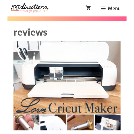
Skip
Menu
to
content
reviews