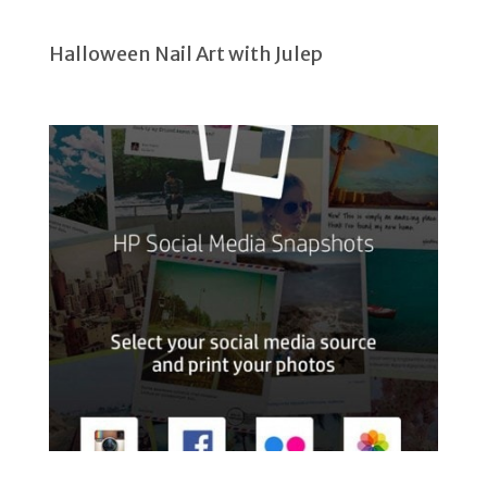
Halloween Nail Art with Julep