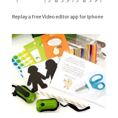
Replay a Free Video editor app for Iphone