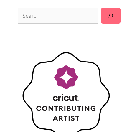
Search