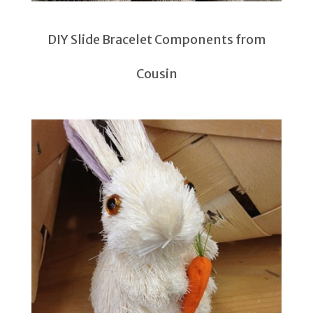
DIY Slide Bracelet Components from
Cousin