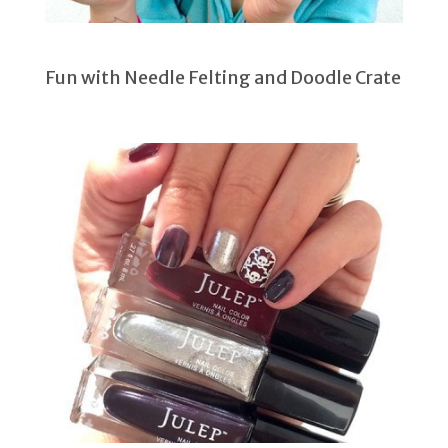
Fun with Needle Felting and Doodle Crate