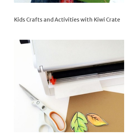
Kids Crafts and Activities with Kiwi Crate