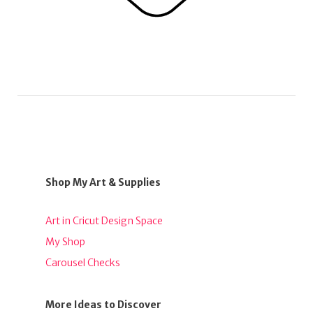
Shop My Art & Supplies
Art in Cricut Design Space
My Shop
Carousel Checks
More Ideas to Discover