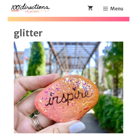
Skip
Menu
to
content
glitter