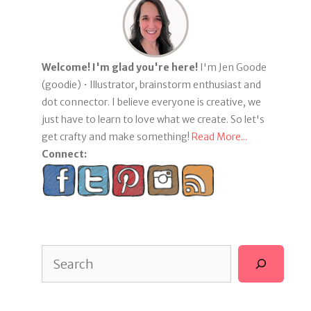
Welcome! I'm glad you're here!
I'm Jen Goode
(goodie) • Illustrator, brainstorm enthusiast and
dot connector. I believe everyone is creative, we
just have to learn to love what we create. So let's
get crafty and make something!
Read More...
Connect:
Search