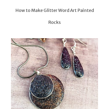
How to Make Glitter Word Art Painted
Rocks