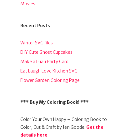
Movies
Recent Posts
Winter SVG files
DIY Cute Ghost Cupcakes
Make a Luau Party Card
Eat Laugh Love Kitchen SVG
Flower Garden Coloring Page
*** Buy My Coloring Book! ***
Color Your Own Happy – Coloring Book to
Color, Cut & Craft by Jen Goode.
Get the
details here
.