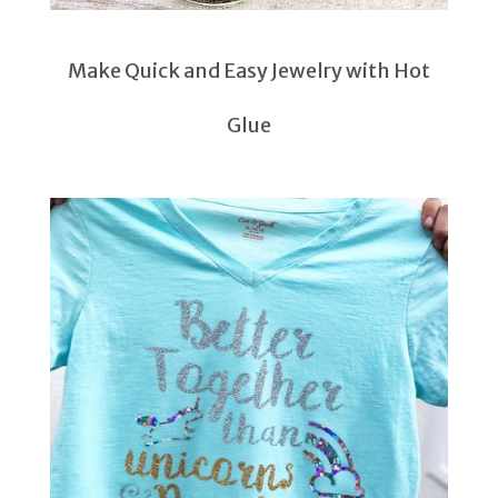
Make Quick and Easy Jewelry with Hot
Glue