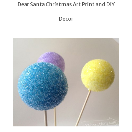
Dear Santa Christmas Art Print and DIY
Decor