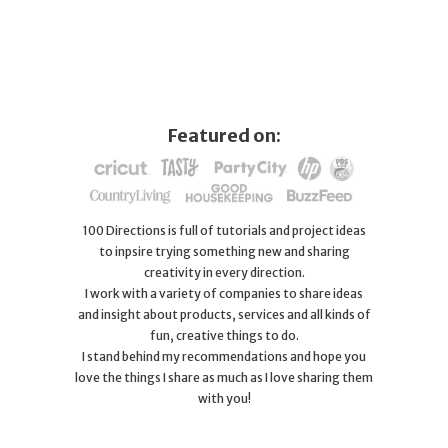
Featured on:
100 Directions is full of tutorials and project ideas
to inpsire trying something new and sharing
creativity in every direction.
I work with a variety of companies to share ideas
and insight about products, services and all kinds of
fun, creative things to do.
I stand behind my recommendations and hope you
love the things I share as much as I love sharing them
with you!