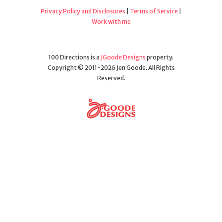
Privacy Policy and Disclosures
|
Terms of Service
|
Work with me
100 Directions is a
JGoode Designs
property.
Copyright © 2011-2026 Jen Goode. All Rights
Reserved.