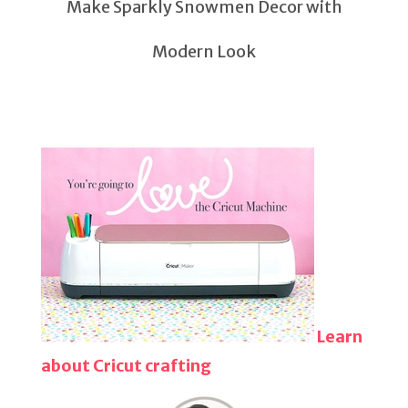
Make Sparkly Snowmen Decor with
Modern Look
Learn
about Cricut crafting