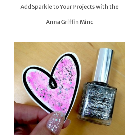
Add Sparkle to Your Projects with the
Anna Griffin Minc