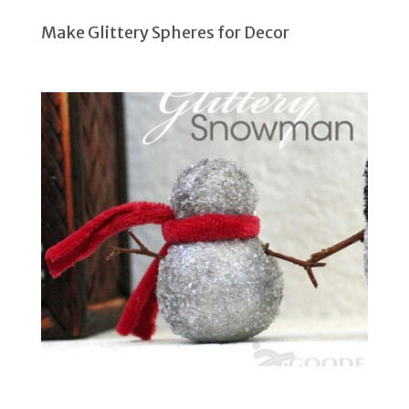
Make Glittery Spheres for Decor