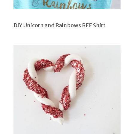
DIY Unicorn and Rainbows BFF Shirt