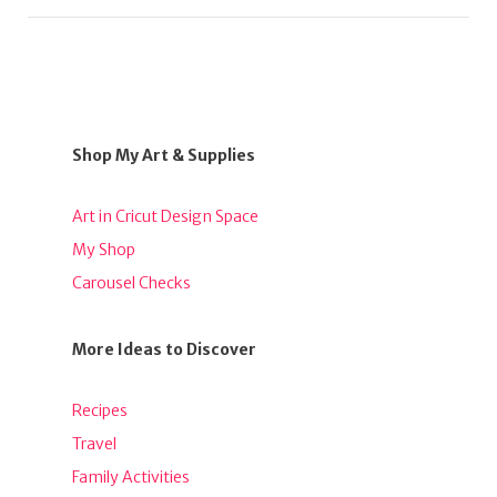
Shop My Art & Supplies
Art in Cricut Design Space
My Shop
Carousel Checks
More Ideas to Discover
Recipes
Travel
Family Activities