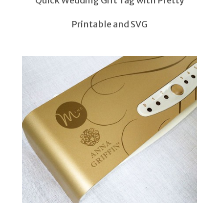
Quick Wedding Gift Tag with Pretty
Printable and SVG