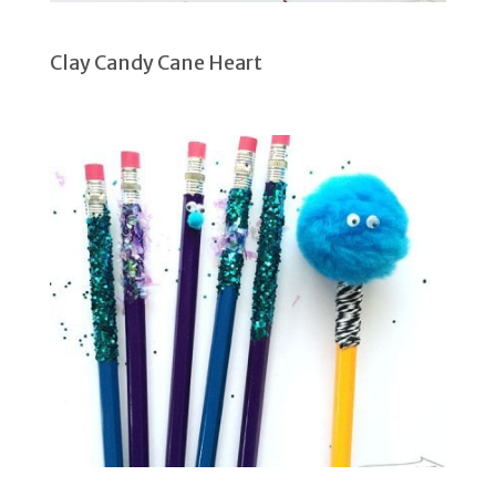
Clay Candy Cane Heart