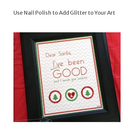
Use Nail Polish to Add Glitter to Your Art