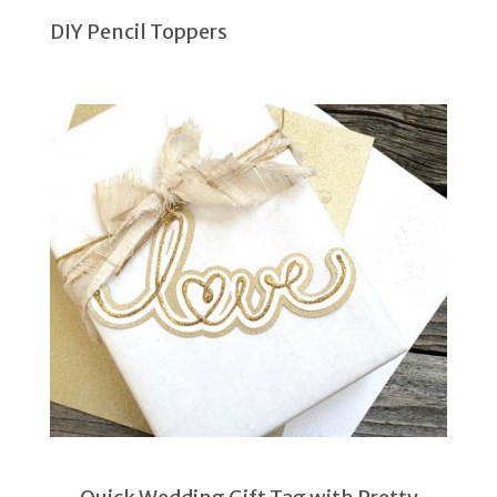
DIY Pencil Toppers