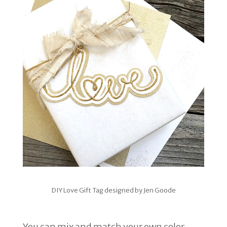
DIY Love Gift Tag designed by Jen Goode
You can mix and match your own color