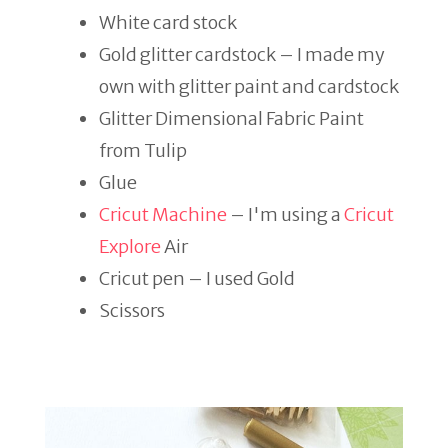
White card stock
Gold glitter cardstock – I made my
own with glitter paint and cardstock
Glitter Dimensional Fabric Paint
from Tulip
Glue
Cricut Machine
– I'm using a
Cricut
Explore
Air
Cricut pen – I used Gold
Scissors