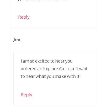
Reply
Jen
I am so excited to hear you
ordered an Explore Air. I can’t wait
to hear what you make with it!
Reply