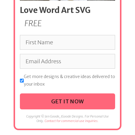
Love Word Art SVG
FREE
Get more designs & creative ideas delivered to
your inbox
GET IT NOW
Copyright © Jen Goode, JGoode Designs. For Personal Use
Only.
Contact for commercial use inquiries.