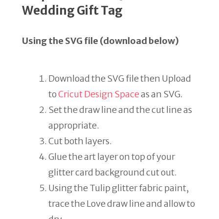
Wedding Gift Tag
Using the SVG file (download below)
Download the SVG file then Upload
to
Cricut Design Space
as an SVG.
Set the draw line and the cut line as
appropriate.
Cut both layers.
Glue the art layer on top of your
glitter card background cut out.
Using the Tulip glitter fabric paint,
trace the Love draw line and allow to