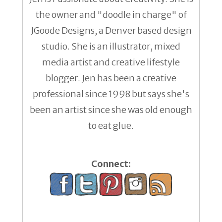
the owner and "doodle in charge" of
JGoode Designs, a Denver based design
studio. She is an illustrator, mixed
media artist and creative lifestyle
blogger. Jen has been a creative
professional since 1998 but says she's
been an artist since she was old enough
to eat glue.
Connect: