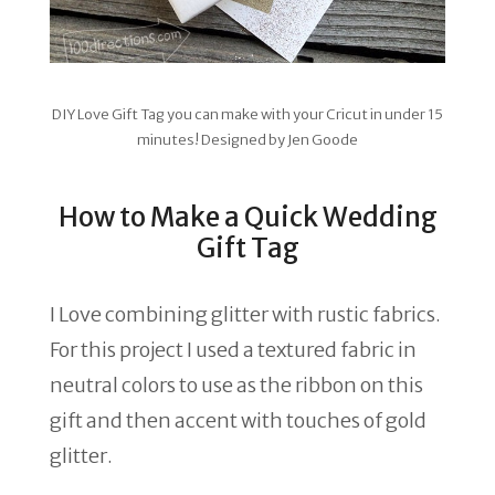
DIY Love Gift Tag you can make with your Cricut in under 15
minutes! Designed by Jen Goode
How to Make a Quick Wedding
Gift Tag
I Love combining glitter with rustic fabrics.
For this project I used a textured fabric in
neutral colors to use as the ribbon on this
gift and then accent with touches of gold
glitter.