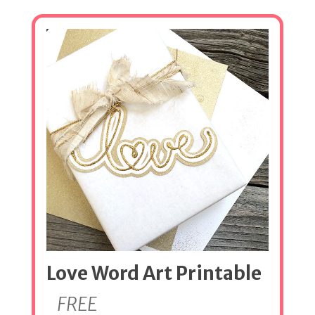
Love Word Art Printable
FREE