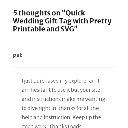
5 thoughts on “Quick
Wedding Gift Tag with Pretty
Printable and SVG”
pat
I just purchased my explorer air. I
am hesitant to use it but your site
and instructions make me wanting
to dive right in. thanks for all the
help and instruction. Keep up the
good work! Thanks Loads!