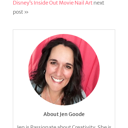
Disney’s Inside Out Movie Nail Art
next
post »
About Jen Goode
Jen is Passionate about Creativity. She is