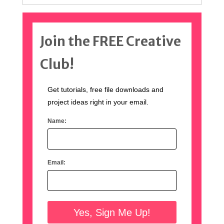
Join the FREE Creative
Club!
Get tutorials, free file downloads and
project ideas right in your email.
Name:
Email: