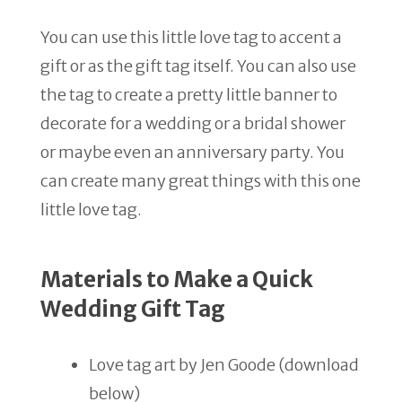
You can use this little love tag to accent a
gift or as the gift tag itself. You can also use
the tag to create a pretty little banner to
decorate for a wedding or a bridal shower
or maybe even an anniversary party. You
can create many great things with this one
little love tag.
Materials to Make a Quick
Wedding Gift Tag
Love tag art by Jen Goode (download
below)