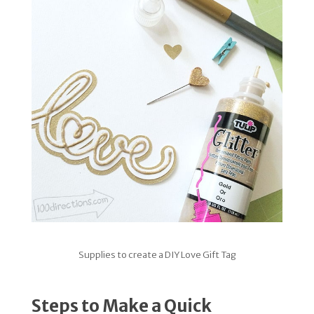
Supplies to create a DIY Love Gift Tag
Steps to Make a Quick