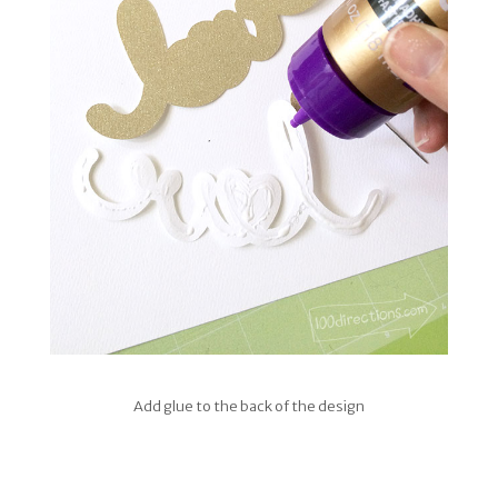
Add glue to the back of the design