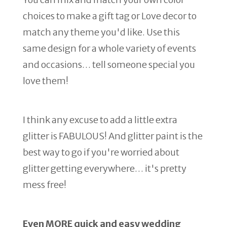
choices to make a gift tag or Love decor to
match any theme you'd like. Use this
same design for a whole variety of events
and occasions… tell someone special you
love them!
I think any excuse to add a little extra
glitter is FABULOUS! And glitter paint is the
best way to go if you're worried about
glitter getting everywhere… it's pretty
mess free!
Even MORE quick and easy wedding