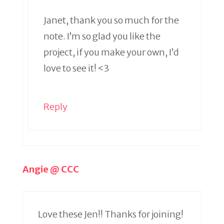
Janet, thank you so much for the
note. I’m so glad you like the
project, if you make your own, I’d
love to see it! <3
Reply
Angie @ CCC
Love these Jen!! Thanks for joining!