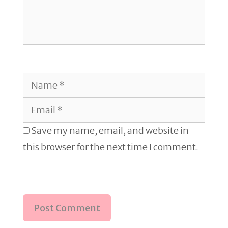
Name
Email
Save my name, email, and website in
this browser for the next time I comment.