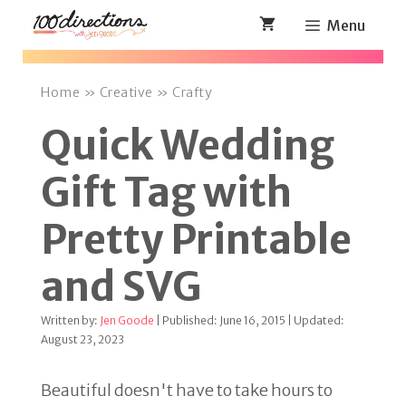
Skip
Menu
to
content
Home
»
Creative
»
Crafty
Quick Wedding
Gift Tag with
Pretty Printable
and SVG
Written by:
Jen Goode
| Published: June 16, 2015 | Updated:
August 23, 2023
Beautiful doesn't have to take hours to