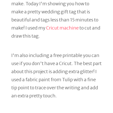
make. Today I'm showing you how to
make a pretty wedding gift tag that is
beautiful and tags less than 15 minutes to
make! I used my
Cricut machine
to cut and
draw this tag.
I'm also including a free printable you can
use if you don't have a Cricut. The best part
about this project is adding extra glitter! I
used a fabric paint from Tulip with a fine
tip point to trace over the writing and add
an extra pretty touch.