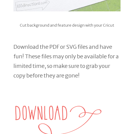
Cut background and feature design with your Cricut
Download the PDF or SVG files and have
fun! These files may only be available for a
limited time, so make sure to grab your
copy before they are gone!