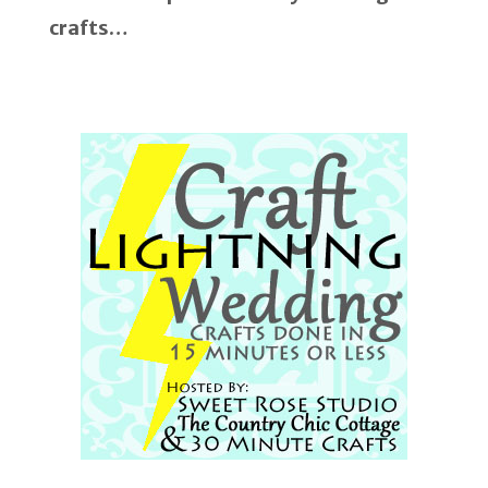
crafts…