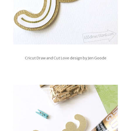
Cricut Draw and Cut Love design by Jen Goode