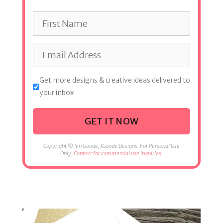
Get more designs & creative ideas delivered to
your inbox
GET IT NOW
Copyright © Jen Goode, JGoode Designs. For Personal Use
Only.
Contact for commercial use inquiries.