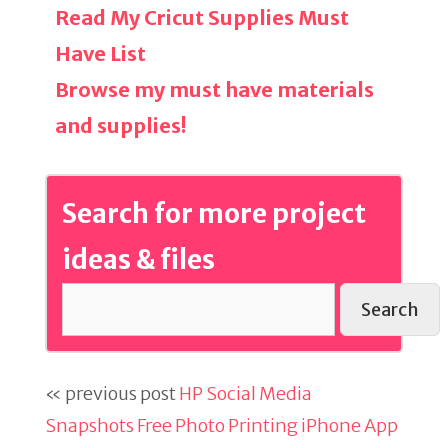
Read My Cricut Supplies Must
Have List
Browse my must have materials
and supplies!
Search for more project
ideas & files
Search
« previous post
HP Social Media
Snapshots Free Photo Printing iPhone App