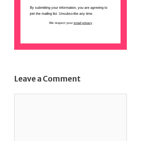
By submitting your information, you are agreeing to
join the mailing list. Unsubscribe any time.
We respect your
email privacy
Leave a Comment
Comment