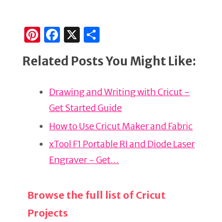
Pi
F
X
S
n
a
h
Related Posts You Might Like:
te
c
ar
re
e
e
Drawing and Writing with Cricut -
st
b
Get Started Guide
o
o
How to Use Cricut Maker and Fabric
k
xTool F1 Portable RI and Diode Laser
Engraver - Get…
Browse the full list of Cricut
Projects