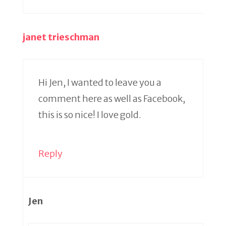
janet trieschman
Hi Jen, I wanted to leave you a
comment here as well as Facebook,
this is so nice! I love gold.
Reply
Jen