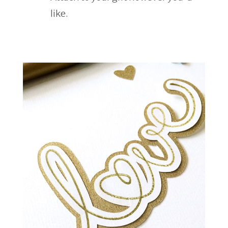
like.