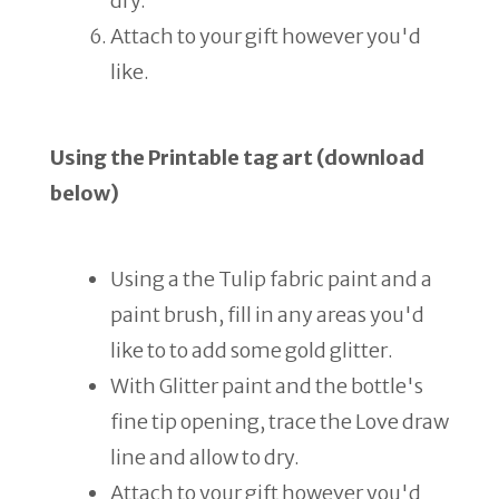
dry.
Attach to your gift however you'd
like.
Using the Printable tag art (download
below)
Using a the Tulip fabric paint and a
paint brush, fill in any areas you'd
like to to add some gold glitter.
With Glitter paint and the bottle's
fine tip opening, trace the Love draw
line and allow to dry.
Attach to your gift however you'd