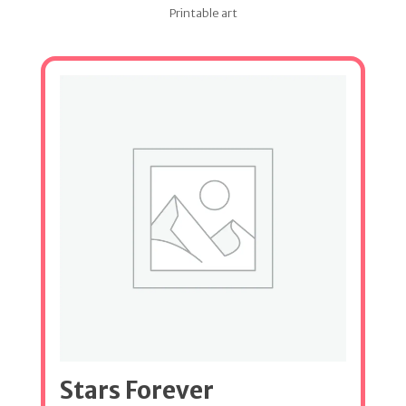
Printable art
Stars Forever