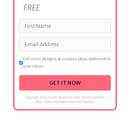
FREE
Get more designs & creative ideas delivered to
your inbox
GET IT NOW
Copyright © Jen Goode, JGoode Designs. For Personal Use
Only.
Contact for commercial use inquiries.