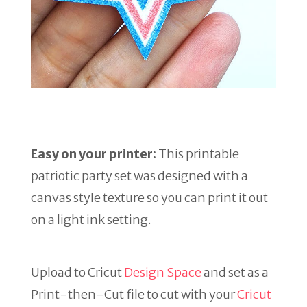
Easy on your printer:
This printable
patriotic party set was designed with a
canvas style texture so you can print it out
on a light ink setting.
Upload to Cricut
Design Space
and set as a
Print-then-Cut file to cut with your
Cricut