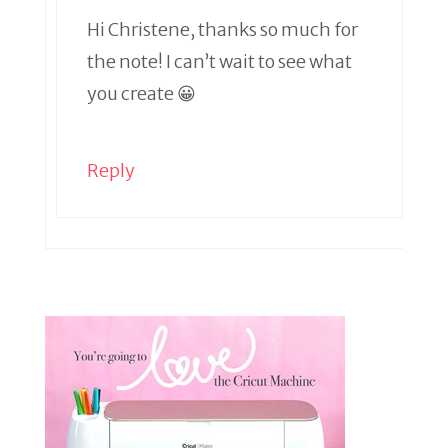
Hi Christene, thanks so much for
the note! I can’t wait to see what
you create 😀
Reply