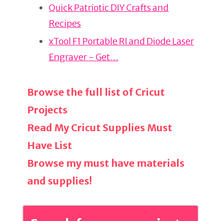
o
Quick Patriotic DIY Crafts and
k
Recipes
xTool F1 Portable RI and Diode Laser
Engraver - Get…
Browse the full list of Cricut
Projects
Read My Cricut Supplies Must
Have List
Browse my must have materials
and supplies!