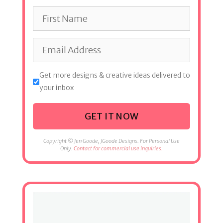
Get more designs & creative ideas delivered to
your inbox
GET IT NOW
Copyright © Jen Goode, JGoode Designs. For Personal Use
Only.
Contact for commercial use inquiries.