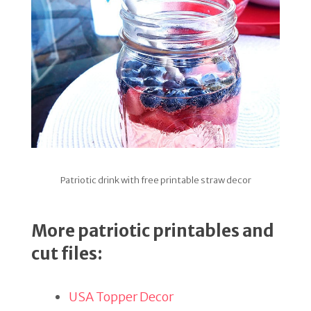
Patriotic drink with free printable straw decor
More patriotic printables and
cut files:
USA Topper Decor