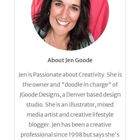
About Jen Goode
Jen is Passionate about Creativity. She is
the owner and "doodle in charge" of
JGoode Designs, a Denver based design
studio. She is an illustrator, mixed
media artist and creative lifestyle
blogger. Jen has been a creative
professional since 1998 but says she's