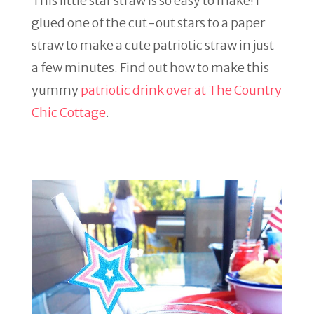
This little star straw is so easy to make! I
glued one of the cut-out stars to a paper
straw to make a cute patriotic straw in just
a few minutes. Find out how to make this
yummy
patriotic drink over at The Country
Chic Cottage
.