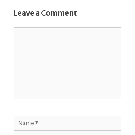
Leave a Comment
Comment
Name
Email