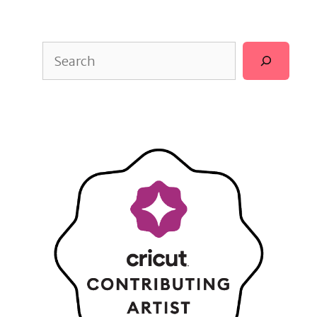
Search