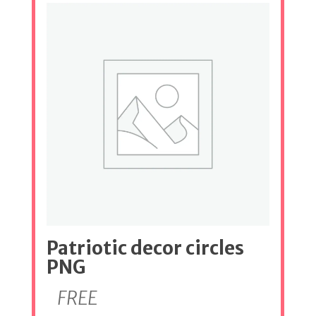
Patriotic decor circles
PNG
FREE