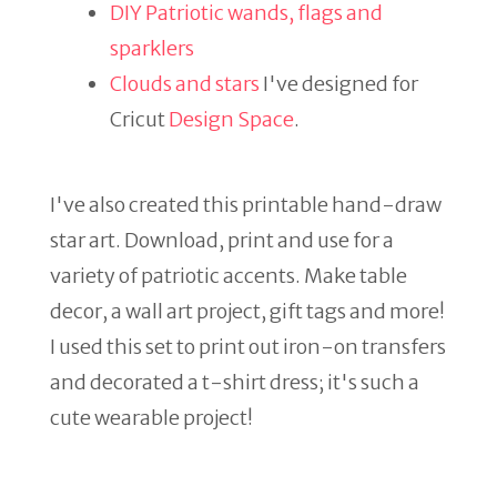
DIY Patriotic wands, flags and
sparklers
Clouds and stars
I've designed for
Cricut
Design Space
.
I've also created this printable hand-draw
star art. Download, print and use for a
variety of patriotic accents. Make table
decor, a wall art project, gift tags and more!
I used this set to print out iron-on transfers
and decorated a t-shirt dress; it's such a
cute wearable project!