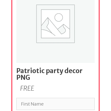
Patriotic party decor
PNG
FREE