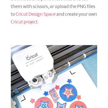
them with scissors, or upload the PNG files
to
Cricut Design Space
and create your own
Cricut project
.