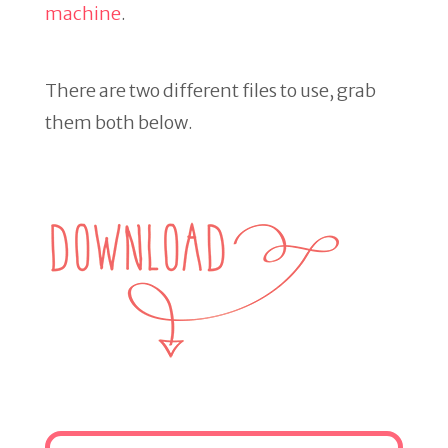
machine
.
There are two different files to use, grab
them both below.