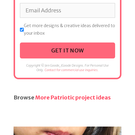
Get more designs & creative ideas delivered to
your inbox
GET IT NOW
Copyright © Jen Goode, JGoode Designs. For Personal Use
Only.
Contact for commercial use inquiries.
Browse
More Patriotic project ideas