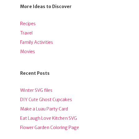
More Ideas to Discover
Recipes
Travel
Family Activities
Movies
Recent Posts
Winter SVG files
DIY Cute Ghost Cupcakes
Make a Luau Party Card
Eat Laugh Love Kitchen SVG
Flower Garden Coloring Page