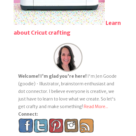
Learn
about Cricut crafting
Welcome! I'm glad you're here!
I'm Jen Goode
(goodie) • Illustrator, brainstorm enthusiast and
dot connector. I believe everyone is creative, we
just have to learn to love what we create. So let's
get crafty and make something!
Read More...
Connect: