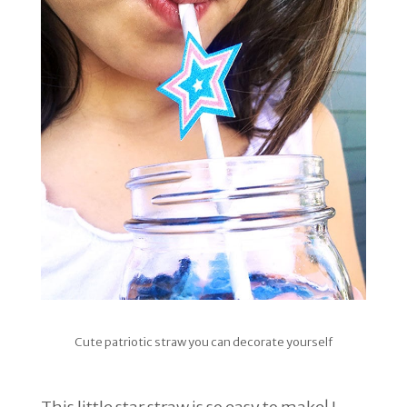
Cute patriotic straw you can decorate yourself