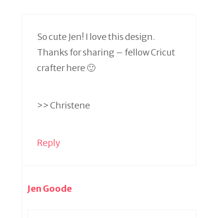
So cute Jen! I love this design.
Thanks for sharing – fellow Cricut
crafter here 🙂
>> Christene
Reply
Jen Goode