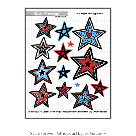
Stars Forever Patriotic art by Jen Goode –