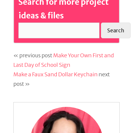
Search for more project
ideas & files
Search
« previous post
Make Your Own First and
Last Day of School Sign
Make a Faux Sand Dollar Keychain
next
post »