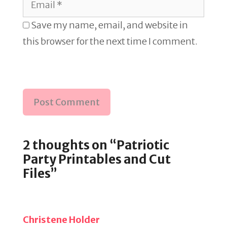
Save my name, email, and website in
this browser for the next time I comment.
2 thoughts on “Patriotic
Party Printables and Cut
Files”
Christene Holder