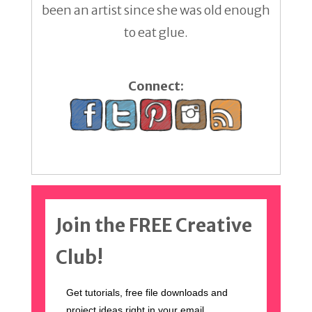
been an artist since she was old enough
to eat glue.
Connect:
Join the FREE Creative
Club!
Get tutorials, free file downloads and
project ideas right in your email.