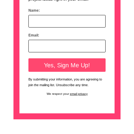
Name:
Email:
By submitting your information, you are agreeing to
join the mailing list. Unsubscribe any time.
We respect your
email privacy