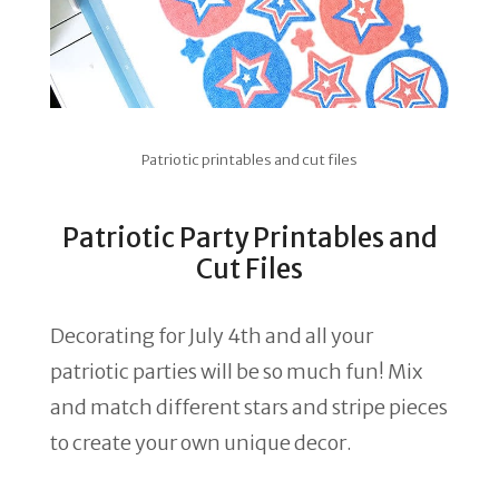
Patriotic printables and cut files
Patriotic Party Printables and
Cut Files
Decorating for July 4th and all your
patriotic parties will be so much fun! Mix
and match different stars and stripe pieces
to create your own unique decor.