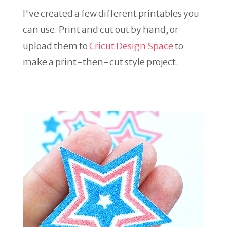
I've created a few different printables you
can use. Print and cut out by hand, or
upload them to
Cricut Design Space
to
make a print-then-cut style project.