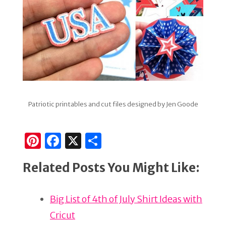
Patriotic printables and cut files designed by Jen Goode
Pi
F
X
S
n
a
h
Related Posts You Might Like:
te
c
ar
re
e
e
Big List of 4th of July Shirt Ideas with
st
b
Cricut
o