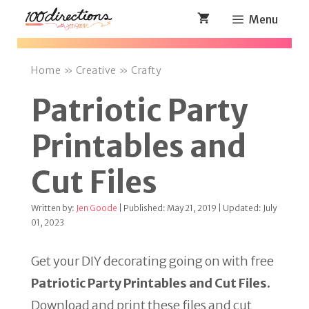
Skip
Menu
to
content
Home
»
Creative
»
Crafty
Patriotic Party
Printables and
Cut Files
Written by:
Jen Goode
| Published: May 21, 2019 | Updated: July
01, 2023
Get your DIY decorating going on with free
Patriotic Party Printables and Cut Files.
Download and print these files and cut