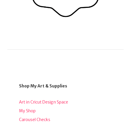
Shop My Art & Supplies
Art in Cricut Design Space
My Shop
Carousel Checks