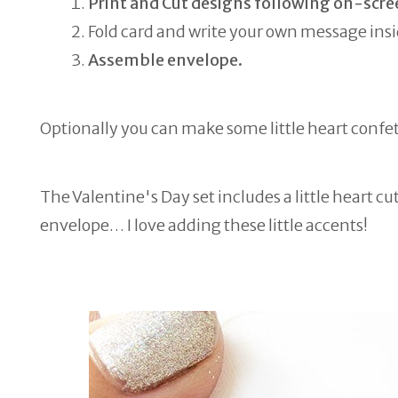
Print and Cut designs following on-scre
Fold card and write your own message insi
Assemble envelope.
Optionally you can make some little heart confet
The Valentine's Day set includes a little heart cu
envelope… I love adding these little accents!