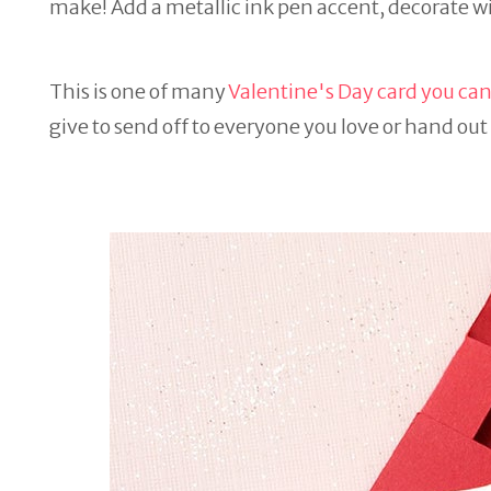
make! Add a metallic ink pen accent, decorate wit
This is one of many
Valentine's Day card you can
give to send off to everyone you love or hand out 