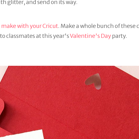
h glitter, and send on its way.
 make with your Cricut
. Make a whole bunch of these c
to classmates at this year's
Valentine's Day
party.