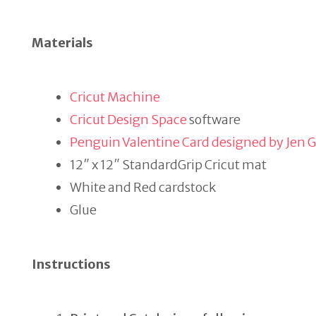
Materials
Cricut Machine
Cricut Design Space
software
Penguin Valentine Card designed by Jen 
12″ x 12″ StandardGrip Cricut mat
White and Red cardstock
Glue
Instructions