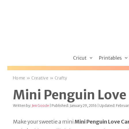
Skip
to
content
Cricut
Printables
Home
»
Creative
»
Crafty
Mini Penguin Love 
Written by:
Jen Goode
| Published: January 29, 2016 | Updated: Februar
Make your sweetie a mini
Mini Penguin Love Car