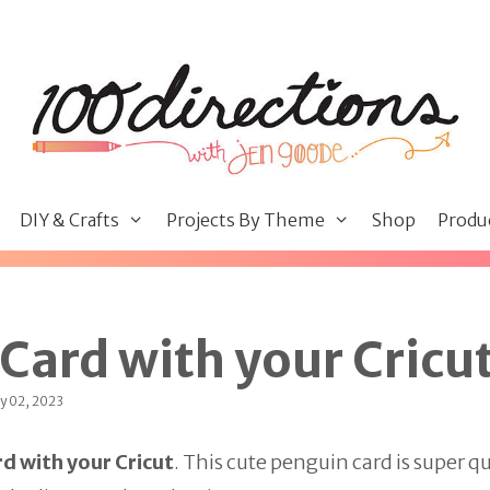
DIY & Crafts
Projects By Theme
Shop
Produ
Card with your Cricu
y 02, 2023
d with your Cricut
. This cute penguin card is super qu