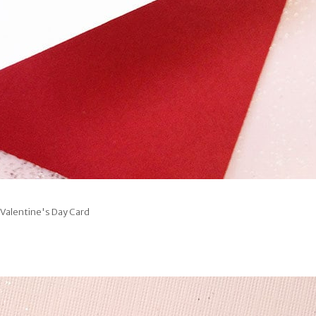
 Valentine's Day Card