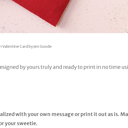
n Valentine Card by Jen Goode
designed by yours truly and ready to print in no time us
lized with your own message or print it out as is. Ma
r your sweetie.