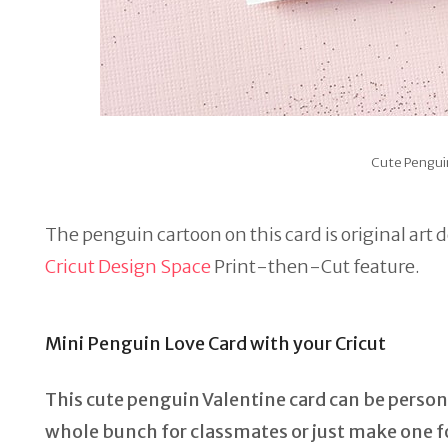
Cute Pengui
The penguin cartoon on this card is original art 
Cricut Design Space
Print-then-Cut feature.
Mini Penguin Love Card with your Cricut
This cute penguin Valentine card can be persona
whole bunch for classmates or just make one fo