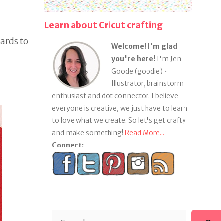
Learn about Cricut crafting
ards to
Welcome! I'm glad
you're here!
I'm Jen
Goode (goodie) •
Illustrator, brainstorm
enthusiast and dot connector. I believe
everyone is creative, we just have to learn
to love what we create. So let's get crafty
and make something!
Read More...
Connect:
Search