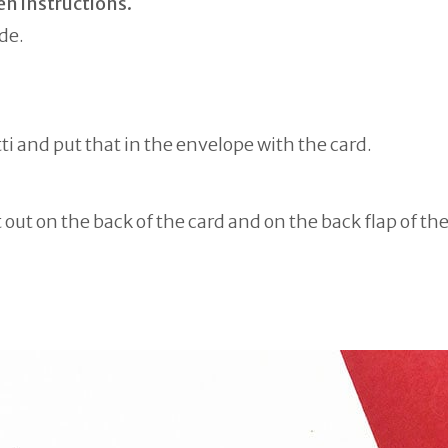
en instructions.
de.
ti and put that in the envelope with the card.
t out on the back of the card and on the back flap of th