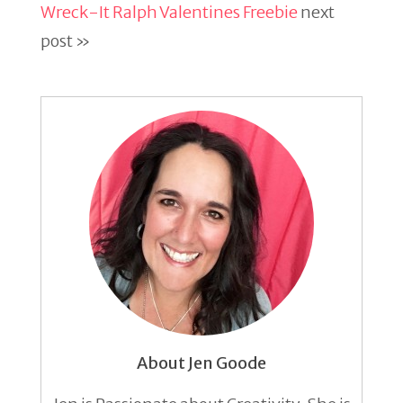
Wreck-It Ralph Valentines Freebie
next
post »
About Jen Goode