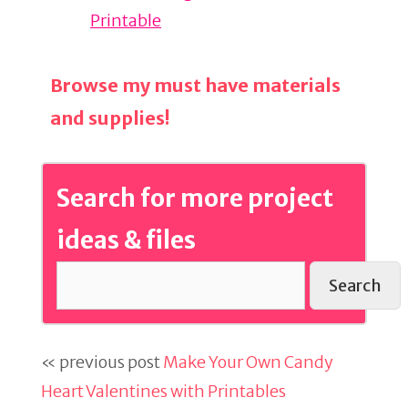
Printable
Browse my must have materials
and supplies!
Search for more project
ideas & files
Search
« previous post
Make Your Own Candy
Heart Valentines with Printables