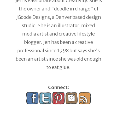
Jen is Passionate about Creativity. She is
the owner and "doodle in charge" of
JGoode Designs, a Denver based design
studio. She is an illustrator, mixed
media artist and creative lifestyle
blogger. Jen has been a creative
professional since 1998 but says she's
been an artist since she was old enough
to eat glue.
Connect: