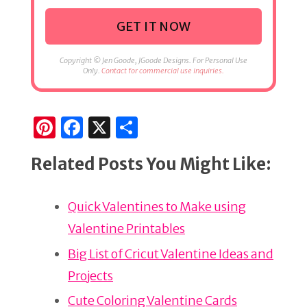
GET IT NOW
Copyright © Jen Goode, JGoode Designs. For Personal Use
Only.
Contact for commercial use inquiries.
Pi
F
X
S
n
a
h
Related Posts You Might Like:
te
c
ar
re
e
e
Quick Valentines to Make using
st
b
Valentine Printables
o
o
Big List of Cricut Valentine Ideas and
k
Projects
Cute Coloring Valentine Cards