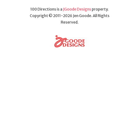
100 Directions is a
JGoode Designs
property.
Copyright © 2011-2026 Jen Goode. All Rights
Reserved.