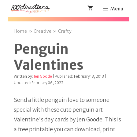
Skip
Menu
to
content
Home
»
Creative
»
Crafty
Penguin
Valentines
Written by:
Jen Goode
| Published: February 13, 2013 |
Updated: February 06, 2022
Send a little penguin love to someone
special with these cute penguin art
Valentine's day cards by Jen Goode. This is
a free printable you can download, print