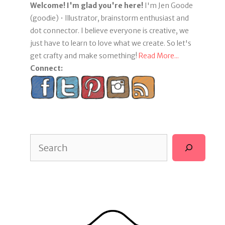
Welcome! I'm glad you're here!
I'm Jen Goode
(goodie) • Illustrator, brainstorm enthusiast and
dot connector. I believe everyone is creative, we
just have to learn to love what we create. So let's
get crafty and make something!
Read More...
Connect:
Search