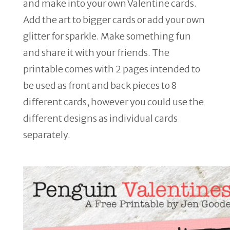
and make into your own Valentine cards.
Add the art to bigger cards or add your own
glitter for sparkle. Make something fun
and share it with your friends. The
printable comes with 2 pages intended to
be used as front and back pieces to 8
different cards, however you could use the
different designs as individual cards
separately.