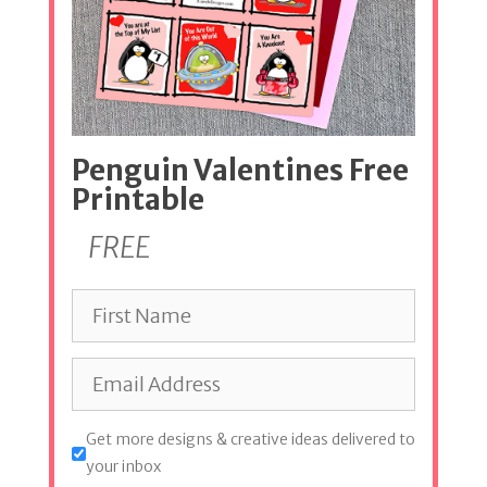
Penguin Valentines Free
Printable
FREE
Get more designs & creative ideas delivered to
your inbox