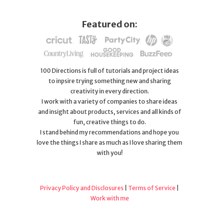
Featured on:
100 Directions is full of tutorials and project ideas
to inpsire trying something new and sharing
creativity in every direction.
I work with a variety of companies to share ideas
and insight about products, services and all kinds of
fun, creative things to do.
I stand behind my recommendations and hope you
love the things I share as much as I love sharing them
with you!
Privacy Policy and Disclosures
|
Terms of Service
|
Work with me