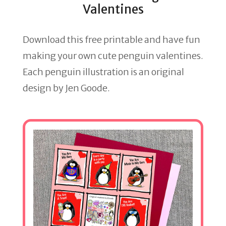
Valentines
Download this free printable and have fun
making your own cute penguin valentines.
Each penguin illustration is an original
design by Jen Goode.