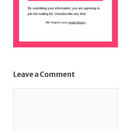
By submitting your information, you are agreeing to
join the mailing list. Unsubscribe any time.
We respect your
email privacy
Leave a Comment
Comment