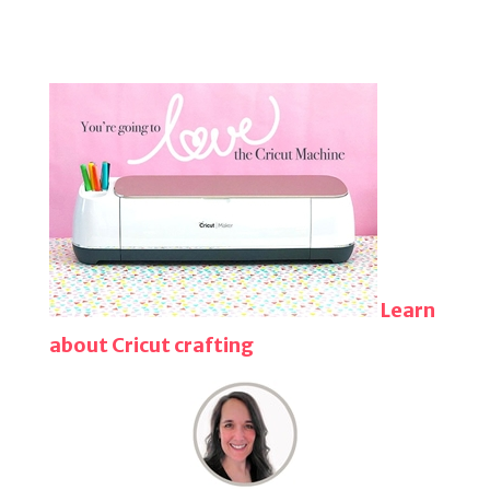
Learn
about Cricut crafting