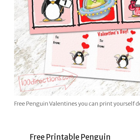
Free Penguin Valentines you can print yourself 
Free Printable Penguin