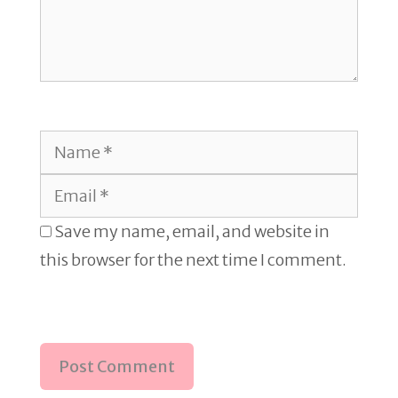
Name
Email
Save my name, email, and website in
this browser for the next time I comment.