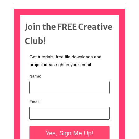
Join the FREE Creative
Club!
Get tutorials, free file downloads and
project ideas right in your email.
Name:
Email: