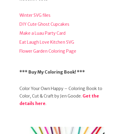
Winter SVG files
DIY Cute Ghost Cupcakes
Make a Luau Party Card
Eat Laugh Love Kitchen SVG
Flower Garden Coloring Page
*** Buy My Coloring Book! ***
Color Your Own Happy – Coloring Book to
Color, Cut & Craft by Jen Goode.
Get the
details here
.