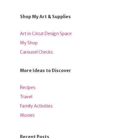
Shop My Art & Supplies
Art in Cricut Design Space
My Shop
Carousel Checks
More Ideas to Discover
Recipes
Travel
Family Activities
Movies
Recent Posts