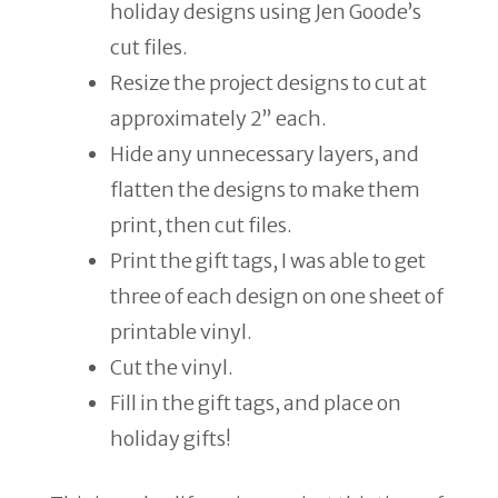
holiday designs using Jen Goode’s
cut files.
Resize the project designs to cut at
approximately 2” each.
Hide any unnecessary layers, and
flatten the designs to make them
print, then cut files.
Print the gift tags, I was able to get
three of each design on one sheet of
printable vinyl.
Cut the vinyl.
Fill in the gift tags, and place on
holiday gifts!