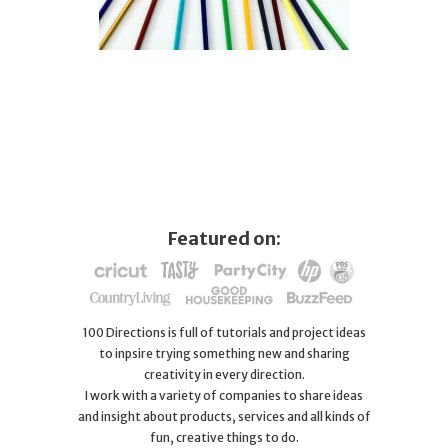
Featured on:
100 Directions is full of tutorials and project ideas
to inpsire trying something new and sharing
creativity in every direction.
I work with a variety of companies to share ideas
and insight about products, services and all kinds of
fun, creative things to do.