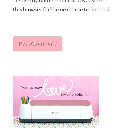
Save my name, email, and website in
this browser for the next time I comment.