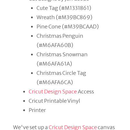
Cute Tag (#M1331861)
Wreath (#M39BC869)
Pine Cone (#M39BCAAD)
Christmas Penguin
(#M6AFA60B)
Christmas Snowman
(#M6AFA61A)
Christmas Circle Tag
(#M6AFA6CA)
Cricut Design Space
Access
Cricut Printable Vinyl
Printer
We've set up a
Cricut Design Space
canvas