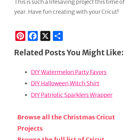
This is such a lifesaving project this time of
year. Have fun creating with your Cricut!
Pi
F
X
S
n
a
h
Related Posts You Might Like:
te
c
ar
re
e
e
DIY Watermelon Party Favors
st
b
o
DIY Halloween Witch Shirt
o
DIY Patriotic Sparklers Wrapper
k
Browse all the Christmas Cricut
Projects
Browse the full list of Cricut