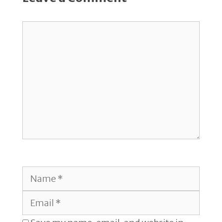
Comment
Name
Email