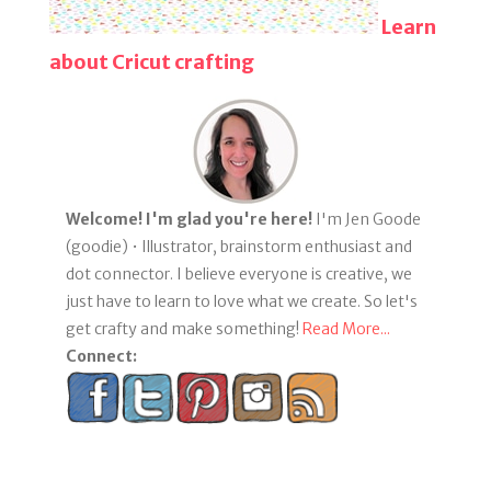
Learn
about Cricut crafting
Welcome! I'm glad you're here!
I'm Jen Goode
(goodie) • Illustrator, brainstorm enthusiast and
dot connector. I believe everyone is creative, we
just have to learn to love what we create. So let's
get crafty and make something!
Read More...
Connect: