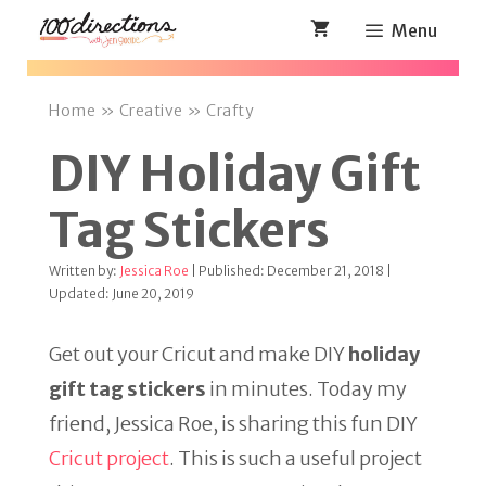
Skip
Menu
to
content
Home
»
Creative
»
Crafty
DIY Holiday Gift
Tag Stickers
Written by:
Jessica Roe
| Published: December 21, 2018 |
Updated: June 20, 2019
Get out your Cricut and make DIY
holiday
gift tag stickers
in minutes. Today my
friend, Jessica Roe, is sharing this fun DIY
Cricut project
. This is such a useful project