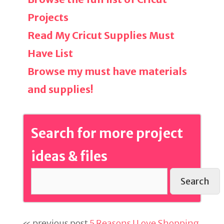
Projects
Read My Cricut Supplies Must
Have List
Browse my must have materials
and supplies!
Search for more project
ideas & files
Search
« previous post
5 Reasons I Love Shopping