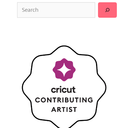
Search