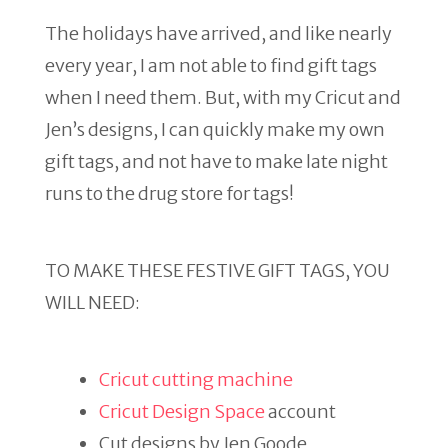
The holidays have arrived, and like nearly
every year, I am not able to find gift tags
when I need them. But, with my Cricut and
Jen’s designs, I can quickly make my own
gift tags, and not have to make late night
runs to the drug store for tags!
TO MAKE THESE FESTIVE GIFT TAGS, YOU
WILL NEED:
Cricut cutting machine
Cricut Design Space
account
Cut designs by Jen Goode