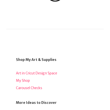
Shop My Art & Supplies
Art in Cricut Design Space
My Shop
Carousel Checks
More Ideas to Discover