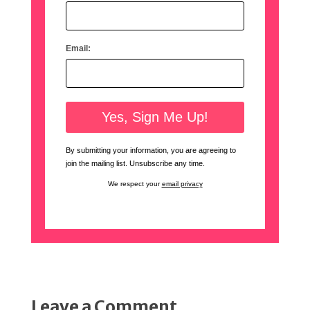
Email:
By submitting your information, you are agreeing to
join the mailing list. Unsubscribe any time.
We respect your
email privacy
Leave a Comment