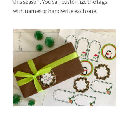
this season. You can customize the tags
with names or handwrite each one.