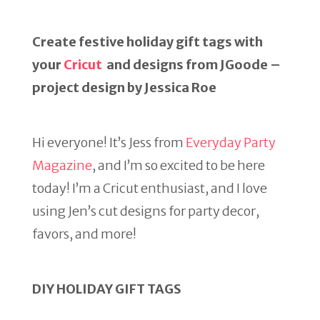
Create festive holiday gift tags with
your
Cricut
and designs from JGoode –
project design by Jessica Roe
Hi everyone! It’s Jess from
Everyday Party
Magazine
, and I’m so excited to be here
today! I’m a Cricut enthusiast, and I love
using Jen’s cut designs for party decor,
favors, and more!
DIY HOLIDAY GIFT TAGS