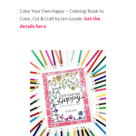
Color Your Own Happy – Coloring Book to
Color, Cut & Craft by Jen Goode.
Get the
details here
.