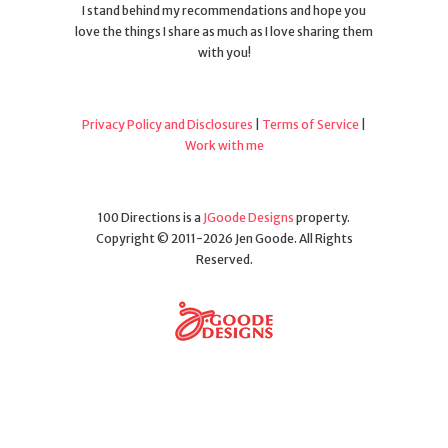
I stand behind my recommendations and hope you
love the things I share as much as I love sharing them
with you!
Privacy Policy and Disclosures
|
Terms of Service
|
Work with me
100 Directions is a
JGoode Designs
property.
Copyright © 2011-2026 Jen Goode. All Rights
Reserved.