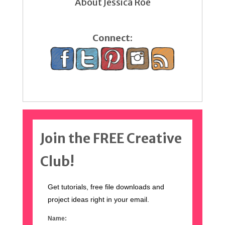
About Jessica Roe
Connect:
Join the FREE Creative
Club!
Get tutorials, free file downloads and
project ideas right in your email.
Name: