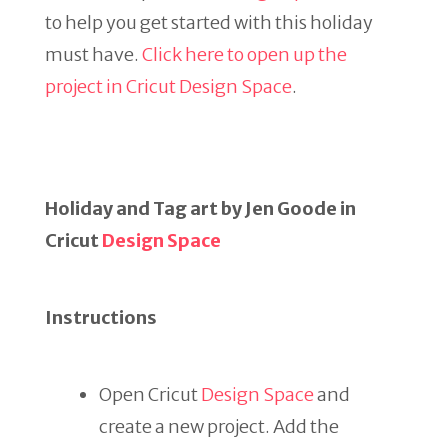
to help you get started with this holiday
must have.
Click here to open up the
project in Cricut Design Space
.
Holiday and Tag art by Jen Goode in
Cricut
Design Space
Instructions
Open Cricut
Design Space
and
create a new project. Add the