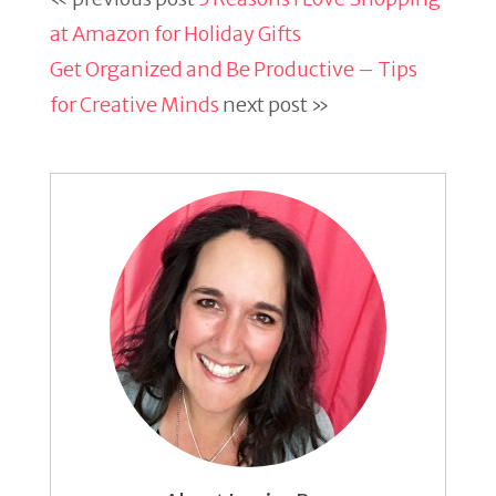
at Amazon for Holiday Gifts
Get Organized and Be Productive – Tips
for Creative Minds
next post »