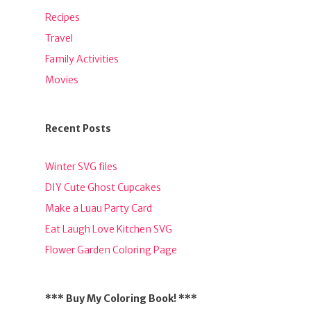
Recipes
Travel
Family Activities
Movies
Recent Posts
Winter SVG files
DIY Cute Ghost Cupcakes
Make a Luau Party Card
Eat Laugh Love Kitchen SVG
Flower Garden Coloring Page
*** Buy My Coloring Book! ***