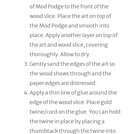
of Mod Podge to the front of the
wood slice. Place the art on top of
the Mod Podge and smooth into
place. Apply another layer on top of
the art and wood slice, covering
thoroughly. Allow to dry.
Gently sand the edges of the art so
the wood shows through and the
paper edges are distressed.
Apply a thin line of glue around the
edge of the wood slice. Place gold
twine/cord on the glue. You can hold
the twine in place by placing a
thumbtack through the twine into