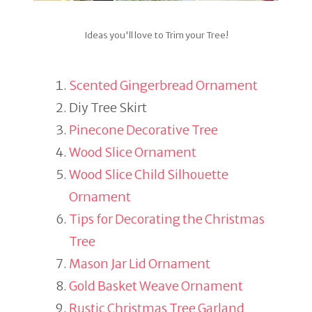
Ideas you'll love to Trim your Tree!
Scented Gingerbread Ornament
Diy Tree Skirt
Pinecone Decorative Tree
Wood Slice Ornament
Wood Slice Child Silhouette
Ornament
Tips for Decorating the Christmas
Tree
Mason Jar Lid Ornament
Gold Basket Weave Ornament
Rustic Christmas Tree Garland