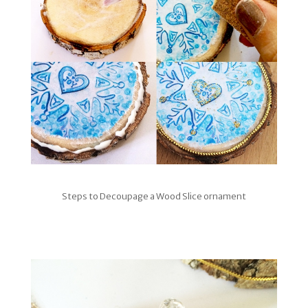
Steps to Decoupage a Wood Slice ornament