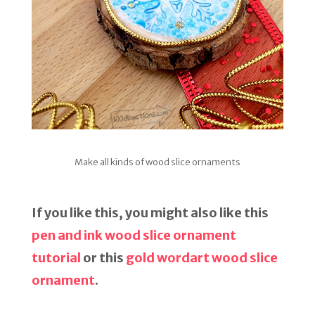
Make all kinds of wood slice ornaments
If you like this, you might also like this
pen and ink wood slice ornament
tutorial
or this
gold wordart wood slice
ornament
.