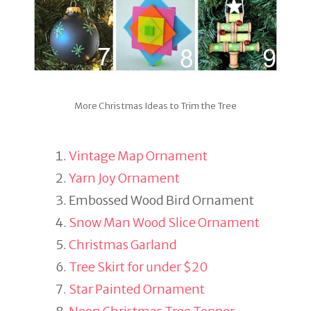
More Christmas Ideas to Trim the Tree
Vintage Map Ornament
Yarn Joy Ornament
Embossed Wood Bird Ornament
Snow Man Wood Slice Ornament
Christmas Garland
Tree Skirt for under $20
Star Painted Ornament