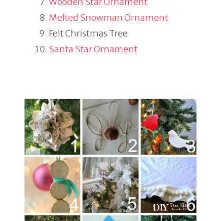
Wooden Star Ornament
Melted Snowman Ornament
Felt Christmas Tree
Santa Star Ornament