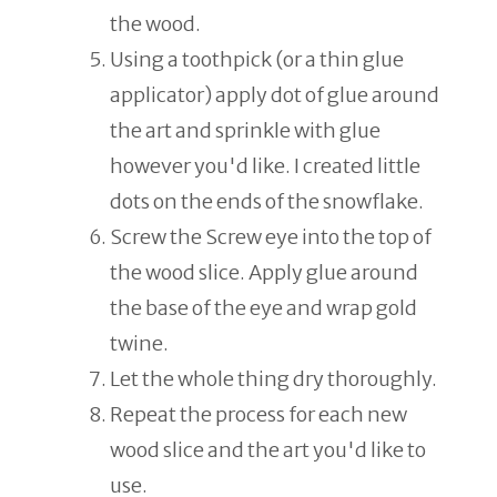
the wood.
Using a toothpick (or a thin glue
applicator) apply dot of glue around
the art and sprinkle with glue
however you'd like. I created little
dots on the ends of the snowflake.
Screw the Screw eye into the top of
the wood slice. Apply glue around
the base of the eye and wrap gold
twine.
Let the whole thing dry thoroughly.
Repeat the process for each new
wood slice and the art you'd like to
use.