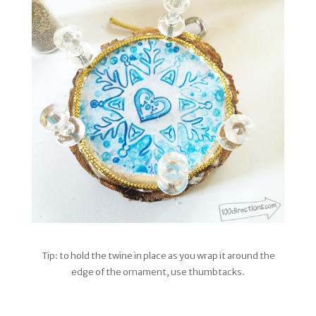
Tip: to hold the twine in place as you wrap it around the
edge of the ornament, use thumbtacks.