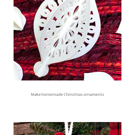
Make homemade Christmas ornaments