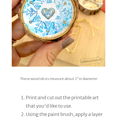
These wood slices measure about 2″ in diameter
Print and cut out the printable art
that you'd like to use.
Using the paint brush, apply a layer