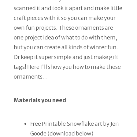
scanned it and took it apart and make little
craft pieces with it so you can make your
own fun projects. These ornaments are
one project idea of what to do with them,
but you can create all kinds of winter fun.
Or keep it super simple and just make gift
tags! Here I'll show you how to make these
ornaments…
Materials you need
Free Printable Snowflake art by Jen
Goode (download below)