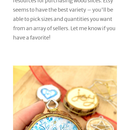
resources for purchasing wood slices. Etsy
seems to have the best variety – you'll be
able to pick sizes and quantities you want
from an array of sellers. Let me know if you
have a favorite!