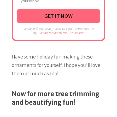
your inbox
GET IT NOW
Copyright © Jen Goode, JGoode Designs. For Personal Use
Only.
Contact for commercial use inquiries.
Have some holiday fun making these
ornaments for yourself. I hope you'll love
them as much as I do!
Now for more tree trimming
and beautifying fun!