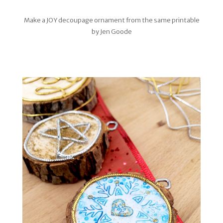
Make a JOY decoupage ornament from the same printable
by Jen Goode