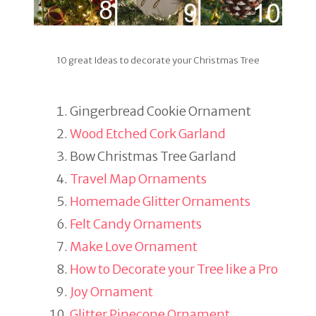
10 great Ideas to decorate your Christmas Tree
Gingerbread Cookie Ornament
Wood Etched Cork Garland
Bow Christmas Tree Garland
Travel Map Ornaments
Homemade Glitter Ornaments
Felt Candy Ornaments
Make Love Ornament
How to Decorate your Tree like a Pro
Joy Ornament
Glitter Pinecone Ornament