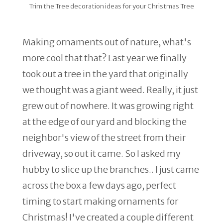
Trim the Tree decoration ideas for your Christmas Tree
Making ornaments out of nature, what's
more cool that that? Last year we finally
took out a tree in the yard that originally
we thought was a giant weed. Really, it just
grew out of nowhere. It was growing right
at the edge of our yard and blocking the
neighbor's view of the street from their
driveway, so out it came. So I asked my
hubby to slice up the branches.. I just came
across the box a few days ago, perfect
timing to start making ornaments for
Christmas! I've created a couple different