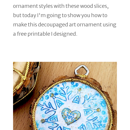
ornament styles with these wood slices,
but today I'm going to show you how to
make this decoupaged art ornament using
a free printable I designed.