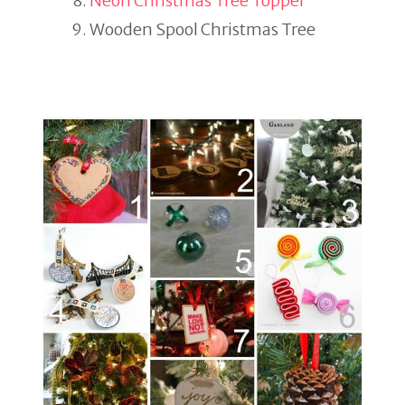
Neon Christmas Tree Topper
Wooden Spool Christmas Tree