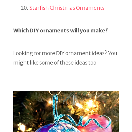
Starfish Christmas Ornaments
Which DIY ornaments will you make?
Looking for more DIY ornament ideas? You
might like some of these ideas too: