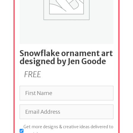
Snowflake ornament art
designed by Jen Goode
FREE
Get more designs & creative ideas delivered to