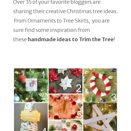
Over 35 of your favorite bloggers are
sharing their creative Christmas tree ideas.
From Ornaments to Tree Skirts, you are
sure find some inspiration from
these
handmade ideas to Trim the Tree
!