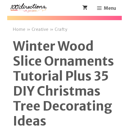
Skip
Menu
to
content
Home
»
Creative
»
Crafty
Winter Wood
Slice Ornaments
Tutorial Plus 35
DIY Christmas
Tree Decorating
Ideas