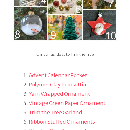
Christmas Ideas to Trim the Tree
Advent Calendar Pocket
Polymer Clay Poinsettia
Yarn Wrapped Ornament
Vintage Green Paper Ornament
Trim the Tree Garland
Ribbon Stuffed Ornaments