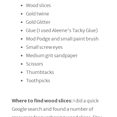
Wood slices
Gold twine
Gold Glitter
Glue (I used Aleene's Tacky Glue)
Mod Podge and small paint brush
Small screw eyes
Medium grit sandpaper
Scissors
Thumbtacks
Toothpicks
Where to find wood slices:
I did a quick
Google search and found a number of