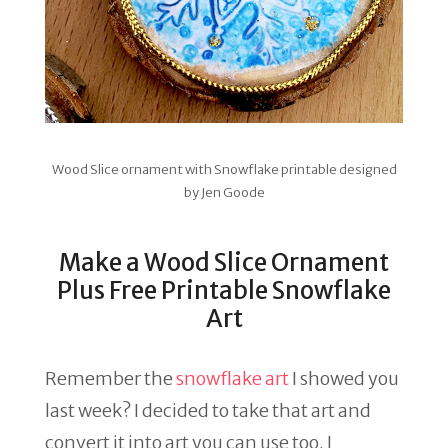
Wood Slice ornament with Snowflake printable designed
by Jen Goode
Make a Wood Slice Ornament
Plus Free Printable Snowflake
Art
Remember the
snowflake art
I showed you
last week? I decided to take that art and
convert it into art you can use too. I