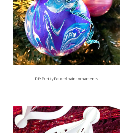
DIY Pretty Poured paint ornaments