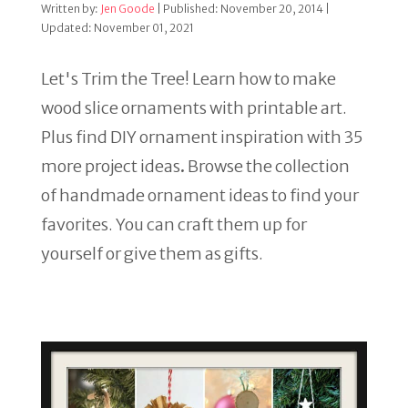
Written by:
Jen Goode
| Published: November 20, 2014 |
Updated: November 01, 2021
Let's Trim the Tree! Learn how to make
wood slice ornaments with printable art.
Plus find DIY ornament inspiration with 35
more project ideas
.
Browse the collection
of handmade ornament ideas to find your
favorites. You can craft them up for
yourself or give them as gifts.