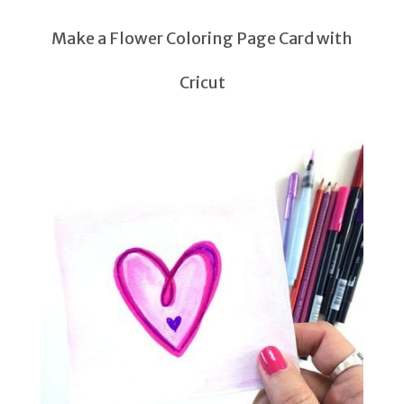
Make a Flower Coloring Page Card with
Cricut