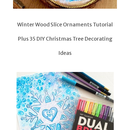
Winter Wood Slice Ornaments Tutorial
Plus 35 DIY Christmas Tree Decorating
Ideas