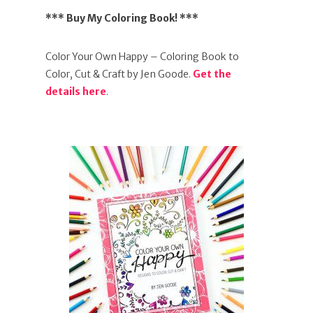
*** Buy My Coloring Book! ***
Color Your Own Happy – Coloring Book to
Color, Cut & Craft by Jen Goode.
Get the
details here
.