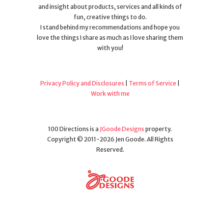
and insight about products, services and all kinds of
fun, creative things to do.
I stand behind my recommendations and hope you
love the things I share as much as I love sharing them
with you!
Privacy Policy and Disclosures
|
Terms of Service
|
Work with me
100 Directions is a
JGoode Designs
property.
Copyright © 2011-2026 Jen Goode. All Rights
Reserved.