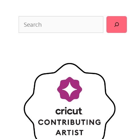
Search