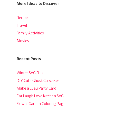
More Ideas to Discover
Recipes
Travel
Family Activities
Movies
Recent Posts
Winter SVG files
DIY Cute Ghost Cupcakes
Make a Luau Party Card
Eat Laugh Love Kitchen SVG
Flower Garden Coloring Page