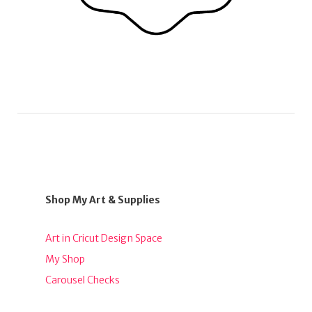
Shop My Art & Supplies
Art in Cricut Design Space
My Shop
Carousel Checks