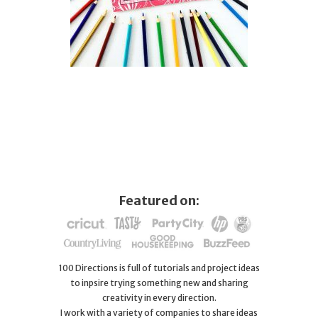
Featured on:
100 Directions is full of tutorials and project ideas
to inpsire trying something new and sharing
creativity in every direction.
I work with a variety of companies to share ideas