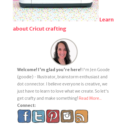
Learn
about Cricut crafting
Welcome! I'm glad you're here!
I'm Jen Goode
(goodie) • Illustrator, brainstorm enthusiast and
dot connector. I believe everyone is creative, we
just have to learn to love what we create. So let's
get crafty and make something!
Read More...
Connect: