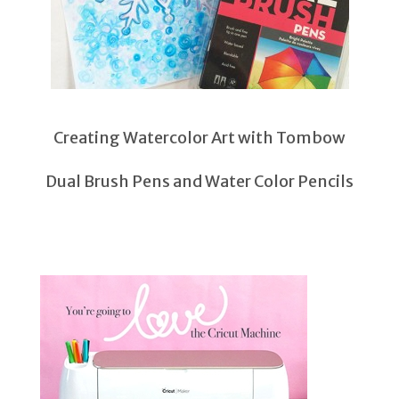
Creating Watercolor Art with Tombow
Dual Brush Pens and Water Color Pencils