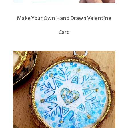
Make Your Own Hand Drawn Valentine
Card