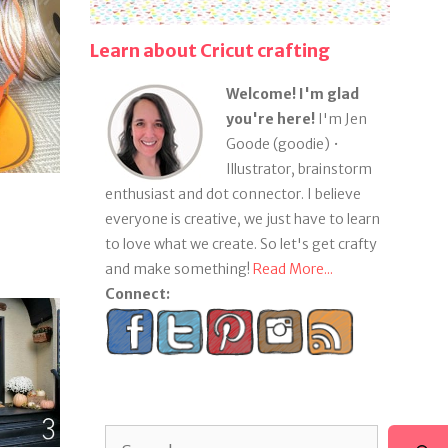
Learn about Cricut crafting
Welcome! I'm glad
you're here!
I'm Jen
Goode (goodie) •
Illustrator, brainstorm
enthusiast and dot connector. I believe
everyone is creative, we just have to learn
to love what we create. So let's get crafty
and make something!
Read More...
Connect:
Search