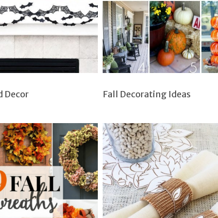
d Decor
Fall Decorating Ideas