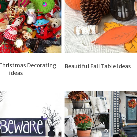
 Christmas Decorating
Beautiful Fall Table Ideas
ideas