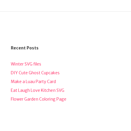
Recent Posts
Winter SVG files
DIY Cute Ghost Cupcakes
Make a Luau Party Card
Eat Laugh Love Kitchen SVG
Flower Garden Coloring Page