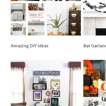
Amazing DIY Ideas
Bat Garlan