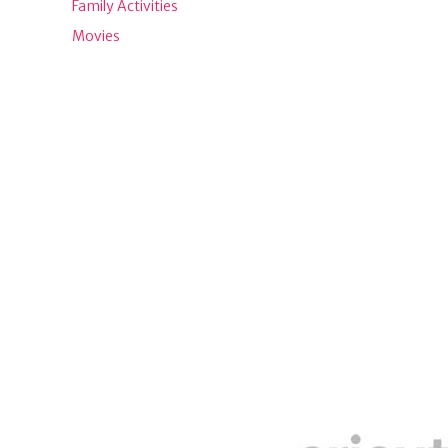
Family Activities
Movies