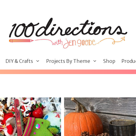
DIY & Crafts
Projects By Theme
Shop
Produ