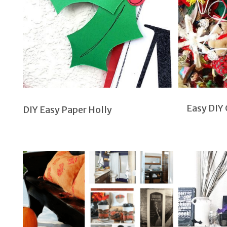
Easy DIY
DIY Easy Paper Holly