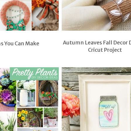
Autumn Leaves Fall Decor 
hs You Can Make
Cricut Project