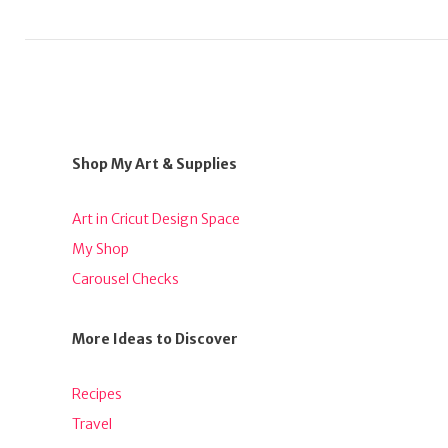
Shop My Art & Supplies
Art in Cricut Design Space
My Shop
Carousel Checks
More Ideas to Discover
Recipes
Travel