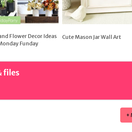
and Flower Decor Ideas
Cute Mason Jar Wall Art
Monday Funday
 files
+ 