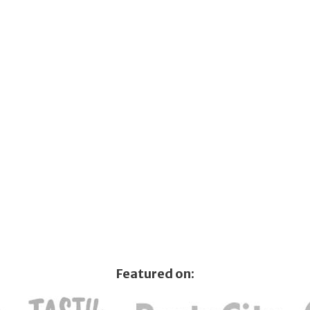
Featured on: