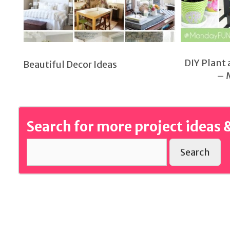
DIY Plant 
Beautiful Decor Ideas
– 
Search for more project ideas &
Search