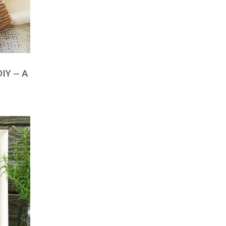
DIY – A