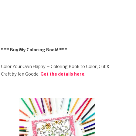
*** Buy My Coloring Book! ***
Color Your Own Happy – Coloring Book to Color, Cut &
Craft by Jen Goode.
Get the details here
.