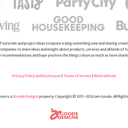
 of tutorials and project ideas to inpsire trying something new and sharing creativ
 companies to share ideas and insight about products, services and all kinds of fu
y recommendations and hope you love the things I share as much as I love shari
Privacy Policy and Disclosures
|
Terms of Service
|
Work with me
ons is a
JGoode Designs
property. Copyright © 2011-2026 Jen Goode. All Right