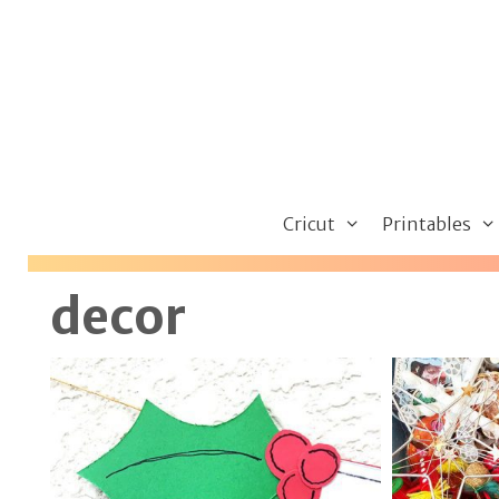
Skip
to
content
Cricut
Printables
decor