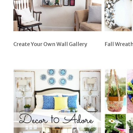
Create Your Own Wall Gallery
Fall Wreat