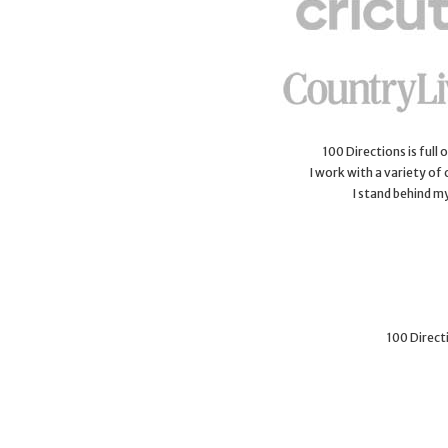
100 Directions is full
I work with a variety of
I stand behind m
100 Directi