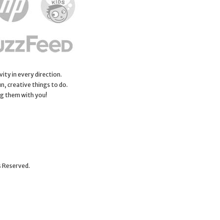
ity in every direction.
n, creative things to do.
ng them with you!
s Reserved.