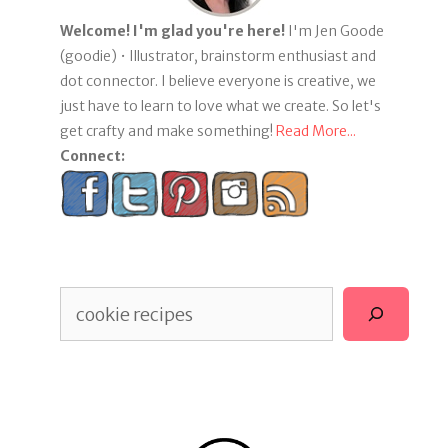
Welcome! I'm glad you're here!
I'm Jen Goode
(goodie) • Illustrator, brainstorm enthusiast and
dot connector. I believe everyone is creative, we
just have to learn to love what we create. So let's
get crafty and make something!
Read More...
Connect:
Search