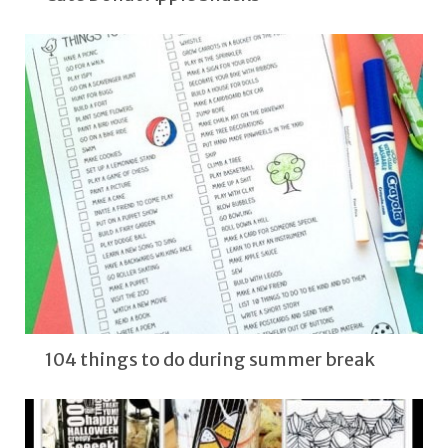
104 things to do during summer break