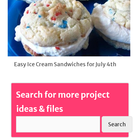
Easy Ice Cream Sandwiches for July 4th
Search for more project
ideas & files
Search