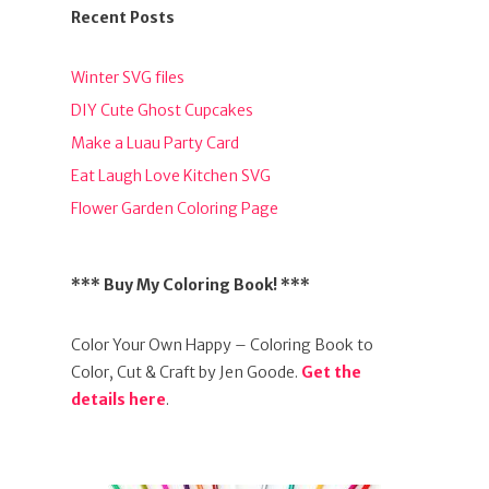
Recent Posts
Winter SVG files
DIY Cute Ghost Cupcakes
Make a Luau Party Card
Eat Laugh Love Kitchen SVG
Flower Garden Coloring Page
*** Buy My Coloring Book! ***
Color Your Own Happy – Coloring Book to
Color, Cut & Craft by Jen Goode.
Get the
details here
.