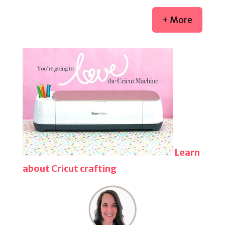
+ More
Learn
about Cricut crafting