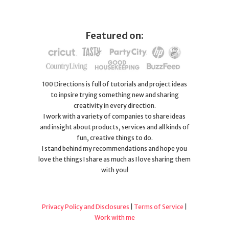
Featured on:
100 Directions is full of tutorials and project ideas
to inpsire trying something new and sharing
creativity in every direction.
I work with a variety of companies to share ideas
and insight about products, services and all kinds of
fun, creative things to do.
I stand behind my recommendations and hope you
love the things I share as much as I love sharing them
with you!
Privacy Policy and Disclosures
|
Terms of Service
|
Work with me