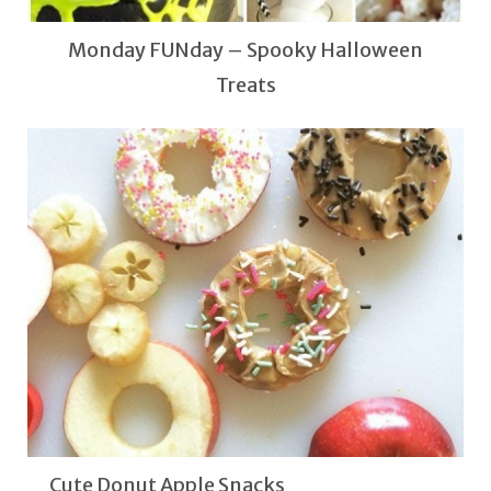
Monday FUNday – Spooky Halloween
Treats
Cute Donut Apple Snacks