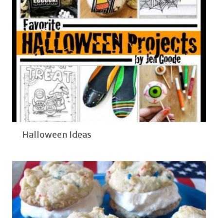
Halloween Ideas