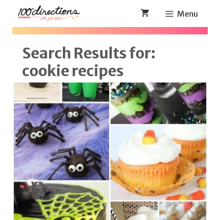
Skip
Menu
to
content
Search Results for:
cookie recipes