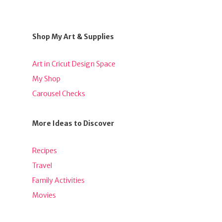
Shop My Art & Supplies
Art in Cricut Design Space
My Shop
Carousel Checks
More Ideas to Discover
Recipes
Travel
Family Activities
Movies