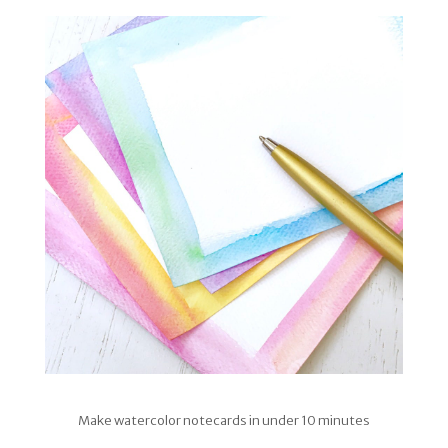
Make watercolor notecards in under 10 minutes