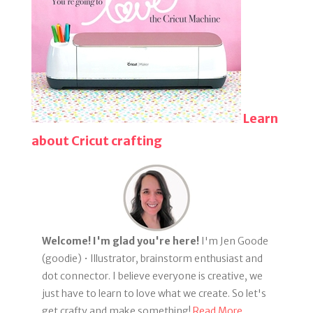
Learn
about Cricut crafting
Welcome! I'm glad you're here!
I'm Jen Goode
(goodie) • Illustrator, brainstorm enthusiast and
dot connector. I believe everyone is creative, we
just have to learn to love what we create. So let's
get crafty and make something!
Read More...