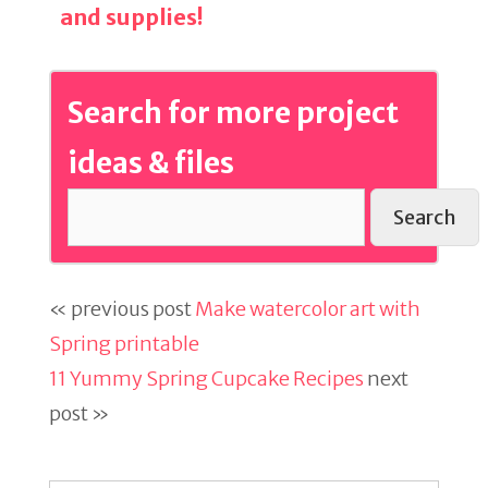
and supplies!
Search for more project
ideas & files
Search
« previous post
Make watercolor art with
Spring printable
11 Yummy Spring Cupcake Recipes
next
post »