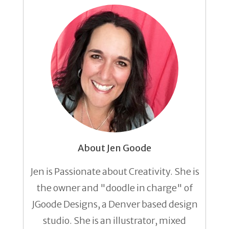
About Jen Goode
Jen is Passionate about Creativity. She is
the owner and "doodle in charge" of
JGoode Designs, a Denver based design
studio. She is an illustrator, mixed