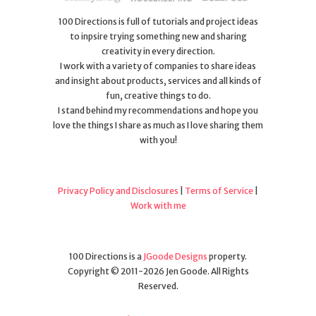
100 Directions is full of tutorials and project ideas
to inpsire trying something new and sharing
creativity in every direction.
I work with a variety of companies to share ideas
and insight about products, services and all kinds of
fun, creative things to do.
I stand behind my recommendations and hope you
love the things I share as much as I love sharing them
with you!
Privacy Policy and Disclosures
|
Terms of Service
|
Work with me
100 Directions is a
JGoode Designs
property.
Copyright © 2011-2026 Jen Goode. All Rights
Reserved.