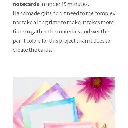
notecards
in under 15 minutes.
Handmade gifts don't need to me complex
nor take a long time to make. It takes more
time to gather the materials and wet the
paint colors for this project than it does to
create the cards.