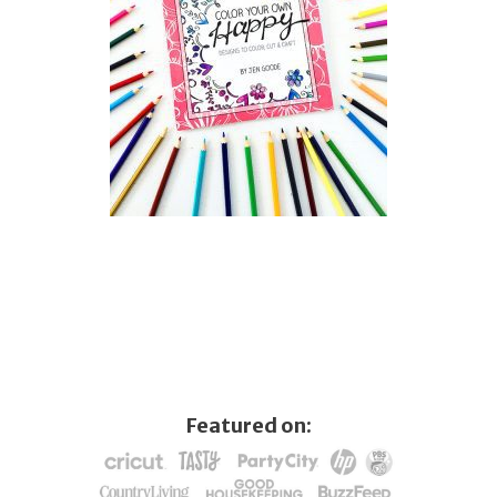
Featured on: