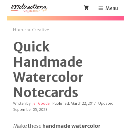
Skip
Menu
to
content
Home
»
Creative
Quick
Handmade
Watercolor
Notecards
Written by:
Jen Goode
| Published: March 22, 2017 | Updated:
September 05, 2023
Make these
handmade watercolor