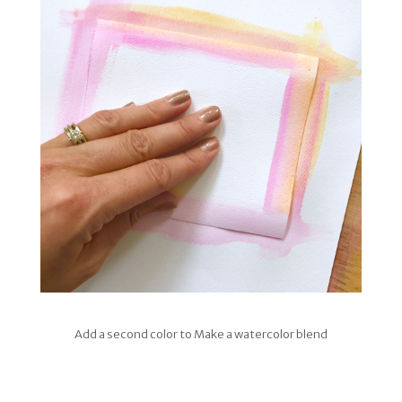
Add a second color to Make a watercolor blend