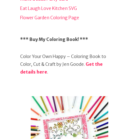
Eat Laugh Love Kitchen SVG
Flower Garden Coloring Page
*** Buy My Coloring Book! ***
Color Your Own Happy – Coloring Book to
Color, Cut & Craft by Jen Goode.
Get the
details here
.