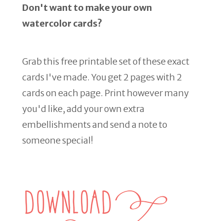
Don't want to make your own
watercolor cards?
Grab this free printable set of these exact
cards I've made. You get 2 pages with 2
cards on each page. Print however many
you'd like, add your own extra
embellishments and send a note to
someone special!