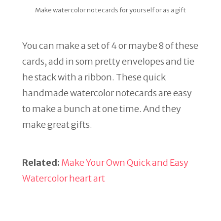
Make watercolor notecards for yourself or as a gift
You can make a set of 4 or maybe 8 of these
cards, add in som pretty envelopes and tie
he stack with a ribbon. These quick
handmade watercolor notecards are easy
to make a bunch at one time. And they
make great gifts.
Related:
Make Your Own Quick and Easy
Watercolor heart art