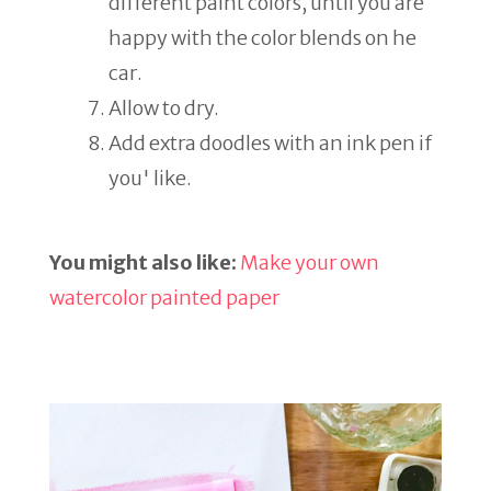
different paint colors, until you are
happy with the color blends on he
car.
Allow to dry.
Add extra doodles with an ink pen if
you' like.
You might also like:
Make your own
watercolor painted paper