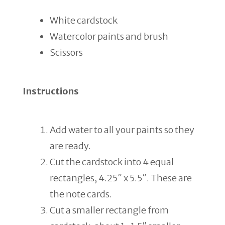
White cardstock
Watercolor paints and brush
Scissors
Instructions
Add water to all your paints so they
are ready.
Cut the cardstock into 4 equal
rectangles, 4.25″ x 5.5″. These are
the note cards.
Cut a smaller rectangle from