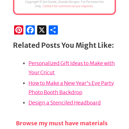
Copyright © Jen Goode, JGoode Designs. For Personal Use
Only.
Contact for commercial use inquiries.
Pi
F
X
S
n
a
h
Related Posts You Might Like:
te
c
ar
re
e
e
Personalized Gift Ideas to Make with
st
b
Your Cricut
o
o
How to Make a New Year's Eve Party
k
Photo Booth Backdrop
Design a Stenciled Headboard
Browse my must have materials