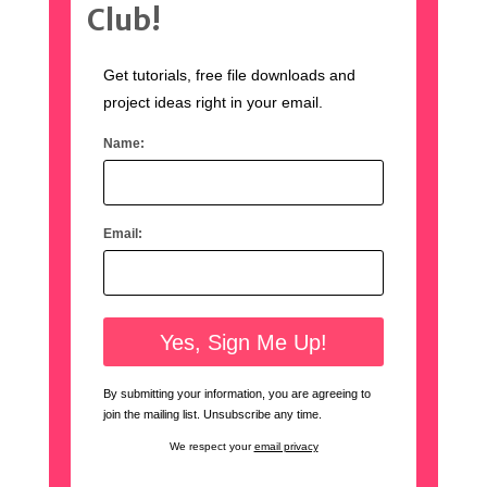
Club!
Get tutorials, free file downloads and
project ideas right in your email.
Name:
Email:
By submitting your information, you are agreeing to
join the mailing list. Unsubscribe any time.
We respect your
email privacy