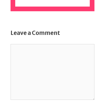
Leave a Comment
Comment