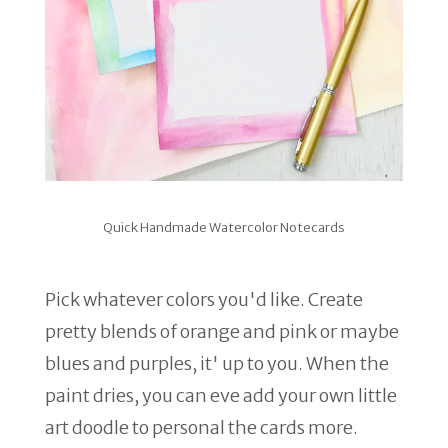
Quick Handmade Watercolor Notecards
Pick whatever colors you'd like. Create
pretty blends of orange and pink or maybe
blues and purples, it' up to you. When the
paint dries, you can eve add your own little
art doodle to personal the cards more.