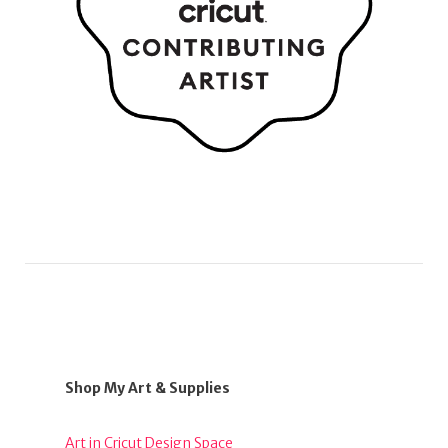
Shop My Art & Supplies
Art in Cricut Design Space