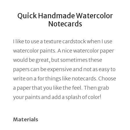
Quick Handmade Watercolor
Notecards
I like to use a texture cardstock when I use
watercolor paints. A nice watercolor paper
would be great, but sometimes these
papers can be expensive and not as easy to
write on a for things like notecards. Choose
a paper that you like the feel. Then grab
your paints and add a splash of color!
Materials