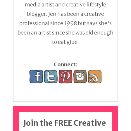
media artist and creative lifestyle
blogger. Jen has been a creative
professional since 1998 but says she's
been an artist since she was old enough
to eat glue.
Connect:
Join the FREE Creative