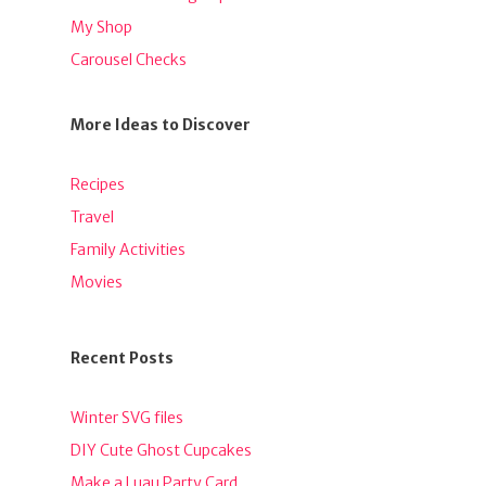
My Shop
Carousel Checks
More Ideas to Discover
Recipes
Travel
Family Activities
Movies
Recent Posts
Winter SVG files
DIY Cute Ghost Cupcakes
Make a Luau Party Card