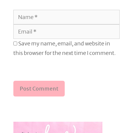
Name
Email
Save my name, email, and website in
this browser for the next time I comment.