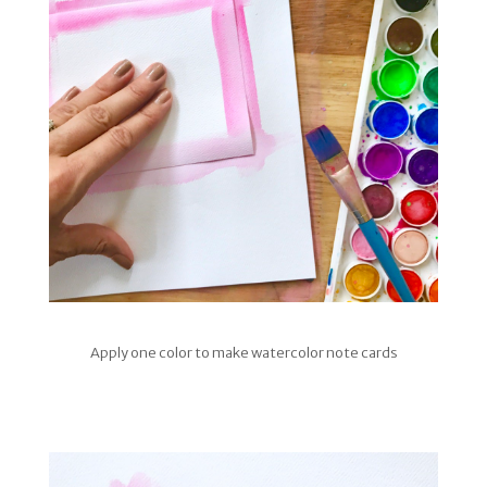
Apply one color to make watercolor note cards