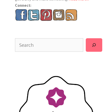
Connect:
Search