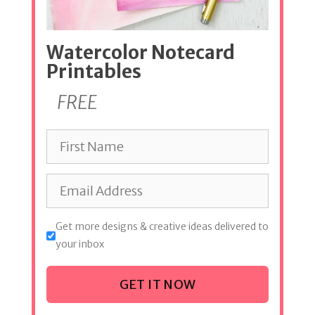
Watercolor Notecard
Printables
FREE
Get more designs & creative ideas delivered to
your inbox
GET IT NOW