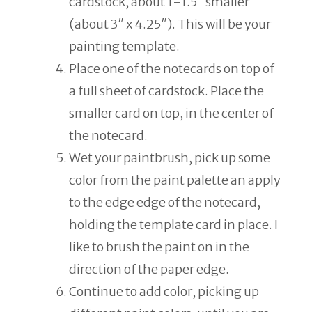
cardstock, about 1-1.5″ smaller
(about 3″ x 4.25″). This will be your
painting template.
Place one of the notecards on top of
a full sheet of cardstock. Place the
smaller card on top, in the center of
the notecard.
Wet your paintbrush, pick up some
color from the paint palette an apply
to the edge edge of the notecard,
holding the template card in place. I
like to brush the paint on in the
direction of the paper edge.
Continue to add color, picking up