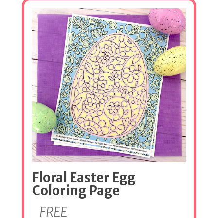
Floral Easter Egg
Coloring Page
FREE