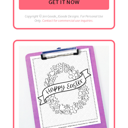
GET IT NOW
Copyright © Jen Goode, JGoode Designs. For Personal Use
Only.
Contact for commercial use inquiries.