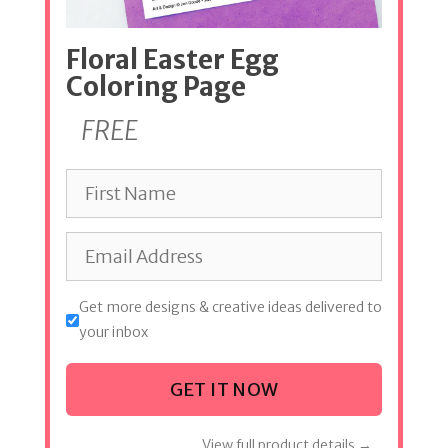
Floral Easter Egg
Coloring Page
FREE
Get more designs & creative ideas delivered to
your inbox
GET IT NOW
View full product details →