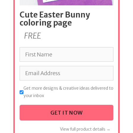
Cute Easter Bunny
coloring page
FREE
Get more designs & creative ideas delivered to
your inbox
GET IT NOW
View full product details →