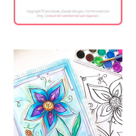
Copyright © Jen Goode, JGoode Designs. For Personal Use
Only.
Contact for commercial use inquiries.