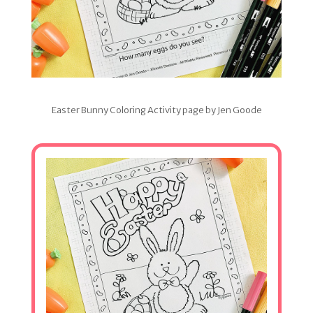
Easter Bunny Coloring Activity page by Jen Goode