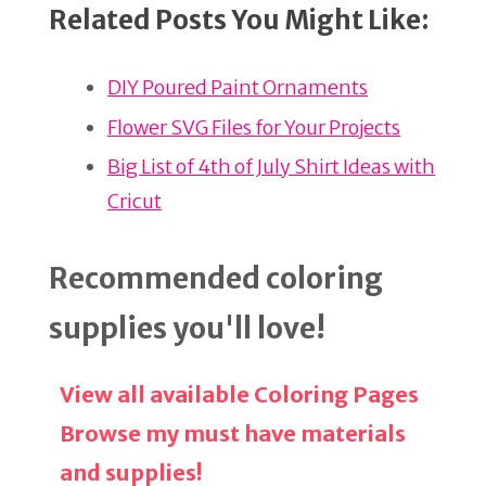
Related Posts You Might Like:
te
c
ar
re
e
e
DIY Poured Paint Ornaments
st
b
o
Flower SVG Files for Your Projects
o
Big List of 4th of July Shirt Ideas with
k
Cricut
Recommended coloring
supplies you'll love!
View all available Coloring Pages
Browse my must have materials
and supplies!