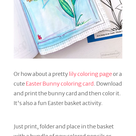
Or how about a pretty
lily coloring page
or a
cute
Easter Bunny coloring card
. Download
and print the bunny card and then color it.
It's also a fun Easter basket activity.
Just print, folder and place in the basket