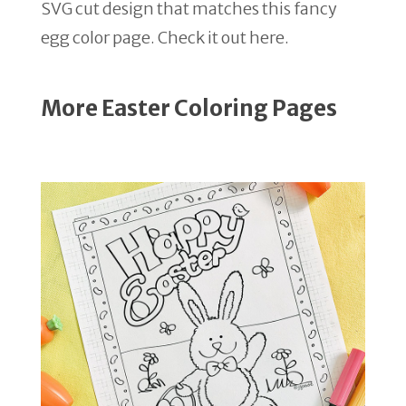
SVG cut design that matches this fancy
egg color page. Check it out here.
More Easter Coloring Pages