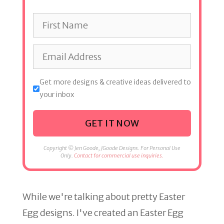
Get more designs & creative ideas delivered to
your inbox
GET IT NOW
Copyright © Jen Goode, JGoode Designs. For Personal Use
Only.
Contact for commercial use inquiries.
While we're talking about pretty Easter
Egg designs. I've created an Easter Egg