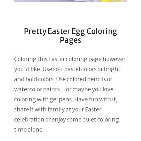
Pretty Easter Egg Coloring
Pages
Coloring this Easter coloring page however
you'd like. Use soft pastel colors or bright
and bold colors. Use colored pencils or
watercolor paints… or maybe you love
coloring with gel pens. Have fun with it,
share it with family at your Easter
celebration or enjoy some quiet coloring
time alone.