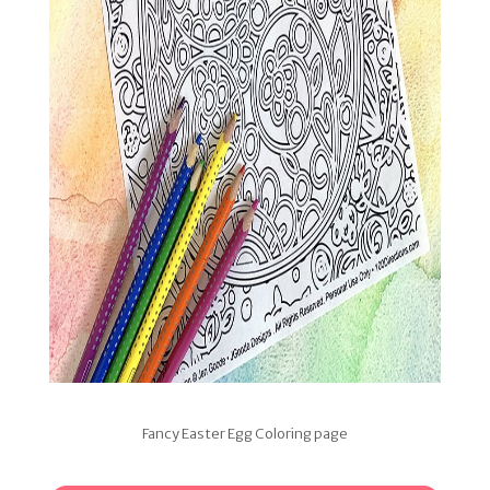
Fancy Easter Egg Coloring page