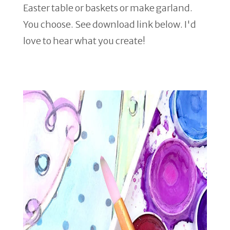
Easter table or baskets or make garland.
You choose. See download link below. I'd
love to hear what you create!