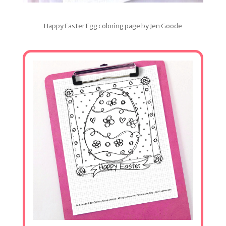
Happy Easter Egg coloring page by Jen Goode