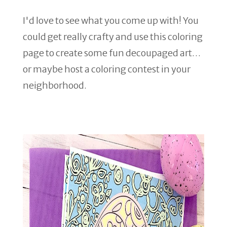
I'd love to see what you come up with! You
could get really crafty and use this coloring
page to create some fun decoupaged art…
or maybe host a coloring contest in your
neighborhood.