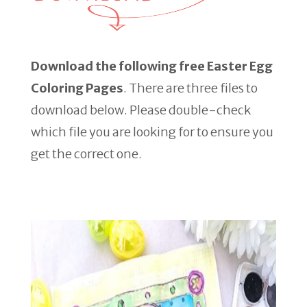
Download the following free Easter Egg
Coloring Pages
. There are three files to
download below. Please double-check
which file you are looking for to ensure you
get the correct one.