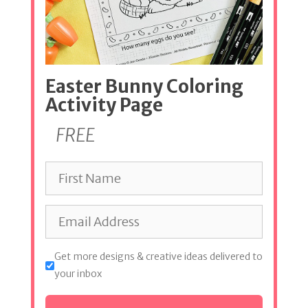
Easter Bunny Coloring
Activity Page
FREE
Get more designs & creative ideas delivered to
your inbox