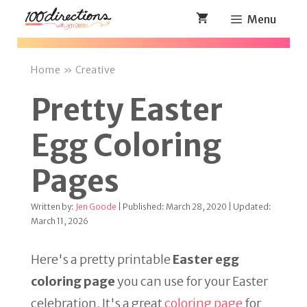
Skip
Menu
to
content
Home
»
Creative
Pretty Easter
Egg Coloring
Pages
Written by:
Jen Goode
| Published: March 28, 2020 | Updated:
March 11, 2026
Here's a pretty printable
Easter egg
coloring page
you can use for your Easter
celebration. It's a great
coloring page
for