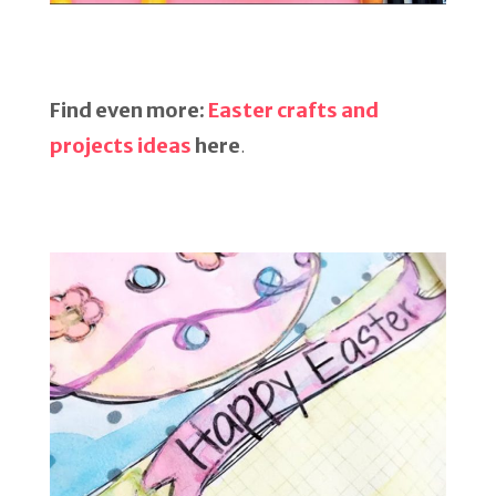
Find even more:
Easter crafts and
projects ideas
here
.