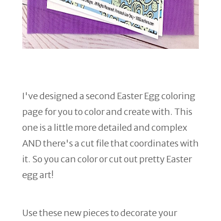
I've designed a second Easter Egg coloring
page for you to color and create with. This
one is a little more detailed and complex
AND there's a cut file that coordinates with
it. So you can color or cut out pretty Easter
egg art!
Use these new pieces to decorate your