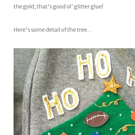
the gold, that's good ol' glitter glue!
Here's some detail of the tree…