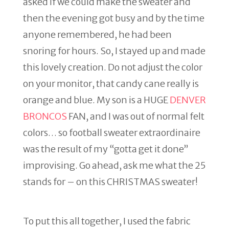
asked if we could make the sweater and
then the evening got busy and by the time
anyone remembered, he had been
snoring for hours. So, I stayed up and made
this lovely creation. Do not adjust the color
on your monitor, that candy cane really is
orange and blue. My son is a HUGE
DENVER
BRONCOS
FAN, and I was out of normal felt
colors… so football sweater extraordinaire
was the result of my “gotta get it done”
improvising. Go ahead, ask me what the 25
stands for – on this CHRISTMAS sweater!
To put this all together, I used the fabric