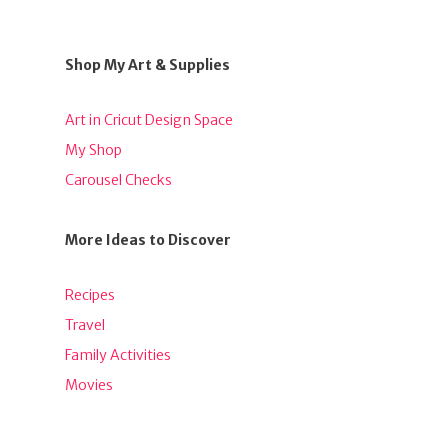
Shop My Art & Supplies
Art in Cricut Design Space
My Shop
Carousel Checks
More Ideas to Discover
Recipes
Travel
Family Activities
Movies