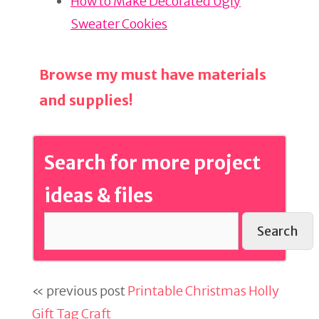
k
How to Make Decorated Ugly
Sweater Cookies
Browse my must have materials
and supplies!
Search for more project
ideas & files
Search
« previous post
Printable Christmas Holly
Gift Tag Craft