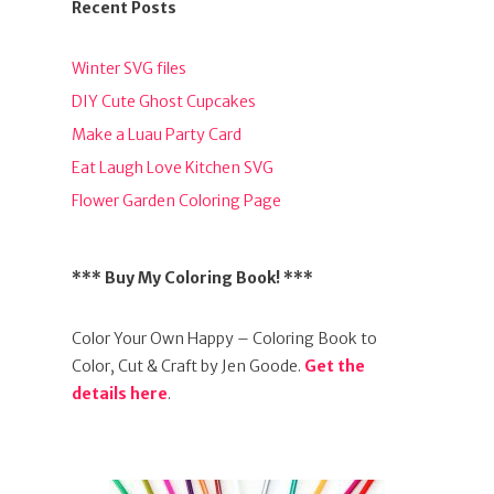
Recent Posts
Winter SVG files
DIY Cute Ghost Cupcakes
Make a Luau Party Card
Eat Laugh Love Kitchen SVG
Flower Garden Coloring Page
*** Buy My Coloring Book! ***
Color Your Own Happy – Coloring Book to
Color, Cut & Craft by Jen Goode.
Get the
details here
.