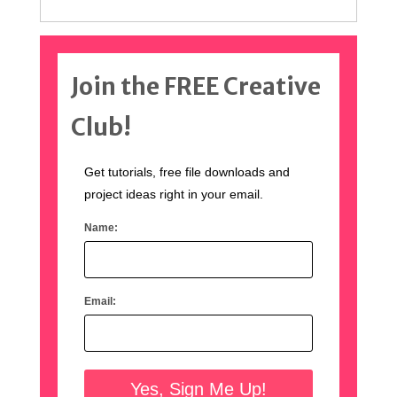
Join the FREE Creative
Club!
Get tutorials, free file downloads and
project ideas right in your email.
Name:
Email: