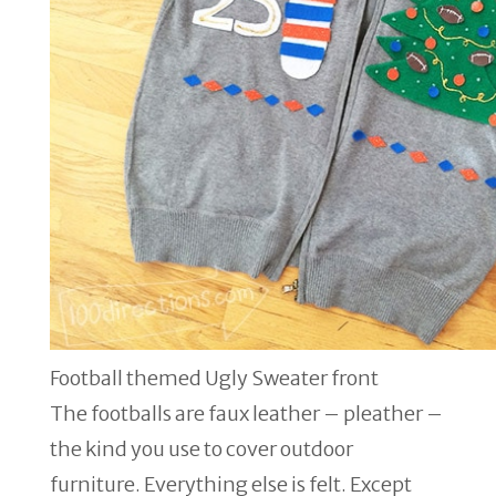
Football themed Ugly Sweater front
The footballs are faux leather – pleather –
the kind you use to cover outdoor
furniture. Everything else is felt. Except