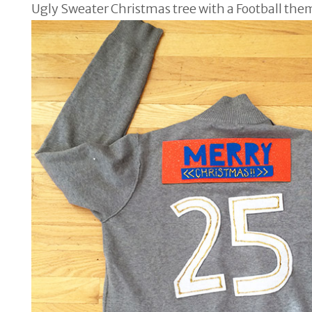
Ugly Sweater Christmas tree with a Football the