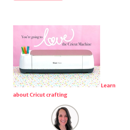
Learn
about Cricut crafting