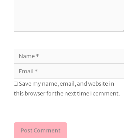
Name
Email
Save my name, email, and website in
this browser for the next time I comment.