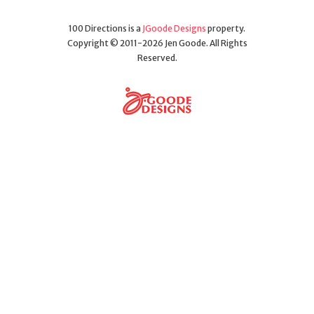
100 Directions is a
JGoode Designs
property.
Copyright © 2011-2026 Jen Goode. All Rights
Reserved.