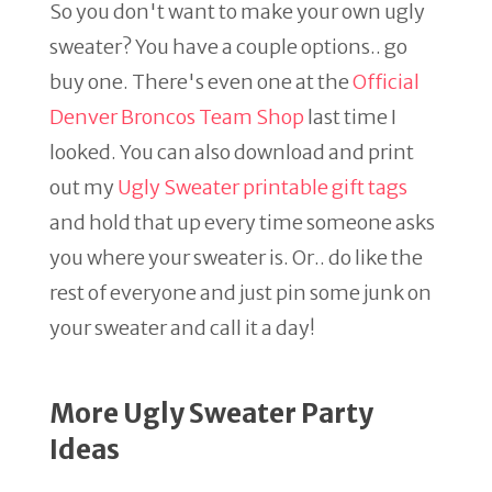
So you don't want to make your own ugly
sweater? You have a couple options.. go
buy one. There's even one at the
Official
Denver Broncos Team Shop
last time I
looked. You can also download and print
out my
Ugly Sweater printable gift tags
and hold that up every time someone asks
you where your sweater is. Or.. do like the
rest of everyone and just pin some junk on
your sweater and call it a day!
More Ugly Sweater Party
Ideas