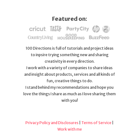
Featured on:
100 Directions is full of tutorials and project ideas
to inpsire trying something new and sharing
creativity in every direction.
I work with a variety of companies to share ideas
and insight about products, services and all kinds of
fun, creative things to do.
I stand behind my recommendations and hope you
love the things I share as much as I love sharing them
with you!
Privacy Policy and Disclosures
|
Terms of Service
|
Work with me