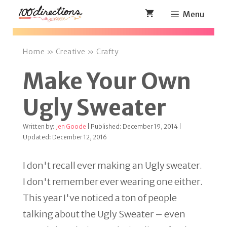
Skip
Menu
to
content
Home
»
Creative
»
Crafty
Make Your Own
Ugly Sweater
Written by:
Jen Goode
| Published: December 19, 2014 |
Updated: December 12, 2016
I don't recall ever making an Ugly sweater.
I don't remember ever wearing one either.
This year I've noticed a ton of people
talking about the Ugly Sweater – even