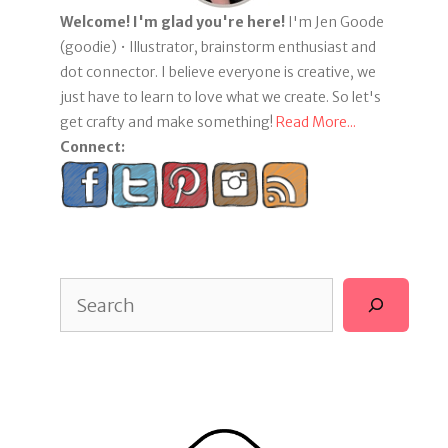
Welcome! I'm glad you're here!
I'm Jen Goode
(goodie) • Illustrator, brainstorm enthusiast and
dot connector. I believe everyone is creative, we
just have to learn to love what we create. So let's
get crafty and make something!
Read More...
Connect:
Search