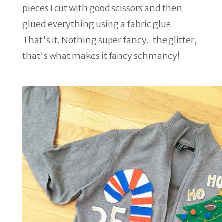
pieces I cut with good scissors and then
glued everything using a fabric glue.
That's it. Nothing super fancy.. the glitter,
that's what makes it fancy schmancy!