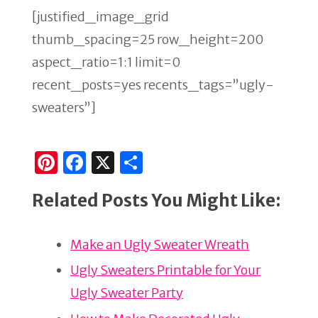
[justified_image_grid
thumb_spacing=25 row_height=200
aspect_ratio=1:1 limit=0
recent_posts=yes recents_tags=”ugly-
sweaters”]
Pi
F
X
S
n
a
h
Related Posts You Might Like:
te
c
ar
re
e
e
Make an Ugly Sweater Wreath
st
b
o
Ugly Sweaters Printable for Your
o
Ugly Sweater Party