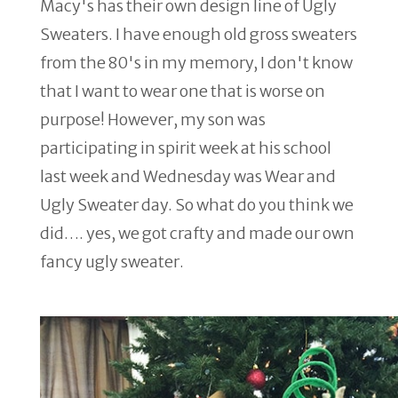
Macy's has their own design line of Ugly
Sweaters. I have enough old gross sweaters
from the 80's in my memory, I don't know
that I want to wear one that is worse on
purpose! However, my son was
participating in spirit week at his school
last week and Wednesday was Wear and
Ugly Sweater day. So what do you think we
did…. yes, we got crafty and made our own
fancy ugly sweater.