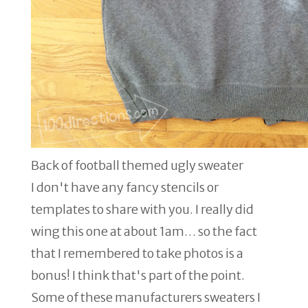
Back of football themed ugly sweater
I don't have any fancy stencils or
templates to share with you. I really did
wing this one at about 1am… so the fact
that I remembered to take photos is a
bonus! I think that's part of the point.
Some of these manufacturers sweaters I