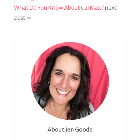
What Do You Know About CarMax?
next
post »
About Jen Goode