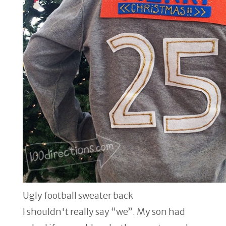
Ugly football sweater back
I shouldn't really say “we”. My son had