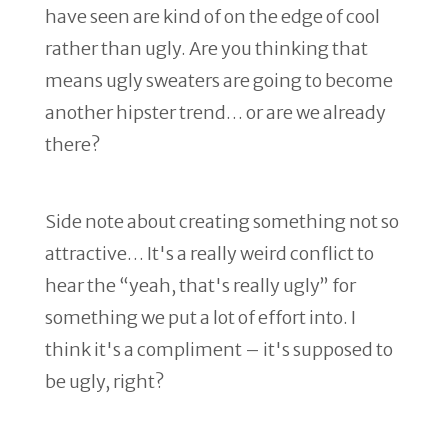
have seen are kind of on the edge of cool
rather than ugly. Are you thinking that
means ugly sweaters are going to become
another hipster trend… or are we already
there?
Side note about creating something not so
attractive… It's a really weird conflict to
hear the “yeah, that's really ugly” for
something we put a lot of effort into. I
think it's a compliment – it's supposed to
be ugly, right?