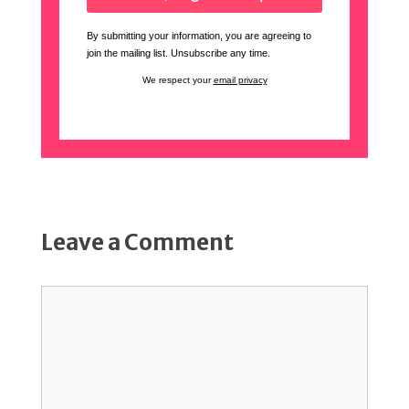
By submitting your information, you are agreeing to
join the mailing list. Unsubscribe any time.
We respect your
email privacy
Leave a Comment
Comment