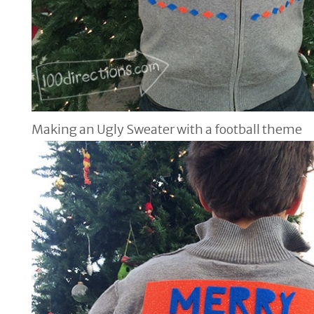
Making an Ugly Sweater with a football theme