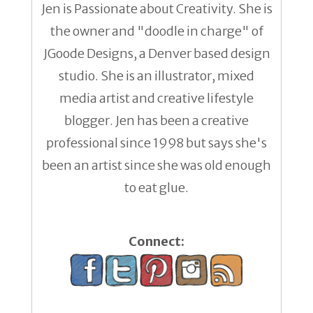
Jen is Passionate about Creativity. She is
the owner and "doodle in charge" of
JGoode Designs, a Denver based design
studio. She is an illustrator, mixed
media artist and creative lifestyle
blogger. Jen has been a creative
professional since 1998 but says she's
been an artist since she was old enough
to eat glue.
Connect: