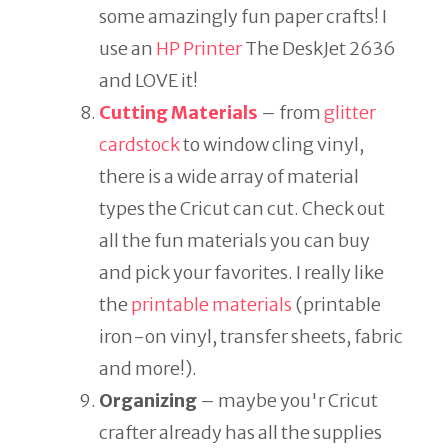
some amazingly fun paper crafts! I
use an
HP Printer
The DeskJet 2636
and LOVE it!
Cutting Materials
– from
glitter
cardstock
to window cling vinyl,
there is a wide array of material
types the Cricut can cut. Check out
all the fun materials you can buy
and pick your favorites. I really like
the
printable materials
(printable
iron-on vinyl, transfer sheets, fabric
and more!).
Organizing
– maybe you'r Cricut
crafter already has all the supplies