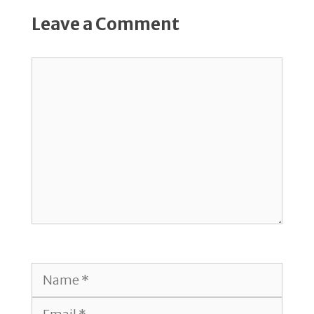
Leave a Comment
Comment
Name
Email