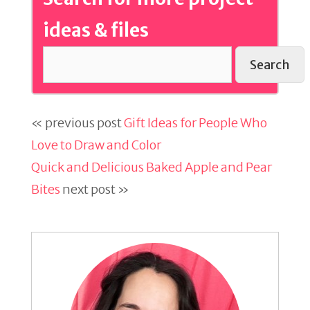
ideas & files
Search
« previous post
Gift Ideas for People Who
Love to Draw and Color
Quick and Delicious Baked Apple and Pear
Bites
next post »