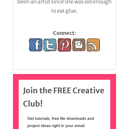
been an artist since she was old enough
to eat glue.
Connect:
Join the FREE Creative
Club!
Get tutorials, free file downloads and
project ideas right in your email.