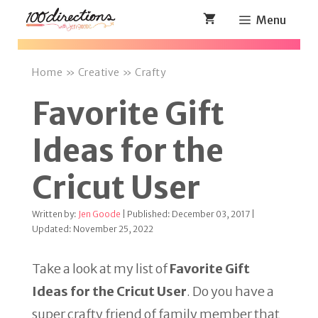
Skip
Menu
to
content
Home
»
Creative
»
Crafty
Favorite Gift
Ideas for the
Cricut User
Written by:
Jen Goode
| Published: December 03, 2017 |
Updated: November 25, 2022
Take a look at my list of
Favorite Gift
Ideas for the Cricut User
. Do you have a
super crafty friend of family member that