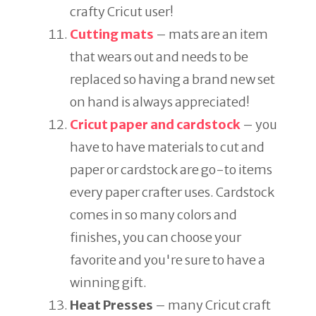
crafty Cricut user!
Cutting mats
– mats are an item
that wears out and needs to be
replaced so having a brand new set
on hand is always appreciated!
Cricut paper and cardstock
– you
have to have materials to cut and
paper or cardstock are go-to items
every paper crafter uses. Cardstock
comes in so many colors and
finishes, you can choose your
favorite and you're sure to have a
winning gift.
Heat Presses
– many Cricut craft