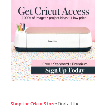
Shop the Cricut Store
:
Find all the