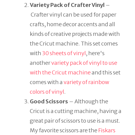
Variety Pack of Crafter Vinyl
–
Crafter vinyl can be used for paper
crafts, home decor accents and all
kinds of creative projects made with
the Cricut machine. This set comes
with
30 sheets of vinyl
, here's
another
variety pack of vinyl to use
with the Cricut machine
and this set
comes with a
variety of rainbow
colors of vinyl
.
Good Scissors
– Although the
Cricut is a cutting machine, having a
great pair of scissors to use is a must.
My favorite scissors are the
Fiskars