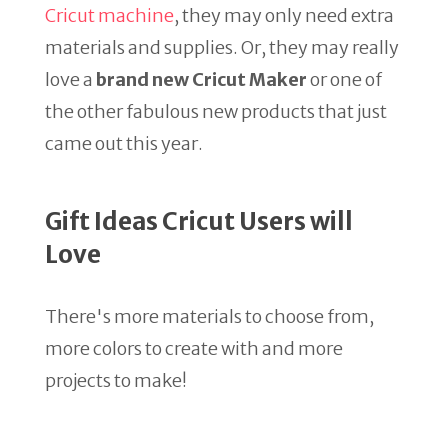
Cricut machine
, they may only need extra
materials and supplies. Or, they may really
love a
brand new Cricut Maker
or one of
the other fabulous new products that just
came out this year.
Gift Ideas Cricut Users will
Love
There's more materials to choose from,
more colors to create with and more
projects to make!