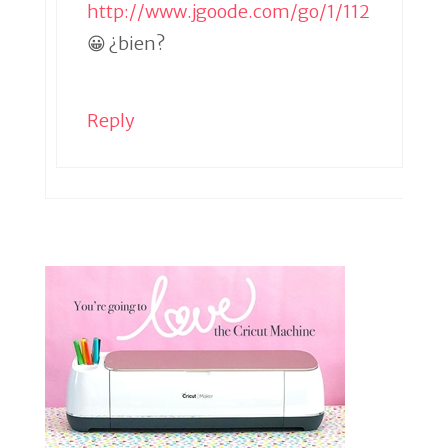
http://www.jgoode.com/go/1/112
😀 ¿bien?
Reply