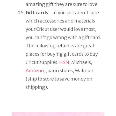
amazing gift they are sure to love!
Gift cards
– if you just aren't sure
which accessories and materials
your Cricut user would love most,
you can't go wrong with a gift card.
The following retailers are great
places for buying gift cards to buy
Cricut supplies.
HSN
, Michaels,
Amazon
, Joann stores, Walmart
(ship to store to save money on
shipping).