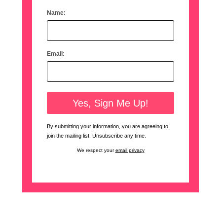
Name:
Email:
By submitting your information, you are agreeing to
join the mailing list. Unsubscribe any time.
We respect your
email privacy