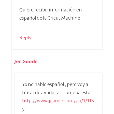
Quiero recibir información en
español de la Cricut Machine
Reply
Jen Goode
Yo no hablo español , pero voy a
tratar de ayudar a … prueba esto:
http://www.jgoode.com/go/1/113
y