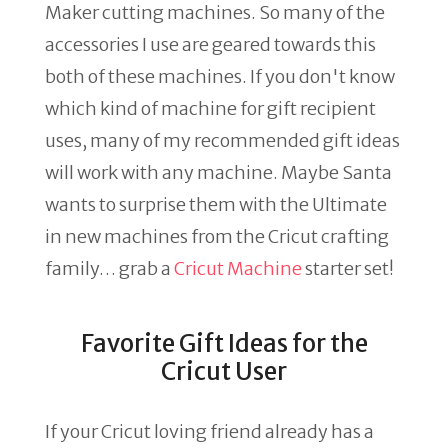
Maker cutting machines. So many of the
accessories I use are geared towards this
both of these machines. If you don't know
which kind of machine for gift recipient
uses, many of my recommended gift ideas
will work with any machine. Maybe Santa
wants to surprise them with the Ultimate
in new machines from the Cricut crafting
family… grab a
Cricut Machine
starter set!
Favorite Gift Ideas for the
Cricut User
If your Cricut loving friend already has a