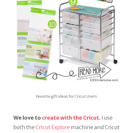
Favorite gift ideas for Cricut Users
We love to
create with the Cricut
.
I use
both the
Cricut Explore
machine and Cricut