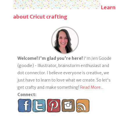
Learn
about Cricut crafting
Welcome! I'm glad you're here!
I'm Jen Goode
(goodie) • Illustrator, brainstorm enthusiast and
dot connector. I believe everyone is creative, we
just have to learn to love what we create. So let's
get crafty and make something!
Read More...
Connect: