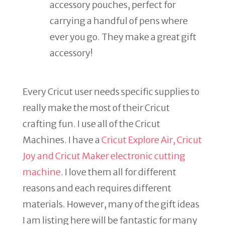
accessory pouches, perfect for
carrying a handful of pens where
ever you go. They make a great gift
accessory!
Every Cricut user needs specific supplies to
really make the most of their Cricut
crafting fun. I use all of the Cricut
Machines. I have a
Cricut Explore Air, Cricut
Joy and Cricut Maker electronic cutting
machine
. I love them all for different
reasons and each requires different
materials. However, many of the gift ideas
I am listing here will be fantastic for many