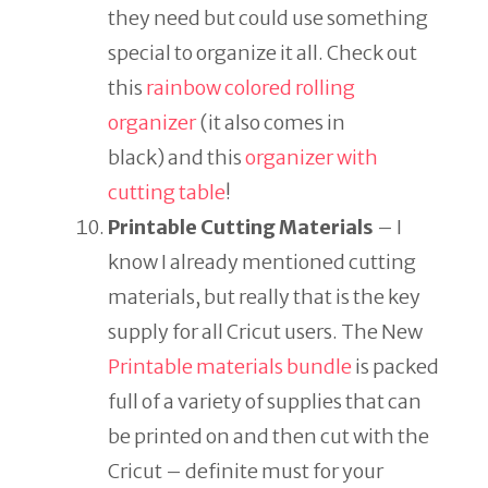
they need but could use something
special to organize it all. Check out
this
rainbow colored rolling
organizer
(it also comes in
black) and this
organizer with
cutting table
!
Printable Cutting Materials
– I
know I already mentioned cutting
materials, but really that is the key
supply for all Cricut users. The New
Printable materials bundle
is packed
full of a variety of supplies that can
be printed on and then cut with the
Cricut – definite must for your