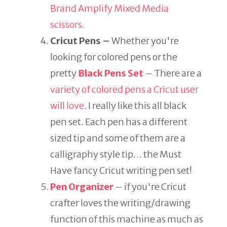
Brand Amplify Mixed Media
scissors
.
Cricut Pens –
Whether you're
looking for colored pens or the
pretty
Black Pens Set
– There are a
variety of colored pens a Cricut user
will love
. I really like this all black
pen set. Each pen has a different
sized tip and some of them are a
calligraphy style tip… the Must
Have fancy Cricut writing pen set!
Pen Organizer
– if you're Cricut
crafter loves the writing/drawing
function of this machine as much as