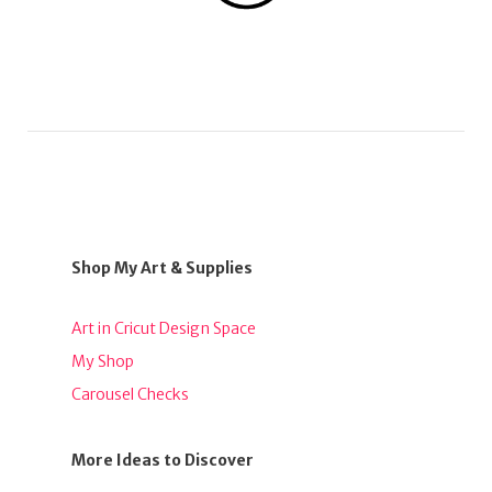
Shop My Art & Supplies
Art in Cricut Design Space
My Shop
Carousel Checks
More Ideas to Discover