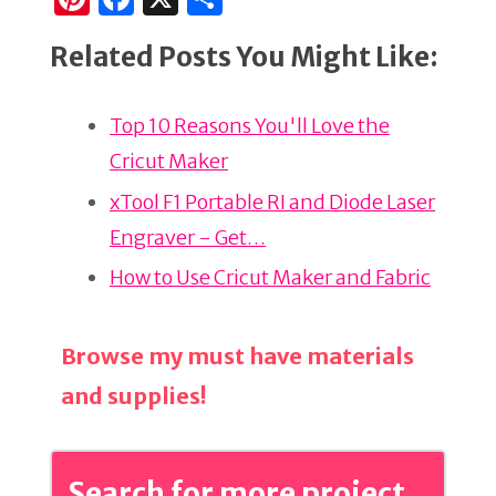
n
a
h
Related Posts You Might Like:
te
c
ar
re
e
e
Top 10 Reasons You'll Love the
st
b
Cricut Maker
o
o
xTool F1 Portable RI and Diode Laser
k
Engraver - Get…
How to Use Cricut Maker and Fabric
Browse my must have materials
and supplies!
Search for more project