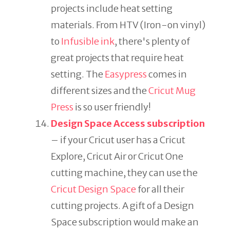
projects include heat setting
materials. From HTV (Iron-on vinyl)
to
Infusible ink
, there's plenty of
great projects that require heat
setting. The
Easypress
comes in
different sizes and the
Cricut Mug
Press
is so user friendly!
Design Space Access subscription
– if your Cricut user has a Cricut
Explore, Cricut Air or Cricut One
cutting machine, they can use the
Cricut Design Space
for all their
cutting projects. A gift of a Design
Space subscription would make an