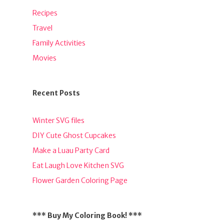
Recipes
Travel
Family Activities
Movies
Recent Posts
Winter SVG files
DIY Cute Ghost Cupcakes
Make a Luau Party Card
Eat Laugh Love Kitchen SVG
Flower Garden Coloring Page
*** Buy My Coloring Book! ***