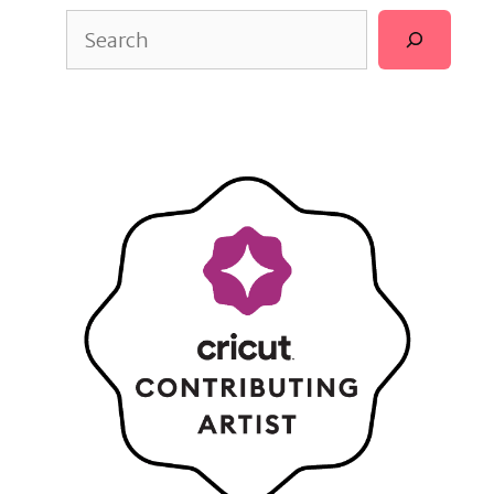
Search