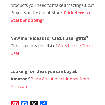
products you need to make amazing Cricut
Projects at the Cricut Store.
Click Here to
Start Shopping
!
New more ideas for Cricut User gifts?
Check out my first list of
Gifts for the Cricut
User
Looking for ideas you can buy at
Amazon?
Buy a Cricut machine set from
Amazon
Pi
F
X
S