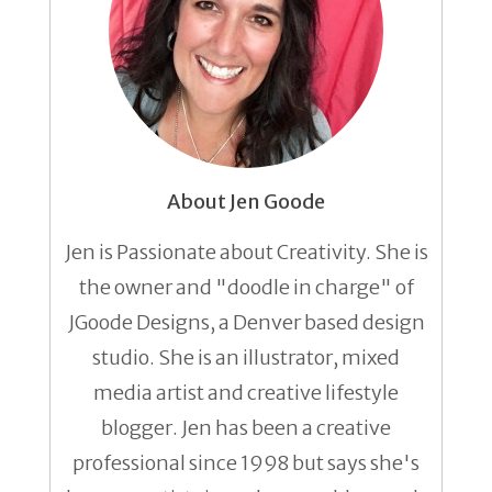
About Jen Goode
Jen is Passionate about Creativity. She is
the owner and "doodle in charge" of
JGoode Designs, a Denver based design
studio. She is an illustrator, mixed
media artist and creative lifestyle
blogger. Jen has been a creative
professional since 1998 but says she's