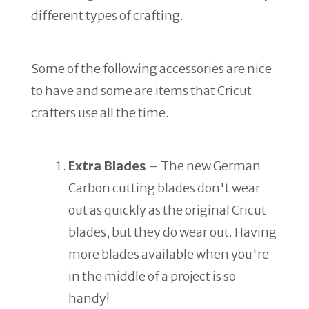
different types of crafting.
Some of the following accessories are nice
to have and some are items that Cricut
crafters use all the time.
Extra Blades
– The new German
Carbon cutting blades don't wear
out as quickly as the original Cricut
blades, but they do wear out. Having
more blades available when you're
in the middle of a project is so
handy!