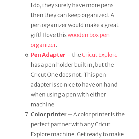
I do, they surely have more pens
then they can keep organized. A
pen organizer would make a great
gift! I love this
wooden box pen
organizer
.
Pen Adapter
– the
Cricut Explore
has a pen holder built in, but the
Cricut One does not. This pen
adapter is so nice to have on hand
when using a pen with either
machine.
Color printer
– A color printer is the
perfect partner with any Cricut
Explore machine. Get ready to make