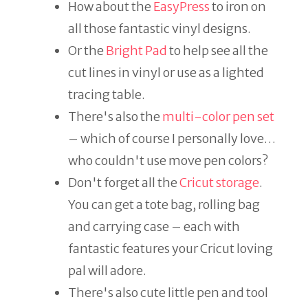
How about the
EasyPress
to iron on
all those fantastic vinyl designs.
Or the
Bright Pad
to help see all the
cut lines in vinyl or use as a lighted
tracing table.
There's also the
multi-color pen set
– which of course I personally love…
who couldn't use move pen colors?
Don't forget all the
Cricut storage
.
You can get a tote bag, rolling bag
and carrying case – each with
fantastic features your Cricut loving
pal will adore.
There's also cute little pen and tool