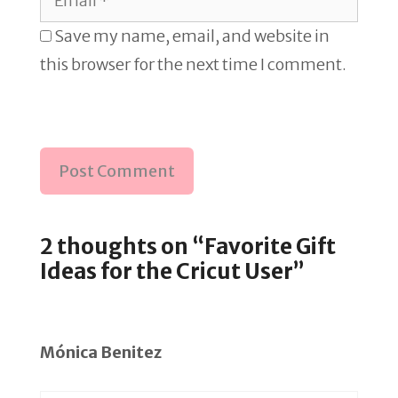
Save my name, email, and website in
this browser for the next time I comment.
2 thoughts on “Favorite Gift
Ideas for the Cricut User”
Mónica Benitez