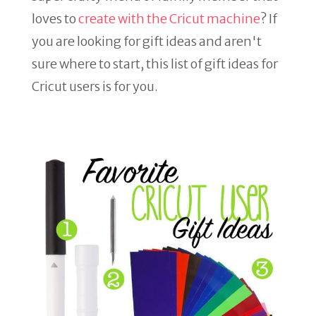
loves to
create with the Cricut machine
? If
you are looking for gift ideas and aren't
sure where to start, this list of gift ideas for
Cricut users is for you.