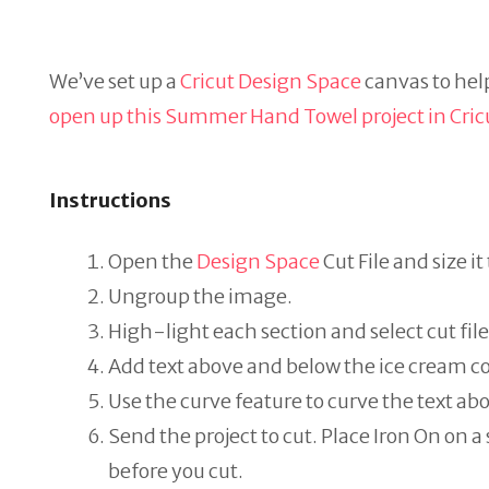
We’ve set up a
Cricut Design Space
canvas to help
open up this Summer Hand Towel project in Cric
Instructions
Open the
Design Space
Cut File and size it
Ungroup the image.
High-light each section and select cut file
Add text above and below the ice cream c
Use the curve feature to curve the text ab
Send the project to cut. Place Iron On on a
before you cut.