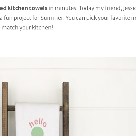
d kitchen towels
in minutes. Today my friend, Jessi
h a fun project for Summer. You can pick your favorite i
s match your kitchen!