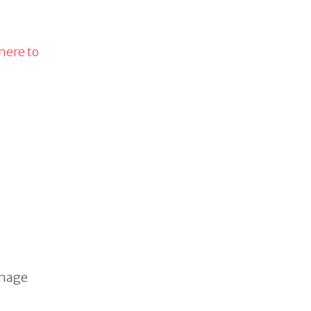
 here to
image