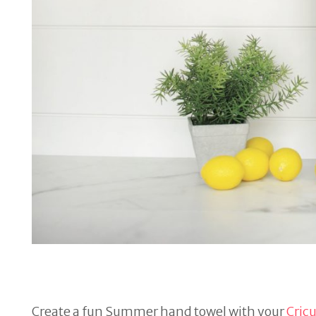
Create a fun Summer hand towel with your
Cric