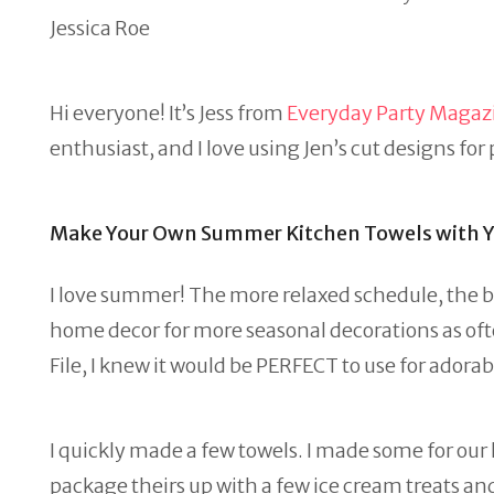
Jessica Roe
Hi everyone! It’s Jess from
Everyday Party Magaz
enthusiast, and I love using Jen’s cut designs for
Make Your Own Summer Kitchen Towels with Yo
I love summer! The more relaxed schedule, the brig
home decor for more seasonal decorations as ofte
File, I knew it would be PERFECT to use for ador
I quickly made a few towels. I made some for ou
package theirs up with a few ice cream treats and 