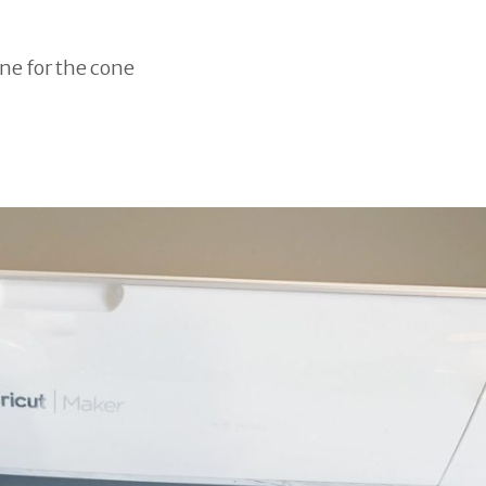
one for the cone