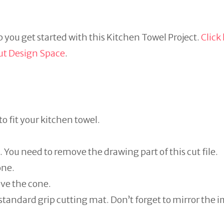
 you get started with this Kitchen Towel Project.
Click
ut Design Space
.
 to fit your kitchen towel.
. You need to remove the drawing part of this cut file.
one.
ove the cone.
 standard grip cutting mat. Don’t forget to mirror the 