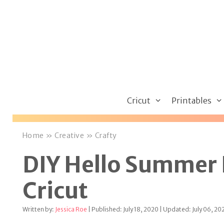
Skip
to
content
Cricut
Printables
Home
»
Creative
»
Crafty
DIY Hello Summer 
Cricut
Written by:
Jessica Roe
| Published: July 18, 2020 | Updated: July 06, 20