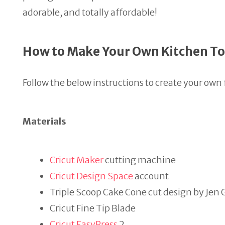
adorable, and totally affordable!
How to Make Your Own Kitchen T
Follow the below instructions to create your ow
Materials
Cricut Maker
cutting machine
Cricut Design Space
account
Triple Scoop Cake Cone cut design by J
Cricut Fine Tip Blade
Cricut EasyPress
2