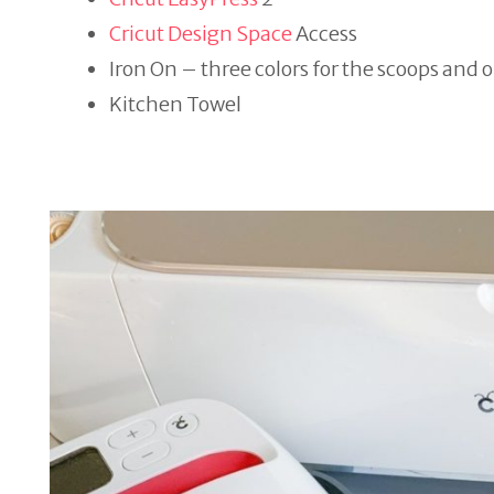
Cricut Design Space
Access
Iron On – three colors for the scoops and 
Kitchen Towel