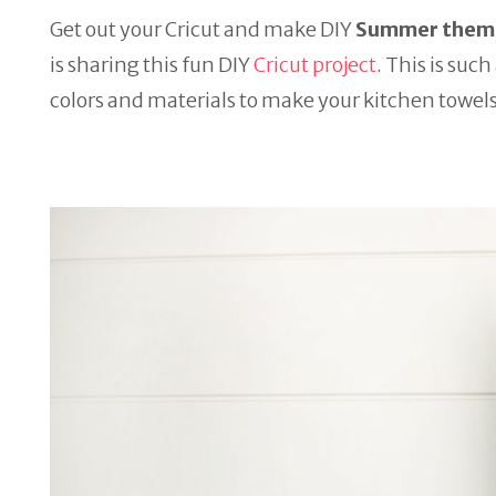
Get out your Cricut and make DIY
Summer theme
is sharing this fun DIY
Cricut project
. This is suc
colors and materials to make your kitchen towel