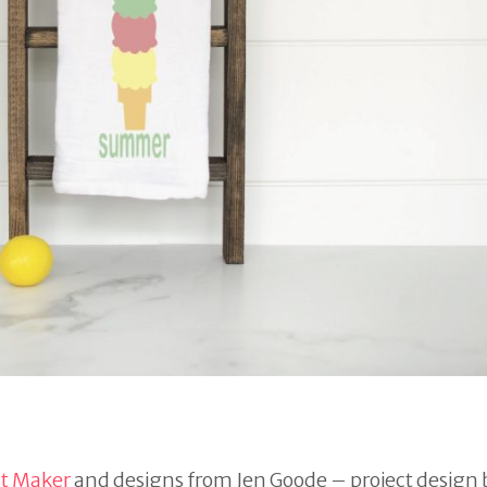
ut Maker
and designs from Jen Goode – project design 