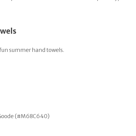
owels
n fun summer hand towels.
en Goode (#M68C640)