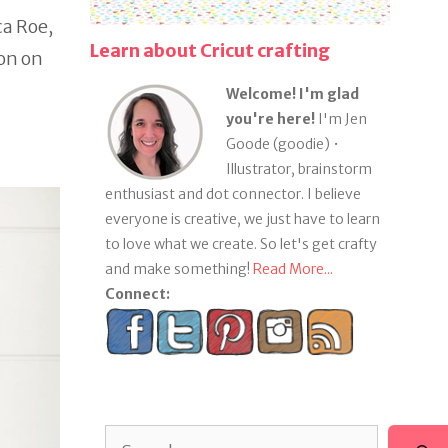
ca Roe,
Learn about Cricut crafting
ron on
Welcome! I'm glad
you're here!
I'm Jen
Goode (goodie) •
Illustrator, brainstorm
enthusiast and dot connector. I believe
everyone is creative, we just have to learn
to love what we create. So let's get crafty
and make something!
Read More...
Connect:
Search