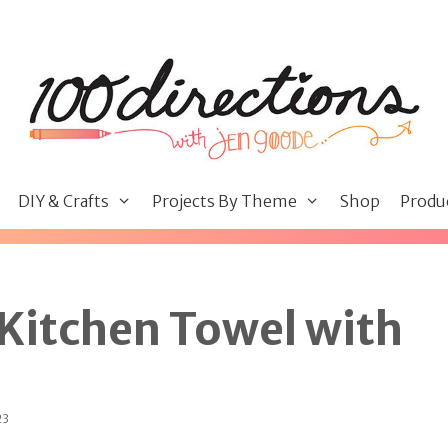
DIY & Crafts
Projects By Theme
Shop
Produ
Kitchen Towel with
23