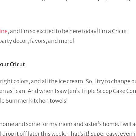
ine
, and I’m so excited to be here today! I’m a Cricut
 party decor, favors, and more!
ur Cricut
ht colors, and all the ice cream. So, I try to change o
n as I can. And when I saw Jen’s Triple Scoop Cake Co
able Summer kitchen towels!
r home and some for my mom and sister’s home. I will 
drop it off later this week. That’s it! Super easy, even