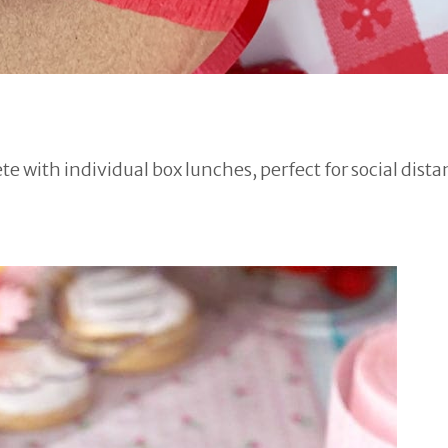
e with individual box lunches, perfect for social dista