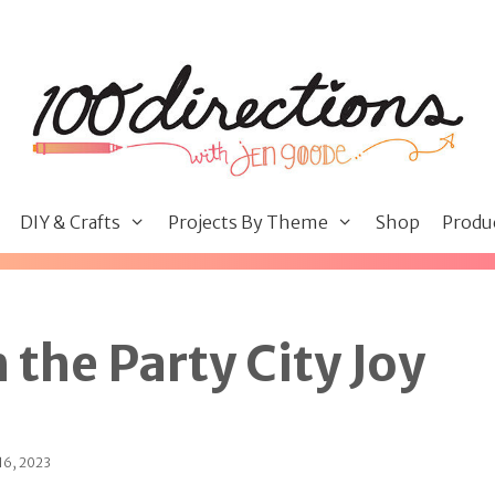
DIY & Crafts
Projects By Theme
Shop
Produ
 the Party City Joy
16, 2023