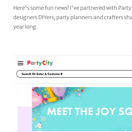
Here's some fun news! I've partnered with Party 
designers DIYers, party planners and crafters sh
year long.