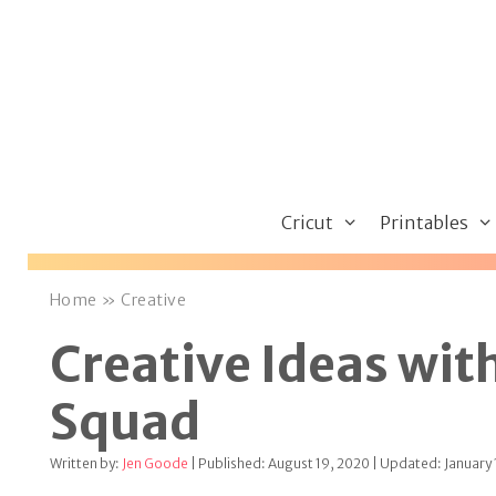
Skip
to
content
Cricut
Printables
Home
»
Creative
Creative Ideas with
Squad
Written by:
Jen Goode
| Published: August 19, 2020 | Updated: January 