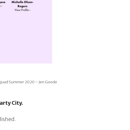
 Squad Summer 2020 – Jen Goode
arty City.
lished.