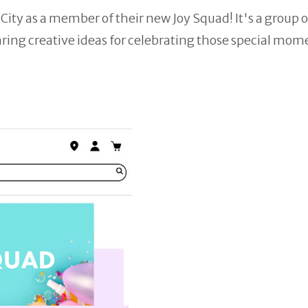
City as a member of their new Joy Squad! It's a group o
aring creative ideas for celebrating those special mome