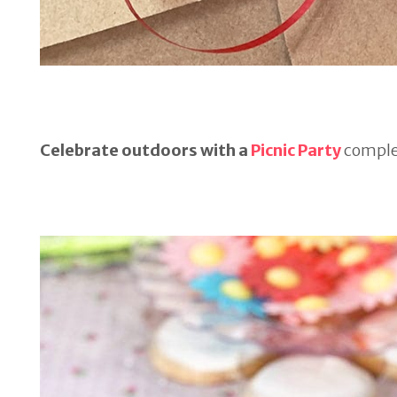
Celebrate outdoors with a
Picnic Party
complet