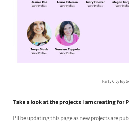
Party City Joy
Take a look at the projects I am creating for P
I'll be updating this page as new projects are pub