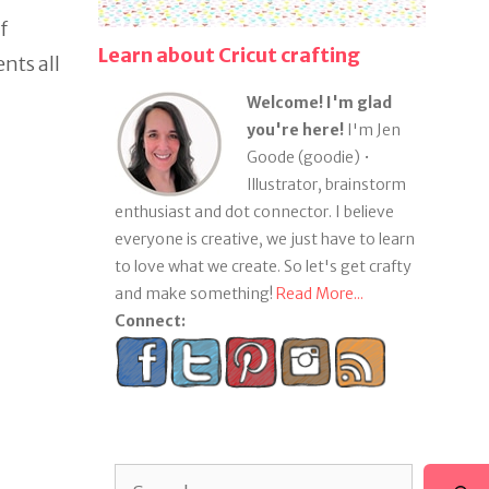
f
Learn about Cricut crafting
nts all
Welcome! I'm glad
you're here!
I'm Jen
Goode (goodie) •
Illustrator, brainstorm
enthusiast and dot connector. I believe
everyone is creative, we just have to learn
to love what we create. So let's get crafty
and make something!
Read More...
Connect:
Search