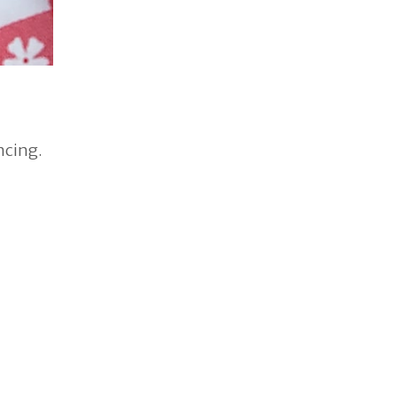
ncing.