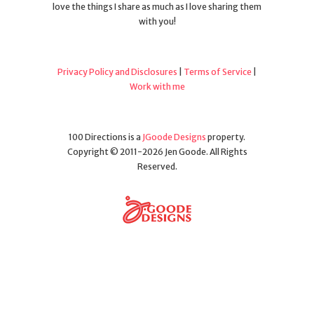
love the things I share as much as I love sharing them
with you!
Privacy Policy and Disclosures
|
Terms of Service
|
Work with me
100 Directions is a
JGoode Designs
property.
Copyright © 2011-2026 Jen Goode. All Rights
Reserved.