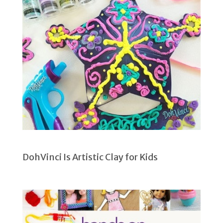
DohVinci Is Artistic Clay for Kids