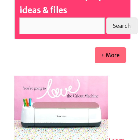
ideas & files
Search
+ More