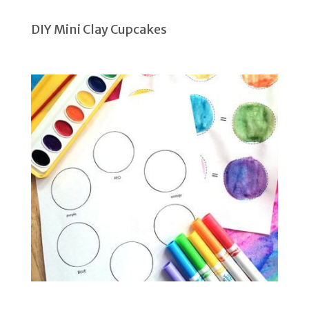
DIY Mini Clay Cupcakes