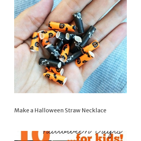
Make a Halloween Straw Necklace