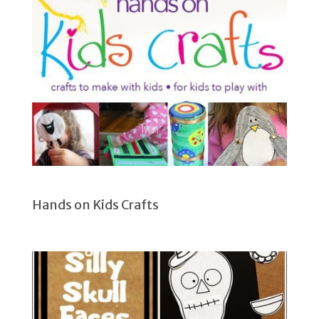
Hands on Kids Crafts