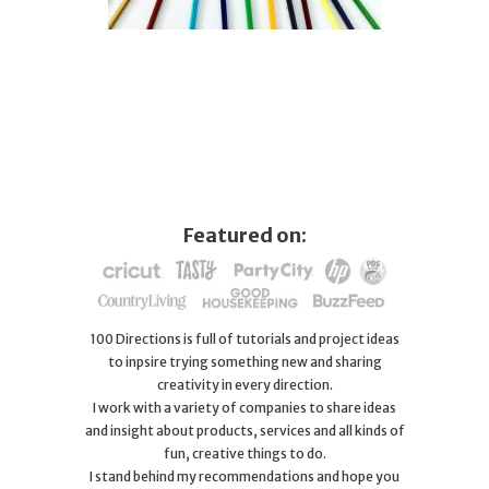
Featured on:
100 Directions is full of tutorials and project ideas
to inpsire trying something new and sharing
creativity in every direction.
I work with a variety of companies to share ideas
and insight about products, services and all kinds of
fun, creative things to do.
I stand behind my recommendations and hope you