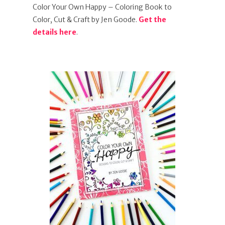
Color Your Own Happy – Coloring Book to
Color, Cut & Craft by Jen Goode.
Get the
details here
.