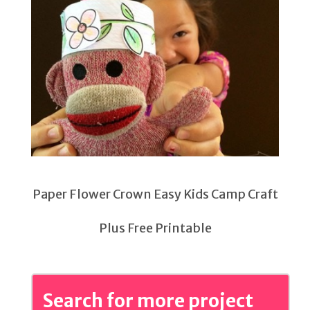
Paper Flower Crown Easy Kids Camp Craft
Plus Free Printable
Search for more project