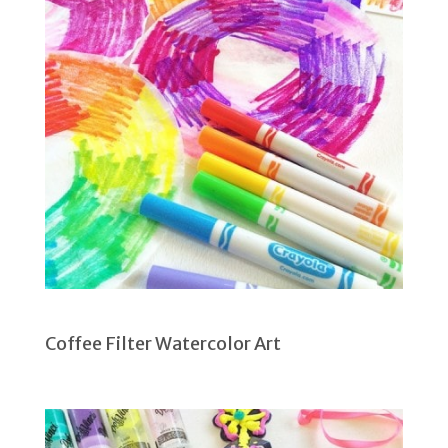
Coffee Filter Watercolor Art