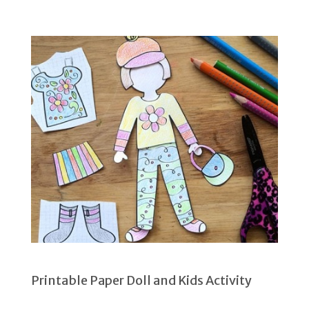
Printable Paper Doll and Kids Activity