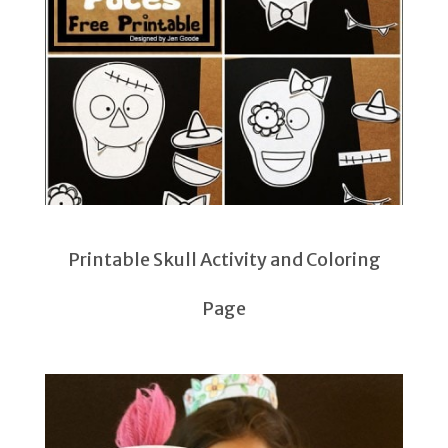
Printable Skull Activity and Coloring
Page