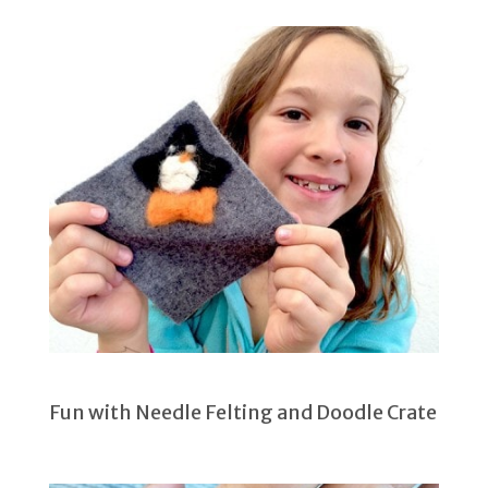
Fun with Needle Felting and Doodle Crate