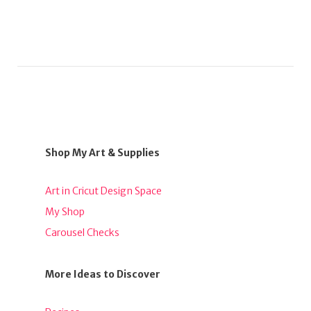
Shop My Art & Supplies
Art in Cricut Design Space
My Shop
Carousel Checks
More Ideas to Discover