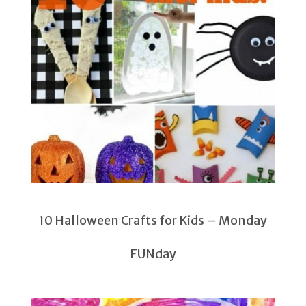
10 Halloween Crafts for Kids – Monday
FUNday