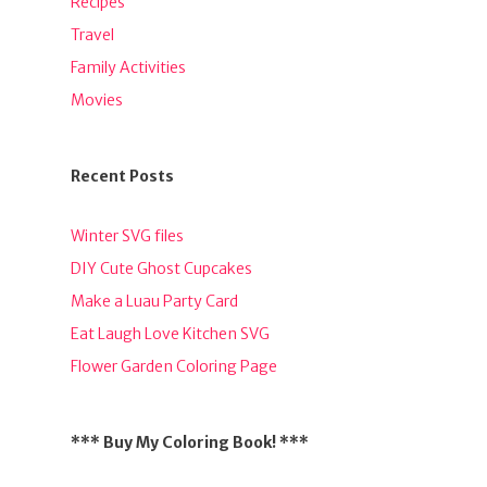
Recipes
Travel
Family Activities
Movies
Recent Posts
Winter SVG files
DIY Cute Ghost Cupcakes
Make a Luau Party Card
Eat Laugh Love Kitchen SVG
Flower Garden Coloring Page
*** Buy My Coloring Book! ***