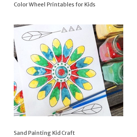
Color Wheel Printables for Kids
Sand Painting Kid Craft