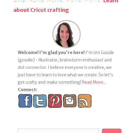
Learn
about Cricut crafting
Welcome! I'm glad you're here!
I'm Jen Goode
(goodie) • Illustrator, brainstorm enthusiast and
dot connector. I believe everyone is creative, we
just have to learn to love what we create. So let's
get crafty and make something!
Read More...
Connect:
Search