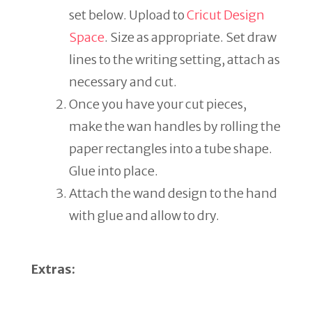
set below. Upload to
Cricut Design
Space
. Size as appropriate. Set draw
lines to the writing setting, attach as
necessary and cut.
Once you have your cut pieces,
make the wan handles by rolling the
paper rectangles into a tube shape.
Glue into place.
Attach the wand design to the hand
with glue and allow to dry.
Extras: