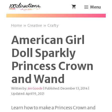
Skip
Menu
to
content
Home
»
Creative
»
Crafty
American Girl
Doll Sparkly
Princess Crown
and Wand
Written by:
Jen Goode
| Published: December 13, 2014 |
Updated: April 19, 2021
Learn how to make a Princess Crown and