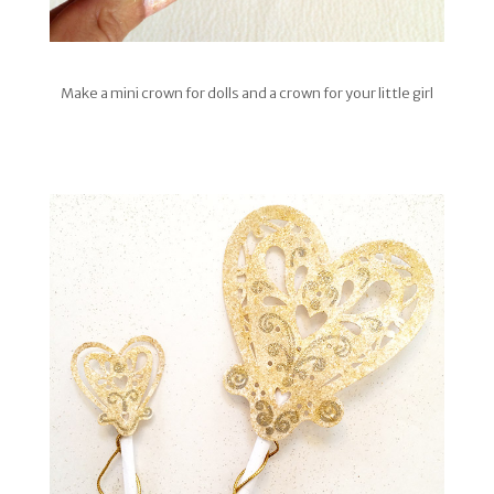
Make a mini crown for dolls and a crown for your little girl