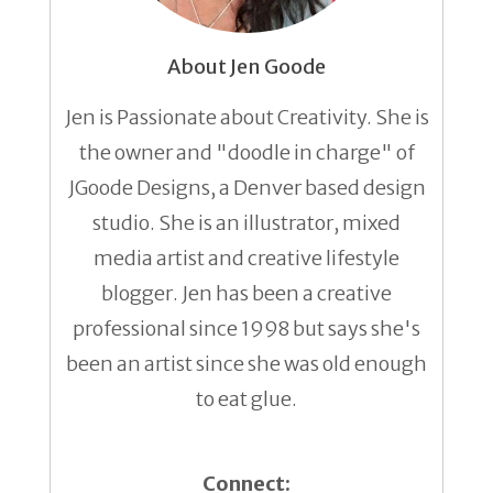
About Jen Goode
Jen is Passionate about Creativity. She is
the owner and "doodle in charge" of
JGoode Designs, a Denver based design
studio. She is an illustrator, mixed
media artist and creative lifestyle
blogger. Jen has been a creative
professional since 1998 but says she's
been an artist since she was old enough
to eat glue.
Connect: