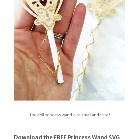
The doll princess wand is to small and cute!
Download the FREE Princess Wand SVG