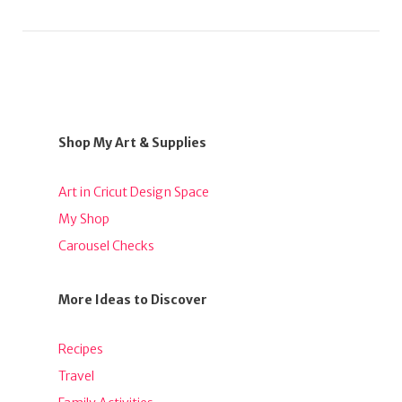
Shop My Art & Supplies
Art in Cricut Design Space
My Shop
Carousel Checks
More Ideas to Discover
Recipes
Travel