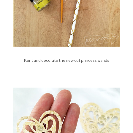
Paint and decorate the new cut princess wands