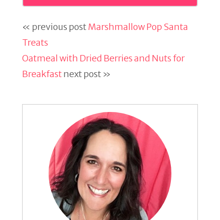
« previous post
Marshmallow Pop Santa
Treats
Oatmeal with Dried Berries and Nuts for
Breakfast
next post »