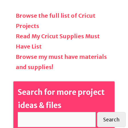
Browse the full list of Cricut
Projects
Read My Cricut Supplies Must
Have List
Browse my must have materials
and supplies!
Search for more project
ideas & files
Search