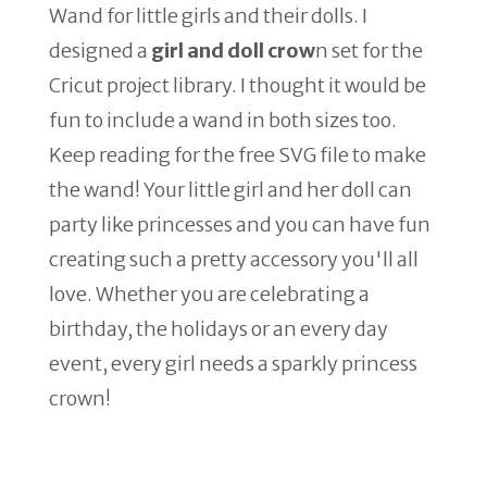
Wand for little girls and their dolls. I
designed a
girl and doll crow
n set for the
Cricut project library. I thought it would be
fun to include a wand in both sizes too.
Keep reading for the free SVG file to make
the wand! Your little girl and her doll can
party like princesses and you can have fun
creating such a pretty accessory you'll all
love. Whether you are celebrating a
birthday, the holidays or an every day
event, every girl needs a sparkly princess
crown!