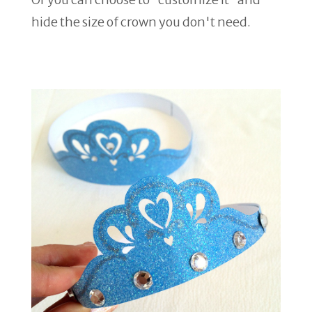
hide the size of crown you don't need.