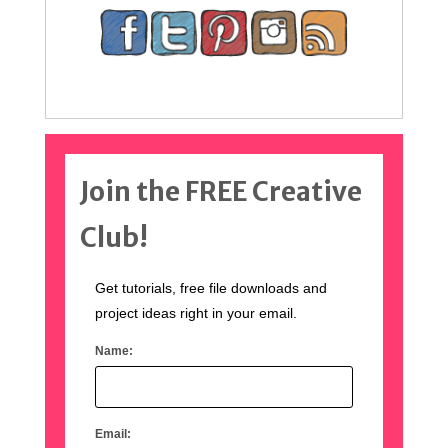
Join the FREE Creative
Club!
Get tutorials, free file downloads and
project ideas right in your email.
Name:
Email: