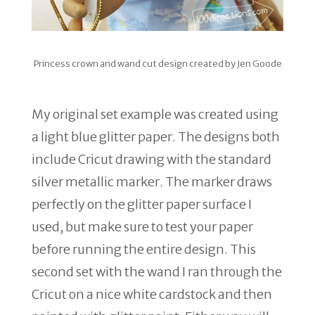
Princess crown and wand cut design created by Jen Goode
My original set example was created using
a light blue glitter paper. The designs both
include Cricut drawing with the standard
silver metallic marker. The marker draws
perfectly on the glitter paper surface I
used, but make sure to test your paper
before running the entire design. This
second set with the wand I ran through the
Cricut on a nice white cardstock and then