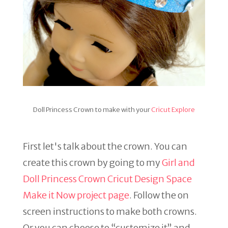
Doll Princess Crown to make with your
Cricut Explore
First let's talk about the crown. You can
create this crown by going to my
Girl and
Doll Princess Crown Cricut Design Space
Make it Now project page
. Follow the on
screen instructions to make both crowns.
Or you can choose to “customize it” and