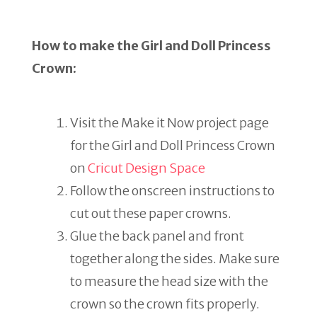
How to make the Girl and Doll Princess
Crown:
Visit the Make it Now project page
for the Girl and Doll Princess Crown
on
Cricut Design Space
Follow the onscreen instructions to
cut out these paper crowns.
Glue the back panel and front
together along the sides. Make sure
to measure the head size with the
crown so the crown fits properly.