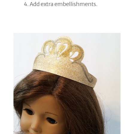
Add extra embellishments.