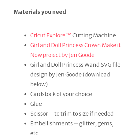
Materials you need
Cricut Explore™
Cutting Machine
Girl and Doll Princess Crown Make it
Now project by Jen Goode
Girl and Doll Princess Wand SVG file
design by Jen Goode (download
below)
Cardstock of your choice
Glue
Scissor – to trim to size if needed
Embellishments – glitter, gems,
etc.