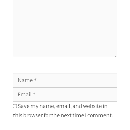
Name
Email
Save my name, email, and website in
this browser for the next time I comment.