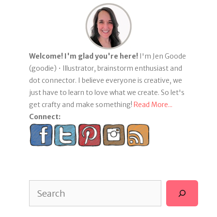
Welcome! I'm glad you're here!
I'm Jen Goode
(goodie) • Illustrator, brainstorm enthusiast and
dot connector. I believe everyone is creative, we
just have to learn to love what we create. So let's
get crafty and make something!
Read More...
Connect:
Search