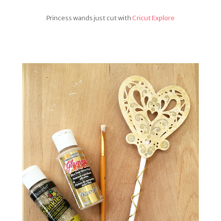
Princess wands just cut with
Cricut Explore