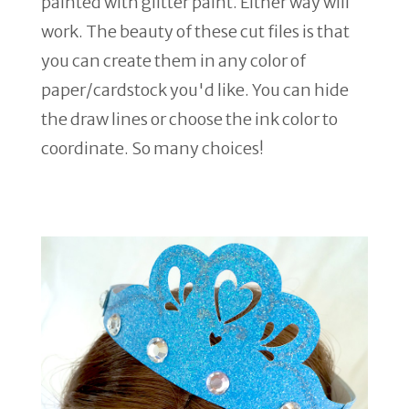
painted with glitter paint. Either way will
work. The beauty of these cut files is that
you can create them in any color of
paper/cardstock you'd like. You can hide
the draw lines or choose the ink color to
coordinate. So many choices!