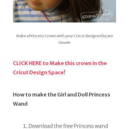
Make a Princess Crown with your Cricut designed by Jen
Goode
CLICK HERE to Make this crown in the
Cricut Design Space!
How to make the Girl and Doll Princess
Wand
Download the free Princess wand