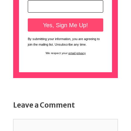
By submitting your information, you are agreeing to
join the mailing list. Unsubscribe any time.
We respect your
email privacy
Leave a Comment
Comment