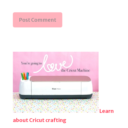
Learn
about Cricut crafting