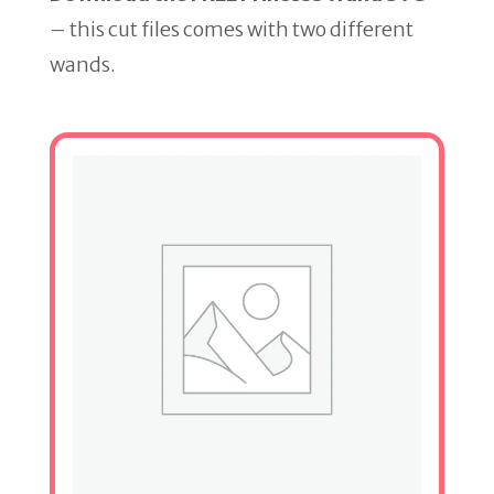
– this cut files comes with two different
wands.