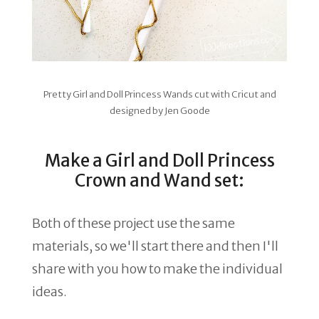
Pretty Girl and Doll Princess Wands cut with Cricut and
designed by Jen Goode
Make a Girl and Doll Princess
Crown and Wand set:
Both of these project use the same
materials, so we'll start there and then I'll
share with you how to make the individual
ideas.