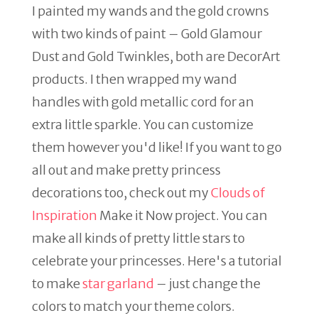
I painted my wands and the gold crowns
with two kinds of paint – Gold Glamour
Dust and Gold Twinkles, both are DecorArt
products. I then wrapped my wand
handles with gold metallic cord for an
extra little sparkle. You can customize
them however you'd like! If you want to go
all out and make pretty princess
decorations too, check out my
Clouds of
Inspiration
Make it Now project. You can
make all kinds of pretty little stars to
celebrate your princesses. Here's a tutorial
to make
star garland
– just change the
colors to match your theme colors.