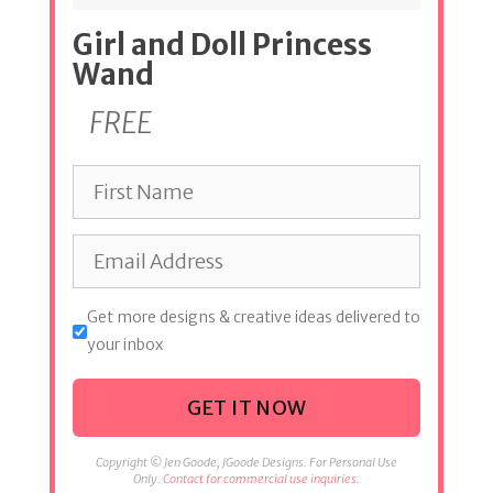
Girl and Doll Princess
Wand
FREE
Get more designs & creative ideas delivered to
your inbox
GET IT NOW
Copyright © Jen Goode, JGoode Designs. For Personal Use
Only.
Contact for commercial use inquiries.