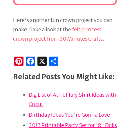
Here's another fun crown project you can
make. Take a look at the
felt princess
crown project from 30 Minutes Crafts
.
Pi
F
X
S
n
a
h
Related Posts You Might Like:
te
c
ar
re
e
e
Big List of 4th of July Shirt Ideas with
st
b
Cricut
o
o
Birthday Ideas You're Gonna Love
k
2013 Printable Party Set for 18" Dolls