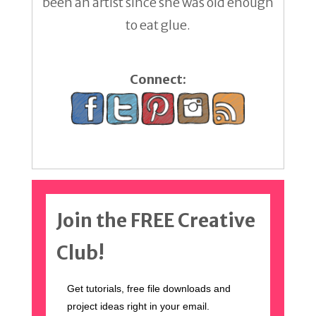
been an artist since she was old enough
to eat glue.
Connect:
Join the FREE Creative
Club!
Get tutorials, free file downloads and
project ideas right in your email.