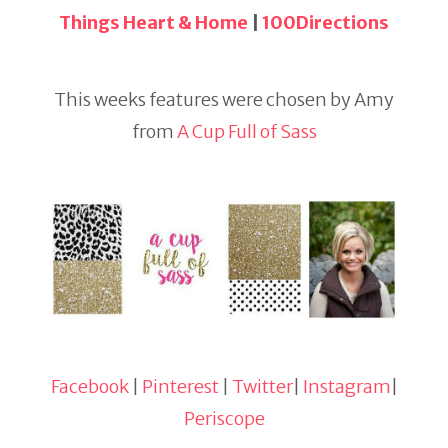
Things Heart & Home
|
100Directions
This weeks features were chosen by Amy
from
A Cup Full of Sass
Facebook
|
Pinterest
|
Twitter
|
Instagram
|
Periscope