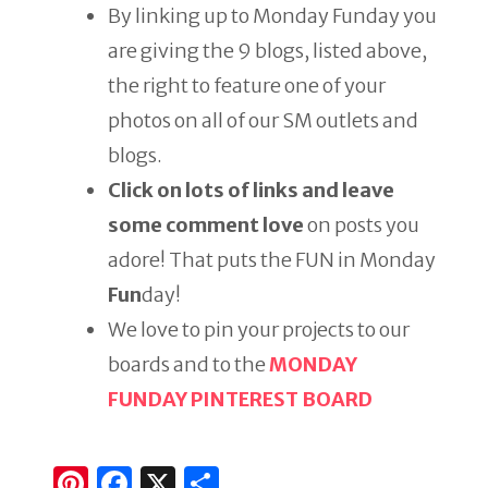
By linking up to Monday Funday you
are giving the 9 blogs, listed above,
the right to feature one of your
photos on all of our SM outlets and
blogs.
Click on lots of links and leave
some comment love
on posts you
adore! That puts the FUN in Monday
Fun
day!
We love to pin your projects to our
boards and to the
MONDAY
FUNDAY PINTEREST BOARD
Pi
F
X
S