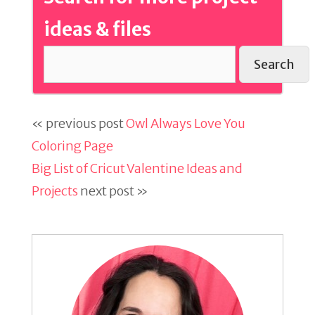
ideas & files
Search
« previous post
Owl Always Love You
Coloring Page
Big List of Cricut Valentine Ideas and
Projects
next post »