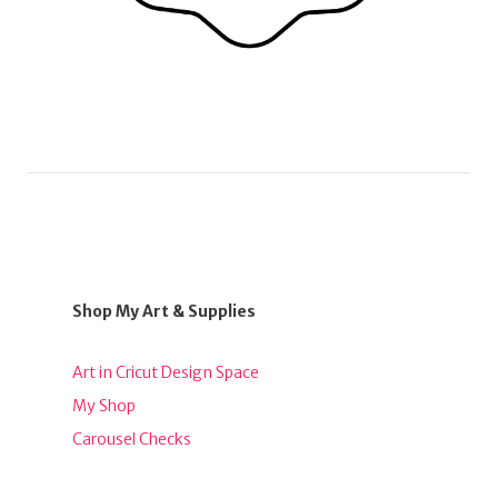
Shop My Art & Supplies
Art in Cricut Design Space
My Shop
Carousel Checks