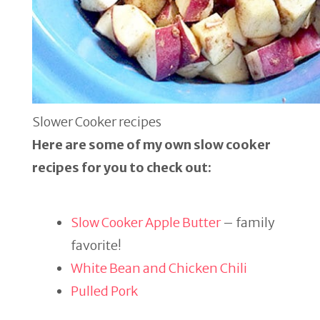
Slower Cooker recipes
Here are some of my own slow cooker
recipes for you to check out:
Slow Cooker Apple Butter
– family
favorite!
White Bean and Chicken Chili
Pulled Pork