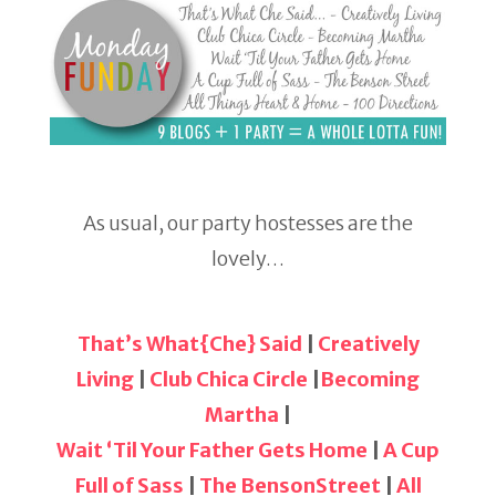
As usual, our party hostesses are the
lovely…
That’s What{Che} Said
|
Creatively
Living
|
Club Chica Circle
|
Becoming
Martha
|
Wait ‘Til Your Father Gets Home
|
A Cup
Full of Sass
|
The BensonStreet
|
All