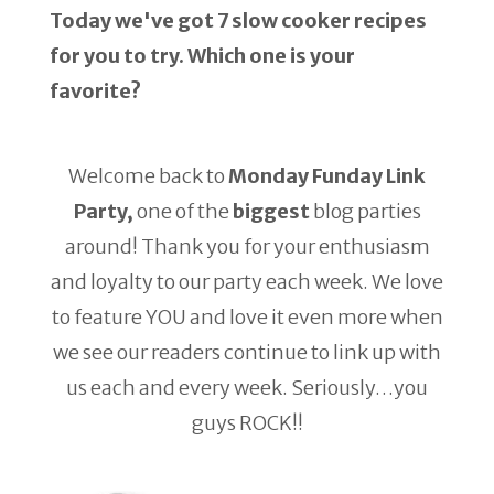
Today we've got 7 slow cooker recipes
for you to try. Which one is your
favorite?
Welcome back to
Monday Funday Link
Party,
one of the
biggest
blog parties
around! Thank you for your enthusiasm
and loyalty to our party each week. We love
to feature YOU and love it even more when
we see our readers continue to link up with
us each and every week. Seriously…you
guys ROCK!!