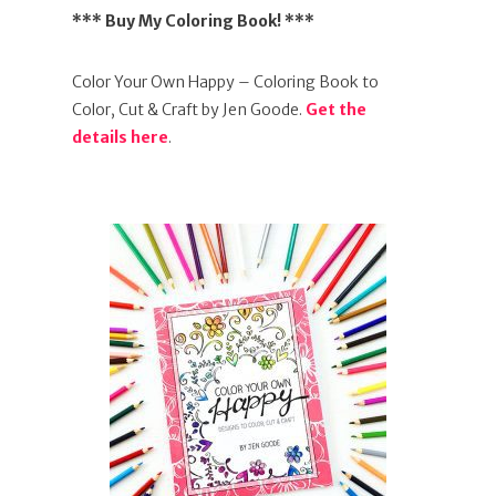
*** Buy My Coloring Book! ***
Color Your Own Happy – Coloring Book to
Color, Cut & Craft by Jen Goode.
Get the
details here
.