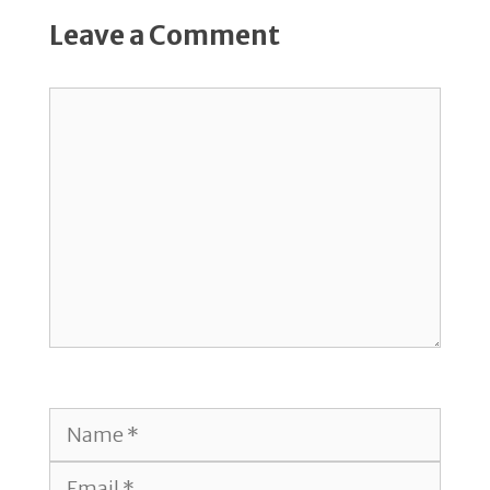
Leave a Comment
Comment
Name
Email