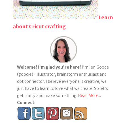
Learn
about Cricut crafting
Welcome! I'm glad you're here!
I'm Jen Goode
(goodie) • Illustrator, brainstorm enthusiast and
dot connector. I believe everyone is creative, we
just have to learn to love what we create. So let's
get crafty and make something!
Read More...
Connect: