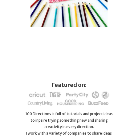
Featured on:
100 Directions is full of tutorials and project ideas
to inpsire trying something new and sharing
creativity in every direction.
I work with a variety of companies to share ideas