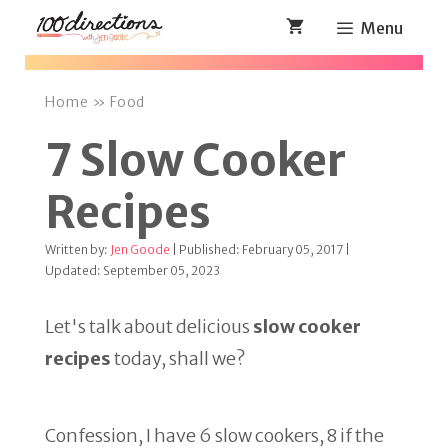
Skip
Menu
to
content
Home
»
Food
7 Slow Cooker
Recipes
Written by:
Jen Goode
| Published: February 05, 2017 |
Updated: September 05, 2023
Let's talk about delicious
slow cooker
recipes
today, shall we?
Confession, I have 6 slow cookers, 8 if the