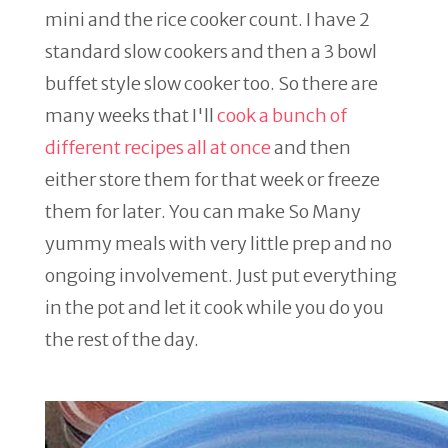
mini and the rice cooker count. I have 2
standard slow cookers and then a 3 bowl
buffet style slow cooker too. So there are
many weeks that I'll
cook a bunch of
different recipes all at once
and then
either store them for that week or freeze
them for later. You can make So Many
yummy meals with very little prep and no
ongoing involvement. Just put everything
in the pot and let it cook while you do you
the rest of the day.