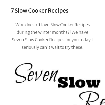
7 Slow Cooker Recipes
Who doesn't love Slow Cooker Recipes
during the winter months?! We have
Seven Slow Cooker Recipes for you today. I
seriously can't wait to try these.