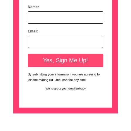
Name:
Email:
By submitting your information, you are agreeing to
join the mailing list. Unsubscribe any time.
We respect your
email privacy