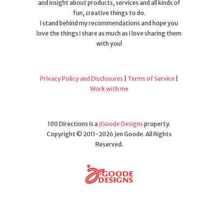
and insight about products, services and all kinds of
fun, creative things to do.
I stand behind my recommendations and hope you
love the things I share as much as I love sharing them
with you!
Privacy Policy and Disclosures
|
Terms of Service
|
Work with me
100 Directions is a
JGoode Designs
property.
Copyright © 2011-2026 Jen Goode. All Rights
Reserved.