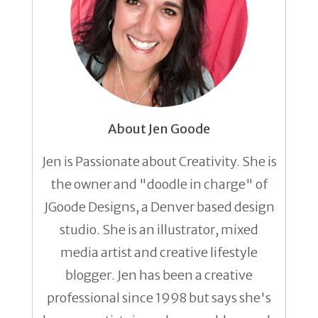
About Jen Goode
Jen is Passionate about Creativity. She is
the owner and "doodle in charge" of
JGoode Designs, a Denver based design
studio. She is an illustrator, mixed
media artist and creative lifestyle
blogger. Jen has been a creative
professional since 1998 but says she's