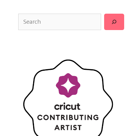
Search