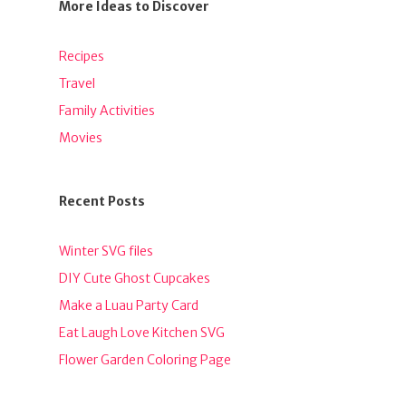
More Ideas to Discover
Recipes
Travel
Family Activities
Movies
Recent Posts
Winter SVG files
DIY Cute Ghost Cupcakes
Make a Luau Party Card
Eat Laugh Love Kitchen SVG
Flower Garden Coloring Page