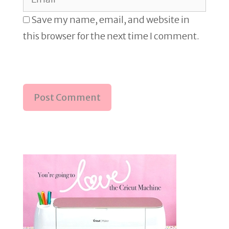
Save my name, email, and website in
this browser for the next time I comment.