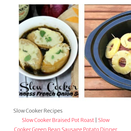
Slow Cooker Recipes
Slow Cooker Braised Pot Roast
|
Slow
Cooker Green Bean Sausage Potato Dinner