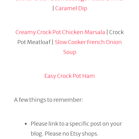
|
Caramel Dip
Creamy Crock Pot Chicken Marsala
| Crock
Pot Meatloaf |
Slow Cooker French Onion
Soup
Easy Crock Pot Ham
A few things to remember:
Please link to a specific post on your
blog. Please no Etsy shops.