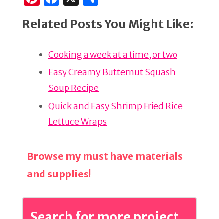
n
a
h
Related Posts You Might Like:
te
c
ar
re
e
e
Cooking a week at a time, or two
st
b
o
Easy Creamy Butternut Squash
o
Soup Recipe
k
Quick and Easy Shrimp Fried Rice
Lettuce Wraps
Browse my must have materials
and supplies!
Search for more project