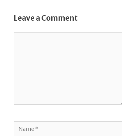
Leave a Comment
Comment
Name