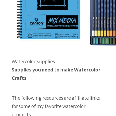
Watercolor Supplies
Supplies you need to make Watercolor
Crafts
The following resources are affiliate links
for some of my favorite watercolor
products.