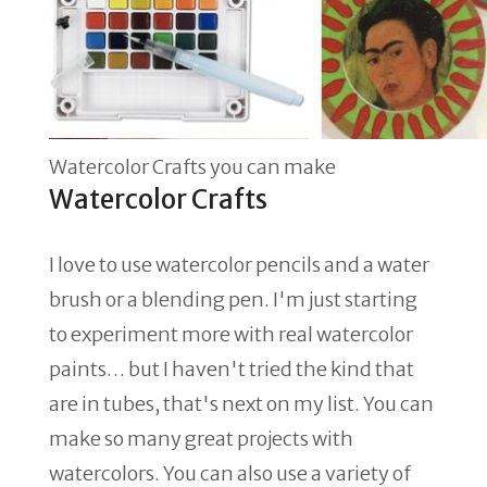
Watercolor Crafts you can make
Watercolor Crafts
I love to use watercolor pencils and a water
brush or a blending pen. I'm just starting
to experiment more with real watercolor
paints… but I haven't tried the kind that
are in tubes, that's next on my list. You can
make so many great projects with
watercolors. You can also use a variety of