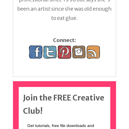
been an artist since she was old enough
to eat glue.
Connect:
Join the FREE Creative
Club!
Get tutorials, free file downloads and