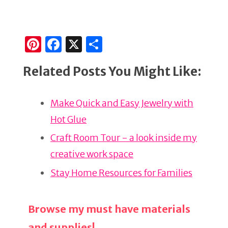
Pi
F
X
S
n
a
h
Related Posts You Might Like:
te
c
ar
re
e
e
Make Quick and Easy Jewelry with
st
b
Hot Glue
o
o
Craft Room Tour - a look inside my
k
creative work space
Stay Home Resources for Families
Browse my must have materials
and supplies!