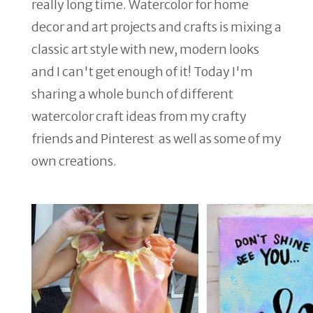
really long time. Watercolor for home
decor and art projects and crafts is mixing a
classic art style with new, modern looks
and I can't get enough of it! Today I'm
sharing a whole bunch of different
watercolor craft ideas from my crafty
friends and Pinterest as well as some of my
own creations.