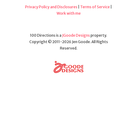
Privacy Policy and Disclosures
|
Terms of Service
|
Work with me
100 Directions is a
JGoode Designs
property.
Copyright © 2011-2026 Jen Goode. All Rights
Reserved.