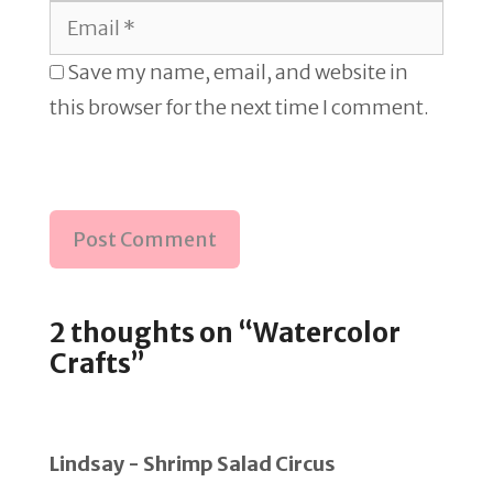
Email
Save my name, email, and website in
this browser for the next time I comment.
2 thoughts on “Watercolor
Crafts”
Lindsay - Shrimp Salad Circus