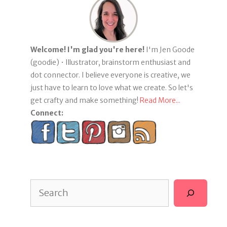
Welcome! I'm glad you're here!
I'm Jen Goode
(goodie) • Illustrator, brainstorm enthusiast and
dot connector. I believe everyone is creative, we
just have to learn to love what we create. So let's
get crafty and make something!
Read More...
Connect:
Search