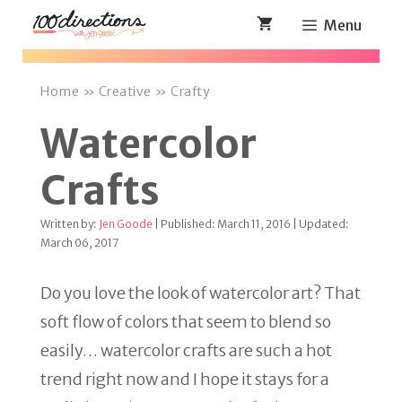
Skip
Menu
to
content
Home
»
Creative
»
Crafty
Watercolor
Crafts
Written by:
Jen Goode
| Published: March 11, 2016 | Updated:
March 06, 2017
Do you love the look of watercolor art? That
soft flow of colors that seem to blend so
easily… watercolor crafts are such a hot
trend right now and I hope it stays for a