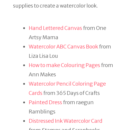
supplies to create a watercolor look.
Hand Lettered Canvas
from One
Artsy Mama
Watercolor ABC Canvas Book
from
Liza Lisa Lou
How to make Colouring Pages
from
Ann Makes
Watercolor Pencil Coloring Page
Cards
from 365 Days of Crafts
Painted Dress
from raegun
Ramblings
Distressed Ink Watercolor Card