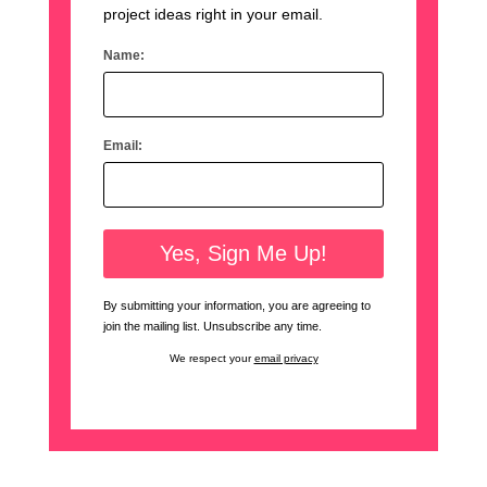
project ideas right in your email.
Name:
Email:
By submitting your information, you are agreeing to
join the mailing list. Unsubscribe any time.
We respect your
email privacy