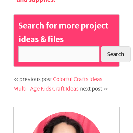
Search for more project
ideas & files
Search
« previous post
Colorful Crafts Ideas
Multi-Age Kids Craft Ideas
next post »