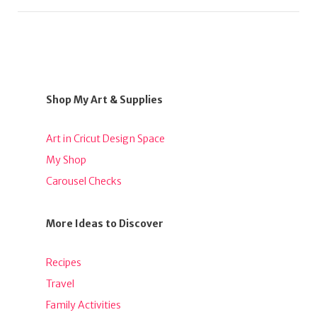
Shop My Art & Supplies
Art in Cricut Design Space
My Shop
Carousel Checks
More Ideas to Discover
Recipes
Travel
Family Activities