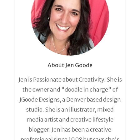
About Jen Goode
Jen is Passionate about Creativity. She is
the owner and "doodle in charge" of
JGoode Designs, a Denver based design
studio. She is an illustrator, mixed
media artist and creative lifestyle
blogger. Jen has been a creative
professional since 1998 but says she's