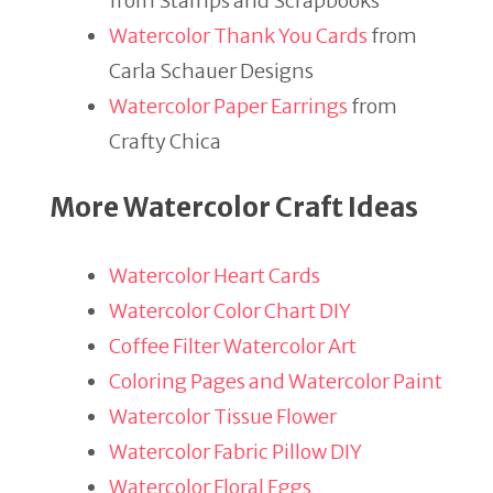
from Stamps and Scrapbooks
Watercolor Thank You Cards
from
Carla Schauer Designs
Watercolor Paper Earrings
from
Crafty Chica
More Watercolor Craft Ideas
Watercolor Heart Cards
Watercolor Color Chart DIY
Coffee Filter Watercolor Art
Coloring Pages and Watercolor Paint
Watercolor Tissue Flower
Watercolor Fabric Pillow DIY
Watercolor Floral Eggs