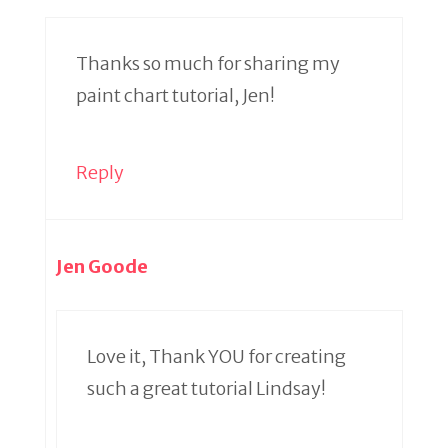
Thanks so much for sharing my
paint chart tutorial, Jen!
Reply
Jen Goode
Love it, Thank YOU for creating
such a great tutorial Lindsay!