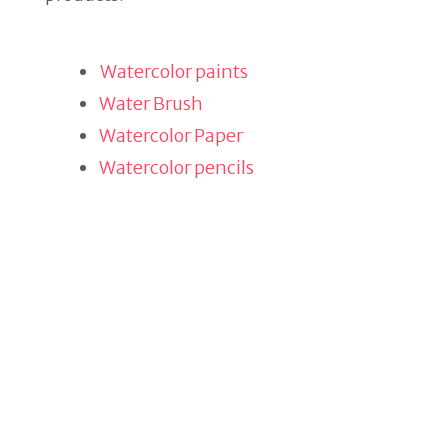
Watercolor paints
Water Brush
Watercolor Paper
Watercolor pencils