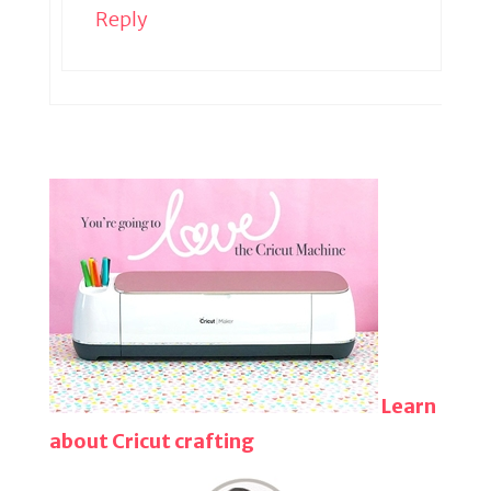
Reply
Learn
about Cricut crafting