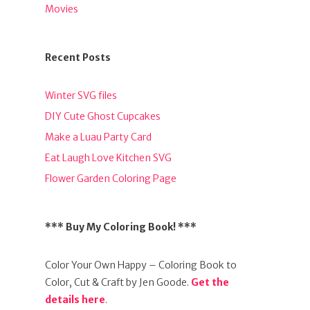
Movies
Recent Posts
Winter SVG files
DIY Cute Ghost Cupcakes
Make a Luau Party Card
Eat Laugh Love Kitchen SVG
Flower Garden Coloring Page
*** Buy My Coloring Book! ***
Color Your Own Happy – Coloring Book to
Color, Cut & Craft by Jen Goode.
Get the
details here
.