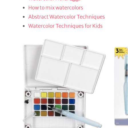
How to mix watercolors
Abstract Watercolor Techniques
Watercolor Techniques for Kids