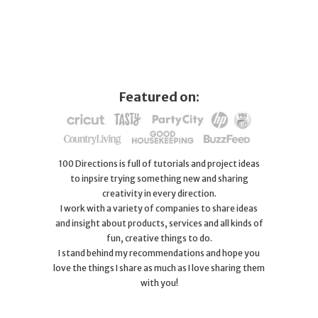
Featured on:
100 Directions is full of tutorials and project ideas
to inpsire trying something new and sharing
creativity in every direction.
I work with a variety of companies to share ideas
and insight about products, services and all kinds of
fun, creative things to do.
I stand behind my recommendations and hope you
love the things I share as much as I love sharing them
with you!