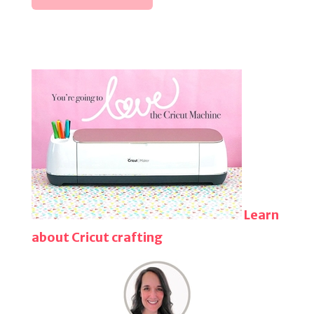
Learn
about Cricut crafting