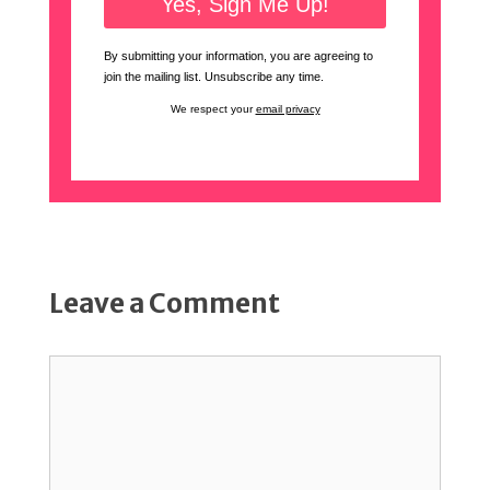
By submitting your information, you are agreeing to
join the mailing list. Unsubscribe any time.
We respect your
email privacy
Leave a Comment
Comment