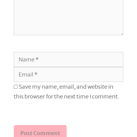
Name
Email
Save my name, email, and website in
this browser for the next time I comment.