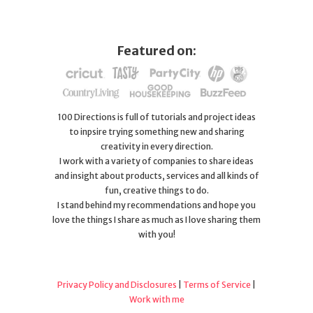
Featured on:
100 Directions is full of tutorials and project ideas
to inpsire trying something new and sharing
creativity in every direction.
I work with a variety of companies to share ideas
and insight about products, services and all kinds of
fun, creative things to do.
I stand behind my recommendations and hope you
love the things I share as much as I love sharing them
with you!
Privacy Policy and Disclosures
|
Terms of Service
|
Work with me