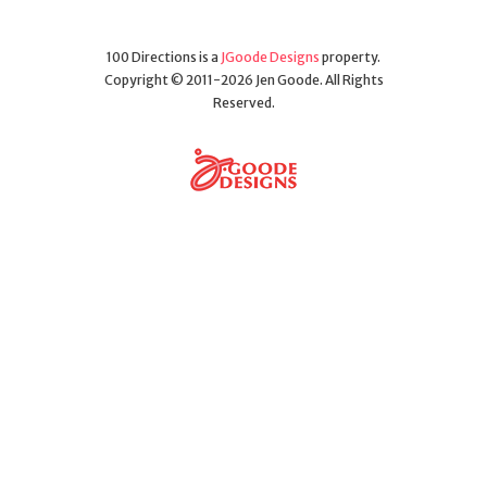
100 Directions is a
JGoode Designs
property.
Copyright © 2011-2026 Jen Goode. All Rights
Reserved.