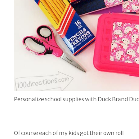
Personalize school supplies with Duck Brand Du
Of course each of my kids got their own roll