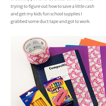
trying to figure out how to save a little cash
and get my kids fun school supplies I
grabbed some duct tape and got to work.