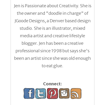
Jen is Passionate about Creativity. She is
the owner and "doodle in charge" of
JGoode Designs, a Denver based design
studio. She is an illustrator, mixed
media artist and creative lifestyle
blogger. Jen has been a creative
professional since 1998 but says she's
been an artist since she was old enough
to eat glue.
Connect: