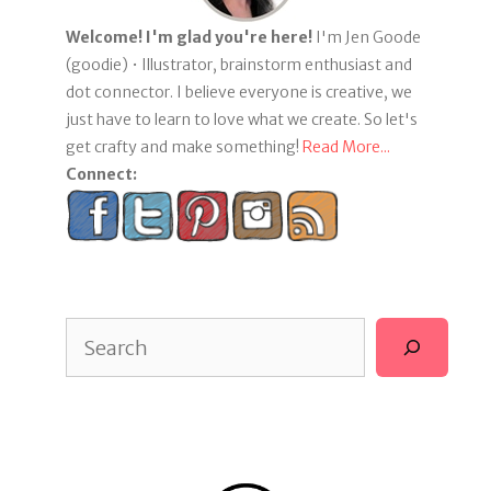
Welcome! I'm glad you're here!
I'm Jen Goode
(goodie) • Illustrator, brainstorm enthusiast and
dot connector. I believe everyone is creative, we
just have to learn to love what we create. So let's
get crafty and make something!
Read More...
Connect:
Search