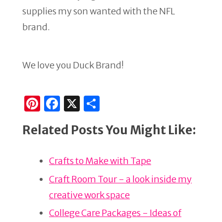
supplies my son wanted with the NFL
brand.
We love you Duck Brand!
Pi
F
X
S
n
a
h
Related Posts You Might Like:
te
c
ar
re
e
e
Crafts to Make with Tape
st
b
o
Craft Room Tour - a look inside my
o
creative work space
k
College Care Packages - Ideas of