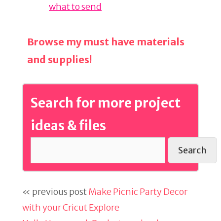
what to send
Browse my must have materials
and supplies!
Search for more project
ideas & files
Search
« previous post
Make Picnic Party Decor
with your Cricut Explore