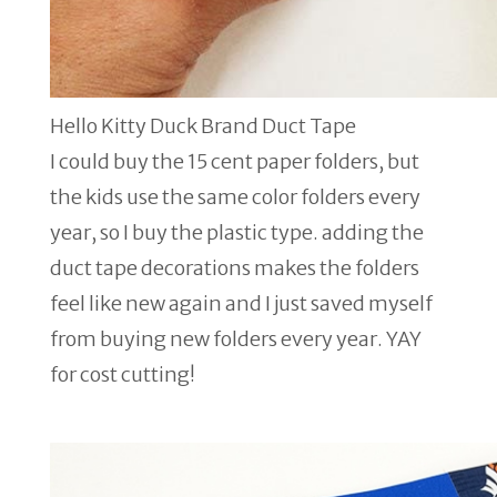
Hello Kitty Duck Brand Duct Tape
I could buy the 15 cent paper folders, but
the kids use the same color folders every
year, so I buy the plastic type. adding the
duct tape decorations makes the folders
feel like new again and I just saved myself
from buying new folders every year. YAY
for cost cutting!