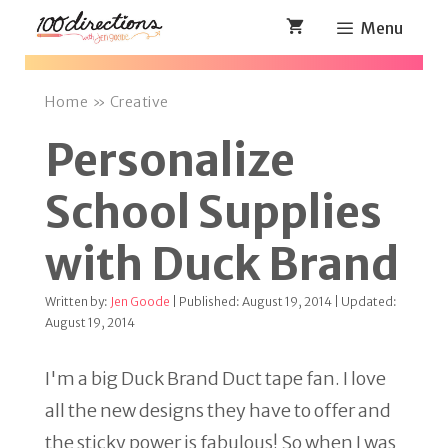
Skip
Menu
to
content
Home
»
Creative
Personalize
School Supplies
with Duck Brand
Written by:
Jen Goode
| Published: August 19, 2014 | Updated:
August 19, 2014
I'm a big Duck Brand Duct tape fan. I love
all the new designs they have to offer and
the sticky power is fabulous! So when I was