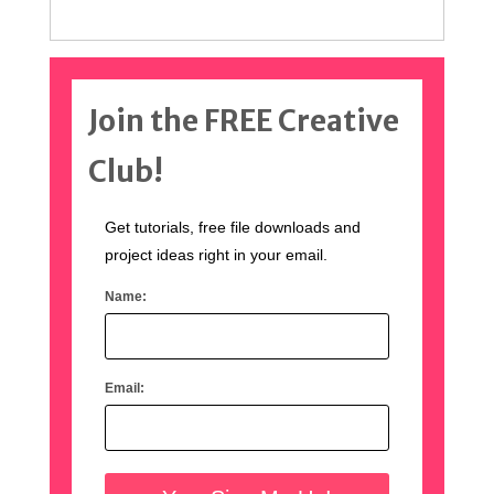
Join the FREE Creative
Club!
Get tutorials, free file downloads and
project ideas right in your email.
Name:
Email: