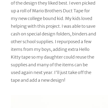
of the design they liked best. I even picked
up a roll of Mario Brothers Duct Tape for
my new college bound kid. My kids loved
helping with this project. I was able to save
cash on special design folders, binders and
other school supplies. I repurposed a few
items from my boys, adding extra Hello
Kitty tape so my daughter could reuse the
supplies and many of the items can be
used again next year. I'll just take off the
tape and add a new design!