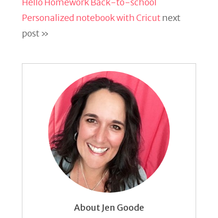
Hello Homework Back-to-school
Personalized notebook with Cricut
next
post »
About Jen Goode