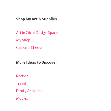
Shop My Art & Supplies
Art in Cricut Design Space
My Shop
Carousel Checks
More Ideas to Discover
Recipes
Travel
Family Activities
Movies