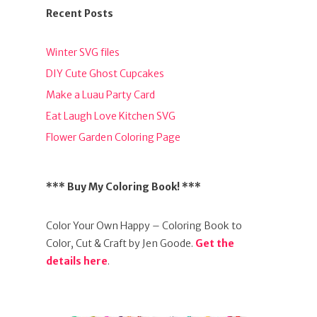
Recent Posts
Winter SVG files
DIY Cute Ghost Cupcakes
Make a Luau Party Card
Eat Laugh Love Kitchen SVG
Flower Garden Coloring Page
*** Buy My Coloring Book! ***
Color Your Own Happy – Coloring Book to
Color, Cut & Craft by Jen Goode.
Get the
details here
.