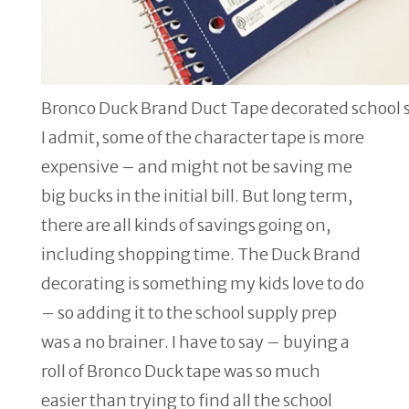
Bronco Duck Brand Duct Tape decorated school 
I admit, some of the character tape is more
expensive – and might not be saving me
big bucks in the initial bill. But long term,
there are all kinds of savings going on,
including shopping time. The Duck Brand
decorating is something my kids love to do
– so adding it to the school supply prep
was a no brainer. I have to say – buying a
roll of Bronco Duck tape was so much
easier than trying to find all the school