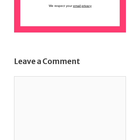
We respect your
email privacy
Leave a Comment
Comment