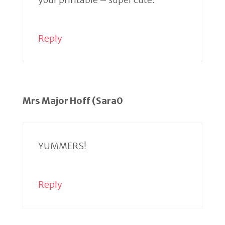
Reply
Mrs Major Hoff (Sara0
YUMMERS!
Reply