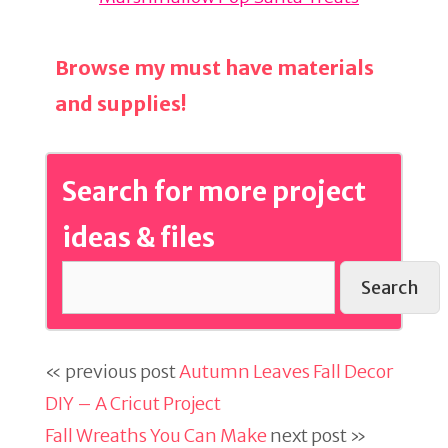
Browse my must have materials
and supplies!
Search for more project
ideas & files
Search
« previous post
Autumn Leaves Fall Decor
DIY – A Cricut Project
Fall Wreaths You Can Make
next post »