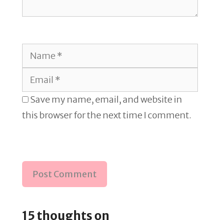
Name
Email
Save my name, email, and website in
this browser for the next time I comment.
15 thoughts on