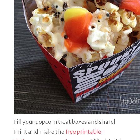
Fill your popcorn treat boxes and share!
Print and make the
free printable