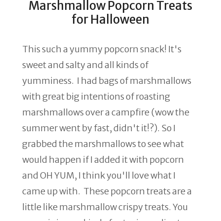
Marshmallow Popcorn Treats
for Halloween
This such a yummy popcorn snack! It's
sweet and salty and all kinds of
yumminess. I had bags of marshmallows
with great big intentions of roasting
marshmallows over a campfire (wow the
summer went by fast, didn't it!?). So I
grabbed the marshmallows to see what
would happen if I added it with popcorn
and OH YUM, I think you'll love what I
came up with. These popcorn treats are a
little like marshmallow crispy treats. You