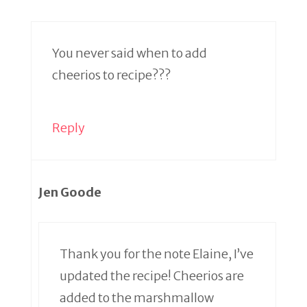
You never said when to add
cheerios to recipe???
Reply
Jen Goode
Thank you for the note Elaine, I’ve
updated the recipe! Cheerios are
added to the marshmallow