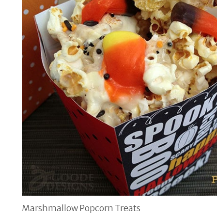
Marshmallow Popcorn Treats