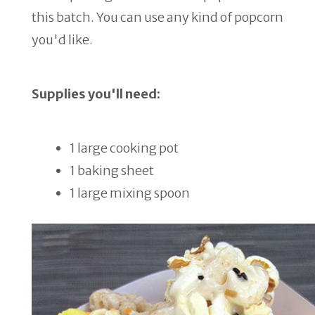
this batch. You can use any kind of popcorn
you'd like.
Supplies you'll need:
1 large cooking pot
1 baking sheet
1 large mixing spoon