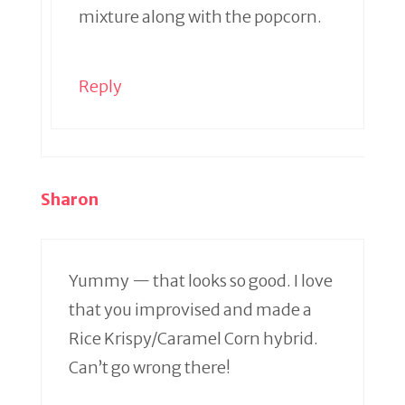
mixture along with the popcorn.
Reply
Sharon
Yummy — that looks so good. I love
that you improvised and made a
Rice Krispy/Caramel Corn hybrid.
Can’t go wrong there!