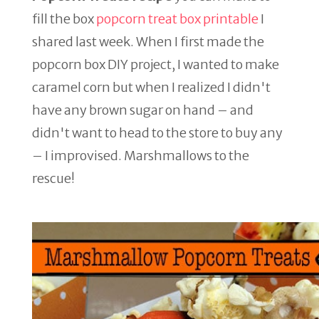
fill the box
popcorn treat box printable
I
shared last week. When I first made the
popcorn box DIY project, I wanted to make
caramel corn but when I realized I didn't
have any brown sugar on hand – and
didn't want to head to the store to buy any
– I improvised. Marshmallows to the
rescue!