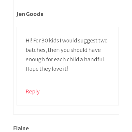
Jen Goode
Hi! For 30 kids I would suggest two
batches, then you should have
enough for each child a handful.
Hope they love it!
Reply
Elaine