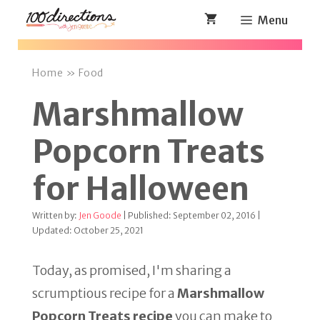
Skip
Menu
to
content
Home
»
Food
Marshmallow
Popcorn Treats
for Halloween
Written by:
Jen Goode
| Published: September 02, 2016 |
Updated: October 25, 2021
Today, as promised, I'm sharing a
scrumptious recipe for a
Marshmallow
Popcorn Treats recipe
you can make to