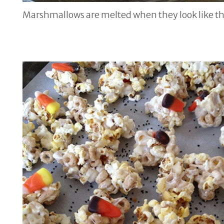
Marshmallows are melted when they look like th