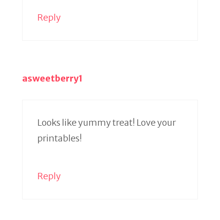
Reply
asweetberry1
Looks like yummy treat! Love your
printables!
Reply