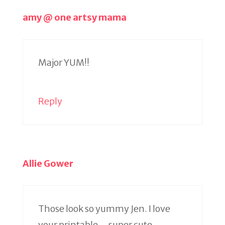
amy @ one artsy mama
Major YUM!!
Reply
Allie Gower
Those look so yummy Jen. I love
your printable – super cute.