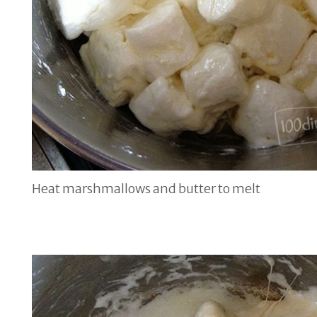
Heat marshmallows and butter to melt