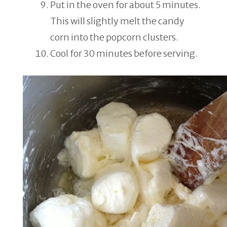
Put in the oven for about 5 minutes.
This will slightly melt the candy
corn into the popcorn clusters.
Cool for 30 minutes before serving.