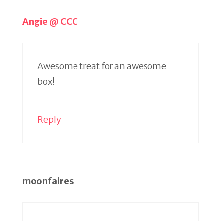
Angie @ CCC
Awesome treat for an awesome
box!
Reply
moonfaires