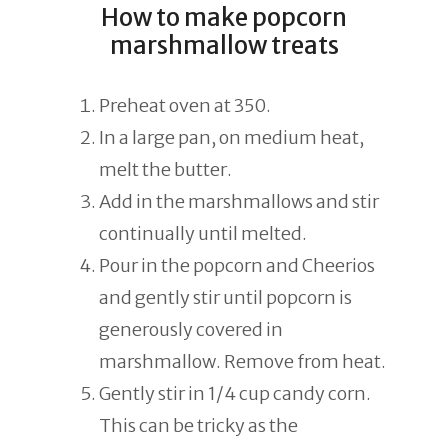
How to make popcorn
marshmallow treats
Preheat oven at 350.
In a large pan, on medium heat,
melt the butter.
Add in the marshmallows and stir
continually until melted.
Pour in the popcorn and Cheerios
and gently stir until popcorn is
generously covered in
marshmallow. Remove from heat.
Gently stir in 1/4 cup candy corn.
This can be tricky as the