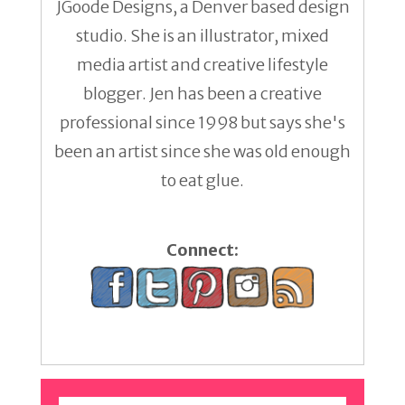
JGoode Designs, a Denver based design
studio. She is an illustrator, mixed
media artist and creative lifestyle
blogger. Jen has been a creative
professional since 1998 but says she's
been an artist since she was old enough
to eat glue.
Connect: