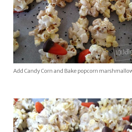
Add Candy Corn and Bake popcorn marshmallow 