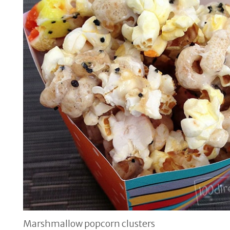
Marshmallow popcorn clusters