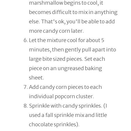
marshmallow begins to cool, it
becomes difficult to mix in anything
else. That's ok, you'll be able to add
more candy corn later.
Let the mixture cool for about 5
minutes, then gently pull apart into
large bite sized pieces. Set each
piece on an ungreased baking
sheet.
Add candy corn pieces to each
individual popcorn cluster.
Sprinkle with candy sprinkles. (I
used a fall sprinkle mix and little
chocolate sprinkles).