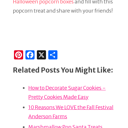
Halloween popcorn boxes
and fill with this
popcorn treat and share with your friends!
Pi
F
X
S
n
a
h
Related Posts You Might Like:
te
c
ar
re
e
e
How to Decorate Sugar Cookies -
st
b
Pretty Cookies Made Easy
o
o
10 Reasons We LOVE the Fall Festival
k
Anderson Farms
Marshmallow Pop Santa Treats