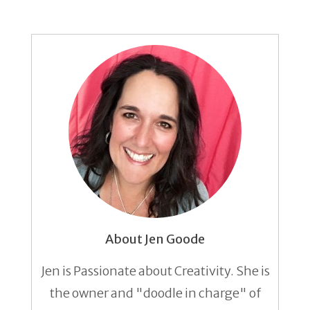
About Jen Goode
Jen is Passionate about Creativity. She is
the owner and "doodle in charge" of