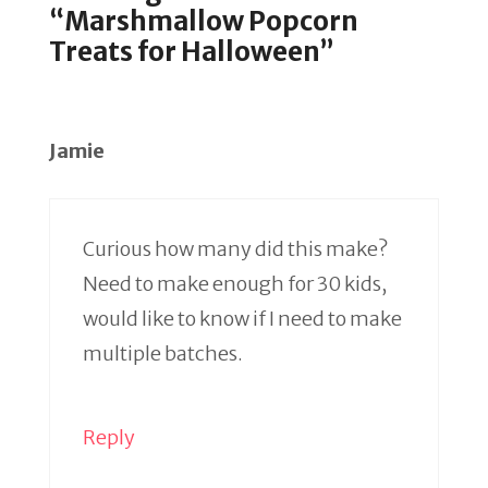
“Marshmallow Popcorn
Treats for Halloween”
Jamie
Curious how many did this make?
Need to make enough for 30 kids,
would like to know if I need to make
multiple batches.
Reply