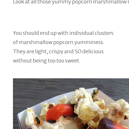
Look at all those yummy popcorn marshmallow 
You should end up with individual clusters
of marshmallow popcorn yumminess.
They are light, crispy and SO delicious
without being too too sweet.