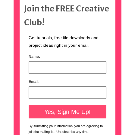
Join the FREE Creative
Club!
Get tutorials, free file downloads and
project ideas right in your email.
Name:
Email:
By submitting your information, you are agreeing to
join the mailing list. Unsubscribe any time.