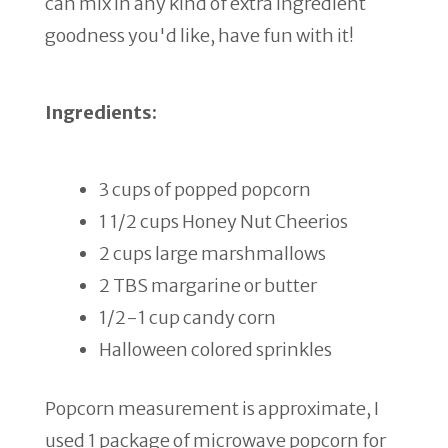
can mix in any kind of extra ingredient
goodness you'd like, have fun with it!
Ingredients:
3 cups of popped popcorn
1 1/2 cups Honey Nut Cheerios
2 cups large marshmallows
2 TBS margarine or butter
1/2-1 cup candy corn
Halloween colored sprinkles
Popcorn measurement is approximate, I
used 1 package of microwave popcorn for