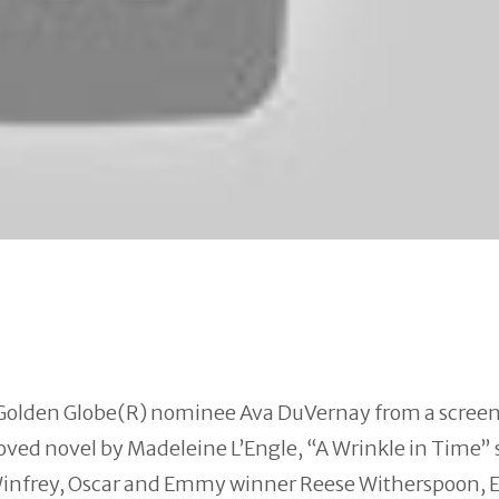
Golden Globe(R) nominee Ava DuVernay from a scree
oved novel by Madeleine L’Engle, “A
Wrinkle
in
Time
” 
nfrey, Oscar and Emmy winner Reese Witherspoon,