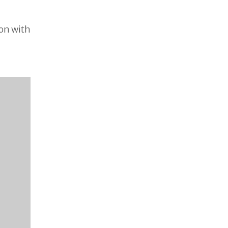
ion with