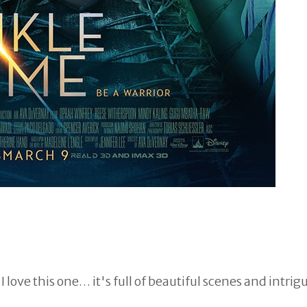
I love this one… it's full of beautiful scenes and intrig