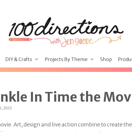
DIY & Crafts
Projects By Theme
Shop
Produ
inkle In Time the Mov
6, 2023
movie. Art, design and live action combine to create the