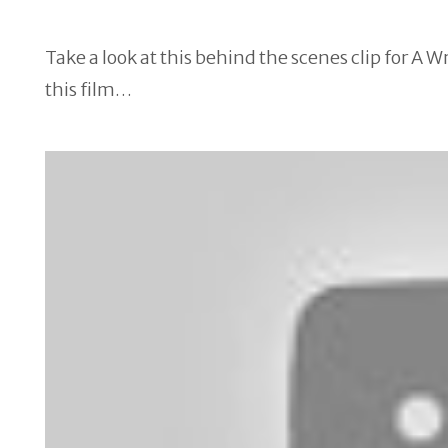
Take a look at this behind the scenes clip for A 
this film…