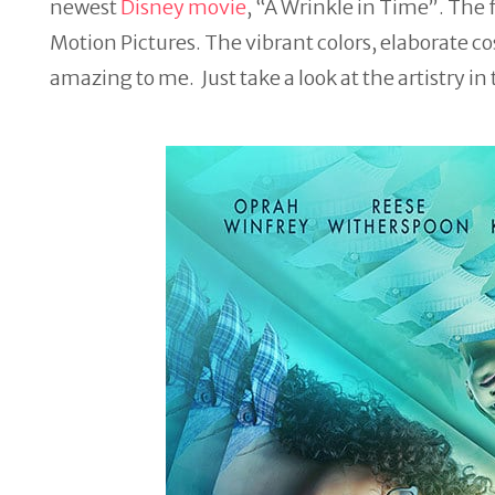
newest
Disney movie
, “A
Wrinkle
in
Time
”. The 
Motion Pictures. The vibrant colors, elaborate co
amazing to me. Just take a look at the artistry in 