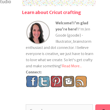
Studio
Learn about Cricut crafting
Welcome! I'm glad
you're here!
I'm Jen
Goode (goodie) •
Illustrator, brainstorm
enthusiast and dot connector. I believe
everyone is creative, we just have to learn
to love what we create. So let's get crafty
and make something!
Read More...
Connect:
Search