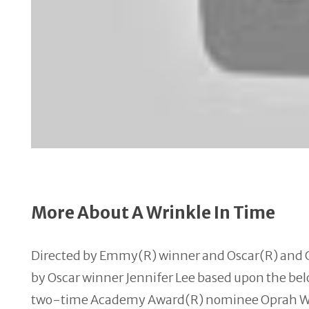
More About A Wrinkle In Time
Directed by Emmy(R) winner and Oscar(R) and 
by Oscar winner Jennifer Lee based upon the bel
two-
time
Academy Award(R) nominee Oprah Wi