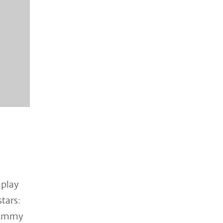
nplay
stars:
 Emmy