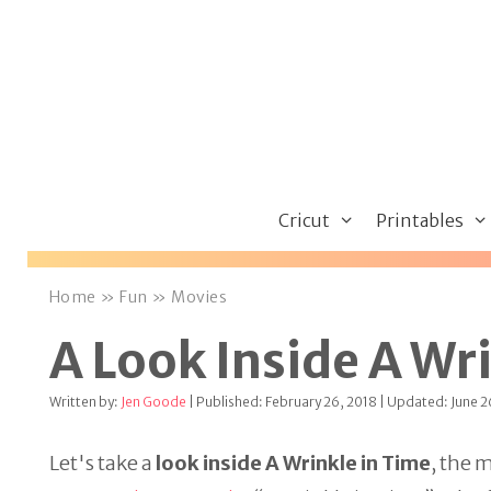
Skip
to
content
Cricut
Printables
Home
»
Fun
»
Movies
A Look Inside A Wr
Written by:
Jen Goode
| Published: February 26, 2018 | Updated: June 2
Let's take a
look inside A Wrinkle in Time
, the 