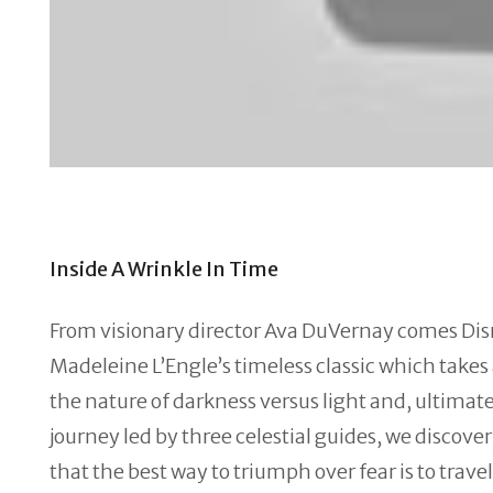
Inside A Wrinkle In Time
From visionary director Ava DuVernay comes Dis
Madeleine L’Engle’s timeless classic which take
the nature of darkness versus light and, ultimate
journey led by three celestial guides, we discov
that the best way to triumph over fear is to travel