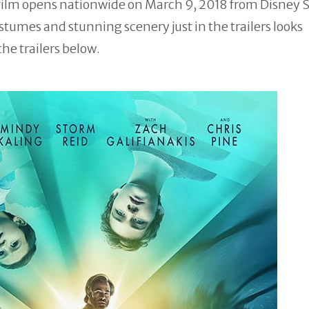
film opens nationwide on March 9, 2018 from Disney 
stumes and stunning scenery just in the trailers looks
the trailers below.