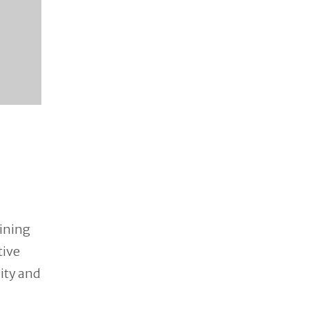
ining
tive
lity and