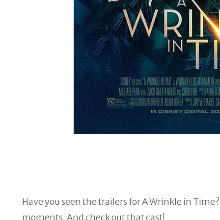
Have you seen the trailers for A Wrinkle in Time? 
moments. And check out that cast!