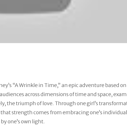
ney’s “A
Wrinkle
in
Time
,” an epic adventure based on
s audiences across dimensions of
time
and space, exam
ly, the triumph of love. Through one girl’s transforma
er that strength comes from embracing one’s individua
 by one’s own light.