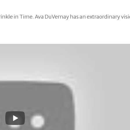
Wrinkle in Time. Ava DuVernay has an extraordinary vis