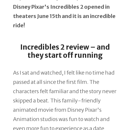
Disney Pixar's Incredibles 2 opened in
theaters June 15th and it is an incredible
ride!
Incredibles 2 review – and
they start off running
As I sat and watched, I felt like no time had
passed at all since the first film. The
characters felt familiar and the story never
skipped a beat. This family-friendly
animated movie from Disney Pixar's
Animation studios was fun to watch and
even more fun to experience as a date