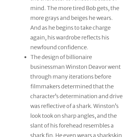
mind. The more tired Bob gets, the
more grays and beiges he wears.
And as he begins to take charge
again, his wardrobe reflects his
newfound confidence.
The design of billionaire
businessman Winston Deavor went
through many iterations before
filmmakers determined that the
character’s determination and drive
was reflective of a shark. Winston’s
look took on sharp angles, and the
slant of his forehead resembles a
shark fin. He even wears a sharkskin