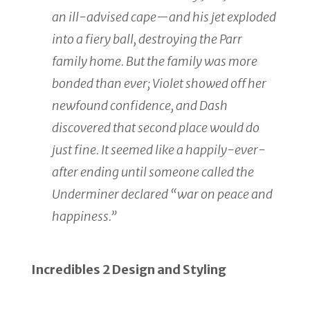
an ill-advised cape—and his jet exploded
into a fiery ball, destroying the Parr
family home. But the family was more
bonded than ever; Violet showed off her
newfound confidence, and Dash
discovered that second place would do
just fine. It seemed like a happily-ever-
after ending until someone called the
Underminer declared “war on peace and
happiness.”
Incredibles 2 Design and Styling