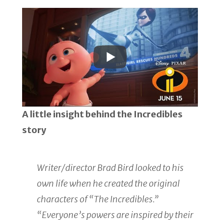
A little insight behind the Incredibles
story
Writer/director Brad Bird looked to his
own life when he created the original
characters of “The Incredibles.”
“Everyone’s powers are inspired by their