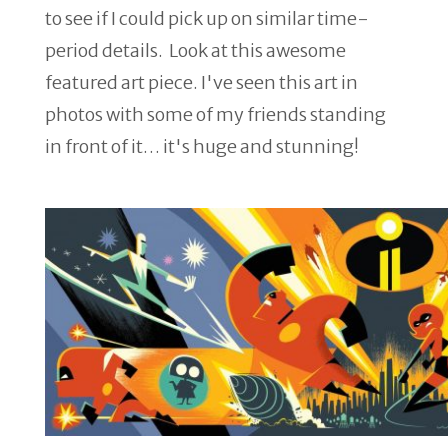
to see if I could pick up on similar time-
period details. Look at this awesome
featured art piece. I've seen this art in
photos with some of my friends standing
in front of it… it's huge and stunning!