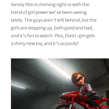
family film is chiming right in with the
trend of girl power we've been seeing
lately. The guys aren't left behind, but the
girls are stepping up, both good and bad,
and it's fun to watch. Plus, Elasti-girl gets
a shiny new toy, and it's so purdy!