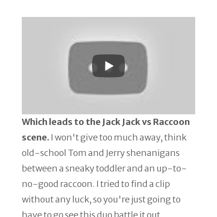
Which leads to the Jack Jack vs Raccoon
scene.
I won't give too much away, think
old-school Tom and Jerry shenanigans
between a sneaky toddler and an up-to-
no-good raccoon. I tried to find a clip
without any luck, so you're just going to
have to go see this duo battle it out