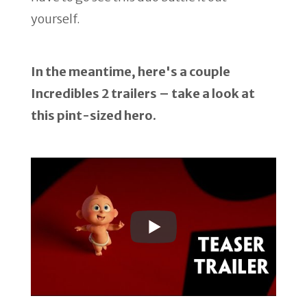
yourself.
In the meantime, here's a couple
Incredibles 2 trailers – take a look at
this pint-sized hero.