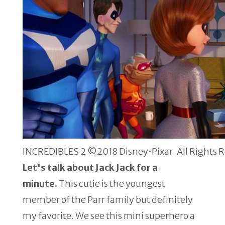
INCREDIBLES 2 ©2018 Disney•Pixar. All Rights 
Let's talk about Jack Jack for a
minute.
This cutie is the youngest
member of the Parr family but definitely
my favorite. We see this mini superhero a