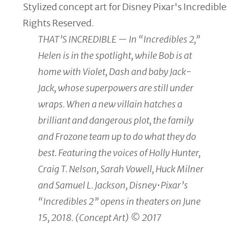
Stylized concept art for Disney Pixar's Incredibl
Rights Reserved.
THAT’S INCREDIBLE — In “Incredibles 2,”
Helen is in the spotlight, while Bob is at
home with Violet, Dash and baby Jack-
Jack, whose superpowers are still under
wraps. When a new villain hatches a
brilliant and dangerous plot, the family
and Frozone team up to do what they do
best. Featuring the voices of Holly Hunter,
Craig T. Nelson, Sarah Vowell, Huck Milner
and Samuel L. Jackson, Disney•Pixar’s
“Incredibles 2” opens in theaters on June
15, 2018. (Concept Art) © 2017