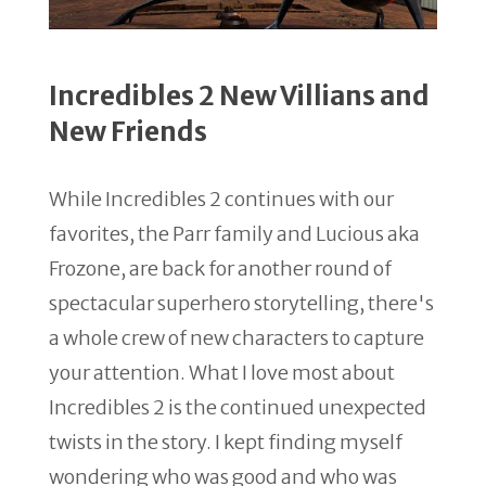
Incredibles 2 New Villians and
New Friends
While Incredibles 2 continues with our
favorites, the Parr family and Lucious aka
Frozone, are back for another round of
spectacular superhero storytelling, there's
a whole crew of new characters to capture
your attention. What I love most about
Incredibles 2 is the continued unexpected
twists in the story. I kept finding myself
wondering who was good and who was