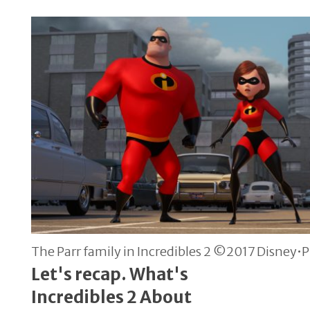
The Parr family in Incredibles 2 ©2017 Disney•Pi
Let's recap. What's
Incredibles 2 About