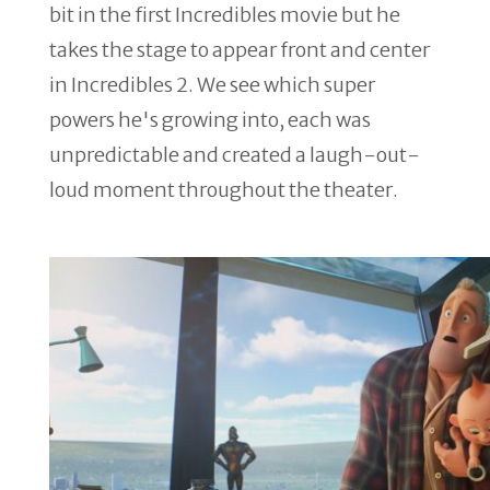
bit in the first Incredibles movie but he
takes the stage to appear front and center
in Incredibles 2. We see which super
powers he's growing into, each was
unpredictable and created a laugh-out-
loud moment throughout the theater.