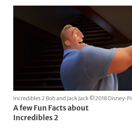
Incredibles 2 Bob and Jack Jack ©2018 Disney•Pix
A few Fun Facts about
Incredibles 2