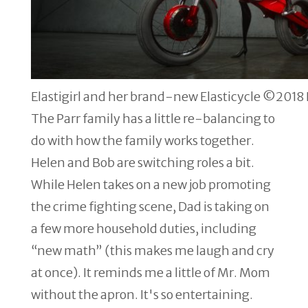
Elastigirl and her brand-new Elasticycle ©2018 D
The Parr family has a little re-balancing to
do with how the family works together.
Helen and Bob are switching roles a bit.
While Helen takes on a new job promoting
the crime fighting scene, Dad is taking on
a few more household duties, including
“new math” (this makes me laugh and cry
at once). It reminds me a little of Mr. Mom
without the apron. It's so entertaining.