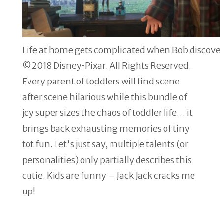
Life at home gets complicated when Bob discove
©2018 Disney•Pixar. All Rights Reserved.
Every parent of toddlers will find scene
after scene hilarious while this bundle of
joy super sizes the chaos of toddler life… it
brings back exhausting memories of tiny
tot fun. Let's just say, multiple talents (or
personalities) only partially describes this
cutie. Kids are funny – Jack Jack cracks me
up!