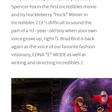
Spencer Fox in the first Incredibles movie
and by Huckleberry “Huck” Milner in
Incredibles 2 (it's difficult to sound the
part of a 10-year-old boy when your own
voice grows up, right?). Brad Bird is back
again as the voice of our favorite fashion
visionary, EDNA “E” MODE as well as
writing and directing Incredibles 2.