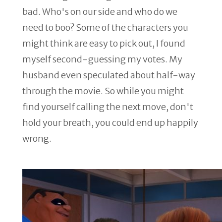
bad. Who's on our side and who do we
need to boo? Some of the characters you
might think are easy to pick out, I found
myself second-guessing my votes. My
husband even speculated about half-way
through the movie. So while you might
find yourself calling the next move, don't
hold your breath, you could end up happily
wrong.