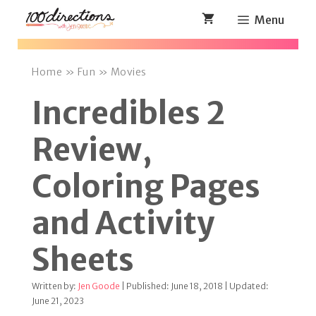
Skip
Menu
to
content
Home
»
Fun
»
Movies
Incredibles 2
Review,
Coloring Pages
and Activity
Sheets
Written by:
Jen Goode
| Published: June 18, 2018 | Updated:
June 21, 2023