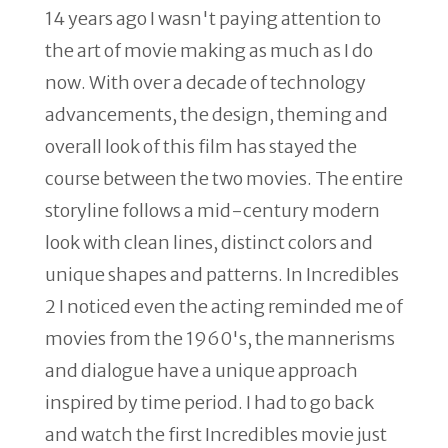
14 years ago I wasn't paying attention to
the art of movie making as much as I do
now. With over a decade of technology
advancements, the design, theming and
overall look of this film has stayed the
course between the two movies. The entire
storyline follows a mid-century modern
look with clean lines, distinct colors and
unique shapes and patterns. In Incredibles
2 I noticed even the acting reminded me of
movies from the 1960's, the mannerisms
and dialogue have a unique approach
inspired by time period. I had to go back
and watch the first Incredibles movie just