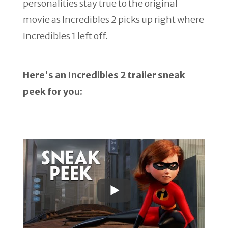
personalities stay true to the original
movie as Incredibles 2 picks up right where
Incredibles 1 left off.
Here's an Incredibles 2 trailer sneak
peek for you: