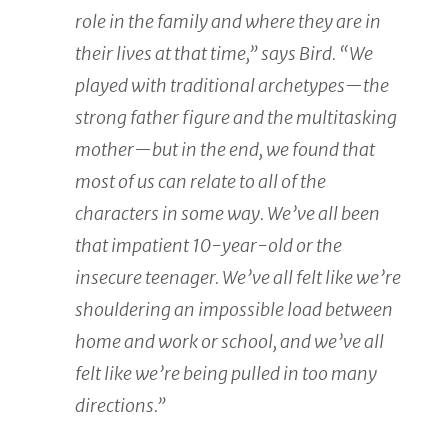
role in the family and where they are in
their lives at that time,” says Bird. “We
played with traditional archetypes—the
strong father figure and the multitasking
mother—but in the end, we found that
most of us can relate to all of the
characters in some way. We’ve all been
that impatient 10-year-old or the
insecure teenager. We’ve all felt like we’re
shouldering an impossible load between
home and work or school, and we’ve all
felt like we’re being pulled in too many
directions.”