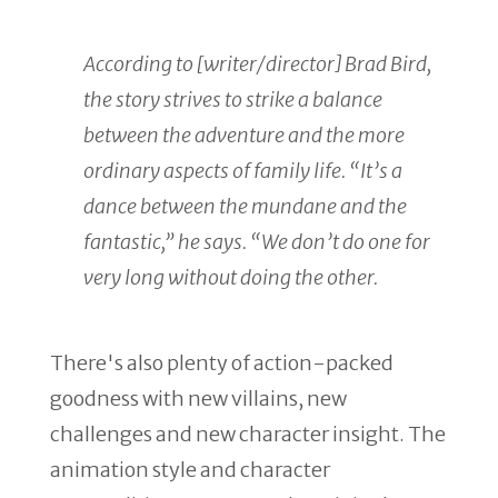
According to [writer/director] Brad Bird,
the story strives to strike a balance
between the adventure and the more
ordinary aspects of family life. “It’s a
dance between the mundane and the
fantastic,” he says. “We don’t do one for
very long without doing the other.
There's also plenty of action-packed
goodness with new villains, new
challenges and new character insight. The
animation style and character