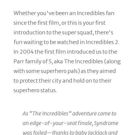
Whether you've been an Incredibles fan
since the first film, or this is your first
introduction to the super squad, there's
fun waiting to be watched in Incredibles 2.
In 2004 the first film introduced us to the
Parr family of 5, aka The Incredibles (along
with some superhero pals) as they aimed
to protect their city and hold on to their
superhero status.
As “The Incredibles” adventure came to
an edge-of-your-seat finale, Syndrome
was foiled—thanks to baby JackJack and