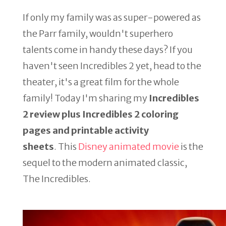
If only my family was as super-powered as
the Parr family, wouldn't superhero
talents come in handy these days? If you
haven't seen Incredibles 2 yet, head to the
theater, it's a great film for the whole
family! Today I'm sharing my
Incredibles
2 review plus Incredibles 2 coloring
pages and printable activity
sheets
. This
Disney animated movie
is the
sequel to the modern animated classic,
The Incredibles.