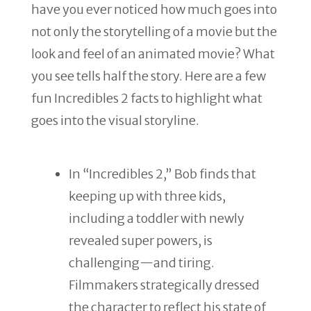
have you ever noticed how much goes into
not only the storytelling of a movie but the
look and feel of an animated movie? What
you see tells half the story. Here are a few
fun Incredibles 2 facts to highlight what
goes into the visual storyline.
In “Incredibles 2,” Bob finds that
keeping up with three kids,
including a toddler with newly
revealed super powers, is
challenging—and tiring.
Filmmakers strategically dressed
the character to reflect his state of