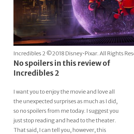
Incredibles 2 ©2018 Disney•Pixar. All Rights Re
No spoilers in this review of
Incredibles 2
I want you to enjoy the movie and love all
the unexpected surprises as much as I did,
so no spoilers from me today. I suggest you
just stop reading and head to the theater.
That said, I can tell you, however, this