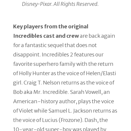
Disney•Pixar. All Rights Reserved.
Key players from the original
Incredibles cast and crew
are back again
for a fantastic sequel that does not
disappoint. Incredibles 2 features our
favorite superhero family with the return
of Holly Hunter as the voice of Helen/Elasti
girl. Craig T. Nelson returns as the voice of
Bob aka Mr. Incredible. Sarah Vowell, an
American-history author, plays the voice
of Violet while Samuel L. Jackson returns as
the voice of Lucius (Frozone). Dash, the
10-year-old super-boy was played by