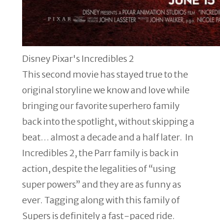
Disney Pixar's Incredibles 2
This second movie has stayed true to the
original storyline we know and love while
bringing our favorite superhero family
back into the spotlight, without skipping a
beat… almost a decade and a half later. In
Incredibles 2, the Parr family is back in
action, despite the legalities of “using
super powers” and they are as funny as
ever. Tagging along with this family of
Supers is definitely a fast-paced ride.