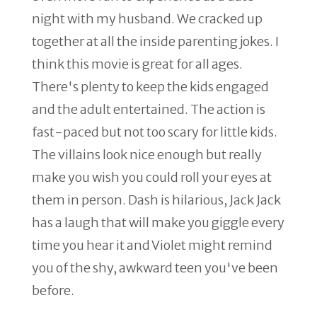
night with my husband. We cracked up
together at all the inside parenting jokes. I
think this movie is great for all ages.
There's plenty to keep the kids engaged
and the adult entertained. The action is
fast-paced but not too scary for little kids.
The villains look nice enough but really
make you wish you could roll your eyes at
them in person. Dash is hilarious, Jack Jack
has a laugh that will make you giggle every
time you hear it and Violet might remind
you of the shy, awkward teen you've been
before.