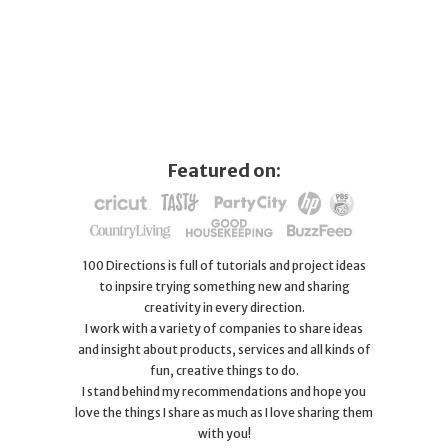
Featured on:
100 Directions is full of tutorials and project ideas
to inpsire trying something new and sharing
creativity in every direction.
I work with a variety of companies to share ideas
and insight about products, services and all kinds of
fun, creative things to do.
I stand behind my recommendations and hope you
love the things I share as much as I love sharing them
with you!