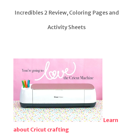
Incredibles 2 Review, Coloring Pages and
Activity Sheets
Learn
about Cricut crafting