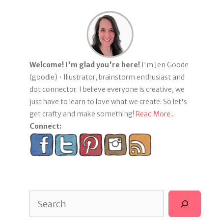
Welcome! I'm glad you're here!
I'm Jen Goode
(goodie) • Illustrator, brainstorm enthusiast and
dot connector. I believe everyone is creative, we
just have to learn to love what we create. So let's
get crafty and make something!
Read More...
Connect:
Search