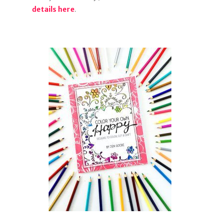
details here
.