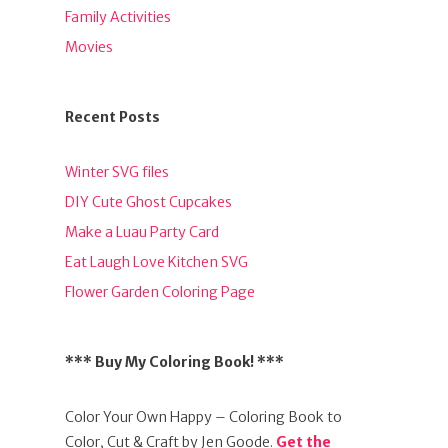
Family Activities
Movies
Recent Posts
Winter SVG files
DIY Cute Ghost Cupcakes
Make a Luau Party Card
Eat Laugh Love Kitchen SVG
Flower Garden Coloring Page
*** Buy My Coloring Book! ***
Color Your Own Happy – Coloring Book to
Color, Cut & Craft by Jen Goode.
Get the