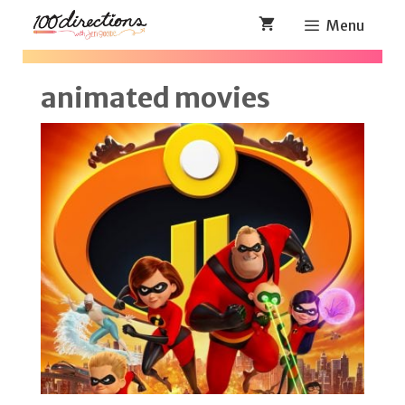
Skip
Menu
to
content
animated movies