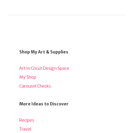
Shop My Art & Supplies
Art in Cricut Design Space
My Shop
Carousel Checks
More Ideas to Discover
Recipes
Travel